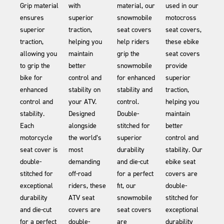
Grip material
with
material, our
used in our
ensures
superior
snowmobile
motocross
superior
traction,
seat covers
seat covers,
traction,
helping you
help riders
these ebike
allowing you
maintain
grip the
seat covers
to grip the
better
snowmobile
provide
bike for
control and
for enhanced
superior
enhanced
stability on
stability and
traction,
control and
your ATV.
control.
helping you
stability.
Designed
Double-
maintain
Each
alongside
stitched for
better
motorcycle
the world’s
superior
control and
seat cover is
most
durability
stability. Our
double-
demanding
and die-cut
ebike seat
stitched for
off-road
for a perfect
covers are
exceptional
riders, these
fit, our
double-
durability
ATV seat
snowmobile
stitched for
and die-cut
covers are
seat covers
exceptional
for a perfect
double-
are
durability