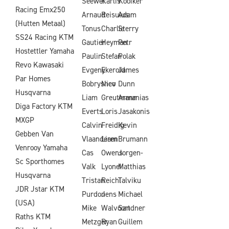
Seewer
Karlis
Kooiker
Racing Emx250
Arnaud
Reisulus
Adam
(Hutten Metaal)
Tonus
Charlie
Sterry
SS24 Racing KTM
Gautier
Heyman
Petr
Hostettler Yamaha
Paulin
Stefan
Polak
Revo Kawasaki
Evgeny
Ekerold
James
Par Homes
Bobryshev
Nico
Dunn
Husqvarna
Liam
Greutmann
Armanias
Diga Factory KTM
Everts
Loris
Jasakonis
MXGP
Calvin
Freidig
Kevin
Gebben Van
Vlaanderen
Liam
Brumann
Venrooy Yamaha
Cas
Owens
Jorgen-
Sc Sporthomes
Valk
Lyonel
Matthias
Husqvarna
Tristan
Reichl
Talviku
JDR Jstar KTM
Purdon
Jens
Michael
(USA)
Mike
Walvoort
Sandner
Raths KTM
Metzger
Ryan
Guillem