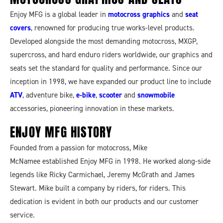
Enjoy MFG is a global leader in
motocross graphics
and
seat
covers
, renowned for producing true works-level products.
Developed alongside the most demanding motocross, MXGP,
supercross, and hard enduro riders worldwide, our graphics and
seats set the standard for quality and performance. Since our
inception in 1998, we have expanded our product line to include
ATV
, adventure bike,
e-bike
,
scooter
and
snowmobile
accessories, pioneering innovation in these markets.
ENJOY MFG
HISTORY
Founded from a passion for motocross, Mike
McNamee established Enjoy MFG in 1998. He worked along-side
legends like Ricky Carmichael, Jeremy McGrath and James
Stewart. Mike built a company by riders, for riders. This
dedication is evident in both our products and our customer
service.