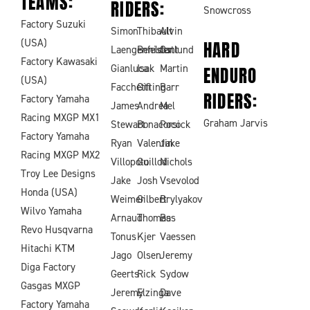
TEAMS:
RIDERS:
Snowcross
Factory Suzuki
Simon
Thibault
Alvin
(USA)
HARD
Laengenfelder
Benistant
Ostlund
Factory Kawasaki
Gianluca
Isak
Martin
ENDURO
(USA)
Facchetti
Gifting
Barr
RIDERS:
Factory Yamaha
James
Andrea
Mel
Racing MXGP MX1
Graham Jarvis
Stewart
Bonacorsi
Pocock
Factory Yamaha
Ryan
Valentin
Jake
Racing MXGP MX2
Villopoto
Guillod
Nichols
Troy Lee Designs
Jake
Josh
Vsevolod
Honda (USA)
Weimer
Gilbert
Brylyakov
Wilvo Yamaha
Arnaud
Thomas
Bas
Revo Husqvarna
Tonus
Kjer
Vaessen
Hitachi KTM
Jago
Olsen
Jeremy
Diga Factory
Geerts
Rick
Sydow
Gasgas MXGP
Jeremy
Elzinga
Dave
Factory Yamaha