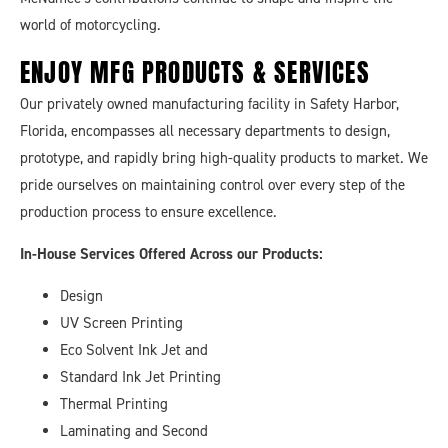
world of motorcycling.
ENJOY MFG
PRODUCTS & SERVICES
Our privately owned manufacturing facility in Safety Harbor,
Florida, encompasses all necessary departments to design,
prototype, and rapidly bring high-quality products to market. We
pride ourselves on maintaining control over every step of the
production process to ensure excellence.
In-House Services Offered Across our Products:
Design
UV Screen Printing
Eco Solvent Ink Jet and
Standard Ink Jet Printing
Thermal Printing
Laminating and Second