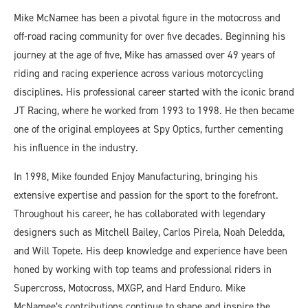
Mike McNamee has been a pivotal figure in the motocross and
off-road racing community for over five decades. Beginning his
journey at the age of five, Mike has amassed over 49 years of
riding and racing experience across various motorcycling
disciplines. His professional career started with the iconic brand
JT Racing, where he worked from 1993 to 1998. He then became
one of the original employees at Spy Optics, further cementing
his influence in the industry.
In 1998, Mike founded Enjoy Manufacturing, bringing his
extensive expertise and passion for the sport to the forefront.
Throughout his career, he has collaborated with legendary
designers such as Mitchell Bailey, Carlos Pirela, Noah Deledda,
and Will Topete. His deep knowledge and experience have been
honed by working with top teams and professional riders in
Supercross, Motocross, MXGP, and Hard Enduro. Mike
McNamee’s contributions continue to shape and inspire the