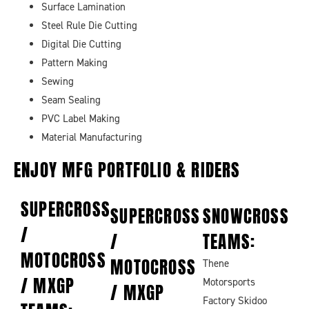
Surface Lamination
Steel Rule Die Cutting
Digital Die Cutting
Pattern Making
Sewing
Seam Sealing
PVC Label Making
Material Manufacturing
ENJOY MFG
PORTFOLIO & RIDERS
SUPERCROSS
SUPERCROSS
SNOWCROSS
/
/
TEAMS:
MOTOCROSS
MOTOCROSS
Thene
/ MXGP
Motorsports
/ MXGP
Factory Skidoo