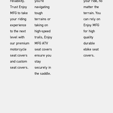
reliability.
you’re
your ride, no
Trust Enjoy
navigating
matter the
MFG to take
tough
terrain. You
your riding
terrains or
can rely on
experience
taking on
Enjoy MFG
to the next
high-speed
for high
level with
trails, Enjoy
quality
our premium
MFG ATV
durable
motorcycle
seat covers
ebike seat
seat covers
ensure you
covers.
and custom
stay
seat covers.
securely in
the saddle.