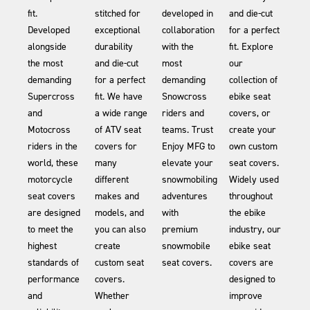
fit.
stitched for
developed in
and die-cut
Developed
exceptional
collaboration
for a perfect
alongside
durability
with the
fit. Explore
the most
and die-cut
most
our
demanding
for a perfect
demanding
collection of
Supercross
fit. We have
Snowcross
ebike seat
and
a wide range
riders and
covers, or
Motocross
of ATV seat
teams. Trust
create your
riders in the
covers for
Enjoy MFG to
own custom
world, these
many
elevate your
seat covers.
motorcycle
different
snowmobiling
Widely used
seat covers
makes and
adventures
throughout
are designed
models, and
with
the ebike
to meet the
you can also
premium
industry, our
highest
create
snowmobile
ebike seat
standards of
custom seat
seat covers.
covers are
performance
covers.
designed to
and
Whether
improve