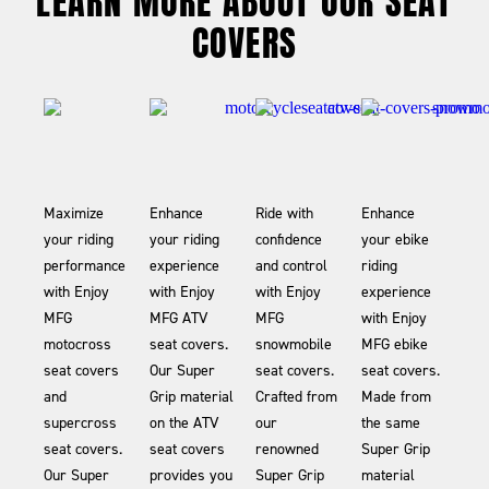
LEARN MORE ABOUT OUR SEAT
COVERS
Maximize
Enhance
Ride with
Enhance
your riding
your riding
confidence
your ebike
performance
experience
and control
riding
with Enjoy
with Enjoy
with Enjoy
experience
MFG
MFG ATV
MFG
with Enjoy
motocross
seat covers.
snowmobile
MFG ebike
seat covers
Our Super
seat covers.
seat covers.
and
Grip material
Crafted from
Made from
supercross
on the ATV
our
the same
seat covers.
seat covers
renowned
Super Grip
Our Super
provides you
Super Grip
material