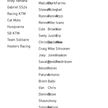
Riley Yamaha
Malcolm
Clark
Farres
Gabriel SS24
Stewart
Rickey
Joel
Racing KTM
Ronnie
Renner
Rizzi
Cat Moto
Renner
Mike
Ivano
Husqvarna
Cole
Brown
Van
SB KTM
Seely
Justin
Erp
Team Solitaire
Christian
Buckelew
Miro
Hooters Racing
Craig
Mike
Sihvonen
Joey
Jones
Haakon
Savatgy
Freddie
Fredriksen
Benoit
Noren
Paturel
Antonio
Brent
Balbi
Van
Chris
Doninck
Blose
Shaun
Jessy
Simpson
Nelson