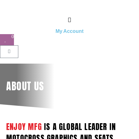
My Account
0
ABOUT US
ENJOY MFG
IS A GLOBAL LEADER IN
MOTOCROSS GRAPHICS AND SEATS