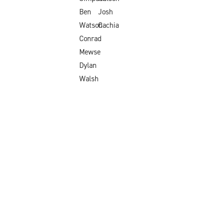
Ben
Josh
Watson
Cachia
Conrad
Mewse
Dylan
Walsh