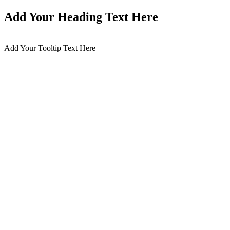
Add Your Heading Text Here
Add Your Tooltip Text Here