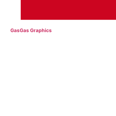
GasGas Graphics