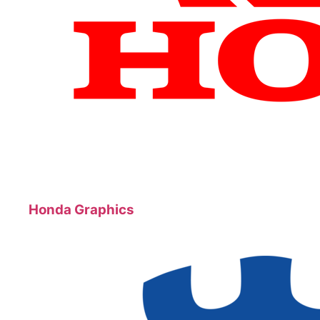
Honda Graphics