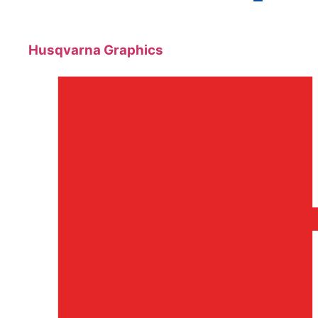
Husqvarna Graphics