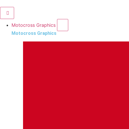
Motocross Graphics
Motocross Graphics