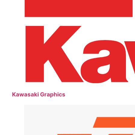
Kawasaki Graphics