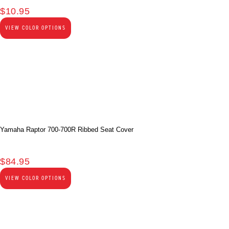
$
10.95
VIEW COLOR OPTIONS
Yamaha Raptor 700-700R Ribbed Seat Cover
$
84.95
VIEW COLOR OPTIONS