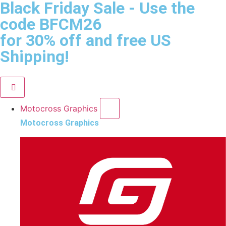
Black Friday Sale
- Use the
code
BFCM26
for 30% off and free US
Shipping!
Motocross Graphics
Motocross Graphics