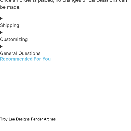
be made.
Shipping
Customizing
General Questions
Recommended For You
Troy Lee Designs Fender Arches