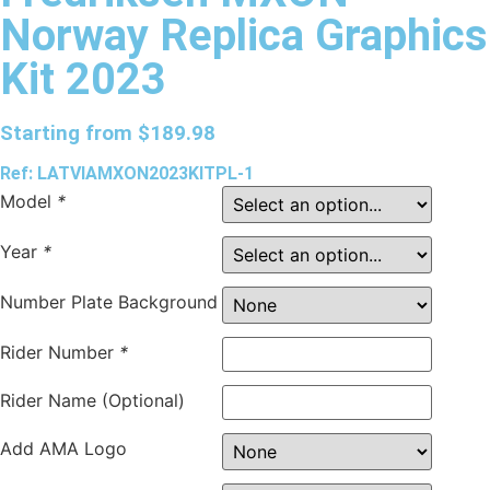
Norway Replica Graphics
Kit 2023
Starting from
$
189.98
Ref: LATVIAMXON2023KITPL-1
Model
*
Year
*
Number Plate Background
Rider Number
*
Rider Name (Optional)
Add AMA Logo