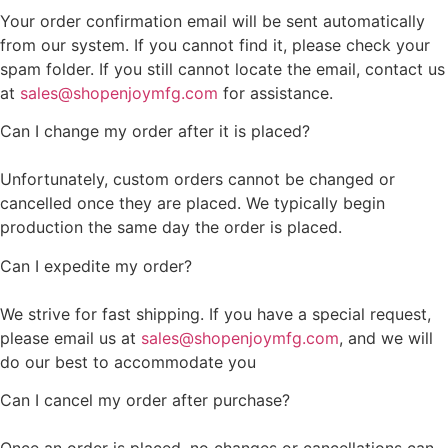
Your order confirmation email will be sent automatically
from our system. If you cannot find it, please check your
spam folder. If you still cannot locate the email, contact us
at
sales@shopenjoymfg.com
for assistance.
Can I change my order after it is placed?
Unfortunately, custom orders cannot be changed or
cancelled once they are placed. We typically begin
production the same day the order is placed.
Can I expedite my order?
We strive for fast shipping. If you have a special request,
please email us at
sales@shopenjoymfg.com
, and we will
do our best to accommodate you
Can I cancel my order after purchase?
Once an order is placed, no changes or cancellations can