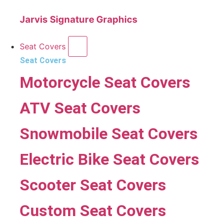
Jarvis Signature Graphics
Seat Covers
Seat Covers
Motorcycle Seat Covers
ATV Seat Covers
Snowmobile Seat Covers
Electric Bike Seat Covers
Scooter Seat Covers
Custom Seat Covers