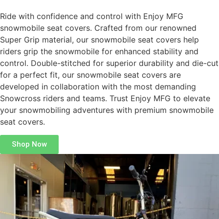
Ride with confidence and control with Enjoy MFG
snowmobile seat covers. Crafted from our renowned
Super Grip material, our snowmobile seat covers help
riders grip the snowmobile for enhanced stability and
control. Double-stitched for superior durability and die-cut
for a perfect fit, our snowmobile seat covers are
developed in collaboration with the most demanding
Snowcross riders and teams. Trust Enjoy MFG to elevate
your snowmobiling adventures with premium snowmobile
seat covers.
Shop Now