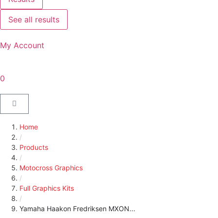
See all results
My Account
0
Home
/
Products
/
Motocross Graphics
/
Full Graphics Kits
/
Yamaha Haakon Fredriksen MXON...