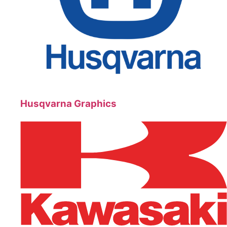
Husqvarna Graphics