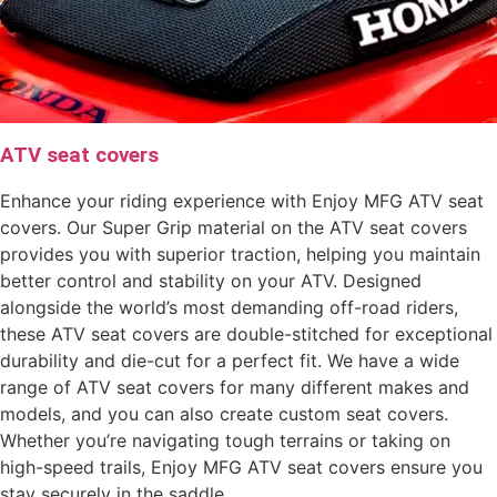
ATV seat covers
Enhance your riding experience with Enjoy MFG ATV seat
covers. Our Super Grip material on the ATV seat covers
provides you with superior traction, helping you maintain
better control and stability on your ATV. Designed
alongside the world’s most demanding off-road riders,
these ATV seat covers are double-stitched for exceptional
durability and die-cut for a perfect fit. We have a wide
range of ATV seat covers for many different makes and
models, and you can also create custom seat covers.
Whether you’re navigating tough terrains or taking on
high-speed trails, Enjoy MFG ATV seat covers ensure you
stay securely in the saddle.