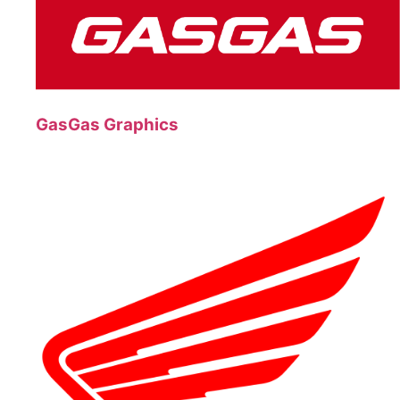
GasGas Graphics