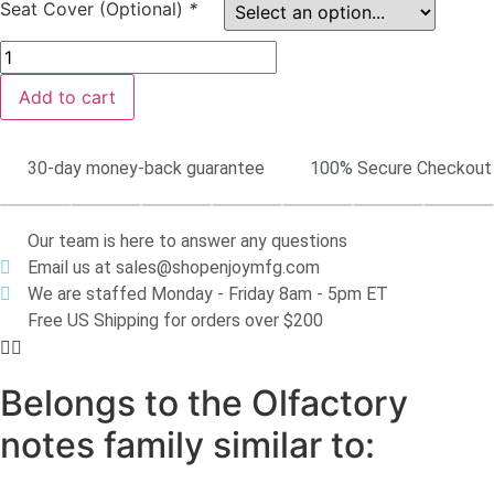
Seat Cover (Optional)
*
Add to cart
30-day money-back guarantee
100% Secure Checkout
Our team is here to answer any questions
Email us at sales@shopenjoymfg.com
We are staffed Monday - Friday 8am - 5pm ET
Free US Shipping for orders over $200
Belongs to the Olfactory
notes family similar to: