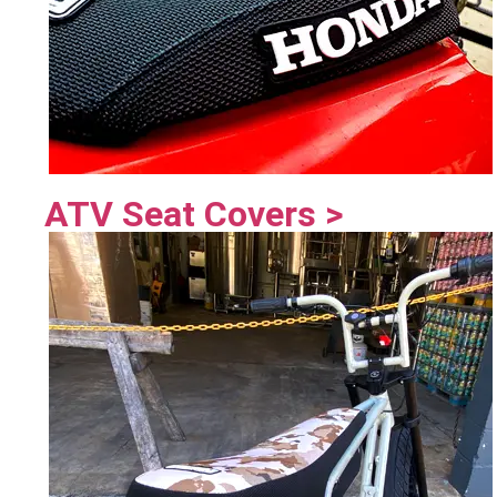
ATV Seat Covers >