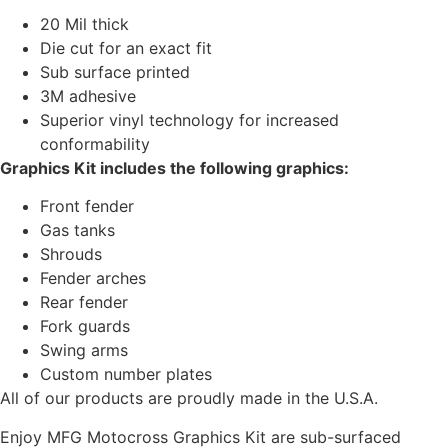
20 Mil thick
Die cut for an exact fit
Sub surface printed
3M adhesive
Superior vinyl technology for increased
conformability
Graphics Kit includes the following graphics:
Front fender
Gas tanks
Shrouds
Fender arches
Rear fender
Fork guards
Swing arms
Custom number plates
All of our products are proudly made in the U.S.A.
Enjoy MFG Motocross Graphics Kit are sub-surfaced