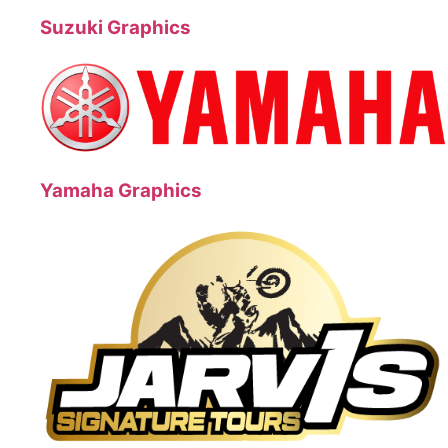
Suzuki Graphics
Yamaha Graphics