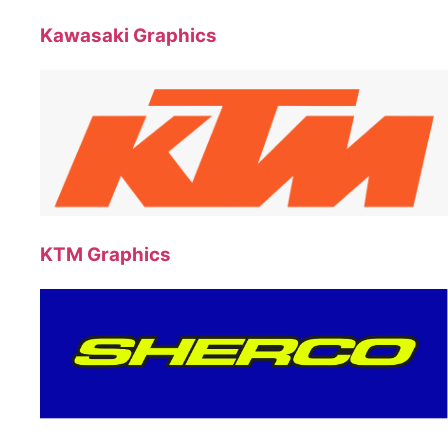
Kawasaki Graphics
KTM Graphics