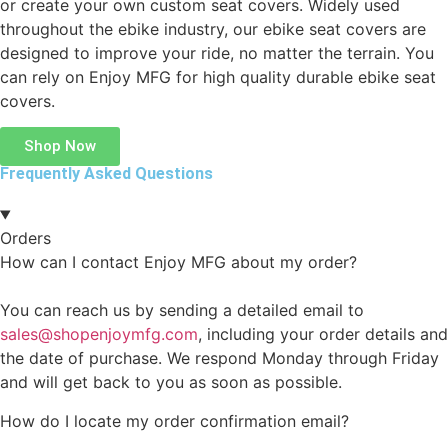
or create your own custom seat covers. Widely used
throughout the ebike industry, our ebike seat covers are
designed to improve your ride, no matter the terrain. You
can rely on Enjoy MFG for high quality durable ebike seat
covers.
Shop Now
Frequently Asked Questions
Orders
How can I contact Enjoy MFG about my order?
You can reach us by sending a detailed email to
sales@shopenjoymfg.com
, including your order details and
the date of purchase. We respond Monday through Friday
and will get back to you as soon as possible.
How do I locate my order confirmation email?