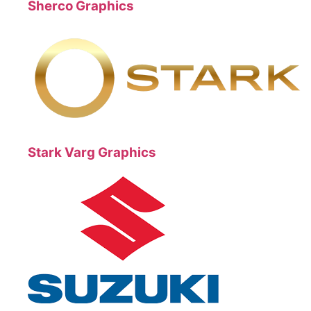
Sherco Graphics
Stark Varg Graphics