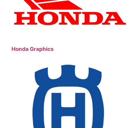
Honda Graphics