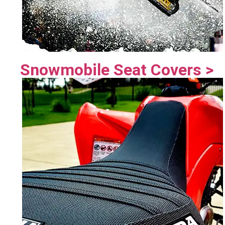
Snowmobile Seat Covers >