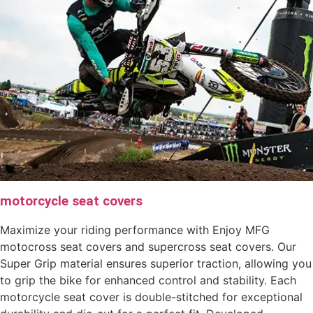
motorcycle seat covers
Maximize your riding performance with Enjoy MFG
motocross seat covers and supercross seat covers. Our
Super Grip material ensures superior traction, allowing you
to grip the bike for enhanced control and stability. Each
motorcycle seat cover is double-stitched for exceptional