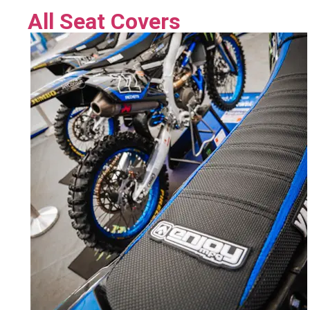
All Seat Covers