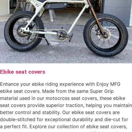
Ebike seat covers
Enhance your ebike riding experience with Enjoy MFG
ebike seat covers. Made from the same Super Grip
material used in our motocross seat covers, these ebike
seat covers provide superior traction, helping you maintain
better control and stability. Our ebike seat covers are
double-stitched for exceptional durability and die-cut for
a perfect fit. Explore our collection of ebike seat covers,