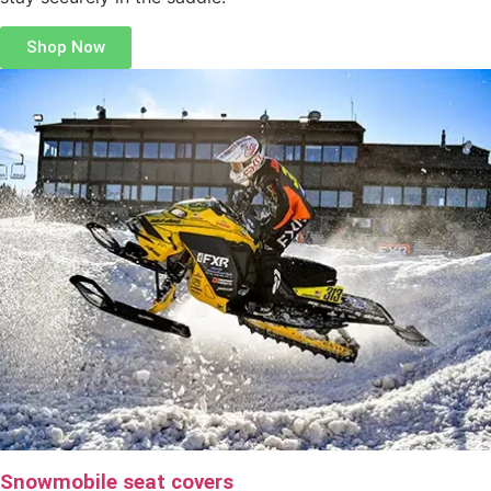
Shop Now
Snowmobile seat covers