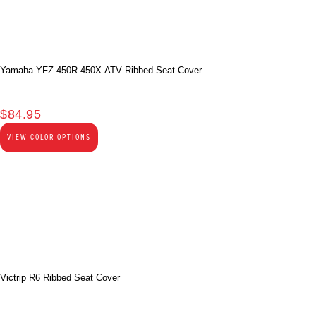
Yamaha YFZ 450R 450X ATV Ribbed Seat Cover
$
84.95
VIEW COLOR OPTIONS
Victrip R6 Ribbed Seat Cover