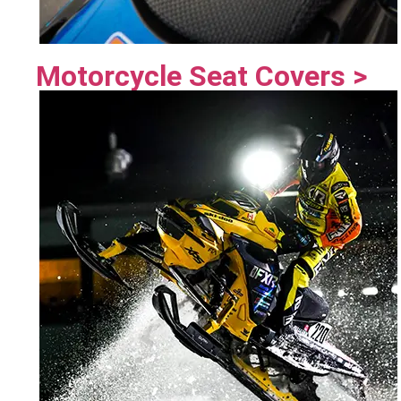
Motorcycle Seat Covers >