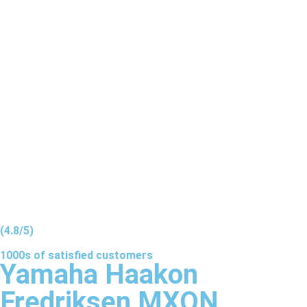
(4.8/5)
1000s of
satisfied
customers
Yamaha Haakon
Fredriksen MXON