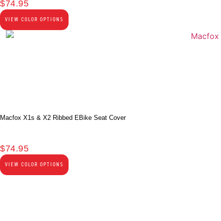
$
74.95
VIEW COLOR OPTIONS
Macfox X1s & X2 Ribbed EBike Seat Cover
$
74.95
VIEW COLOR OPTIONS