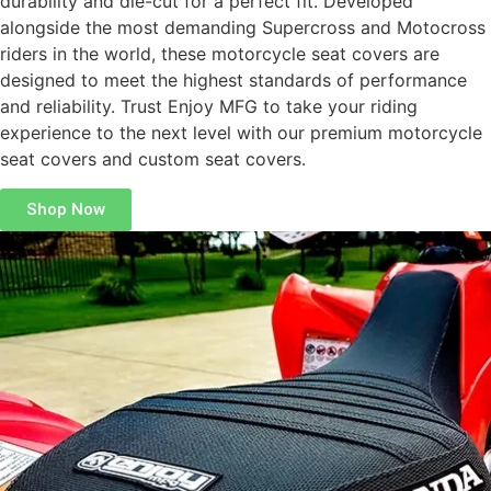
durability and die-cut for a perfect fit. Developed
alongside the most demanding Supercross and Motocross
riders in the world, these motorcycle seat covers are
designed to meet the highest standards of performance
and reliability. Trust Enjoy MFG to take your riding
experience to the next level with our premium motorcycle
seat covers and custom seat covers.
Shop Now