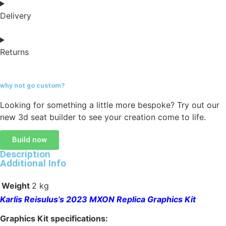
Delivery
Returns
why not go
custom?
Looking for something a little more bespoke? Try out our
new 3d seat builder to see your creation come to life.
Build now
Description
Additional Info
Weight
2 kg
Karlis Reisulus’s 2023 MXON Replica Graphics Kit
Graphics Kit specifications: