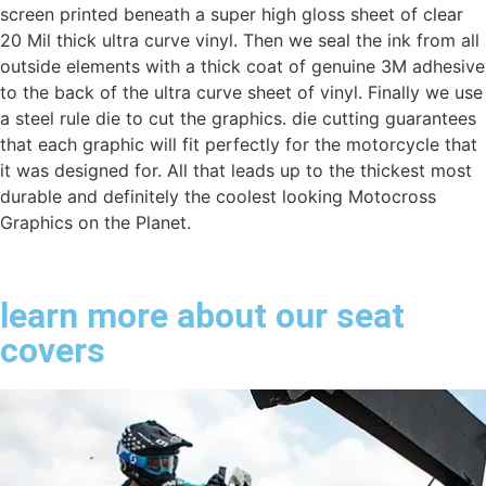
screen printed beneath a super high gloss sheet of clear
20 Mil thick ultra curve vinyl. Then we seal the ink from all
outside elements with a thick coat of genuine 3M adhesive
to the back of the ultra curve sheet of vinyl. Finally we use
a steel rule die to cut the graphics. die cutting guarantees
that each graphic will fit perfectly for the motorcycle that
it was designed for. All that leads up to the thickest most
durable and definitely the coolest looking Motocross
Graphics on the Planet.
learn more about our seat
covers