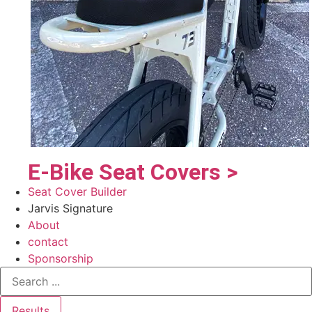
E-Bike Seat Covers >
Seat Cover Builder
Jarvis Signature
About
contact
Sponsorship
Results