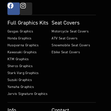
Full Graphics Kits
Seat Covers
Gasgas Graphics
Motorcycle Seat Covers
Honda Graphics
ATV Seat Covers
Husqvarna Graphics
Snowmobile Seat Covers
Kawasaki Graphics
Ebike Seat Covers
KTM Graphics
Sherco Graphics
Stark Varg Graphics
Suzuki Graphics
Yamaha Graphics
Jarvis Signature Graphics
Info
Contact