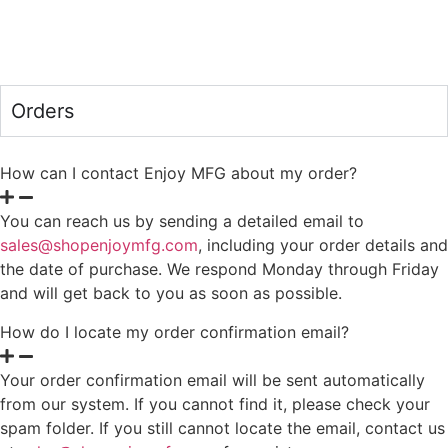
Orders
How can I contact Enjoy MFG about my order?
You can reach us by sending a detailed email to
sales@shopenjoymfg.com
, including your order details and
the date of purchase. We respond Monday through Friday
and will get back to you as soon as possible.
How do I locate my order confirmation email?
Your order confirmation email will be sent automatically
from our system. If you cannot find it, please check your
spam folder. If you still cannot locate the email, contact us