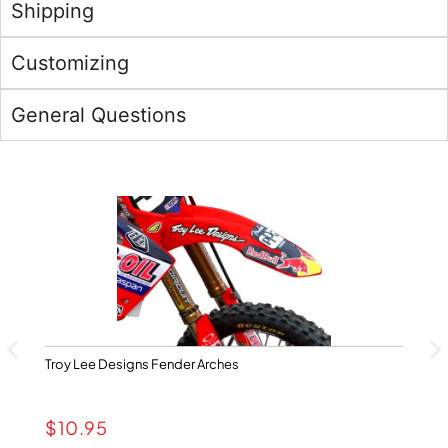
Shipping
Customizing
General Questions
Troy Lee Designs Fender Arches
Ya
$
10.95
$