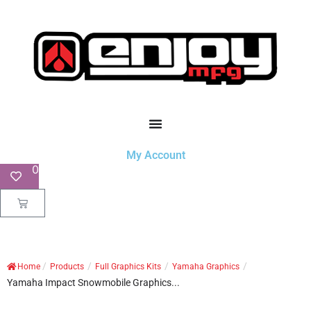
My Account
0
/
/
/
/
Home
Products
Full Graphics Kits
Yamaha Graphics
Yamaha Impact Snowmobile Graphics...