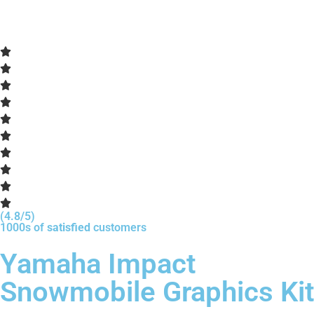
(4.8/5)
1000s of
satisfied
customers
Yamaha Impact
Snowmobile Graphics Kit