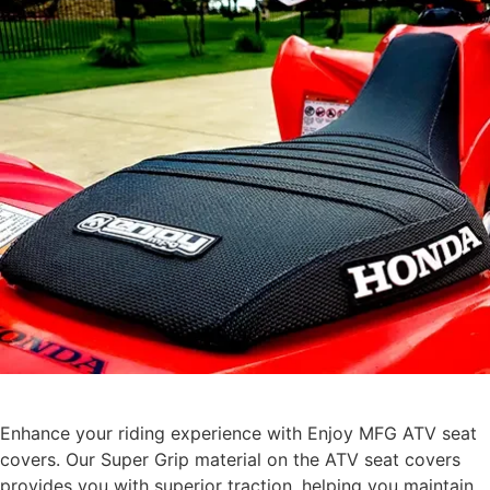
Enhance your riding experience with Enjoy MFG ATV seat
covers. Our Super Grip material on the ATV seat covers
provides you with superior traction, helping you maintain