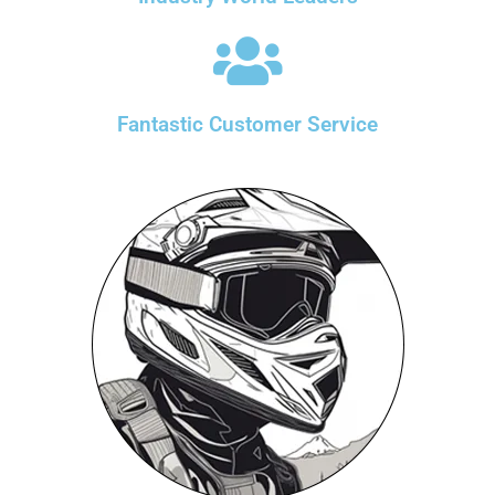
Fantastic Customer Service