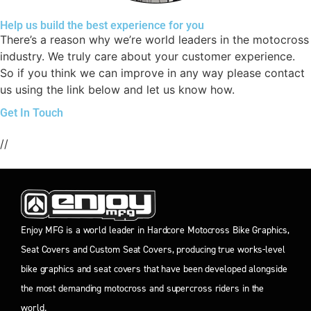
Help us build the best experience for you
There’s a reason why we’re world leaders in the motocross
industry. We truly care about your customer experience.
So if you think we can improve in any way please contact
us using the link below and let us know how.
Get In Touch
//
Enjoy MFG is a world leader in Hardcore Motocross Bike Graphics,
Seat Covers and Custom Seat Covers, producing true works-level
bike graphics and seat covers that have been developed alongside
the most demanding motocross and supercross riders in the
world.