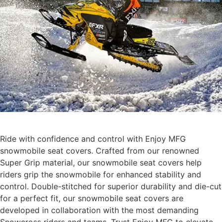
Ride with confidence and control with Enjoy MFG
snowmobile seat covers. Crafted from our renowned
Super Grip material, our snowmobile seat covers help
riders grip the snowmobile for enhanced stability and
control. Double-stitched for superior durability and die-cut
for a perfect fit, our snowmobile seat covers are
developed in collaboration with the most demanding