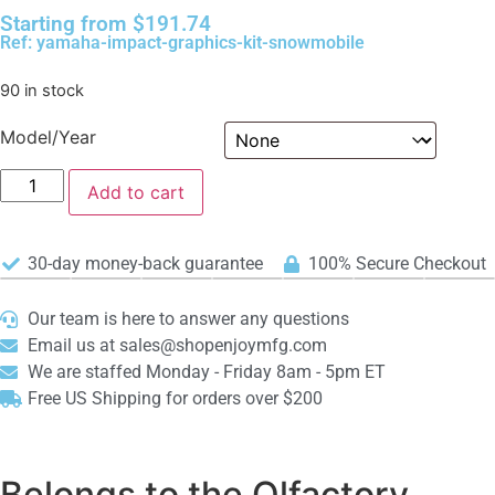
Starting from
$
191.74
Ref: yamaha-impact-graphics-kit-snowmobile
90 in stock
Model/Year
Add to cart
30-day money-back guarantee
100% Secure Checkout
Our team is here to answer any questions
Email us at sales@shopenjoymfg.com
We are staffed Monday - Friday 8am - 5pm ET
Free US Shipping for orders over $200
Belongs to the Olfactory