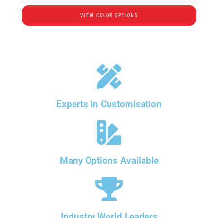
VIEW COLOR OPTIONS
Experts in Customisation
Many Options Available
Industry World Leaders