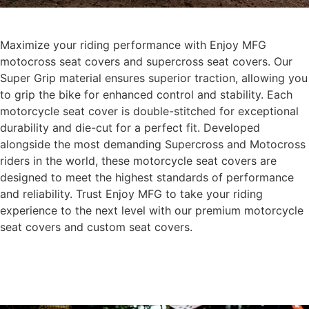
Maximize your riding performance with Enjoy MFG
motocross seat covers and supercross seat covers. Our
Super Grip material ensures superior traction, allowing you
to grip the bike for enhanced control and stability. Each
motorcycle seat cover is double-stitched for exceptional
durability and die-cut for a perfect fit. Developed
alongside the most demanding Supercross and Motocross
riders in the world, these motorcycle seat covers are
designed to meet the highest standards of performance
and reliability. Trust Enjoy MFG to take your riding
experience to the next level with our premium motorcycle
seat covers and custom seat covers.