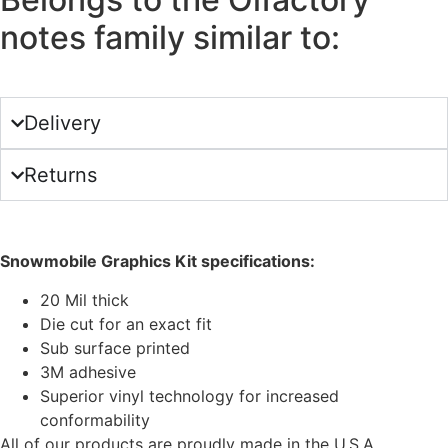
notes family similar to:
Delivery
Returns
Snowmobile Graphics Kit specifications:
20 Mil thick
Die cut for an exact fit
Sub surface printed
3M adhesive
Superior vinyl technology for increased
conformability
All of our products are proudly made in the U.S.A.