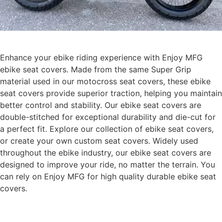
Enhance your ebike riding experience with Enjoy MFG
ebike seat covers. Made from the same Super Grip
material used in our motocross seat covers, these ebike
seat covers provide superior traction, helping you maintain
better control and stability. Our ebike seat covers are
double-stitched for exceptional durability and die-cut for
a perfect fit. Explore our collection of ebike seat covers,
or create your own custom seat covers. Widely used
throughout the ebike industry, our ebike seat covers are
designed to improve your ride, no matter the terrain. You
can rely on Enjoy MFG for high quality durable ebike seat
covers.