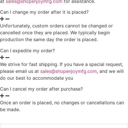
at
sales@shopenjoymfg.com
for assistance.
Can I change my order after it is placed?
Unfortunately, custom orders cannot be changed or
cancelled once they are placed. We typically begin
production the same day the order is placed.
Can I expedite my order?
We strive for fast shipping. If you have a special request,
please email us at
sales@shopenjoymfg.com
, and we will
do our best to accommodate you
Can I cancel my order after purchase?
Once an order is placed, no changes or cancellations can
be made.