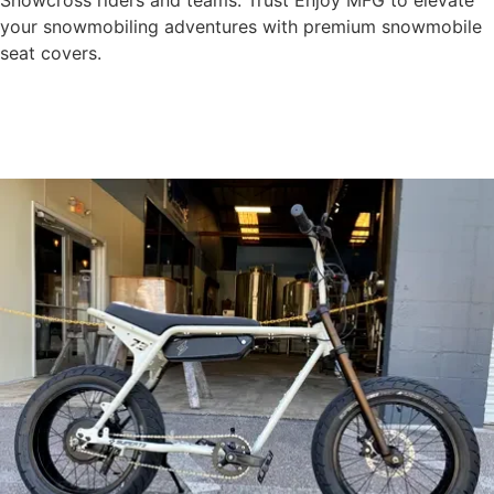
Snowcross riders and teams. Trust Enjoy MFG to elevate
your snowmobiling adventures with premium snowmobile
seat covers.