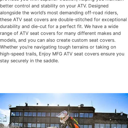
better control and stability on your ATV. Designed
alongside the world’s most demanding off-road riders,
these ATV seat covers are double-stitched for exceptional
durability and die-cut for a perfect fit. We have a wide
range of ATV seat covers for many different makes and
models, and you can also create custom seat covers.
Whether you’re navigating tough terrains or taking on
high-speed trails, Enjoy MFG ATV seat covers ensure you
stay securely in the saddle.