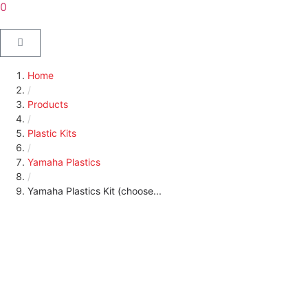
0
Home
/
Products
/
Plastic Kits
/
Yamaha Plastics
/
Yamaha Plastics Kit (choose...