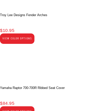
Troy Lee Designs Fender Arches
$
10.95
VIEW COLOR OPTIONS
Yamaha Raptor 700-700R Ribbed Seat Cover
$
84.95