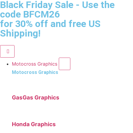
Black Friday Sale
- Use the
code
BFCM26
for 30% off and free US
Shipping!
Motocross Graphics
Motocross Graphics
GasGas Graphics
Honda Graphics