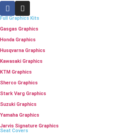
Full Graphics Kits
Gasgas Graphics
Honda Graphics
Husqvarna Graphics
Kawasaki Graphics
KTM Graphics
Sherco Graphics
Stark Varg Graphics
Suzuki Graphics
Yamaha Graphics
Jarvis Signature Graphics
Seat Covers