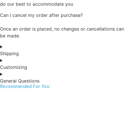
do our best to accommodate you
Can I cancel my order after purchase?
Once an order is placed, no changes or cancellations can
be made.
Shipping
Customizing
General Questions
Recommended For You