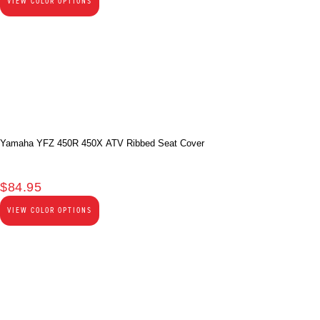
VIEW COLOR OPTIONS
Yamaha YFZ 450R 450X ATV Ribbed Seat Cover
$
84.95
VIEW COLOR OPTIONS