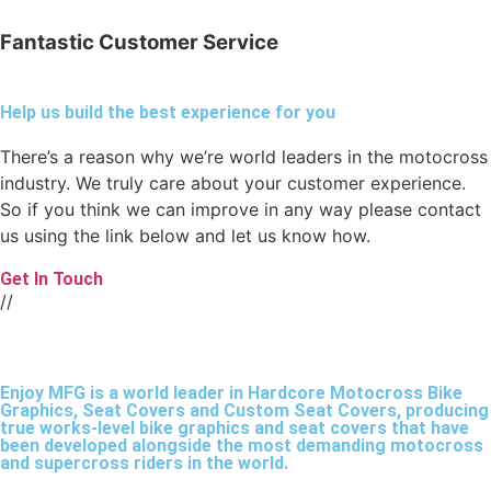
Fantastic Customer Service
Help us build the best experience for you
There’s a reason why we’re world leaders in the motocross
industry. We truly care about your customer experience.
So if you think we can improve in any way please contact
us using the link below and let us know how.
Get In Touch
//
Enjoy MFG is a world leader in Hardcore Motocross Bike
Graphics, Seat Covers and Custom Seat Covers, producing
true works-level bike graphics and seat covers that have
been developed alongside the most demanding motocross
and supercross riders in the world.