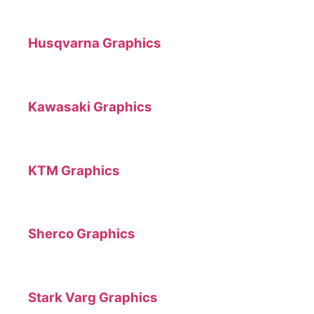
Husqvarna Graphics
Kawasaki Graphics
KTM Graphics
Sherco Graphics
Stark Varg Graphics