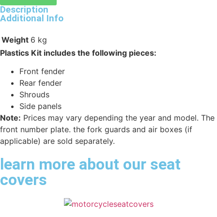
Description
Additional Info
Weight
6 kg
Plastics Kit includes the following pieces:
Front fender
Rear fender
Shrouds
Side panels
Note:
Prices may vary depending the year and model. The
front number plate. the fork guards and air boxes (if
applicable) are sold separately.
learn more about our seat
covers