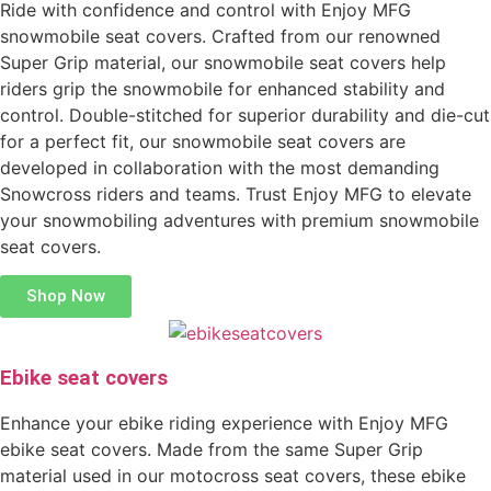
Ride with confidence and control with Enjoy MFG
snowmobile seat covers. Crafted from our renowned
Super Grip material, our snowmobile seat covers help
riders grip the snowmobile for enhanced stability and
control. Double-stitched for superior durability and die-cut
for a perfect fit, our snowmobile seat covers are
developed in collaboration with the most demanding
Snowcross riders and teams. Trust Enjoy MFG to elevate
your snowmobiling adventures with premium snowmobile
seat covers.
Shop Now
Ebike seat covers
Enhance your ebike riding experience with Enjoy MFG
ebike seat covers. Made from the same Super Grip
material used in our motocross seat covers, these ebike