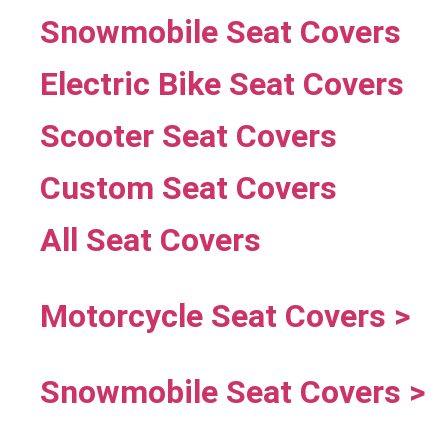
Snowmobile Seat Covers
Electric Bike Seat Covers
Scooter Seat Covers
Custom Seat Covers
All Seat Covers
Motorcycle Seat Covers >
Snowmobile Seat Covers >