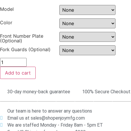
Model
Color
Front Number Plate
(Optional)
Fork Guards (Optional)
Add to cart
30-day money-back guarantee
100% Secure Checkout
Our team is here to answer any questions
Email us at sales@shopenjoymfg.com
We are staffed Monday - Friday 8am - 5pm ET