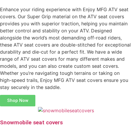
Enhance your riding experience with Enjoy MFG ATV seat
covers. Our Super Grip material on the ATV seat covers
provides you with superior traction, helping you maintain
better control and stability on your ATV. Designed
alongside the world’s most demanding off-road riders,
these ATV seat covers are double-stitched for exceptional
durability and die-cut for a perfect fit. We have a wide
range of ATV seat covers for many different makes and
models, and you can also create custom seat covers.
Whether you’re navigating tough terrains or taking on
high-speed trails, Enjoy MFG ATV seat covers ensure you
stay securely in the saddle.
Shop Now
Snowmobile seat covers