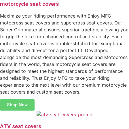
motorcycle seat covers
Maximize your riding performance with Enjoy MFG
motocross seat covers and supercross seat covers. Our
Super Grip material ensures superior traction, allowing you
to grip the bike for enhanced control and stability. Each
motorcycle seat cover is double-stitched for exceptional
durability and die-cut for a perfect fit. Developed
alongside the most demanding Supercross and Motocross
riders in the world, these motorcycle seat covers are
designed to meet the highest standards of performance
and reliability. Trust Enjoy MFG to take your riding
experience to the next level with our premium motorcycle
seat covers and custom seat covers.
Shop Now
ATV seat covers