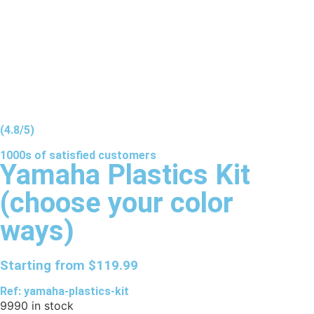
(4.8/5)
1000s of
satisfied
customers
Yamaha Plastics Kit
(choose your color
ways)
Starting from
$
119.99
Ref: yamaha-plastics-kit
9990 in stock