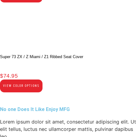
Super 73 ZX / Z Miami / Z1 Ribbed Seat Cover
$
74.95
VIEW COLOR OPTIONS
No one Does It Like Enjoy MFG
Lorem ipsum dolor sit amet, consectetur adipiscing elit. Ut
elit tellus, luctus nec ullamcorper mattis, pulvinar dapibus
leo.