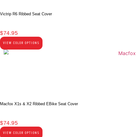
Victrip R6 Ribbed Seat Cover
$
74.95
VIEW COLOR OPTIONS
Macfox X1s & X2 Ribbed EBike Seat Cover
$
74.95
VIEW COLOR OPTIONS