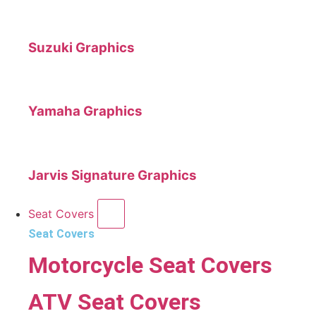
Suzuki Graphics
Yamaha Graphics
Jarvis Signature Graphics
Seat Covers
Seat Covers
Motorcycle Seat Covers
ATV Seat Covers