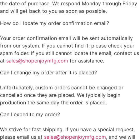
the date of purchase. We respond Monday through Friday
and will get back to you as soon as possible.
How do I locate my order confirmation email?
Your order confirmation email will be sent automatically
from our system. If you cannot find it, please check your
spam folder. If you still cannot locate the email, contact us
at
sales@shopenjoymfg.com
for assistance.
Can I change my order after it is placed?
Unfortunately, custom orders cannot be changed or
cancelled once they are placed. We typically begin
production the same day the order is placed.
Can I expedite my order?
We strive for fast shipping. If you have a special request,
please email us at
sales@shopenjoymfg.com
, and we will