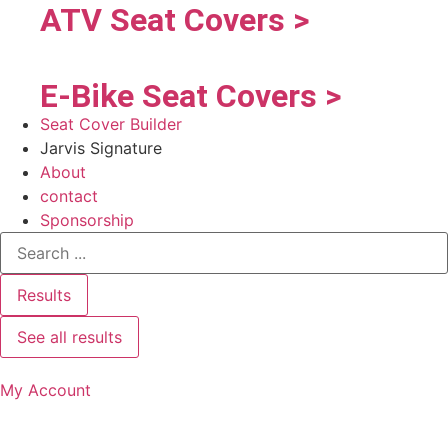
ATV Seat Covers >
E-Bike Seat Covers >
Seat Cover Builder
Jarvis Signature
About
contact
Sponsorship
Results
See all results
My Account