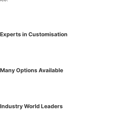
Experts in Customisation
Many Options Available
Industry World Leaders