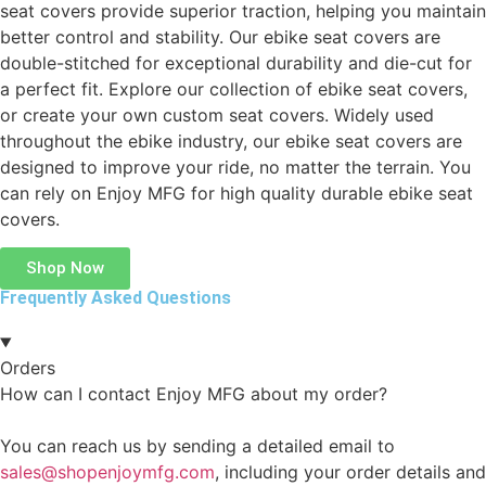
seat covers provide superior traction, helping you maintain
better control and stability. Our ebike seat covers are
double-stitched for exceptional durability and die-cut for
a perfect fit. Explore our collection of ebike seat covers,
or create your own custom seat covers. Widely used
throughout the ebike industry, our ebike seat covers are
designed to improve your ride, no matter the terrain. You
can rely on Enjoy MFG for high quality durable ebike seat
covers.
Shop Now
Frequently Asked Questions
Orders
How can I contact Enjoy MFG about my order?
You can reach us by sending a detailed email to
sales@shopenjoymfg.com
, including your order details and