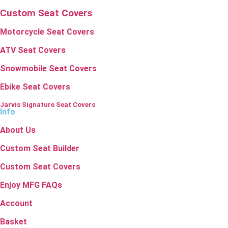
Custom Seat Covers
Motorcycle Seat Covers
ATV Seat Covers
Snowmobile Seat Covers
Ebike Seat Covers
Jarvis Signature Seat Covers
Info
About Us
Custom Seat Builder
Custom Seat Covers
Enjoy MFG FAQs
Account
Basket