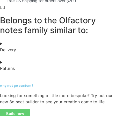
Free US Shipping for orders over $200
Belongs to the Olfactory
notes family similar to:
Delivery
Returns
why not go
custom?
Looking for something a little more bespoke? Try out our
new 3d seat builder to see your creation come to life.
Build now