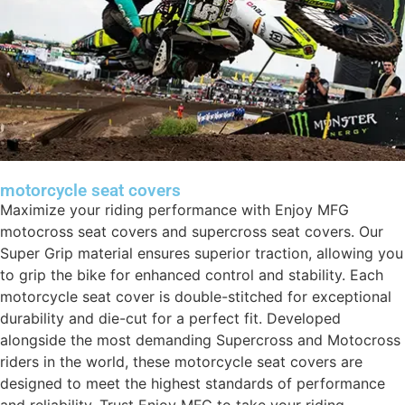
motorcycle seat covers
Maximize your riding performance with Enjoy MFG
motocross seat covers and supercross seat covers. Our
Super Grip material ensures superior traction, allowing you
to grip the bike for enhanced control and stability. Each
motorcycle seat cover is double-stitched for exceptional
durability and die-cut for a perfect fit. Developed
alongside the most demanding Supercross and Motocross
riders in the world, these motorcycle seat covers are
designed to meet the highest standards of performance