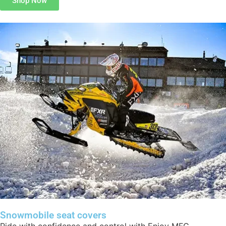
Shop Now
Snowmobile seat covers
Ride with confidence and control with Enjoy MFG