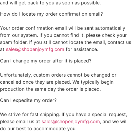
and will get back to you as soon as possible.
How do I locate my order confirmation email?
Your order confirmation email will be sent automatically
from our system. If you cannot find it, please check your
spam folder. If you still cannot locate the email, contact us
at
sales@shopenjoymfg.com
for assistance.
Can I change my order after it is placed?
Unfortunately, custom orders cannot be changed or
cancelled once they are placed. We typically begin
production the same day the order is placed.
Can I expedite my order?
We strive for fast shipping. If you have a special request,
please email us at
sales@shopenjoymfg.com
, and we will
do our best to accommodate you