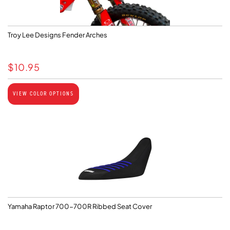
Troy Lee Designs Fender Arches
$
10.95
VIEW COLOR OPTIONS
Yamaha Raptor 700-700R Ribbed Seat Cover