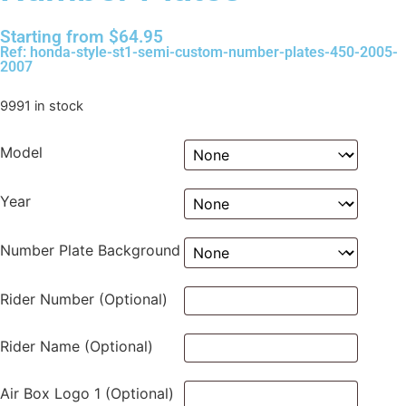
Starting from
$
64.95
Ref: honda-style-st1-semi-custom-number-plates-450-2005-
2007
9991 in stock
Model
Year
Number Plate Background
Rider Number (Optional)
Rider Name (Optional)
Air Box Logo 1 (Optional)