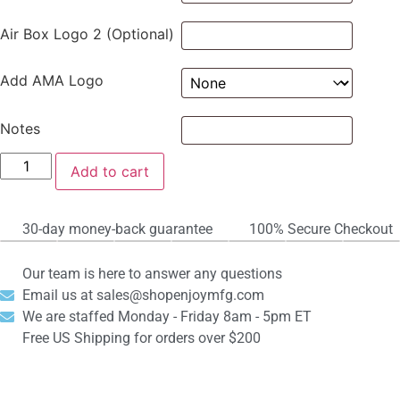
Air Box Logo 2 (Optional)
Add AMA Logo
Notes
Add to cart
30-day money-back guarantee
100% Secure Checkout
Our team is here to answer any questions
Email us at sales@shopenjoymfg.com
We are staffed Monday - Friday 8am - 5pm ET
Free US Shipping for orders over $200