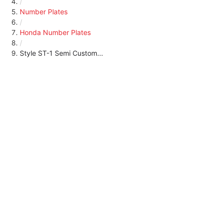
/
Number Plates
/
Honda Number Plates
/
Style ST-1 Semi Custom...