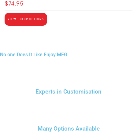
$
74.95
VIEW COLOR OPTIONS
No one Does It Like Enjoy MFG
Experts in Customisation
Many Options Available