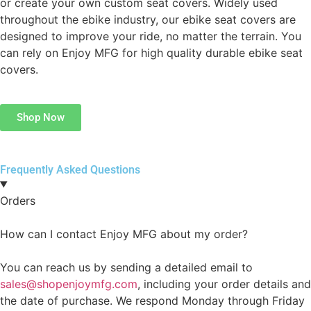
or create your own custom seat covers. Widely used
throughout the ebike industry, our ebike seat covers are
designed to improve your ride, no matter the terrain. You
can rely on Enjoy MFG for high quality durable ebike seat
covers.
Shop Now
Frequently Asked Questions
Orders
How can I contact Enjoy MFG about my order?
You can reach us by sending a detailed email to
sales@shopenjoymfg.com
, including your order details and
the date of purchase. We respond Monday through Friday