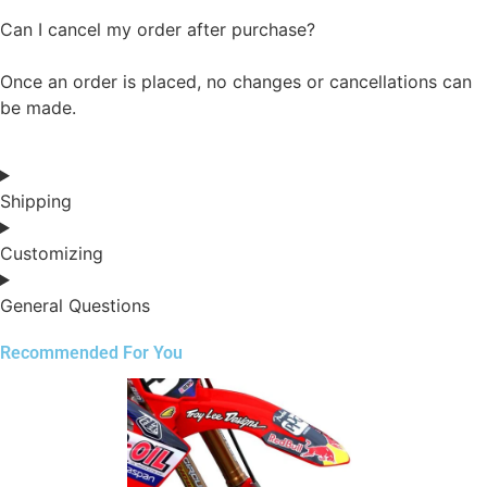
Can I cancel my order after purchase?
Once an order is placed, no changes or cancellations can
be made.
Shipping
Customizing
General Questions
Recommended For You