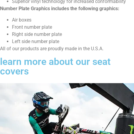
Superior vinyl technology for increased conformability
Number Plate Graphics includes the following graphics:
Air boxes
Front number plate
Right side number plate
Left side number plate
All of our products are proudly made in the U.S.A.
learn more about our seat
covers