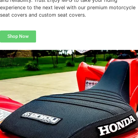
and reliability. Trust Enjoy MFG to take your riding
experience to the next level with our premium motorcycle
seat covers and custom seat covers.
Shop Now