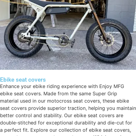
Ebike seat covers
Enhance your ebike riding experience with Enjoy MFG
ebike seat covers. Made from the same Super Grip
material used in our motocross seat covers, these ebike
seat covers provide superior traction, helping you maintain
better control and stability. Our ebike seat covers are
double-stitched for exceptional durability and die-cut for
a perfect fit. Explore our collection of ebike seat covers,