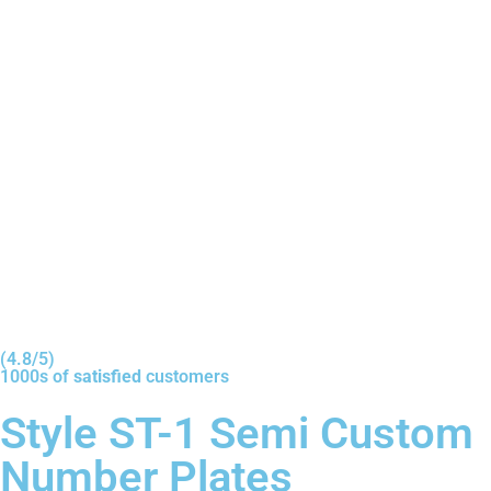
(4.8/5)
1000s of
satisfied
customers
Style ST-1 Semi Custom
Number Plates