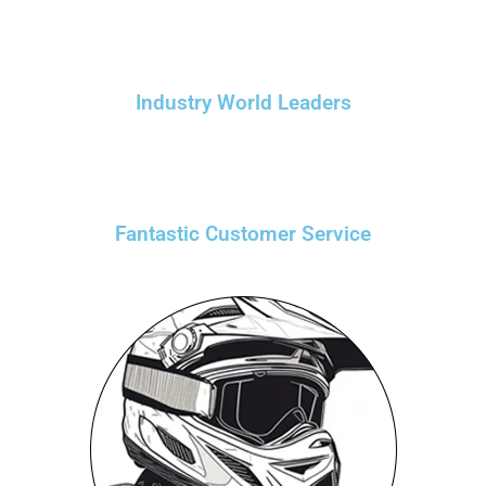
Industry World Leaders
Fantastic Customer Service