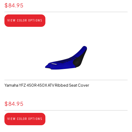
$
84.95
VIEW COLOR OPTIONS
Yamaha YFZ 450R 450X ATV Ribbed Seat Cover
$
84.95
VIEW COLOR OPTIONS