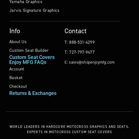
Yamaha Graphics
Jarvis Signature Graphics
Info
Contact
About Us
T: 888-531-4299
Custom Seat Builder
T: 727-797-9477
Custom Seat Covers
Enjoy MFG FAQs
E: sales@shopenjoymfg.com
Account
Basket
Checkout
Returns & Exchanges
WORLD LEADERS
IN HARDCORE MOTOCROSS GRAPHICS AND SEATS.
EXPERTS IN MOTOCROSS CUSTOM SEAT COVERS