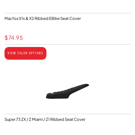
Macfox X1s & X2 Ribbed EBike Seat Cover
$
74.95
VIEW COLOR OPTIONS
Super 73 ZX / Z Miami / Z1 Ribbed Seat Cover