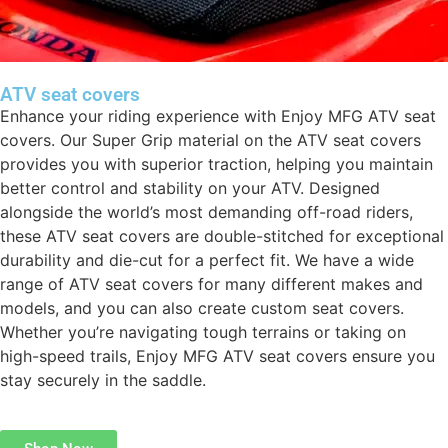
ATV seat covers
Enhance your riding experience with Enjoy MFG ATV seat
covers. Our Super Grip material on the ATV seat covers
provides you with superior traction, helping you maintain
better control and stability on your ATV. Designed
alongside the world’s most demanding off-road riders,
these ATV seat covers are double-stitched for exceptional
durability and die-cut for a perfect fit. We have a wide
range of ATV seat covers for many different makes and
models, and you can also create custom seat covers.
Whether you’re navigating tough terrains or taking on
high-speed trails, Enjoy MFG ATV seat covers ensure you
stay securely in the saddle.