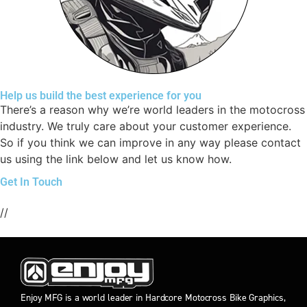
Help us build the best experience for you
There’s a reason why we’re world leaders in the motocross
industry. We truly care about your customer experience.
So if you think we can improve in any way please contact
us using the link below and let us know how.
Get In Touch
//
Enjoy MFG is a world leader in Hardcore Motocross Bike Graphics,