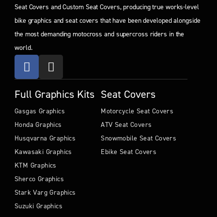
Seat Covers and Custom Seat Covers, producing true works-level
bike graphics and seat covers that have been developed alongside
the most demanding motocross and supercross riders in the
world.
Full Graphics Kits
Seat Covers
Gasgas Graphics
Motorcycle Seat Covers
Honda Graphics
ATV Seat Covers
Husqvarna Graphics
Snowmobile Seat Covers
Kawasaki Graphics
Ebike Seat Covers
KTM Graphics
Sherco Graphics
Stark Varg Graphics
Suzuki Graphics