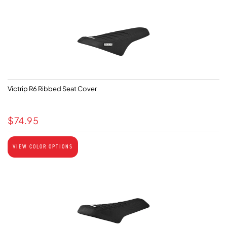
Victrip R6 Ribbed Seat Cover
$
74.95
VIEW COLOR OPTIONS