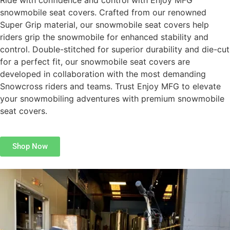
snowmobile seat covers. Crafted from our renowned
Super Grip material, our snowmobile seat covers help
riders grip the snowmobile for enhanced stability and
control. Double-stitched for superior durability and die-cut
for a perfect fit, our snowmobile seat covers are
developed in collaboration with the most demanding
Snowcross riders and teams. Trust Enjoy MFG to elevate
your snowmobiling adventures with premium snowmobile
seat covers.
Shop Now