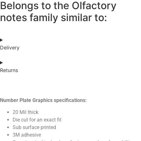
Belongs to the Olfactory
notes family similar to:
Delivery
Returns
Number Plate Graphics specifications:
20 Mil thick
Die cut for an exact fit
Sub surface printed
3M adhesive