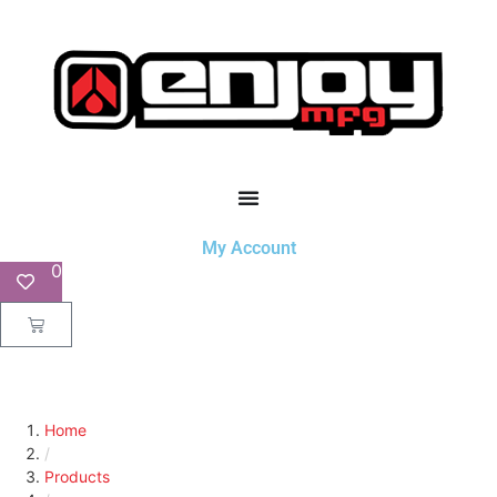
My Account
0
Home
/
Products