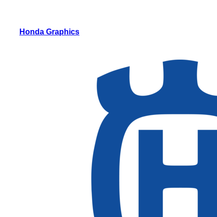
Honda Graphics