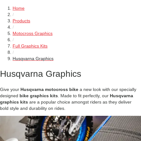
Home
/
Products
/
Motocross Graphics
/
Full Graphics Kits
/
Husqvarna Graphics
Husqvarna Graphics
Give your
Husqvarna motocross bike
a new look with our specially
designed
bike graphics kits
. Made to fit perfectly, our
Husqvarna
graphics kits
are a popular choice amongst riders as they deliver
bold style and durability on rides.