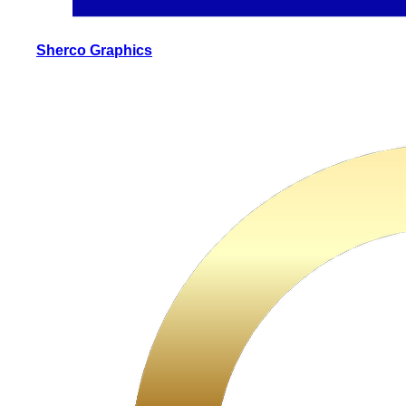
Sherco Graphics