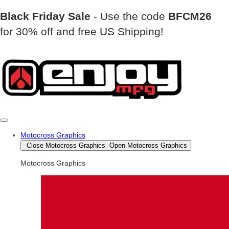
Black Friday Sale
- Use the code
BFCM26
for 30% off and free US Shipping!
Motocross Graphics
Close Motocross Graphics
Open Motocross Graphics
Motocross Graphics