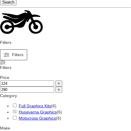
Search
Filters
Filters
Filters
Price
×
×
Category
Full Graphics Kits
(
6
)
Husqvarna Graphics
(
6
)
Motocross Graphics
(
6
)
Make