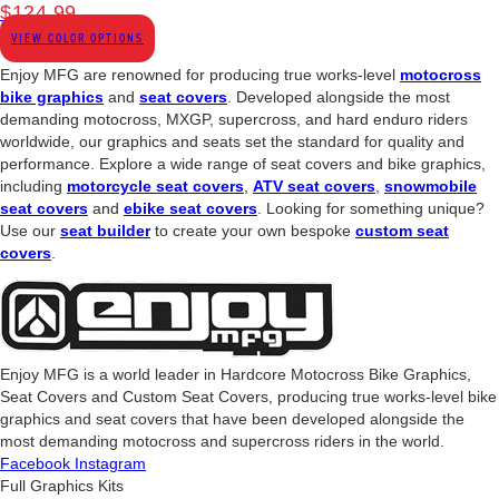
$
124.99
VIEW COLOR OPTIONS
Enjoy MFG are renowned for producing true works-level
motocross
bike graphics
and
seat covers
. Developed alongside the most
demanding motocross, MXGP, supercross, and hard enduro riders
worldwide, our graphics and seats set the standard for quality and
performance. Explore a wide range of seat covers and bike graphics,
including
motorcycle seat covers
,
ATV seat covers
,
snowmobile
seat covers
and
ebike seat covers
. Looking for something unique?
Use our
seat builder
to create your own bespoke
custom seat
covers
.
Enjoy MFG is a world leader in Hardcore Motocross Bike Graphics,
Seat Covers and Custom Seat Covers, producing true works-level bike
graphics and seat covers that have been developed alongside the
most demanding motocross and supercross riders in the world.
Facebook
Instagram
Full Graphics Kits