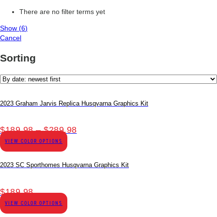
There are no filter terms yet
Show
(
6
)
Cancel
Sorting
2023 Graham Jarvis Replica Husqvarna Graphics Kit
Price
$
189.98
–
$
289.98
range:
VIEW COLOR OPTIONS
$189.98
through
2023 SC Sporthomes Husqvarna Graphics Kit
$289.98
$
189.98
VIEW COLOR OPTIONS