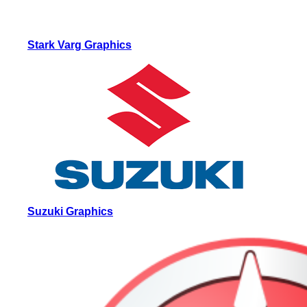
Stark Varg Graphics
Suzuki Graphics