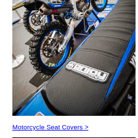
Motorcycle Seat Covers >