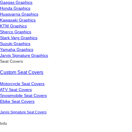
Gasgas Graphics
Honda Graphics
Husqvarna Graphics
Kawasaki Graphics
KTM Graphics
Sherco Graphics
Stark Varg Graphics
Suzuki Graphics
Yamaha Graphics
Jarvis Signature Graphics
Seat Covers
Custom Seat Covers
Motorcycle Seat Covers
ATV Seat Covers
Snowmobile Seat Covers
Ebike Seat Covers
Jarvis Signature Seat Covers
Info