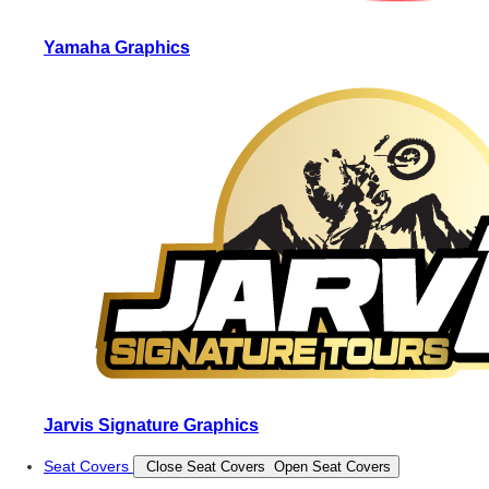
Yamaha Graphics
Jarvis Signature Graphics
Seat Covers
Close Seat Covers
Open Seat Covers