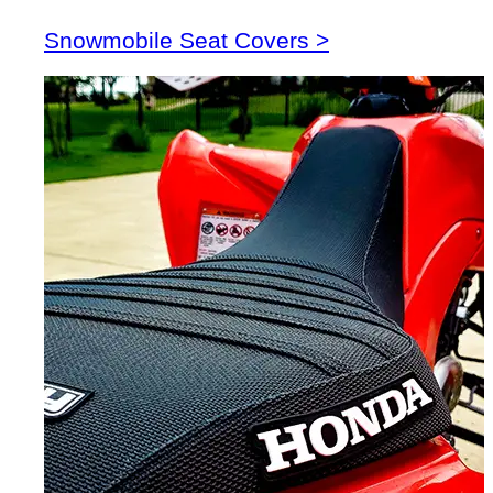
Snowmobile Seat Covers >