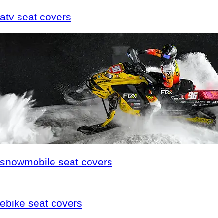
atv
seat covers
snowmobile
seat covers
ebike
seat covers