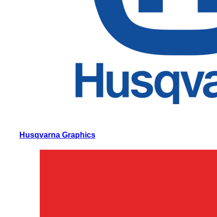
Husqvarna Graphics