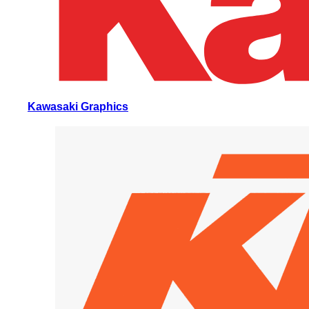
Kawasaki Graphics