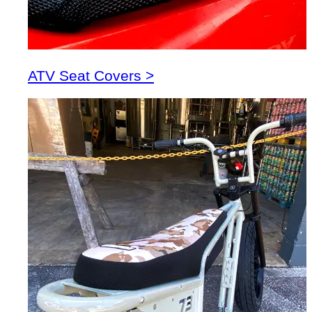
ATV Seat Covers >