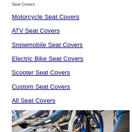
Seat Covers
Motorcycle Seat Covers
ATV Seat Covers
Snowmobile Seat Covers
Electric Bike Seat Covers
Scooter Seat Covers
Custom Seat Covers
All Seat Covers