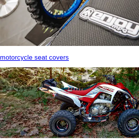
motorcycle
seat covers