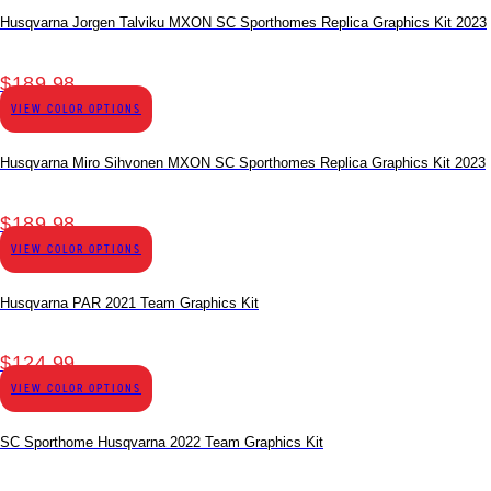
Husqvarna Jorgen Talviku MXON SC Sporthomes Replica Graphics Kit 2023
$
189.98
VIEW COLOR OPTIONS
Husqvarna Miro Sihvonen MXON SC Sporthomes Replica Graphics Kit 2023
$
189.98
VIEW COLOR OPTIONS
Husqvarna PAR 2021 Team Graphics Kit
$
124.99
VIEW COLOR OPTIONS
SC Sporthome Husqvarna 2022 Team Graphics Kit