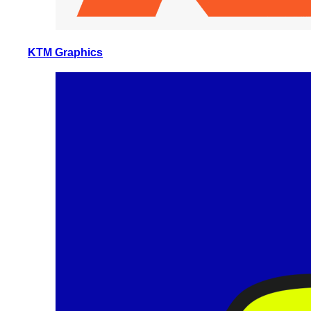
KTM Graphics