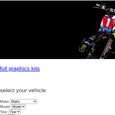
full
graphics kits
select your vehicle
Make
Model
Year