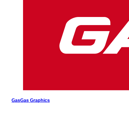
GasGas Graphics