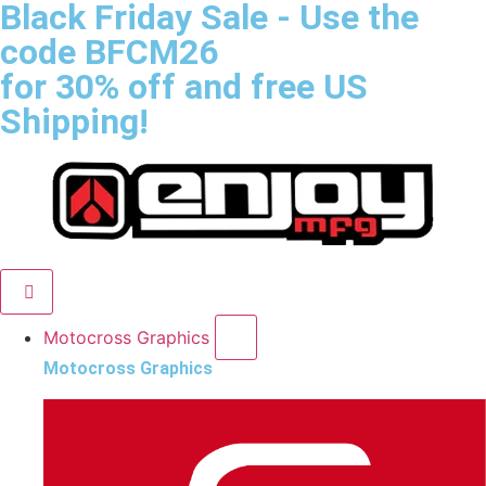
Black Friday Sale
- Use the
code
BFCM26
for 30% off and free US
Shipping!
Motocross Graphics
Motocross Graphics