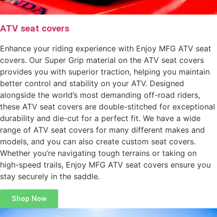
ATV seat covers
Enhance your riding experience with Enjoy MFG ATV seat
covers. Our Super Grip material on the ATV seat covers
provides you with superior traction, helping you maintain
better control and stability on your ATV. Designed
alongside the world’s most demanding off-road riders,
these ATV seat covers are double-stitched for exceptional
durability and die-cut for a perfect fit. We have a wide
range of ATV seat covers for many different makes and
models, and you can also create custom seat covers.
Whether you’re navigating tough terrains or taking on
high-speed trails, Enjoy MFG ATV seat covers ensure you
stay securely in the saddle.
Shop Now