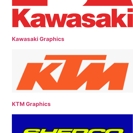
Kawasaki Graphics
KTM Graphics