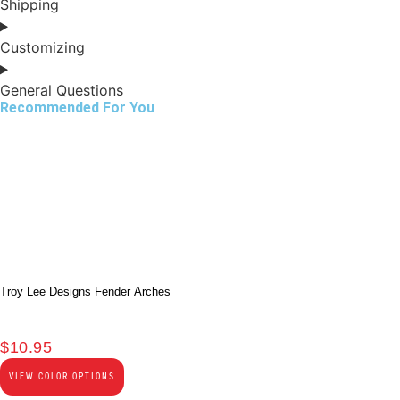
Shipping
Customizing
General Questions
Recommended For You
Troy Lee Designs Fender Arches
$
10.95
VIEW COLOR OPTIONS