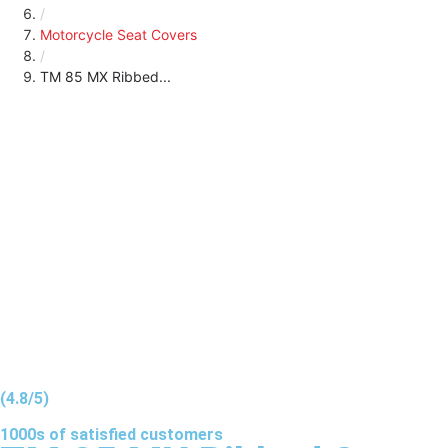
/
Motorcycle Seat Covers
/
TM 85 MX Ribbed...
(4.8/5)
1000s of
satisfied
customers