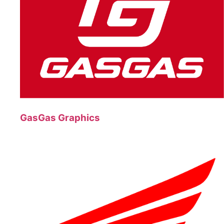
GasGas Graphics