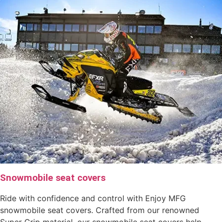
Snowmobile seat covers
Ride with confidence and control with Enjoy MFG
snowmobile seat covers. Crafted from our renowned