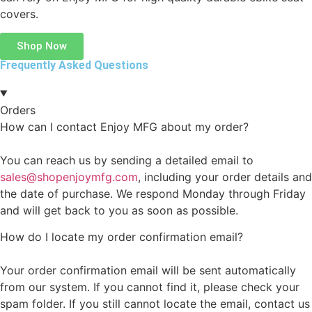
covers.
Shop Now
Frequently Asked Questions
Orders
How can I contact Enjoy MFG about my order?
You can reach us by sending a detailed email to
sales@shopenjoymfg.com
, including your order details and
the date of purchase. We respond Monday through Friday
and will get back to you as soon as possible.
How do I locate my order confirmation email?
Your order confirmation email will be sent automatically
from our system. If you cannot find it, please check your
spam folder. If you still cannot locate the email, contact us