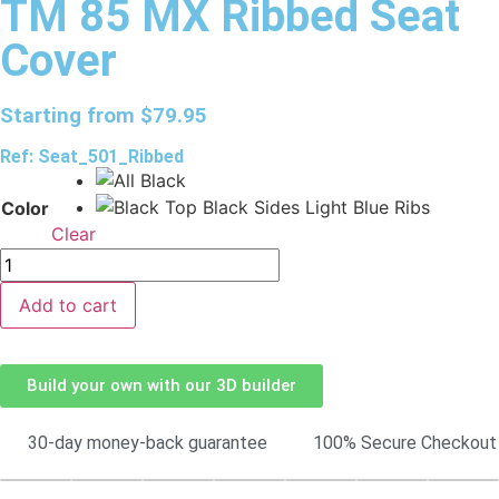
TM 85 MX Ribbed Seat
Cover
Starting from
$
79.95
Ref: Seat_501_Ribbed
Color
Clear
Add to cart
Build your own with our 3D builder
30-day money-back guarantee
100% Secure Checkout