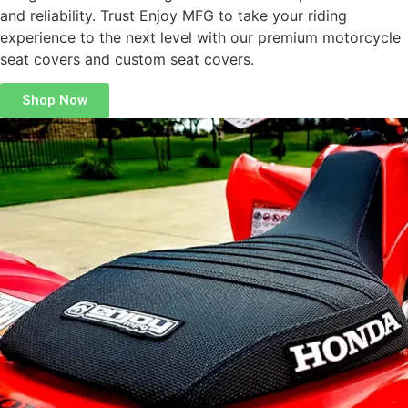
and reliability. Trust Enjoy MFG to take your riding
experience to the next level with our premium motorcycle
seat covers and custom seat covers.
Shop Now