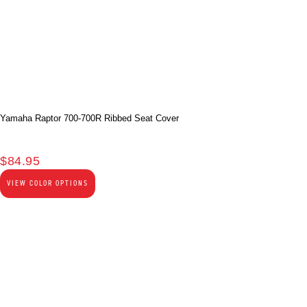
Yamaha Raptor 700-700R Ribbed Seat Cover
$
84.95
VIEW COLOR OPTIONS