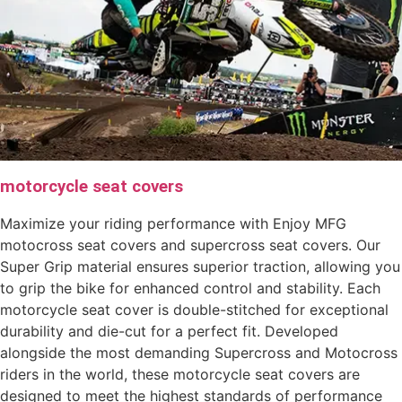
motorcycle seat covers
Maximize your riding performance with Enjoy MFG
motocross seat covers and supercross seat covers. Our
Super Grip material ensures superior traction, allowing you
to grip the bike for enhanced control and stability. Each
motorcycle seat cover is double-stitched for exceptional
durability and die-cut for a perfect fit. Developed
alongside the most demanding Supercross and Motocross
riders in the world, these motorcycle seat covers are
designed to meet the highest standards of performance