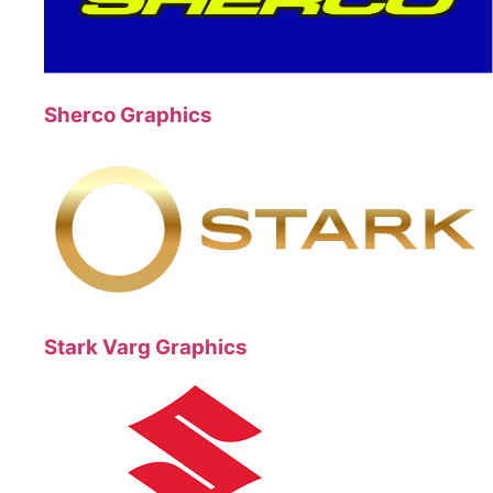
Sherco Graphics
Stark Varg Graphics