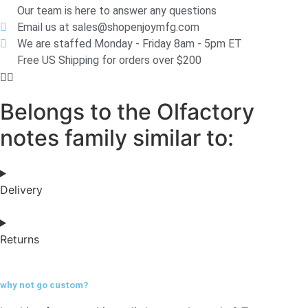
Our team is here to answer any questions
Email us at sales@shopenjoymfg.com
We are staffed Monday - Friday 8am - 5pm ET
Free US Shipping for orders over $200
Belongs to the Olfactory
notes family similar to:
Delivery
Returns
why not go
custom?