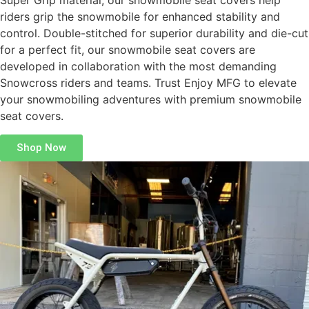
Super Grip material, our snowmobile seat covers help
riders grip the snowmobile for enhanced stability and
control. Double-stitched for superior durability and die-cut
for a perfect fit, our snowmobile seat covers are
developed in collaboration with the most demanding
Snowcross riders and teams. Trust Enjoy MFG to elevate
your snowmobiling adventures with premium snowmobile
seat covers.
Shop Now