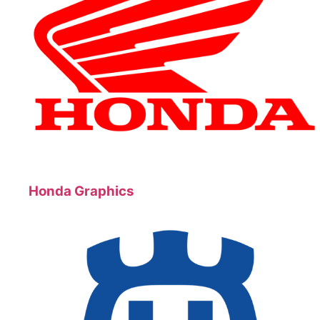
Honda Graphics