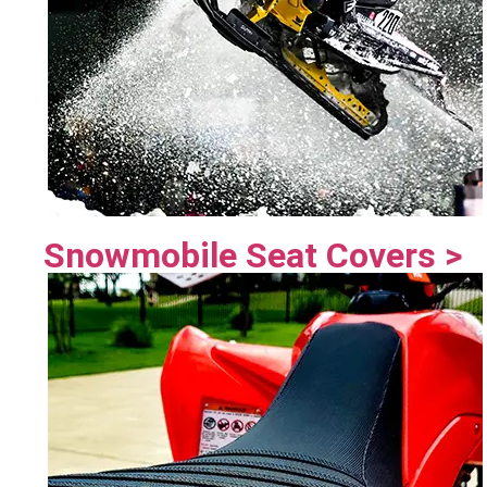
Snowmobile Seat Covers >