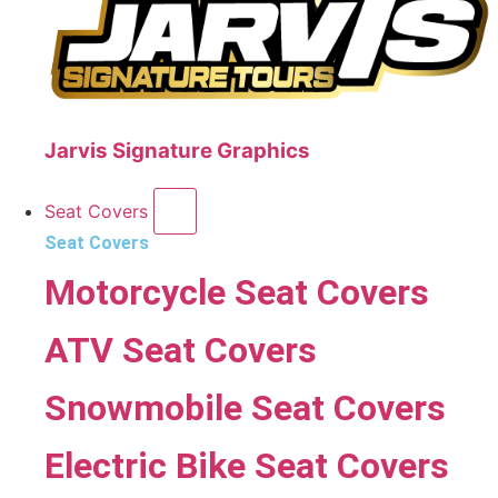
Jarvis Signature Graphics
Seat Covers
Seat Covers
Motorcycle Seat Covers
ATV Seat Covers
Snowmobile Seat Covers
Electric Bike Seat Covers