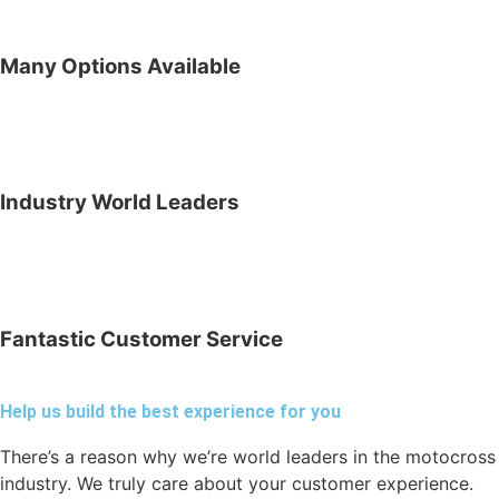
Many Options Available
Industry World Leaders
Fantastic Customer Service
Help us build the best experience for you
There’s a reason why we’re world leaders in the motocross
industry. We truly care about your customer experience.