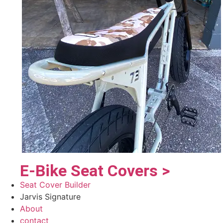
E-Bike Seat Covers >
Seat Cover Builder
Jarvis Signature
About
contact