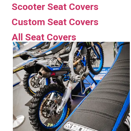
Scooter Seat Covers
Custom Seat Covers
All Seat Covers