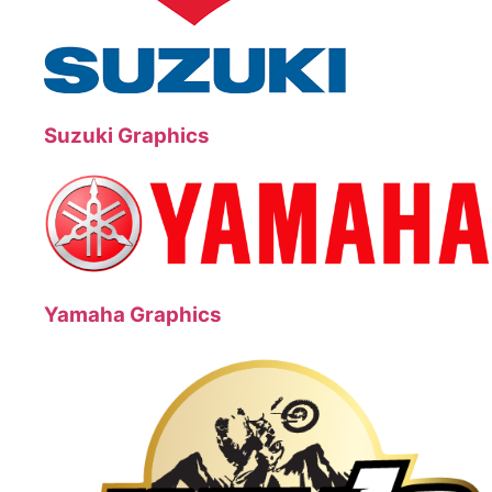
Suzuki Graphics
Yamaha Graphics