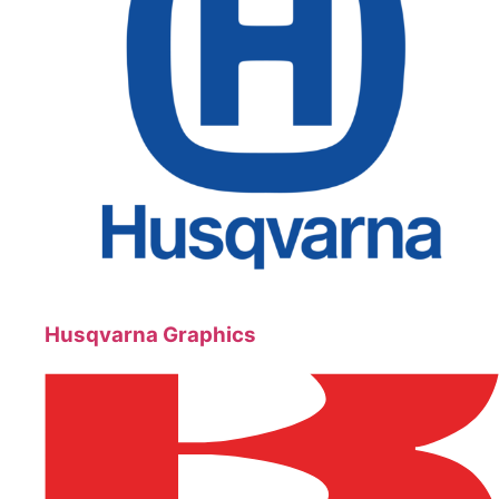
Husqvarna Graphics