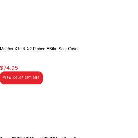
Macfox X1s & X2 Ribbed EBike Seat Cover
$
74.95
VIEW COLOR OPTIONS