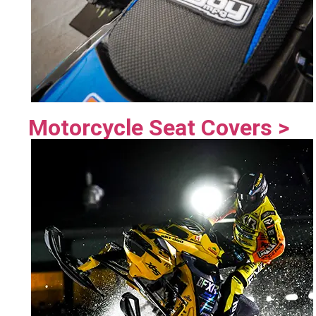
Motorcycle Seat Covers >