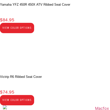
Yamaha YFZ 450R 450X ATV Ribbed Seat Cover
$
84.95
VIEW COLOR OPTIONS
Victrip R6 Ribbed Seat Cover
$
74.95
VIEW COLOR OPTIONS