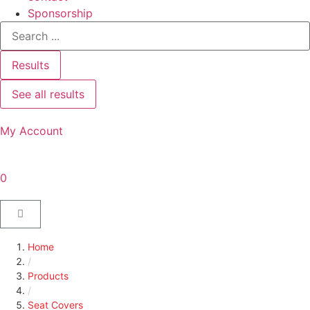
Sponsorship
Results
See all results
My Account
0
Home
/
Products
/
Seat Covers