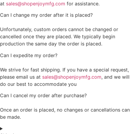
at
sales@shopenjoymfg.com
for assistance.
Can I change my order after it is placed?
Unfortunately, custom orders cannot be changed or
cancelled once they are placed. We typically begin
production the same day the order is placed.
Can I expedite my order?
We strive for fast shipping. If you have a special request,
please email us at
sales@shopenjoymfg.com
, and we will
do our best to accommodate you
Can I cancel my order after purchase?
Once an order is placed, no changes or cancellations can
be made.