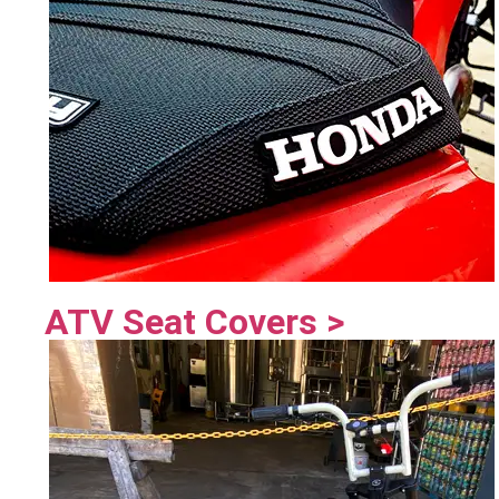
ATV Seat Covers >