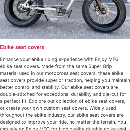
Ebike seat covers
Enhance your ebike riding experience with Enjoy MFG
ebike seat covers. Made from the same Super Grip
material used in our motocross seat covers, these ebike
seat covers provide superior traction, helping you maintain
better control and stability. Our ebike seat covers are
double-stitched for exceptional durability and die-cut for
a perfect fit. Explore our collection of ebike seat covers,
or create your own custom seat covers. Widely used
throughout the ebike industry, our ebike seat covers are
designed to improve your ride, no matter the terrain. You
can rely on Enjoy MFG for high quality durable ebike seat