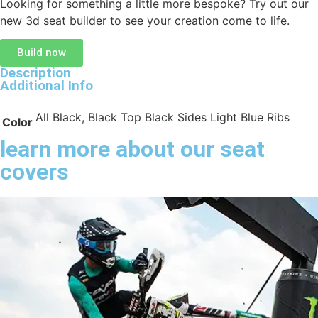
Looking for something a little more bespoke? Try out our
new 3d seat builder to see your creation come to life.
Build now
Description
Additional Info
All Black, Black Top Black Sides Light Blue Ribs
Color
learn more about our seat
covers