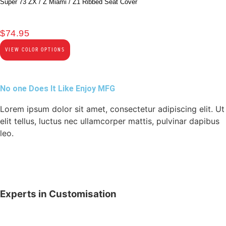
Super 73 ZX / Z Miami / Z1 Ribbed Seat Cover
$
74.95
VIEW COLOR OPTIONS
No one Does It Like Enjoy MFG
Lorem ipsum dolor sit amet, consectetur adipiscing elit. Ut
elit tellus, luctus nec ullamcorper mattis, pulvinar dapibus
leo.
Experts in Customisation