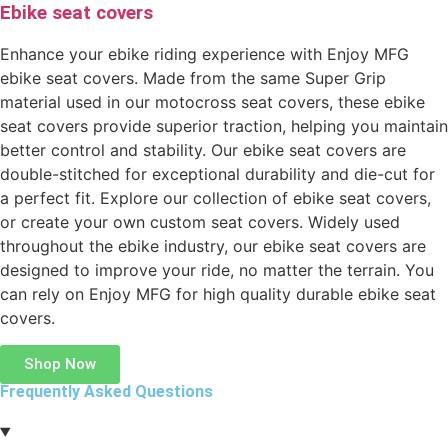
Ebike seat covers
Enhance your ebike riding experience with Enjoy MFG
ebike seat covers. Made from the same Super Grip
material used in our motocross seat covers, these ebike
seat covers provide superior traction, helping you maintain
better control and stability. Our ebike seat covers are
double-stitched for exceptional durability and die-cut for
a perfect fit. Explore our collection of ebike seat covers,
or create your own custom seat covers. Widely used
throughout the ebike industry, our ebike seat covers are
designed to improve your ride, no matter the terrain. You
can rely on Enjoy MFG for high quality durable ebike seat
covers.
Shop Now
Frequently Asked Questions