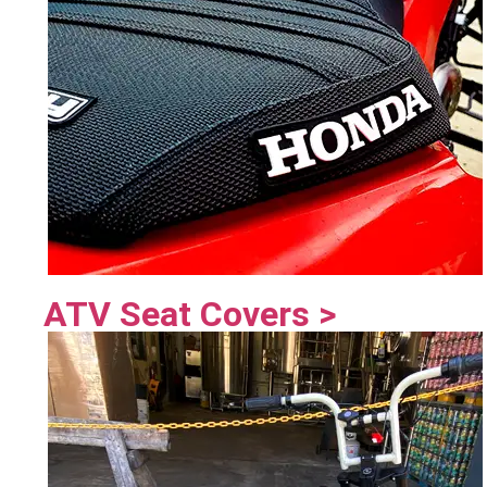
ATV Seat Covers >