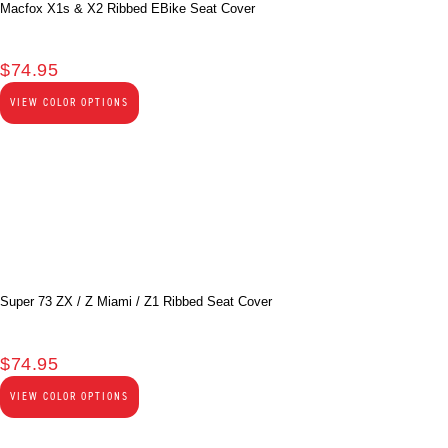
Macfox X1s & X2 Ribbed EBike Seat Cover
$
74.95
VIEW COLOR OPTIONS
Super 73 ZX / Z Miami / Z1 Ribbed Seat Cover
$
74.95
VIEW COLOR OPTIONS