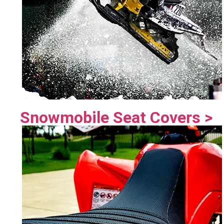
Snowmobile Seat Covers >