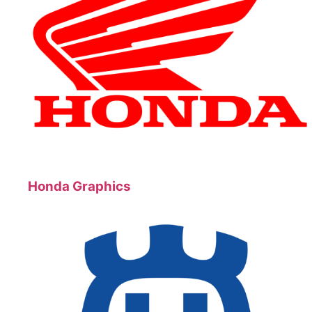
Honda Graphics