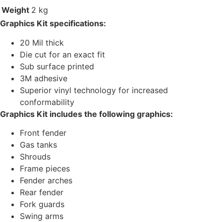
Weight
2 kg
Graphics Kit specifications:
20 Mil thick
Die cut for an exact fit
Sub surface printed
3M adhesive
Superior vinyl technology for increased
conformability
Graphics Kit includes the following graphics:
Front fender
Gas tanks
Shrouds
Frame pieces
Fender arches
Rear fender
Fork guards
Swing arms