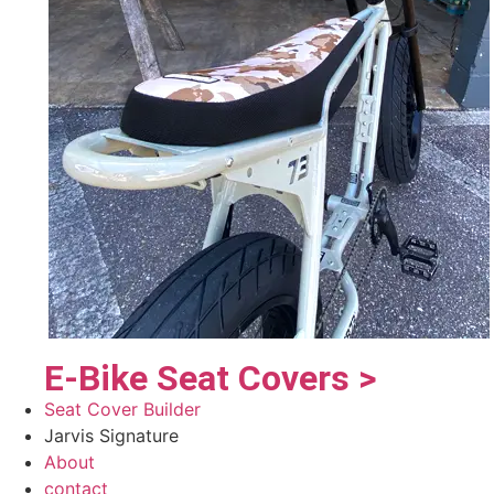
E-Bike Seat Covers >
Seat Cover Builder
Jarvis Signature
About
contact