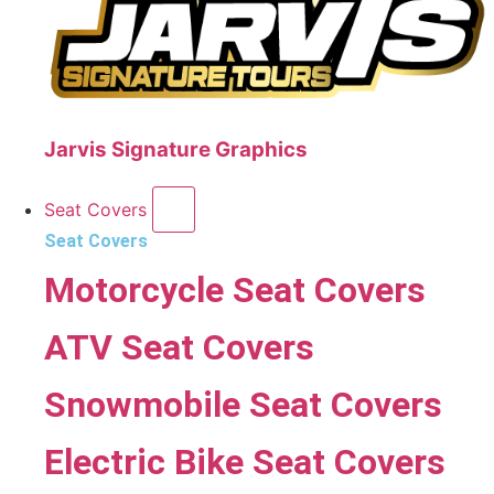
Jarvis Signature Graphics
Seat Covers
Seat Covers
Motorcycle Seat Covers
ATV Seat Covers
Snowmobile Seat Covers
Electric Bike Seat Covers