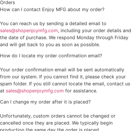
Orders
How can I contact Enjoy MFG about my order?
You can reach us by sending a detailed email to
sales@shopenjoymfg.com
, including your order details and
the date of purchase. We respond Monday through Friday
and will get back to you as soon as possible.
How do I locate my order confirmation email?
Your order confirmation email will be sent automatically
from our system. If you cannot find it, please check your
spam folder. If you still cannot locate the email, contact us
at
sales@shopenjoymfg.com
for assistance.
Can I change my order after it is placed?
Unfortunately, custom orders cannot be changed or
cancelled once they are placed. We typically begin
production the same day the order is placed.