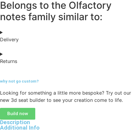
Belongs to the Olfactory
notes family similar to:
Delivery
Returns
why not go
custom?
Looking for something a little more bespoke? Try out our
new 3d seat builder to see your creation come to life.
Build now
Description
Additional Info