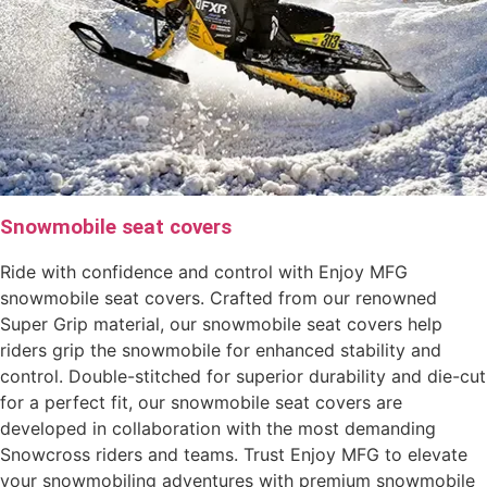
Snowmobile seat covers
Ride with confidence and control with Enjoy MFG
snowmobile seat covers. Crafted from our renowned
Super Grip material, our snowmobile seat covers help
riders grip the snowmobile for enhanced stability and
control. Double-stitched for superior durability and die-cut
for a perfect fit, our snowmobile seat covers are
developed in collaboration with the most demanding
Snowcross riders and teams. Trust Enjoy MFG to elevate
your snowmobiling adventures with premium snowmobile