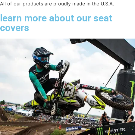
All of our products are proudly made in the U.S.A.
learn more about our seat
covers