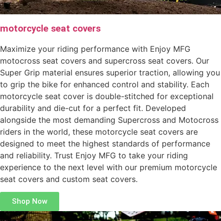
motorcycle seat covers
Maximize your riding performance with Enjoy MFG
motocross seat covers and supercross seat covers. Our
Super Grip material ensures superior traction, allowing you
to grip the bike for enhanced control and stability. Each
motorcycle seat cover is double-stitched for exceptional
durability and die-cut for a perfect fit. Developed
alongside the most demanding Supercross and Motocross
riders in the world, these motorcycle seat covers are
designed to meet the highest standards of performance
and reliability. Trust Enjoy MFG to take your riding
experience to the next level with our premium motorcycle
seat covers and custom seat covers.
Shop Now