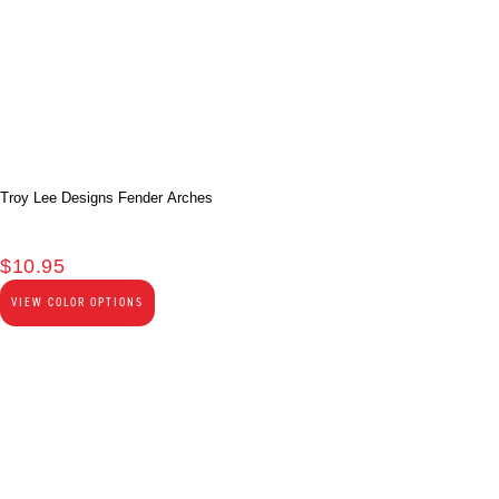
Troy Lee Designs Fender Arches
$
10.95
VIEW COLOR OPTIONS