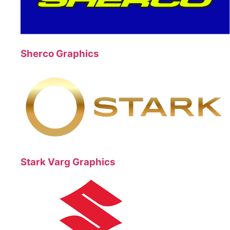
Sherco Graphics
Stark Varg Graphics