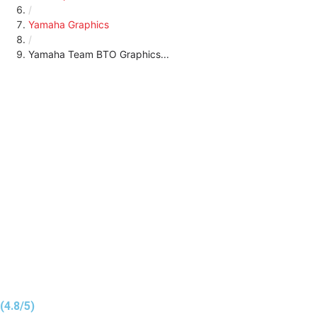
/
Yamaha Graphics
/
Yamaha Team BTO Graphics...
(4.8/5)