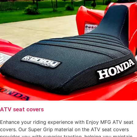
ATV seat covers
Enhance your riding experience with Enjoy MFG ATV seat
covers. Our Super Grip material on the ATV seat covers
provides you with superior traction, helping you maintain