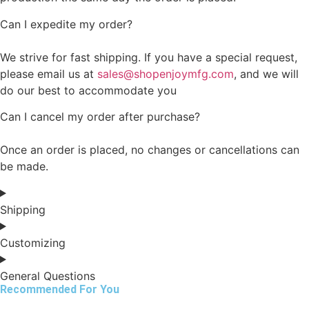
Can I expedite my order?
We strive for fast shipping. If you have a special request,
please email us at
sales@shopenjoymfg.com
, and we will
do our best to accommodate you
Can I cancel my order after purchase?
Once an order is placed, no changes or cancellations can
be made.
Shipping
Customizing
General Questions
Recommended For You