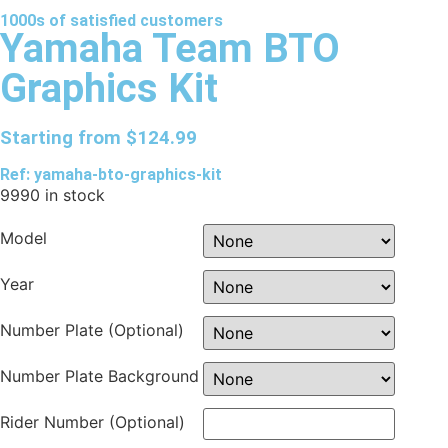
1000s of
satisfied
customers
Yamaha Team BTO
Graphics Kit
Starting from
$
124.99
Ref: yamaha-bto-graphics-kit
9990 in stock
Model
Year
Number Plate (Optional)
Number Plate Background
Rider Number (Optional)