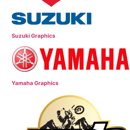
Suzuki Graphics
Yamaha Graphics