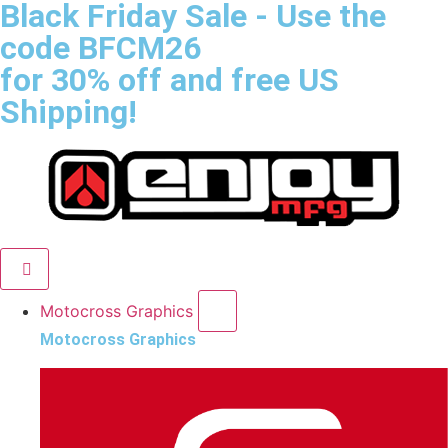
Black Friday Sale
- Use the
code
BFCM26
for 30% off and free US
Shipping!
Motocross Graphics
Motocross Graphics