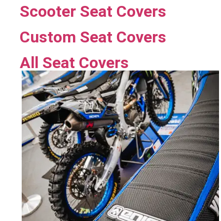
Scooter Seat Covers
Custom Seat Covers
All Seat Covers