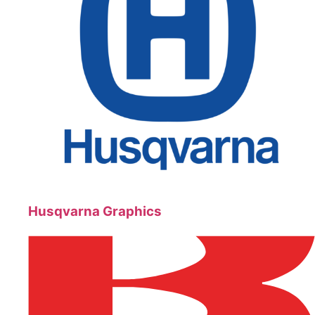
Husqvarna Graphics