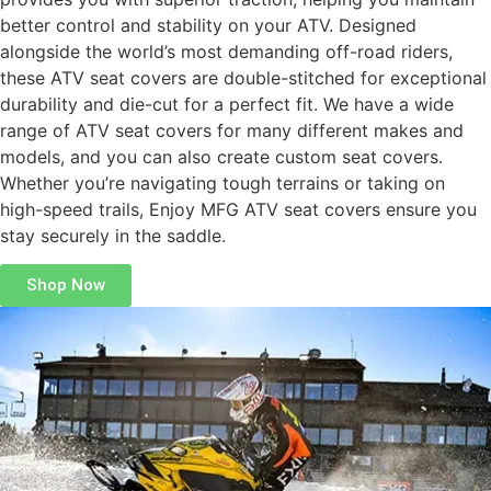
better control and stability on your ATV. Designed
alongside the world’s most demanding off-road riders,
these ATV seat covers are double-stitched for exceptional
durability and die-cut for a perfect fit. We have a wide
range of ATV seat covers for many different makes and
models, and you can also create custom seat covers.
Whether you’re navigating tough terrains or taking on
high-speed trails, Enjoy MFG ATV seat covers ensure you
stay securely in the saddle.
Shop Now