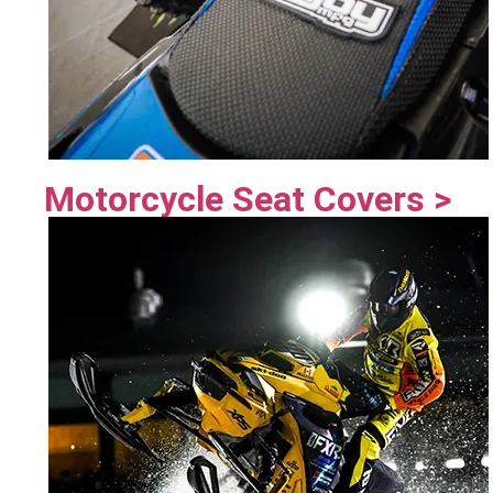
Motorcycle Seat Covers >