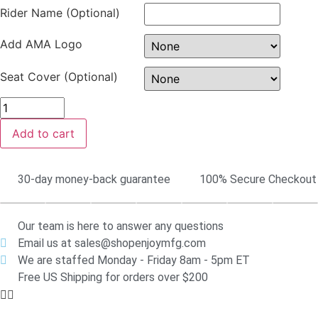
Rider Name (Optional)
Add AMA Logo
Seat Cover (Optional)
Add to cart
30-day money-back guarantee
100% Secure Checkout
Our team is here to answer any questions
Email us at sales@shopenjoymfg.com
We are staffed Monday - Friday 8am - 5pm ET
Free US Shipping for orders over $200