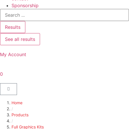
Sponsorship
Results
See all results
My Account
0
Home
/
Products
/
Full Graphics Kits