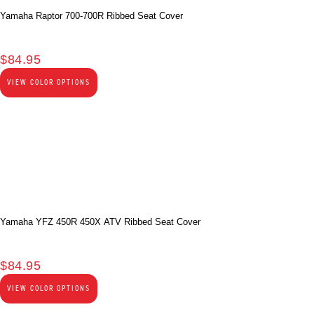
Yamaha Raptor 700-700R Ribbed Seat Cover
$
84.95
VIEW COLOR OPTIONS
Yamaha YFZ 450R 450X ATV Ribbed Seat Cover
$
84.95
VIEW COLOR OPTIONS