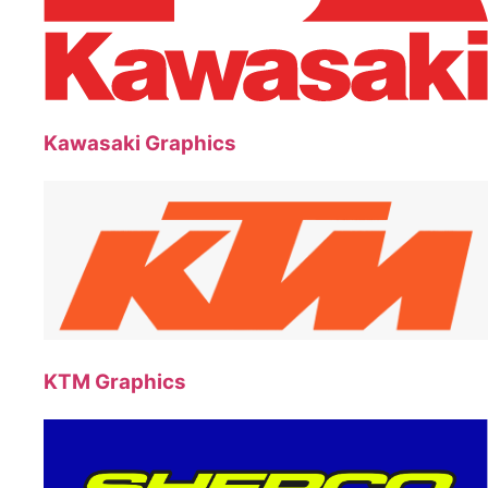
Kawasaki Graphics
KTM Graphics