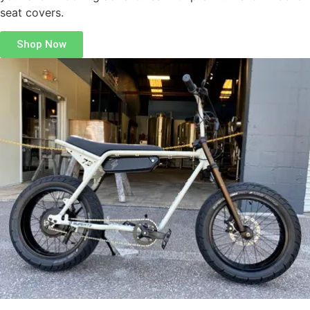
seat covers.
Shop Now