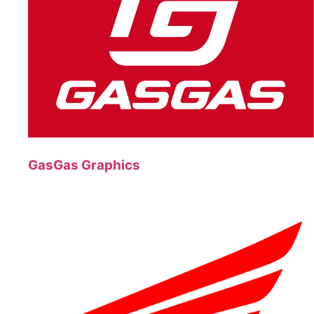
GasGas Graphics