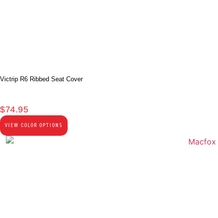
Victrip R6 Ribbed Seat Cover
$
74.95
VIEW COLOR OPTIONS