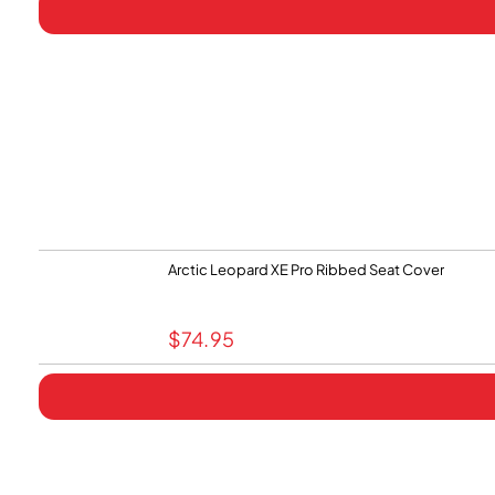
Arctic Leopard XE Pro Ribbed Seat Cover
$
74.95