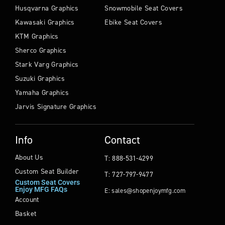
Husqvarna Graphics
Snowmobile Seat Covers
Kawasaki Graphics
Ebike Seat Covers
KTM Graphics
Sherco Graphics
Stark Varg Graphics
Suzuki Graphics
Yamaha Graphics
Jarvis Signature Graphics
Info
Contact
About Us
T: 888-531-4299
Custom Seat Builder
T: 727-797-9477
Custom Seat Covers
Enjoy MFG FAQs
E: sales@shopenjoymfg.com
Account
Basket