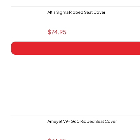
Altis Sigma Ribbed Seat Cover
$
74.95
Ameyet V9-G60 Ribbed Seat Cover