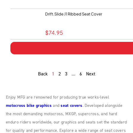
Drift.Slide J1 Ribbed Seat Cover
$
74.95
Back
1
2
3
…
6
Next
Enjoy MFG are renowned for producing true works-level
motocross bike graphics
and
seat covers
. Developed alongside
the most demanding motocross, MXGP, supercross, and hard
enduro riders worldwide, our graphics and seats set the standard
for quality and performance. Explore a wide range of seat covers