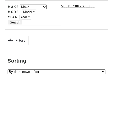
SELECT YOUR VEHICLE
MAKE
MODEL
YEAR
Search
Filters
Sorting