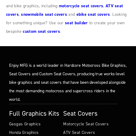
and bike graphics, including
motorcycle seat covers
,
ATV seat
covers
,
snowmobile seat covers
and
ebike seat covers
. Looking
for something unique? Use our
seat builder
to create your own
bespoke
custom seat covers
.
Enjoy MFG is a world leader in Hardcore Motocross Bike Graphics,
Seat Covers and Custom Seat Covers, producing true works-level
bike graphics and seat covers that have been developed alongside
the most demanding motocross and supercross riders in the
world.
Full Graphics Kits
Seat Covers
Gasgas Graphics
Motorcycle Seat Covers
Honda Graphics
ATV Seat Covers