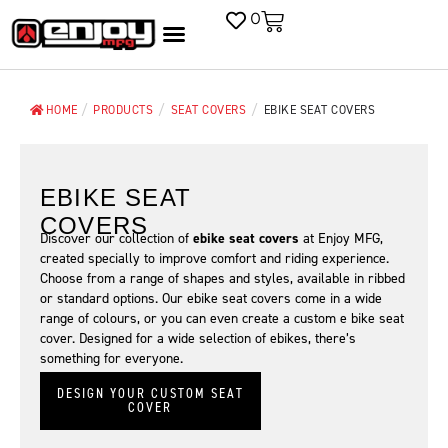
0
/
/
/
HOME
PRODUCTS
SEAT COVERS
EBIKE SEAT COVERS
EBIKE SEAT
COVERS
Discover our collection of
ebike seat covers
at Enjoy MFG,
created specially to improve comfort and riding experience.
Choose from a range of shapes and styles, available in ribbed
or standard options. Our ebike seat covers come in a wide
range of colours, or you can even create a custom e bike seat
cover. Designed for a wide selection of ebikes, there’s
something for everyone.
DESIGN YOUR CUSTOM SEAT
COVER