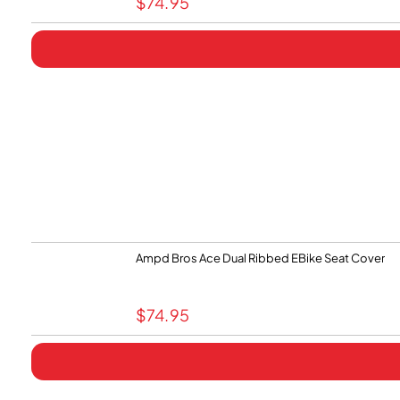
$
74.95
Ampd Bros Ace Dual Ribbed EBike Seat Cover
$
74.95