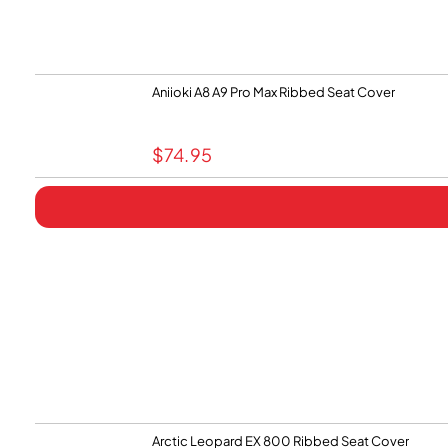
Aniioki A8 A9 Pro Max Ribbed Seat Cover
$
74.95
Arctic Leopard EX 800 Ribbed Seat Cover