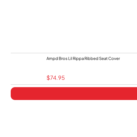
Ampd Bros Lil Rippa Ribbed Seat Cover
$
74.95