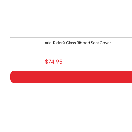
Ariel Rider X Class Ribbed Seat Cover
$
74.95