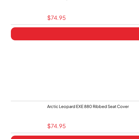
$
74.95
Arctic Leopard EXE 880 Ribbed Seat Cover
$
74.95