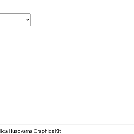
ica Husqvarna Graphics Kit