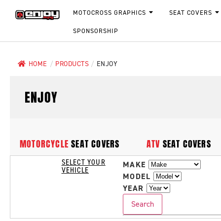
MOTOCROSS GRAPHICS
SEAT COVERS
SPONSORSHIP
HOME
/
PRODUCTS
/
ENJOY
ENJOY
MOTORCYCLE
SEAT COVERS
ATV
SEAT COVERS
SELECT YOUR
MAKE
VEHICLE
MODEL
YEAR
Search