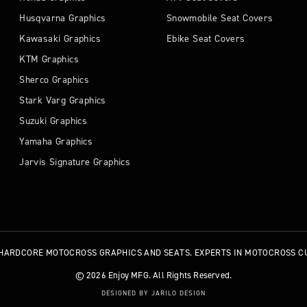
Husqvarna Graphics
Snowmobile Seat Covers
Kawasaki Graphics
Ebike Seat Covers
KTM Graphics
Sherco Graphics
Stark Varg Graphics
Suzuki Graphics
Yamaha Graphics
Jarvis Signature Graphics
HARDCORE MOTOCROSS GRAPHICS AND SEATS. EXPERTS IN MOTOCROSS C
© 2026 Enjoy MFG. All Rights Reserved.
DESIGNED BY JARILO DESIGN