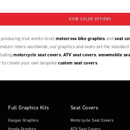
VIEW COLOR OPTIONS
 producing true works-level
motocross bike graphics
and
seat co
nduro riders worldwide, our graphics and seats set the standard 
cluding
motorcycle seat covers
,
ATV seat covers
,
snowmobile sea
r
to create your own bespoke
custom seat covers
.
Full Graphics Kits
Seat Covers
Gasgas Graphics
Motorcycle Seat Covers
Honda Graphics
ATV Seat Covers