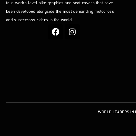
true works-level bike graphics and seat covers that have
been developed alongside the most demanding motocross
and supercross riders in the world.
WORLD LEADERS
IN 