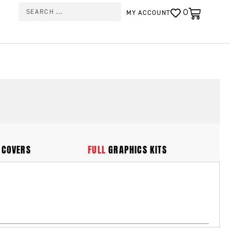
0
MY ACCOUNT
 COVERS
FULL
GRAPHICS KITS