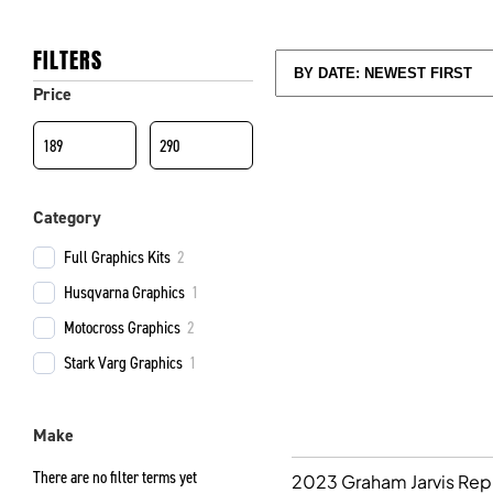
FILTERS
Price
Category
Full Graphics Kits
2
Husqvarna Graphics
1
Motocross Graphics
2
Stark Varg Graphics
1
Make
There are no filter terms yet
2023 Graham Jarvis Repl