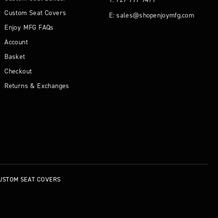
Custom Seat Covers
E: sales@shopenjoymfg.com
Enjoy MFG FAQs
Account
Basket
Checkout
Returns & Exchanges
USTOM SEAT COVERS