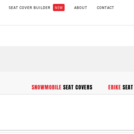
SEAT COVER BUILDER
ABOUT
CONTACT
SNOWMOBILE
SEAT COVERS
EBIKE
SEAT