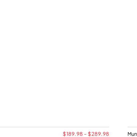
$
189.98
–
$
289.98
Mun