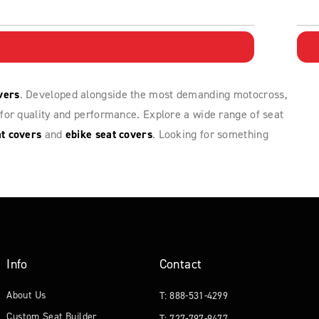
vers
. Developed alongside the most demanding motocross,
for quality and performance. Explore a wide range of seat
t covers
and
ebike seat covers
. Looking for something
Info
Contact
About Us
T: 888-531-4299
Custom Seat Builder
T: 727-797-9477