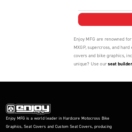
Enjoy MFG are renowned for
MXGP, supercross, and hard e
covers and bike graphics, in
unique? Use our
seat builde
Enjoy MFG is a world leader in Hardcore Motocross Bike
Graphics, Seat Covers and Custom Seat Covers, producing