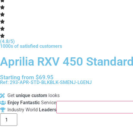
(4.8/5)
1000s of
satisfied
customers
Aprilia RXV 450 Standar
Starting from
$
69.95
Ref: 293-APR-STD-BLKBLK-SMENJ-LGENJ
Get
unique custom
looks
Enjoy Fantastic
Service
Industry World
Leaders