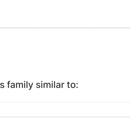
 family similar to: