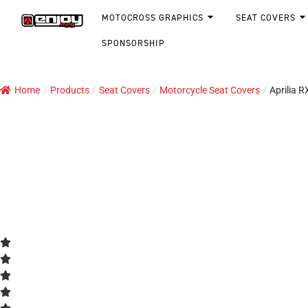
MOTOCROSS GRAPHICS
SEAT COVERS
SPONSORSHIP
Home
/
Products
/
Seat Covers
/
Motorcycle Seat Covers
/
Aprilia 