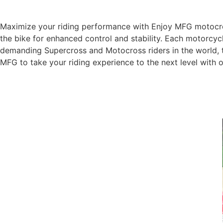
Maximize your riding performance with Enjoy MFG motocross
the bike for enhanced control and stability. Each motorcycl
demanding Supercross and Motocross riders in the world, t
MFG to take your riding experience to the next level with