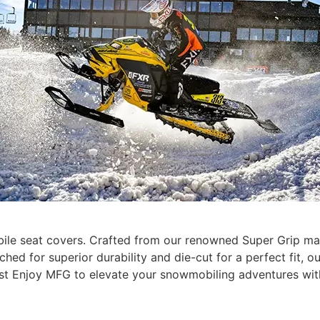
le seat covers. Crafted from our renowned Super Grip mate
ched for superior durability and die-cut for a perfect fit,
st Enjoy MFG to elevate your snowmobiling adventures wi