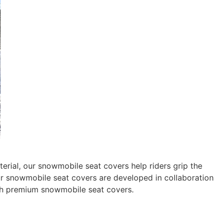
rial, our snowmobile seat covers help riders grip the
 our snowmobile seat covers are developed in collaboration
th premium snowmobile seat covers.