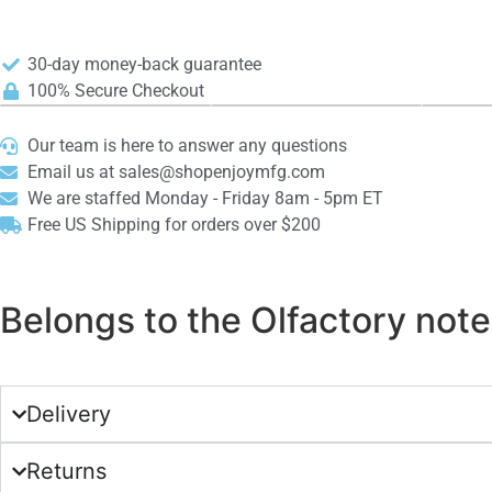
30-day money-back guarantee
100% Secure Checkout
Our team is here to answer any questions
Email us at sales@shopenjoymfg.com
We are staffed Monday - Friday 8am - 5pm ET
Free US Shipping for orders over $200
Belongs to the Olfactory notes
Delivery
Returns