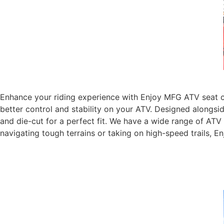
Enhance your riding experience with Enjoy MFG ATV seat co
better control and stability on your ATV. Designed alongsi
and die-cut for a perfect fit. We have a wide range of AT
navigating tough terrains or taking on high-speed trails, 