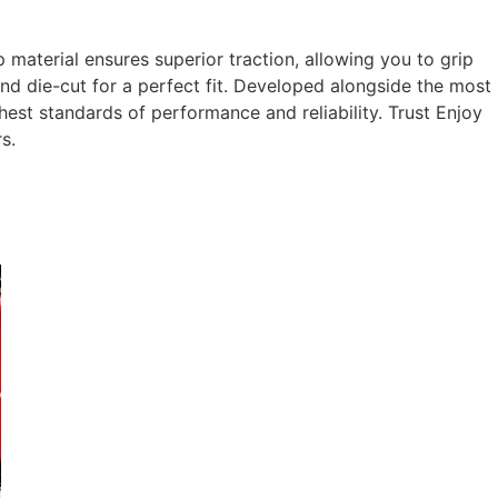
aterial ensures superior traction, allowing you to grip
and die-cut for a perfect fit. Developed alongside the most
st standards of performance and reliability. Trust Enjoy
s.