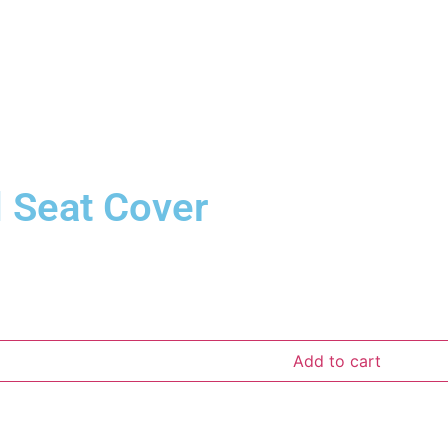
d Seat Cover
Add to cart