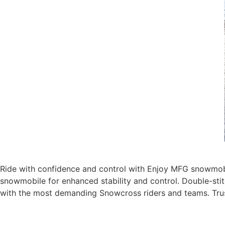
Ride with confidence and control with Enjoy MFG snowmobi
snowmobile for enhanced stability and control. Double-stit
with the most demanding Snowcross riders and teams. Tru