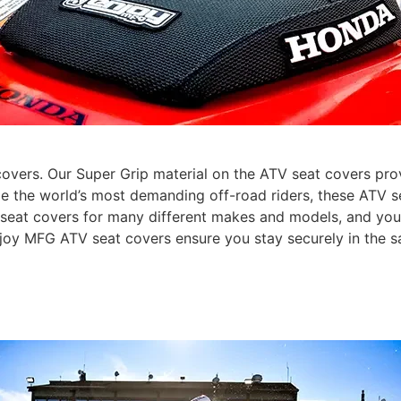
vers. Our Super Grip material on the ATV seat covers provi
de the world’s most demanding off-road riders, these ATV se
V seat covers for many different makes and models, and yo
Enjoy MFG ATV seat covers ensure you stay securely in the s