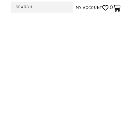
0
MY ACCOUNT