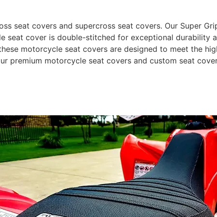
 seat covers and supercross seat covers. Our Super Grip m
e seat cover is double-stitched for exceptional durability 
hese motorcycle seat covers are designed to meet the highe
 our premium motorcycle seat covers and custom seat cover