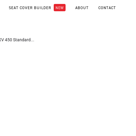
SEAT COVER BUILDER
ABOUT
CONTACT
RXV 450 Standard...