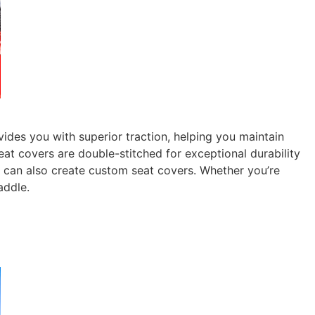
des you with superior traction, helping you maintain
at covers are double-stitched for exceptional durability
u can also create custom seat covers. Whether you’re
addle.