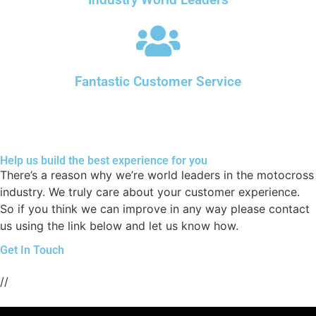
Industry World Leaders
Fantastic Customer Service
Help us build the best experience for you
There’s a reason why we’re world leaders in the motocross
industry. We truly care about your customer experience.
So if you think we can improve in any way please contact
us using the link below and let us know how.
Get In Touch
//