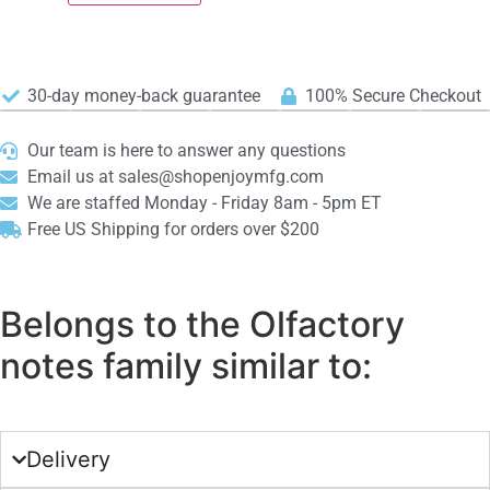
30-day money-back guarantee
100% Secure Checkout
Our team is here to answer any questions
Email us at sales@shopenjoymfg.com
We are staffed Monday - Friday 8am - 5pm ET
Free US Shipping for orders over $200
Belongs to the Olfactory
notes family similar to:
Delivery