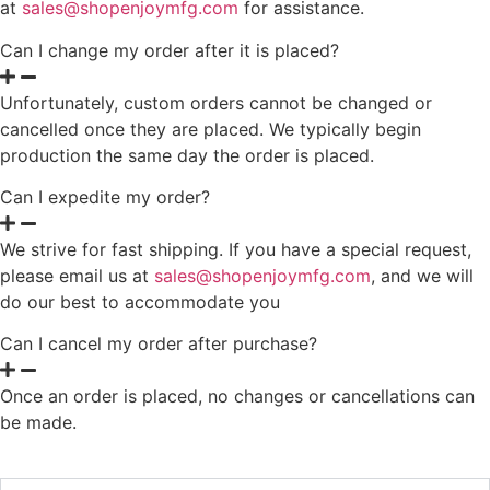
at
sales@shopenjoymfg.com
for assistance.
Can I change my order after it is placed?
Unfortunately, custom orders cannot be changed or
cancelled once they are placed. We typically begin
production the same day the order is placed.
Can I expedite my order?
We strive for fast shipping. If you have a special request,
please email us at
sales@shopenjoymfg.com
, and we will
do our best to accommodate you
Can I cancel my order after purchase?
Once an order is placed, no changes or cancellations can
be made.