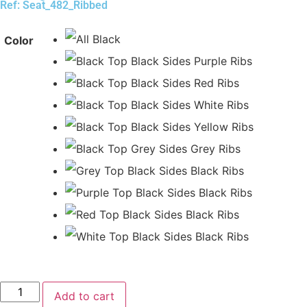
Ref: Seat_482_Ribbed
Color
Add to cart