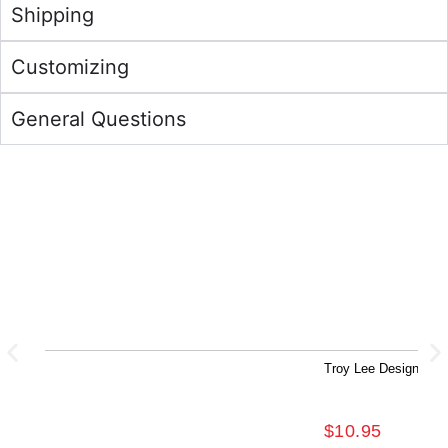
Shipping
Customizing
General Questions
Troy Lee Designs Fe
$
10.95