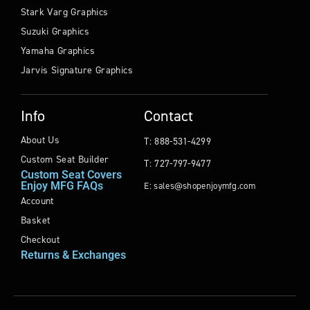
Stark Varg Graphics
Suzuki Graphics
Yamaha Graphics
Jarvis Signature Graphics
Info
Contact
About Us
T: 888-531-4299
Custom Seat Builder
T: 727-797-9477
Custom Seat Covers
Enjoy MFG FAQs
E: sales@shopenjoymfg.com
Account
Basket
Checkout
Returns & Exchanges