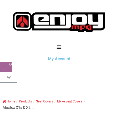
My Account
0
/
/
/
/
Home
Products
Seat Covers
Ebike Seat Covers
Macfox X1s & X2...