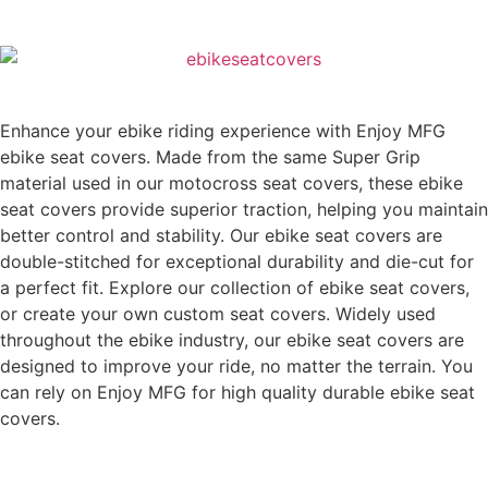
Enhance your ebike riding experience with Enjoy MFG
ebike seat covers. Made from the same Super Grip
material used in our motocross seat covers, these ebike
seat covers provide superior traction, helping you maintain
better control and stability. Our ebike seat covers are
double-stitched for exceptional durability and die-cut for
a perfect fit. Explore our collection of ebike seat covers,
or create your own custom seat covers. Widely used
throughout the ebike industry, our ebike seat covers are
designed to improve your ride, no matter the terrain. You
can rely on Enjoy MFG for high quality durable ebike seat
covers.