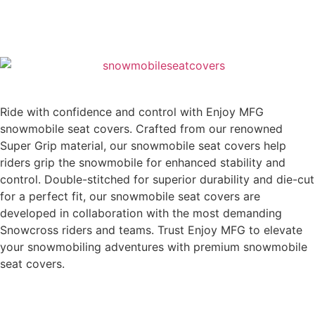
Ride with confidence and control with Enjoy MFG
snowmobile seat covers. Crafted from our renowned
Super Grip material, our snowmobile seat covers help
riders grip the snowmobile for enhanced stability and
control. Double-stitched for superior durability and die-cut
for a perfect fit, our snowmobile seat covers are
developed in collaboration with the most demanding
Snowcross riders and teams. Trust Enjoy MFG to elevate
your snowmobiling adventures with premium snowmobile
seat covers.