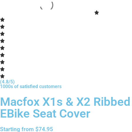
(4.8/5)
1000s of
satisfied
customers
Macfox X1s & X2 Ribbed
EBike Seat Cover
Starting from
$
74.95