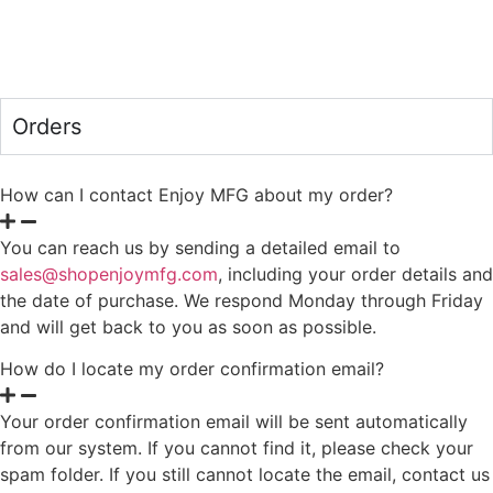
Orders
How can I contact Enjoy MFG about my order?
You can reach us by sending a detailed email to
sales@shopenjoymfg.com
, including your order details and
the date of purchase. We respond Monday through Friday
and will get back to you as soon as possible.
How do I locate my order confirmation email?
Your order confirmation email will be sent automatically
from our system. If you cannot find it, please check your
spam folder. If you still cannot locate the email, contact us