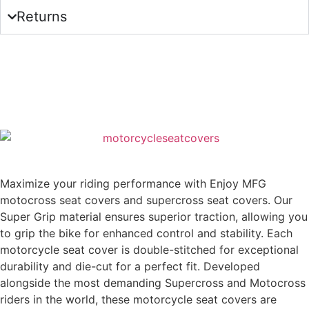
Returns
Maximize your riding performance with Enjoy MFG
motocross seat covers and supercross seat covers. Our
Super Grip material ensures superior traction, allowing you
to grip the bike for enhanced control and stability. Each
motorcycle seat cover is double-stitched for exceptional
durability and die-cut for a perfect fit. Developed
alongside the most demanding Supercross and Motocross
riders in the world, these motorcycle seat covers are