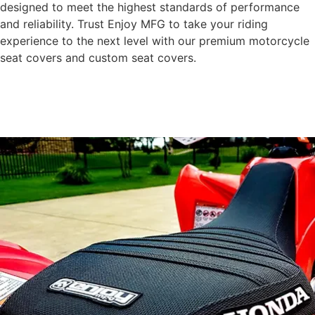
designed to meet the highest standards of performance
and reliability. Trust Enjoy MFG to take your riding
experience to the next level with our premium motorcycle
seat covers and custom seat covers.