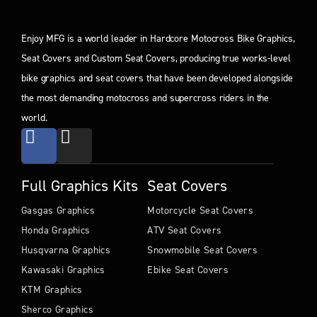
Enjoy MFG is a world leader in Hardcore Motocross Bike Graphics,
Seat Covers and Custom Seat Covers, producing true works-level
bike graphics and seat covers that have been developed alongside
the most demanding motocross and supercross riders in the
world.
Full Graphics Kits
Seat Covers
Gasgas Graphics
Motorcycle Seat Covers
Honda Graphics
ATV Seat Covers
Husqvarna Graphics
Snowmobile Seat Covers
Kawasaki Graphics
Ebike Seat Covers
KTM Graphics
Sherco Graphics