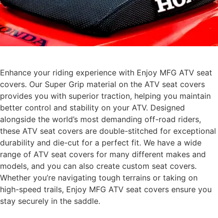
Enhance your riding experience with Enjoy MFG ATV seat
covers. Our Super Grip material on the ATV seat covers
provides you with superior traction, helping you maintain
better control and stability on your ATV. Designed
alongside the world’s most demanding off-road riders,
these ATV seat covers are double-stitched for exceptional
durability and die-cut for a perfect fit. We have a wide
range of ATV seat covers for many different makes and
models, and you can also create custom seat covers.
Whether you’re navigating tough terrains or taking on
high-speed trails, Enjoy MFG ATV seat covers ensure you
stay securely in the saddle.