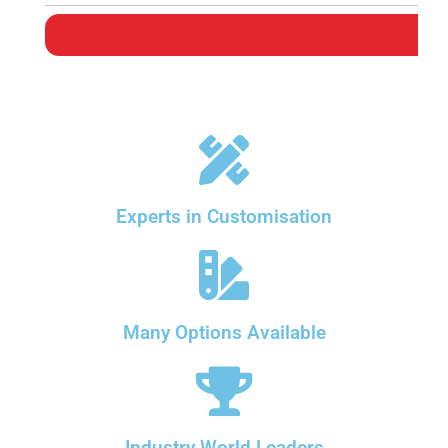
Experts in Customisation
Many Options Available