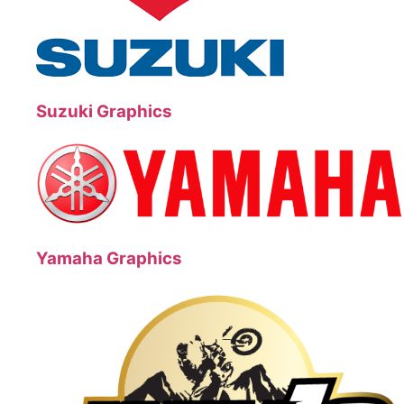
Suzuki Graphics
Yamaha Graphics