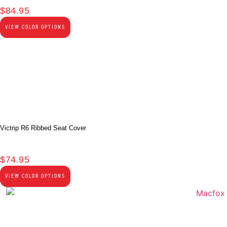
$
84.95
VIEW COLOR OPTIONS
Victrip R6 Ribbed Seat Cover
$
74.95
VIEW COLOR OPTIONS