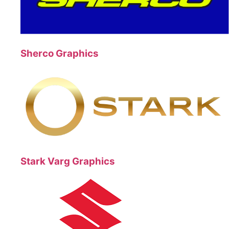
Sherco Graphics
Stark Varg Graphics