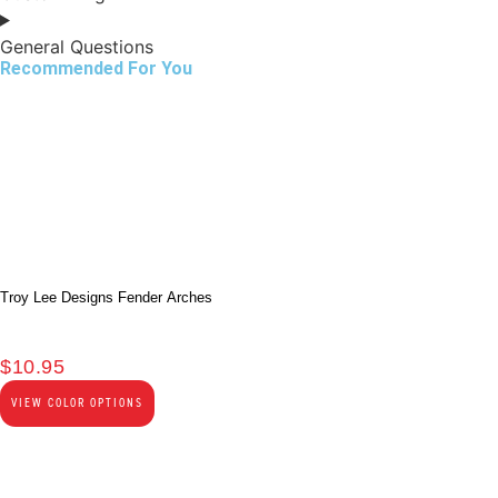
General Questions
Recommended For You
Troy Lee Designs Fender Arches
$
10.95
VIEW COLOR OPTIONS