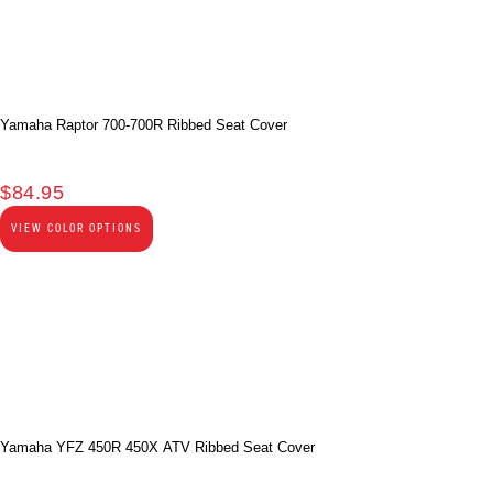
Yamaha Raptor 700-700R Ribbed Seat Cover
$
84.95
VIEW COLOR OPTIONS
Yamaha YFZ 450R 450X ATV Ribbed Seat Cover