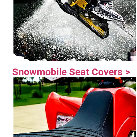
Snowmobile Seat Covers >