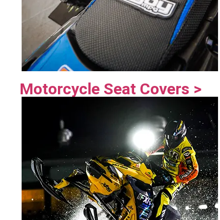
Motorcycle Seat Covers >