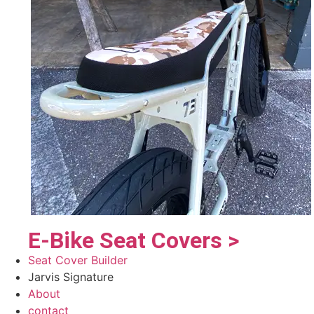
E-Bike Seat Covers >
Seat Cover Builder
Jarvis Signature
About
contact