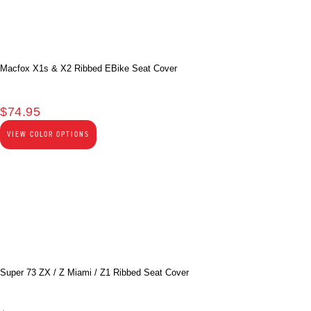
Macfox X1s & X2 Ribbed EBike Seat Cover
$
74.95
VIEW COLOR OPTIONS
Super 73 ZX / Z Miami / Z1 Ribbed Seat Cover