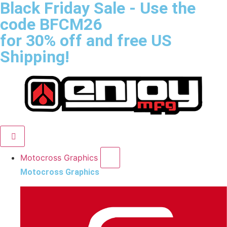
Black Friday Sale
- Use the
code
BFCM26
for 30% off and free US
Shipping!
Motocross Graphics
Motocross Graphics