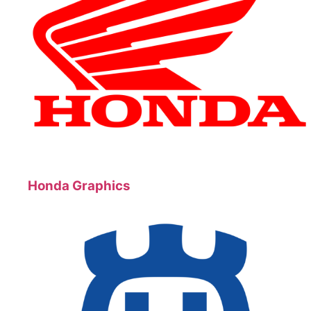
Honda Graphics