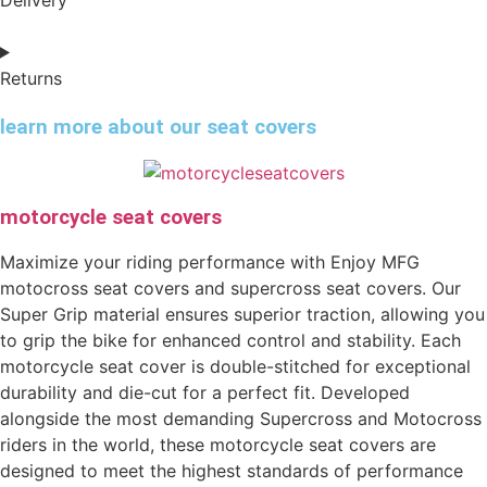
Returns
learn more about our seat covers
motorcycle seat covers
Maximize your riding performance with Enjoy MFG
motocross seat covers and supercross seat covers. Our
Super Grip material ensures superior traction, allowing you
to grip the bike for enhanced control and stability. Each
motorcycle seat cover is double-stitched for exceptional
durability and die-cut for a perfect fit. Developed
alongside the most demanding Supercross and Motocross
riders in the world, these motorcycle seat covers are
designed to meet the highest standards of performance