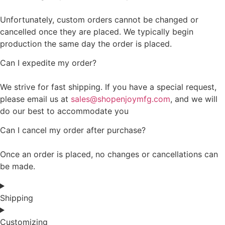
Unfortunately, custom orders cannot be changed or
cancelled once they are placed. We typically begin
production the same day the order is placed.
Can I expedite my order?
We strive for fast shipping. If you have a special request,
please email us at
sales@shopenjoymfg.com
, and we will
do our best to accommodate you
Can I cancel my order after purchase?
Once an order is placed, no changes or cancellations can
be made.
Shipping
Customizing