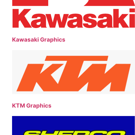
Kawasaki Graphics
KTM Graphics