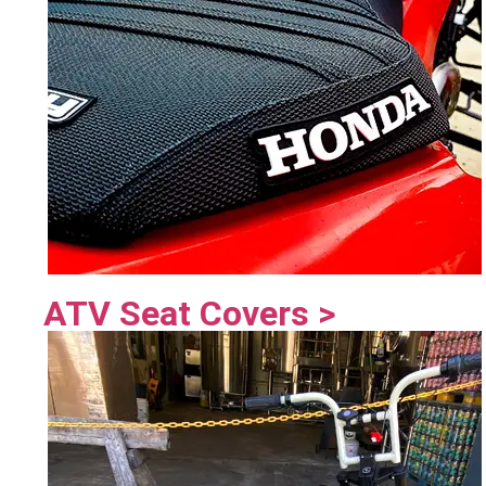
ATV Seat Covers >