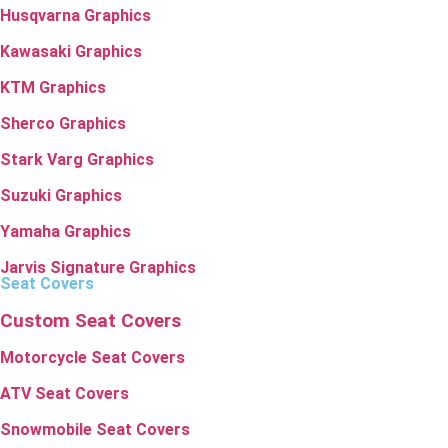
Husqvarna Graphics
Kawasaki Graphics
KTM Graphics
Sherco Graphics
Stark Varg Graphics
Suzuki Graphics
Yamaha Graphics
Jarvis Signature Graphics
Seat Covers
Custom Seat Covers
Motorcycle Seat Covers
ATV Seat Covers
Snowmobile Seat Covers