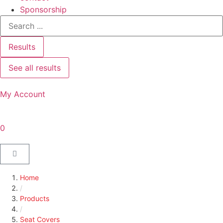
Sponsorship
Results
See all results
My Account
0
Home
/
Products
/
Seat Covers