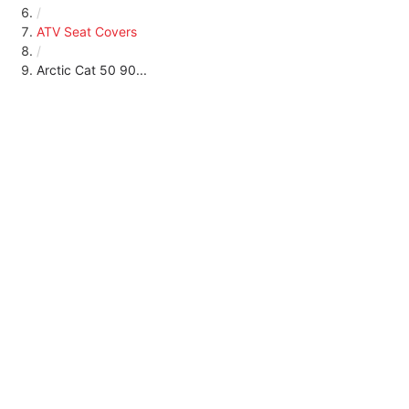
/
ATV Seat Covers
/
Arctic Cat 50 90...