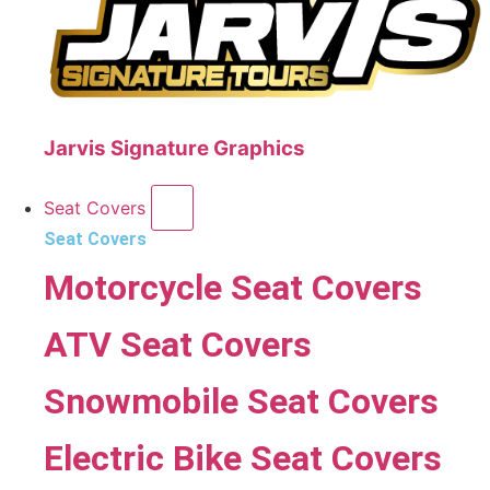
Jarvis Signature Graphics
Seat Covers
Seat Covers
Motorcycle Seat Covers
ATV Seat Covers
Snowmobile Seat Covers
Electric Bike Seat Covers