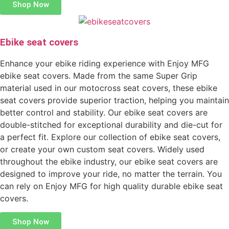
Shop Now
Ebike seat covers
Enhance your ebike riding experience with Enjoy MFG
ebike seat covers. Made from the same Super Grip
material used in our motocross seat covers, these ebike
seat covers provide superior traction, helping you maintain
better control and stability. Our ebike seat covers are
double-stitched for exceptional durability and die-cut for
a perfect fit. Explore our collection of ebike seat covers,
or create your own custom seat covers. Widely used
throughout the ebike industry, our ebike seat covers are
designed to improve your ride, no matter the terrain. You
can rely on Enjoy MFG for high quality durable ebike seat
covers.
Shop Now