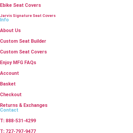
Ebike Seat Covers
Jarvis Signature Seat Covers
Info
About Us
Custom Seat Builder
Custom Seat Covers
Enjoy MFG FAQs
Account
Basket
Checkout
Returns & Exchanges
Contact
T: 888-531-4299
T: 727-797-9477