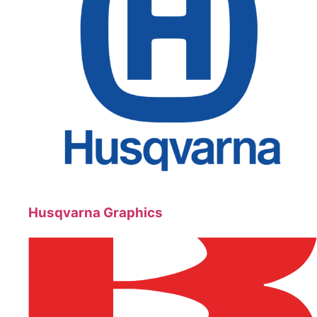
Husqvarna Graphics