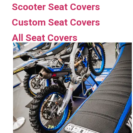
Scooter Seat Covers
Custom Seat Covers
All Seat Covers