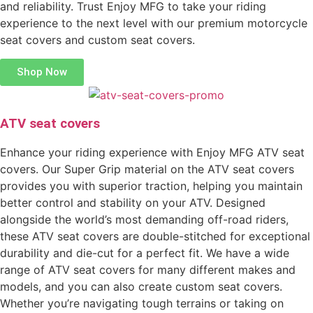
and reliability. Trust Enjoy MFG to take your riding
experience to the next level with our premium motorcycle
seat covers and custom seat covers.
Shop Now
ATV seat covers
Enhance your riding experience with Enjoy MFG ATV seat
covers. Our Super Grip material on the ATV seat covers
provides you with superior traction, helping you maintain
better control and stability on your ATV. Designed
alongside the world’s most demanding off-road riders,
these ATV seat covers are double-stitched for exceptional
durability and die-cut for a perfect fit. We have a wide
range of ATV seat covers for many different makes and
models, and you can also create custom seat covers.
Whether you’re navigating tough terrains or taking on