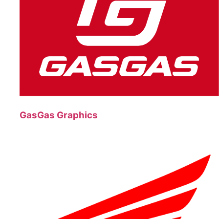
GasGas Graphics