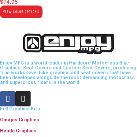
$
74.95
VIEW COLOR OPTIONS
Enjoy MFG is a world leader in Hardcore Motocross Bike
Graphics, Seat Covers and Custom Seat Covers, producing
true works-level bike graphics and seat covers that have
been developed alongside the most demanding motocross
and supercross riders in the world.
Full Graphics Kits
Gasgas Graphics
Honda Graphics