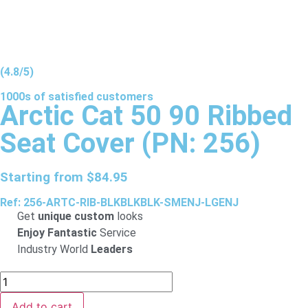
(4.8/5)
1000s of
satisfied
customers
Arctic Cat 50 90 Ribbed
Seat Cover (PN: 256)
Starting from
$
84.95
Ref: 256-ARTC-RIB-BLKBLKBLK-SMENJ-LGENJ
Get
unique custom
looks
Enjoy Fantastic
Service
Industry World
Leaders
Add to cart