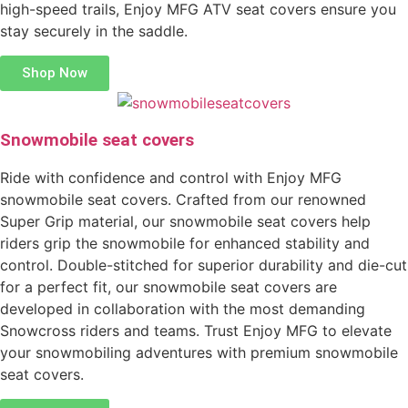
high-speed trails, Enjoy MFG ATV seat covers ensure you
stay securely in the saddle.
Shop Now
Snowmobile seat covers
Ride with confidence and control with Enjoy MFG
snowmobile seat covers. Crafted from our renowned
Super Grip material, our snowmobile seat covers help
riders grip the snowmobile for enhanced stability and
control. Double-stitched for superior durability and die-cut
for a perfect fit, our snowmobile seat covers are
developed in collaboration with the most demanding
Snowcross riders and teams. Trust Enjoy MFG to elevate
your snowmobiling adventures with premium snowmobile
seat covers.