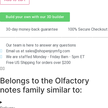
Build your own with our 3D builder
30-day money-back guarantee
100% Secure Checkout
Our team is here to answer any questions
Email us at sales@shopenjoymfg.com
We are staffed Monday - Friday 8am - 5pm ET
Free US Shipping for orders over $200
Belongs to the Olfactory
notes family similar to:
Delivery