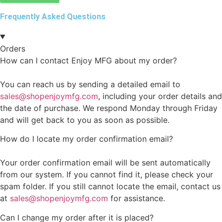
Frequently Asked Questions
Orders
How can I contact Enjoy MFG about my order?
You can reach us by sending a detailed email to
sales@shopenjoymfg.com
, including your order details and
the date of purchase. We respond Monday through Friday
and will get back to you as soon as possible.
How do I locate my order confirmation email?
Your order confirmation email will be sent automatically
from our system. If you cannot find it, please check your
spam folder. If you still cannot locate the email, contact us
at
sales@shopenjoymfg.com
for assistance.
Can I change my order after it is placed?