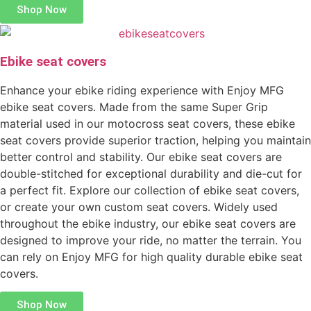
Shop Now
Ebike seat covers
Enhance your ebike riding experience with Enjoy MFG
ebike seat covers. Made from the same Super Grip
material used in our motocross seat covers, these ebike
seat covers provide superior traction, helping you maintain
better control and stability. Our ebike seat covers are
double-stitched for exceptional durability and die-cut for
a perfect fit. Explore our collection of ebike seat covers,
or create your own custom seat covers. Widely used
throughout the ebike industry, our ebike seat covers are
designed to improve your ride, no matter the terrain. You
can rely on Enjoy MFG for high quality durable ebike seat
covers.
Shop Now