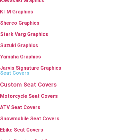
Kawasaki Graphics
KTM Graphics
Sherco Graphics
Stark Varg Graphics
Suzuki Graphics
Yamaha Graphics
Jarvis Signature Graphics
Seat Covers
Custom Seat Covers
Motorcycle Seat Covers
ATV Seat Covers
Snowmobile Seat Covers
Ebike Seat Covers