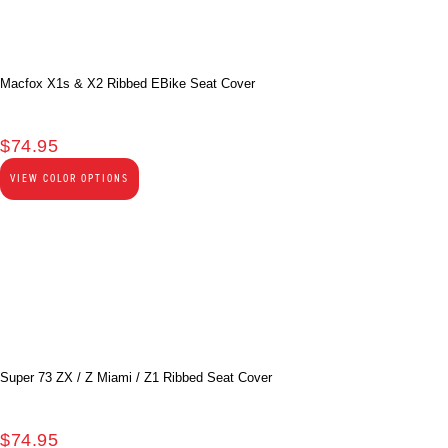
Macfox X1s & X2 Ribbed EBike Seat Cover
$
74.95
VIEW COLOR OPTIONS
Super 73 ZX / Z Miami / Z1 Ribbed Seat Cover
$
74.95