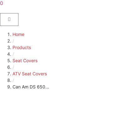
0
Home
/
Products
/
Seat Covers
/
ATV Seat Covers
/
Can Am DS 650...