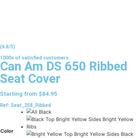
(4.8/5)
1000s of
satisfied
customers
Can Am DS 650 Ribbed
Seat Cover
Starting from
$
84.95
Ref: Seat_258_Ribbed
Color