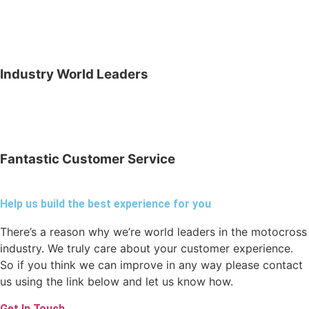
Industry World Leaders
Fantastic Customer Service
Help us build the best experience for you
There’s a reason why we’re world leaders in the motocross
industry. We truly care about your customer experience.
So if you think we can improve in any way please contact
us using the link below and let us know how.
Get In Touch