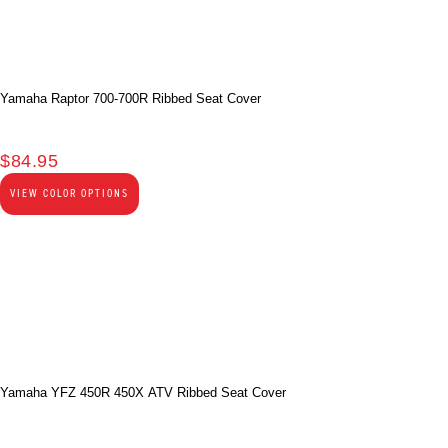
Yamaha Raptor 700-700R Ribbed Seat Cover
$
84.95
VIEW COLOR OPTIONS
Yamaha YFZ 450R 450X ATV Ribbed Seat Cover