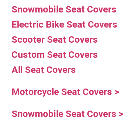
Snowmobile Seat Covers
Electric Bike Seat Covers
Scooter Seat Covers
Custom Seat Covers
All Seat Covers
Motorcycle Seat Covers >
Snowmobile Seat Covers >