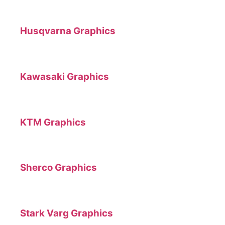
Husqvarna Graphics
Kawasaki Graphics
KTM Graphics
Sherco Graphics
Stark Varg Graphics