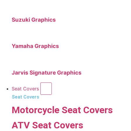
Suzuki Graphics
Yamaha Graphics
Jarvis Signature Graphics
Seat Covers
Seat Covers
Motorcycle Seat Covers
ATV Seat Covers