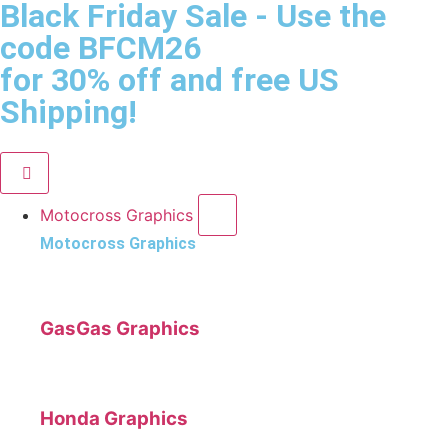
Black Friday Sale
- Use the
code
BFCM26
for 30% off and free US
Shipping!
Motocross Graphics
Motocross Graphics
GasGas Graphics
Honda Graphics