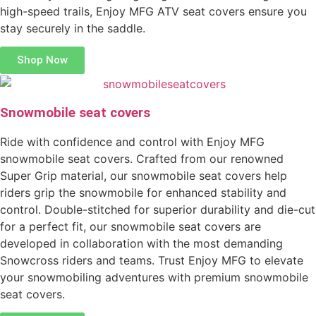
high-speed trails, Enjoy MFG ATV seat covers ensure you
stay securely in the saddle.
Shop Now
Snowmobile seat covers
Ride with confidence and control with Enjoy MFG
snowmobile seat covers. Crafted from our renowned
Super Grip material, our snowmobile seat covers help
riders grip the snowmobile for enhanced stability and
control. Double-stitched for superior durability and die-cut
for a perfect fit, our snowmobile seat covers are
developed in collaboration with the most demanding
Snowcross riders and teams. Trust Enjoy MFG to elevate
your snowmobiling adventures with premium snowmobile
seat covers.