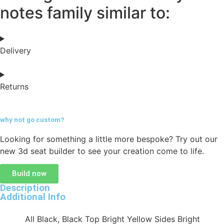
notes family similar to:
Delivery
Returns
why not go
custom?
Looking for something a little more bespoke? Try out our
new 3d seat builder to see your creation come to life.
Build now
Description
Additional Info
All Black, Black Top Bright Yellow Sides Bright