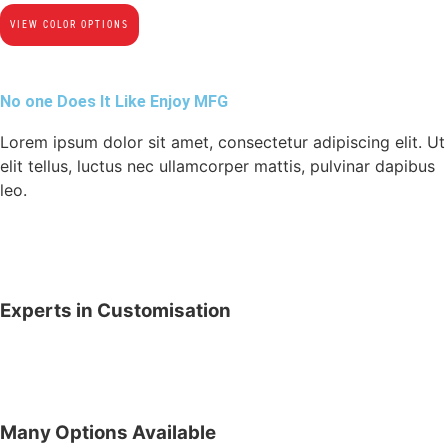
VIEW COLOR OPTIONS
No one Does It Like Enjoy MFG
Lorem ipsum dolor sit amet, consectetur adipiscing elit. Ut
elit tellus, luctus nec ullamcorper mattis, pulvinar dapibus
leo.
Experts in Customisation
Many Options Available