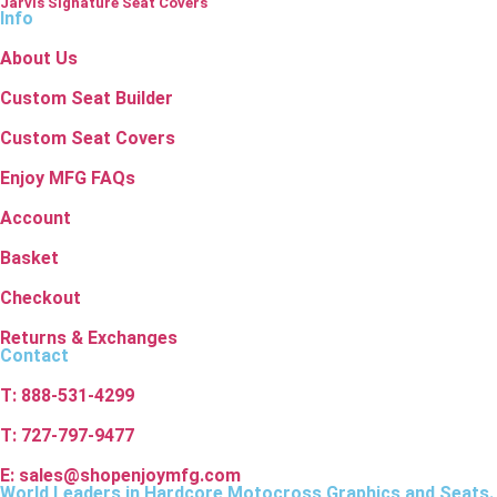
Jarvis Signature Seat Covers
Info
About Us
Custom Seat Builder
Custom Seat Covers
Enjoy MFG FAQs
Account
Basket
Checkout
Returns & Exchanges
Contact
T: 888-531-4299
T: 727-797-9477
E: sales@shopenjoymfg.com
World Leaders
in Hardcore Motocross Graphics and Seats.