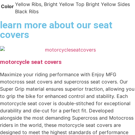
Yellow Ribs, Bright Yellow Top Bright Yellow Sides
Color
Black Ribs
learn more about our seat
covers
motorcycle seat covers
Maximize your riding performance with Enjoy MFG
motocross seat covers and supercross seat covers. Our
Super Grip material ensures superior traction, allowing you
to grip the bike for enhanced control and stability. Each
motorcycle seat cover is double-stitched for exceptional
durability and die-cut for a perfect fit. Developed
alongside the most demanding Supercross and Motocross
riders in the world, these motorcycle seat covers are
designed to meet the highest standards of performance