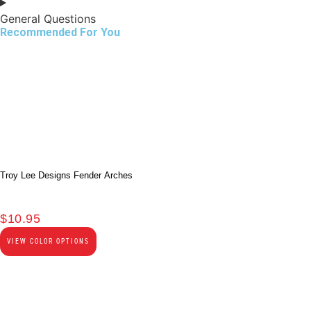
General Questions
Recommended For You
Troy Lee Designs Fender Arches
$
10.95
VIEW COLOR OPTIONS