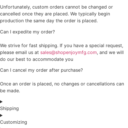
Unfortunately, custom orders cannot be changed or
cancelled once they are placed. We typically begin
production the same day the order is placed.
Can I expedite my order?
We strive for fast shipping. If you have a special request,
please email us at
sales@shopenjoymfg.com
, and we will
do our best to accommodate you
Can I cancel my order after purchase?
Once an order is placed, no changes or cancellations can
be made.
Shipping
Customizing