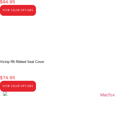
$
84.95
VIEW COLOR OPTIONS
Victrip R6 Ribbed Seat Cover
$
74.95
VIEW COLOR OPTIONS