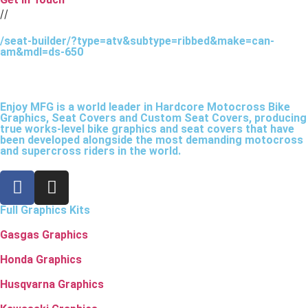
//
/seat-builder/?type=atv&subtype=ribbed&make=can-
am&mdl=ds-650
Enjoy MFG is a world leader in Hardcore Motocross Bike
Graphics, Seat Covers and Custom Seat Covers, producing
true works-level bike graphics and seat covers that have
been developed alongside the most demanding motocross
and supercross riders in the world.
Full Graphics Kits
Gasgas Graphics
Honda Graphics
Husqvarna Graphics