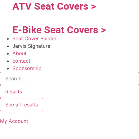
ATV Seat Covers >
E-Bike Seat Covers >
Seat Cover Builder
Jarvis Signature
About
contact
Sponsorship
Results
See all results
My Account