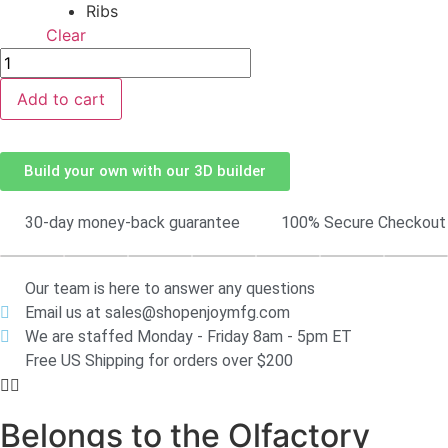
Clear
Add to cart
Build your own with our 3D builder
30-day money-back guarantee
100% Secure Checkout
Our team is here to answer any questions
Email us at sales@shopenjoymfg.com
We are staffed Monday - Friday 8am - 5pm ET
Free US Shipping for orders over $200
Belongs to the Olfactory