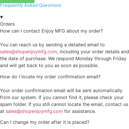
Frequently Asked Questions
Orders
How can I contact Enjoy MFG about my order?
You can reach us by sending a detailed email to
sales@shopenjoymfg.com
, including your order details and
the date of purchase. We respond Monday through Friday
and will get back to you as soon as possible.
How do I locate my order confirmation email?
Your order confirmation email will be sent automatically
from our system. If you cannot find it, please check your
spam folder. If you still cannot locate the email, contact us
at
sales@shopenjoymfg.com
for assistance.
Can I change my order after it is placed?