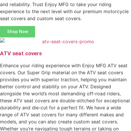
and reliability. Trust Enjoy MFG to take your riding
experience to the next level with our premium motorcycle
seat covers and custom seat covers.
Shop Now
ATV seat covers
Enhance your riding experience with Enjoy MFG ATV seat
covers. Our Super Grip material on the ATV seat covers
provides you with superior traction, helping you maintain
better control and stability on your ATV. Designed
alongside the world’s most demanding off-road riders,
these ATV seat covers are double-stitched for exceptional
durability and die-cut for a perfect fit. We have a wide
range of ATV seat covers for many different makes and
models, and you can also create custom seat covers.
Whether you’re navigating tough terrains or taking on