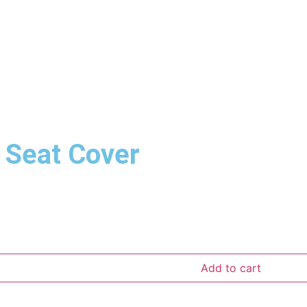
 Seat Cover
Add to cart