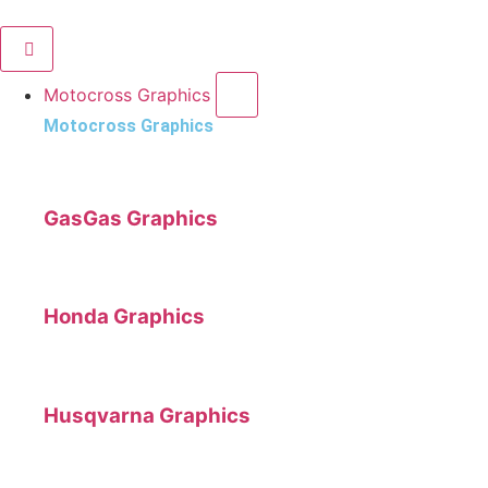
Motocross Graphics
Motocross Graphics
GasGas Graphics
Honda Graphics
Husqvarna Graphics