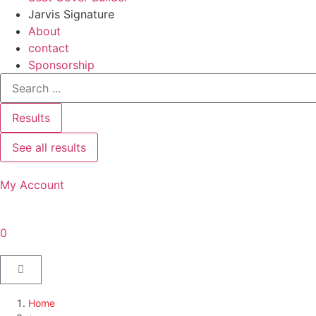
Jarvis Signature
About
contact
Sponsorship
Results
See all results
My Account
0
Home