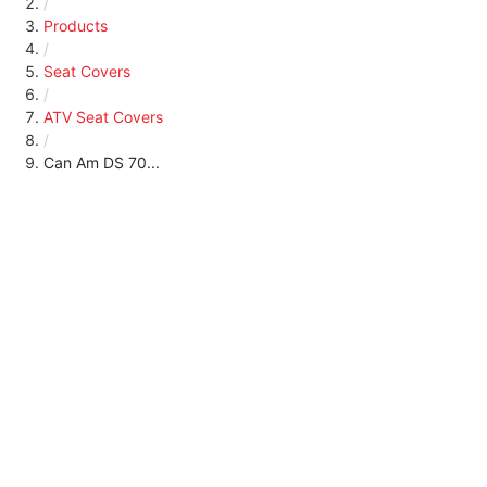
/
Products
/
Seat Covers
/
ATV Seat Covers
/
Can Am DS 70...