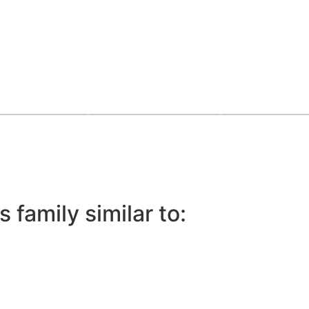
 family similar to: