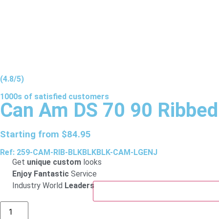
(4.8/5)
1000s of
satisfied
customers
Can Am DS 70 90 Ribbed
Starting from
$
84.95
Ref: 259-CAM-RIB-BLKBLKBLK-CAM-LGENJ
Get
unique custom
looks
Enjoy Fantastic
Service
Industry World
Leaders