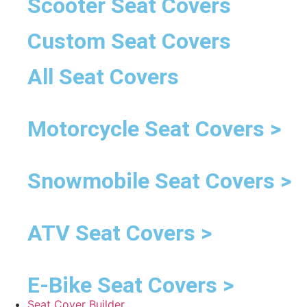
Scooter Seat Covers
Custom Seat Covers
All Seat Covers
Motorcycle Seat Covers >
Snowmobile Seat Covers >
ATV Seat Covers >
E-Bike Seat Covers >
Seat Cover Builder