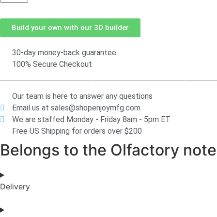
Build your own with our 3D builder
30-day money-back guarantee
100% Secure Checkout
Our team is here to answer any questions
Email us at sales@shopenjoymfg.com
We are staffed Monday - Friday 8am - 5pm ET
Free US Shipping for orders over $200
Belongs to the Olfactory notes
Delivery