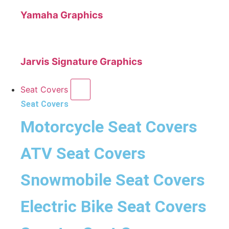
Yamaha Graphics
Jarvis Signature Graphics
Seat Covers
Seat Covers
Motorcycle Seat Covers
ATV Seat Covers
Snowmobile Seat Covers
Electric Bike Seat Covers