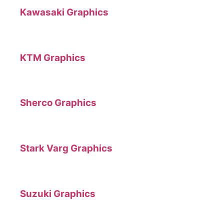
Kawasaki Graphics
KTM Graphics
Sherco Graphics
Stark Varg Graphics
Suzuki Graphics