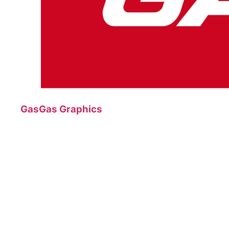
GasGas Graphics