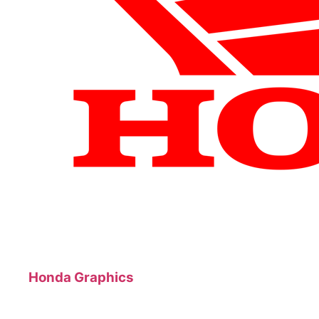
Honda Graphics