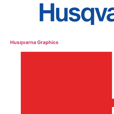
Husqvarna Graphics