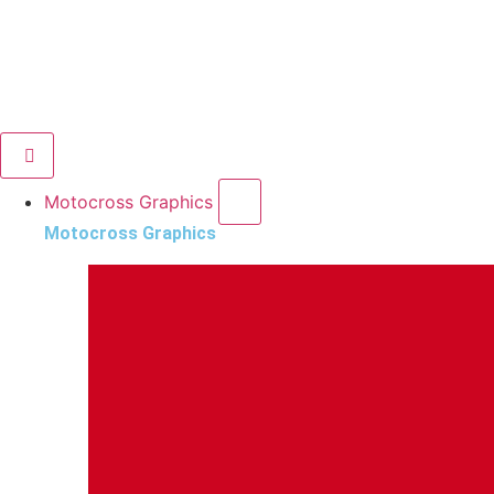
Motocross Graphics
Motocross Graphics