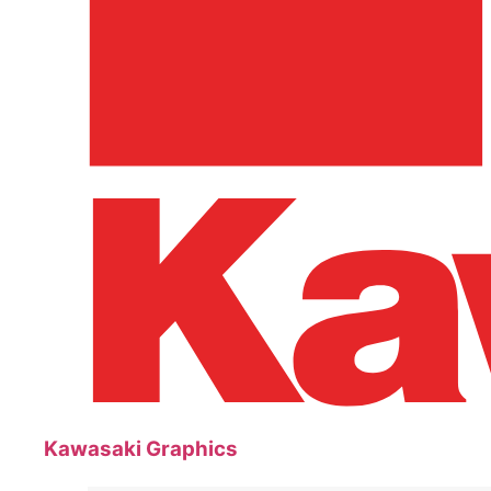
Kawasaki Graphics