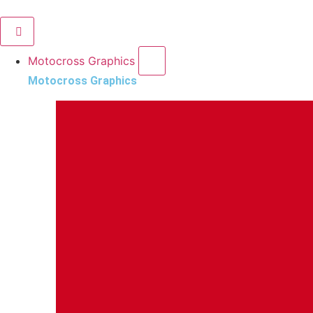
Motocross Graphics
Motocross Graphics