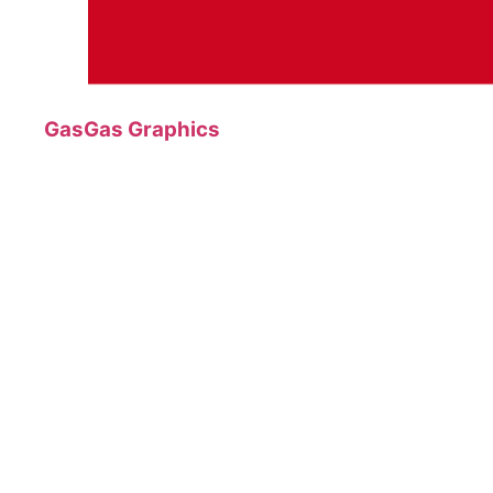
GasGas Graphics