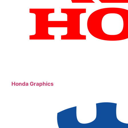
Honda Graphics