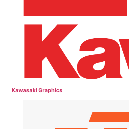
Kawasaki Graphics