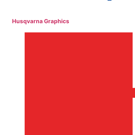
Husqvarna Graphics