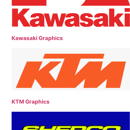
Kawasaki Graphics
KTM Graphics