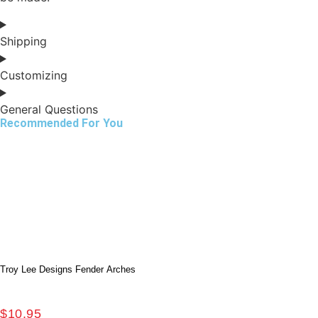
Shipping
Customizing
General Questions
Recommended For You
Troy Lee Designs Fender Arches
$
10.95