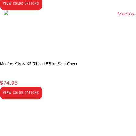
VIEW COLOR OPTIONS
Macfox X1s & X2 Ribbed EBike Seat Cover
$
74.95
VIEW COLOR OPTIONS