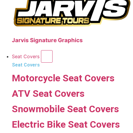
Jarvis Signature Graphics
Seat Covers
Seat Covers
Motorcycle Seat Covers
ATV Seat Covers
Snowmobile Seat Covers
Electric Bike Seat Covers