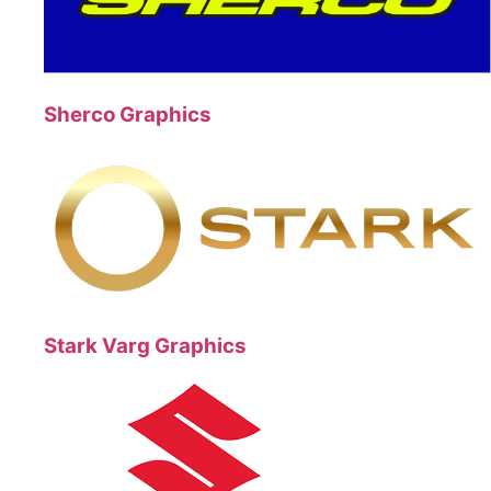
Sherco Graphics
Stark Varg Graphics