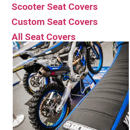
Scooter Seat Covers
Custom Seat Covers
All Seat Covers