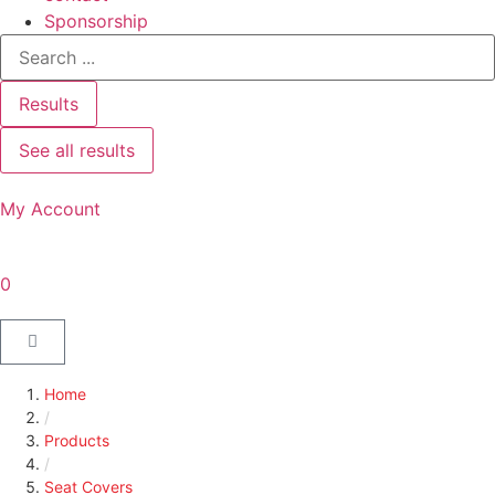
Sponsorship
Results
See all results
My Account
0
Home
/
Products
/
Seat Covers