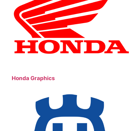
Honda Graphics