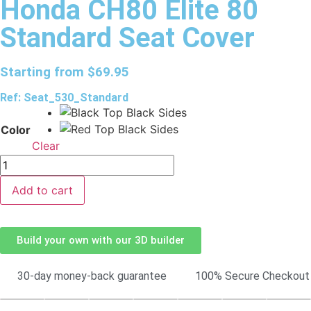
Honda CH80 Elite 80
Standard Seat Cover
Starting from
$
69.95
Ref: Seat_530_Standard
Color
Clear
Add to cart
Build your own with our 3D builder
30-day money-back guarantee
100% Secure Checkout