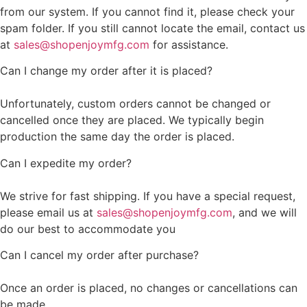
from our system. If you cannot find it, please check your
spam folder. If you still cannot locate the email, contact us
at
sales@shopenjoymfg.com
for assistance.
Can I change my order after it is placed?
Unfortunately, custom orders cannot be changed or
cancelled once they are placed. We typically begin
production the same day the order is placed.
Can I expedite my order?
We strive for fast shipping. If you have a special request,
please email us at
sales@shopenjoymfg.com
, and we will
do our best to accommodate you
Can I cancel my order after purchase?
Once an order is placed, no changes or cancellations can
be made.