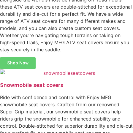
these ATV seat covers are double-stitched for exceptional
durability and die-cut for a perfect fit. We have a wide
range of ATV seat covers for many different makes and
models, and you can also create custom seat covers.
Whether you’re navigating tough terrains or taking on
high-speed trails, Enjoy MFG ATV seat covers ensure you
stay securely in the saddle.
Shop Now
Snowmobile seat covers
Ride with confidence and control with Enjoy MFG
snowmobile seat covers. Crafted from our renowned
Super Grip material, our snowmobile seat covers help
riders grip the snowmobile for enhanced stability and
control. Double-stitched for superior durability and die-cut
for a perfect fit, our snowmobile seat covers are