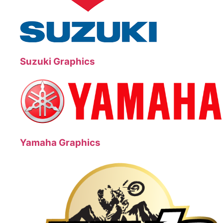
Suzuki Graphics
Yamaha Graphics