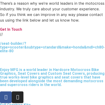
There’s a reason why we’re world leaders in the motocross
industry. We truly care about your customer experience.
So if you think we can improve in any way please contact
us using the link below and let us know how.
Get In Touch
//
/seat-builder/?
type=scooter&subtype=standard&make=honda&mdl=ch80-
elite-80
Enjoy MFG is a world leader in Hardcore Motocross Bike
Graphics, Seat Covers and Custom Seat Covers, producing
true works-level bike graphics and seat covers that have
been developed alongside the most demanding motocross
and supercross riders in the world.
Full Graphics Kits