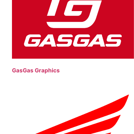
GasGas Graphics