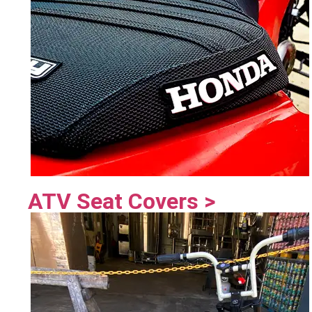
ATV Seat Covers >