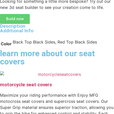
Looking for something a little more bespoke? Try out our
new 3d seat builder to see your creation come to life.
Build now
Description
Additional Info
Black Top Black Sides, Red Top Black Sides
Color
learn more about our seat
covers
motorcycle seat covers
Maximize your riding performance with Enjoy MFG
motocross seat covers and supercross seat covers. Our
Super Grip material ensures superior traction, allowing you
to grip the bike for enhanced control and stability. Each