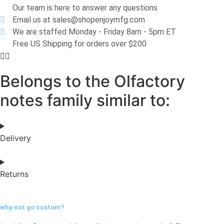
Our team is here to answer any questions
Email us at sales@shopenjoymfg.com
We are staffed Monday - Friday 8am - 5pm ET
Free US Shipping for orders over $200
Belongs to the Olfactory
notes family similar to:
Delivery
Returns
why not go
custom?