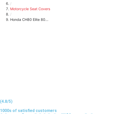
/
Motorcycle Seat Covers
/
Honda CH80 Elite 80...
(4.8/5)
1000s of
satisfied
customers