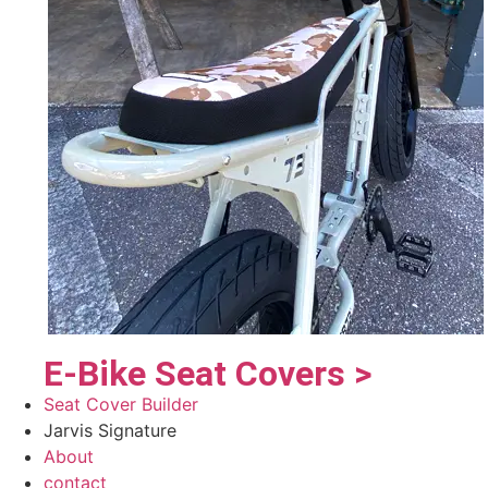
E-Bike Seat Covers >
Seat Cover Builder
Jarvis Signature
About
contact