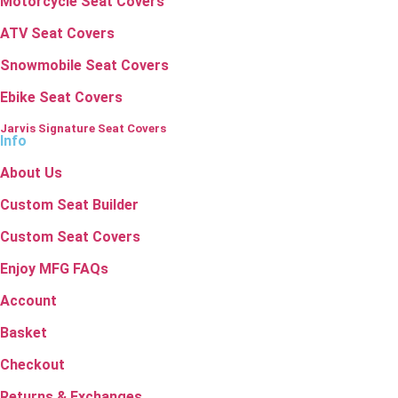
Motorcycle Seat Covers
ATV Seat Covers
Snowmobile Seat Covers
Ebike Seat Covers
Jarvis Signature Seat Covers
Info
About Us
Custom Seat Builder
Custom Seat Covers
Enjoy MFG FAQs
Account
Basket
Checkout
Returns & Exchanges