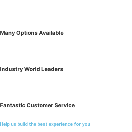
Many Options Available
Industry World Leaders
Fantastic Customer Service
Help us build the best experience for you