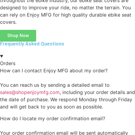
throughout the ebike industry, our ebike seat covers are
designed to improve your ride, no matter the terrain. You
can rely on Enjoy MFG for high quality durable ebike seat
covers.
Shop Now
Frequently Asked Questions
Orders
How can I contact Enjoy MFG about my order?
You can reach us by sending a detailed email to
sales@shopenjoymfg.com
, including your order details and
the date of purchase. We respond Monday through Friday
and will get back to you as soon as possible.
How do I locate my order confirmation email?
Your order confirmation email will be sent automatically