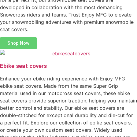
developed in collaboration with the most demanding
Snowcross riders and teams. Trust Enjoy MFG to elevate
your snowmobiling adventures with premium snowmobile
seat covers.
Shop Now
Ebike seat covers
Enhance your ebike riding experience with Enjoy MFG
ebike seat covers. Made from the same Super Grip
material used in our motocross seat covers, these ebike
seat covers provide superior traction, helping you maintain
better control and stability. Our ebike seat covers are
double-stitched for exceptional durability and die-cut for
a perfect fit. Explore our collection of ebike seat covers,
or create your own custom seat covers. Widely used