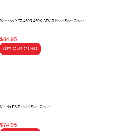
Yamaha YFZ 450R 450X ATV Ribbed Seat Cover
$
84.95
VIEW COLOR OPTIONS
Victrip R6 Ribbed Seat Cover
$
74.95