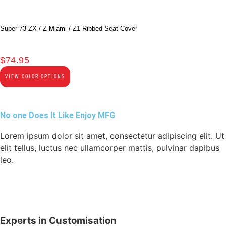
Super 73 ZX / Z Miami / Z1 Ribbed Seat Cover
$
74.95
VIEW COLOR OPTIONS
No one Does It Like Enjoy MFG
Lorem ipsum dolor sit amet, consectetur adipiscing elit. Ut
elit tellus, luctus nec ullamcorper mattis, pulvinar dapibus
leo.
Experts in Customisation