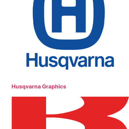
Husqvarna Graphics