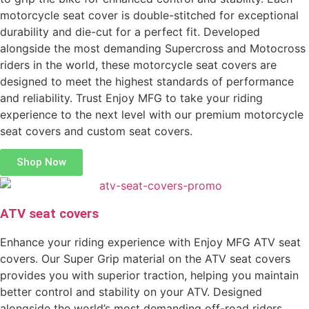
motorcycle seat cover is double-stitched for exceptional
durability and die-cut for a perfect fit. Developed
alongside the most demanding Supercross and Motocross
riders in the world, these motorcycle seat covers are
designed to meet the highest standards of performance
and reliability. Trust Enjoy MFG to take your riding
experience to the next level with our premium motorcycle
seat covers and custom seat covers.
Shop Now
ATV seat covers
Enhance your riding experience with Enjoy MFG ATV seat
covers. Our Super Grip material on the ATV seat covers
provides you with superior traction, helping you maintain
better control and stability on your ATV. Designed
alongside the world’s most demanding off-road riders,