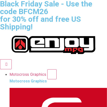
Black Friday Sale
- Use the
code
BFCM26
for 30% off and free US
Shipping!
Motocross Graphics
Motocross Graphics