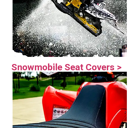
Snowmobile Seat Covers >