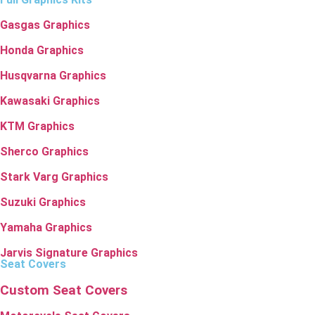
Gasgas Graphics
Honda Graphics
Husqvarna Graphics
Kawasaki Graphics
KTM Graphics
Sherco Graphics
Stark Varg Graphics
Suzuki Graphics
Yamaha Graphics
Jarvis Signature Graphics
Seat Covers
Custom Seat Covers