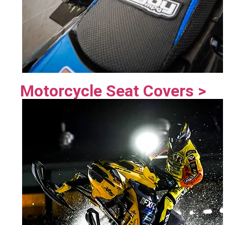
Motorcycle Seat Covers >