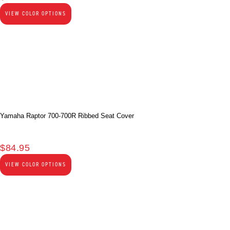
VIEW COLOR OPTIONS
Yamaha Raptor 700-700R Ribbed Seat Cover
$
84.95
VIEW COLOR OPTIONS