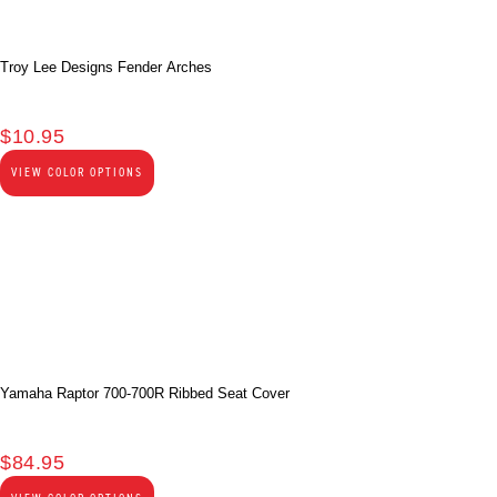
Troy Lee Designs Fender Arches
$
10.95
VIEW COLOR OPTIONS
Yamaha Raptor 700-700R Ribbed Seat Cover
$
84.95