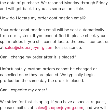
the date of purchase. We respond Monday through Friday
and will get back to you as soon as possible.
How do I locate my order confirmation email?
Your order confirmation email will be sent automatically
from our system. If you cannot find it, please check your
spam folder. If you still cannot locate the email, contact us
at
sales@shopenjoymfg.com
for assistance.
Can I change my order after it is placed?
Unfortunately, custom orders cannot be changed or
cancelled once they are placed. We typically begin
production the same day the order is placed.
Can I expedite my order?
We strive for fast shipping. If you have a special request,
please email us at
sales@shopenjoymfg.com
, and we will