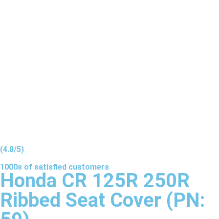
(4.8/5)
1000s of
satisfied
customers
Honda CR 125R 250R
Ribbed Seat Cover (PN: