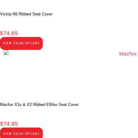
Victrip R6 Ribbed Seat Cover
$
74.95
VIEW COLOR OPTIONS
Macfox X1s & X2 Ribbed EBike Seat Cover
$
74.95
VIEW COLOR OPTIONS