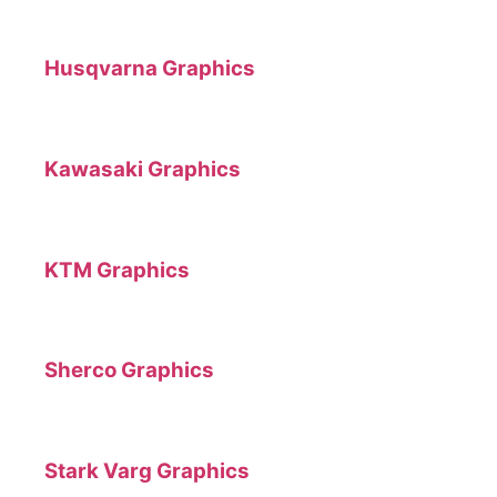
Husqvarna Graphics
Kawasaki Graphics
KTM Graphics
Sherco Graphics
Stark Varg Graphics