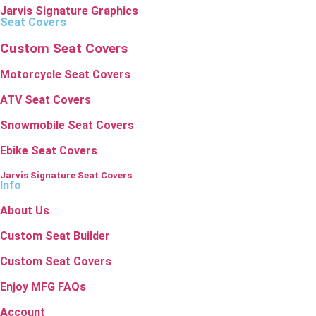
Jarvis Signature Graphics
Seat Covers
Custom Seat Covers
Motorcycle Seat Covers
ATV Seat Covers
Snowmobile Seat Covers
Ebike Seat Covers
Jarvis Signature Seat Covers
Info
About Us
Custom Seat Builder
Custom Seat Covers
Enjoy MFG FAQs
Account