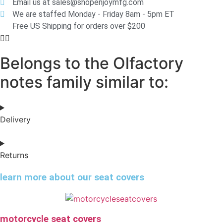
Email us at sales@shopenjoymfg.com
We are staffed Monday - Friday 8am - 5pm ET
Free US Shipping for orders over $200
Belongs to the Olfactory
notes family similar to:
Delivery
Returns
learn more about our seat covers
motorcycle seat covers