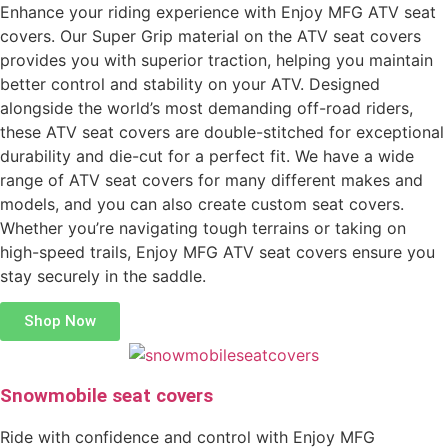
Enhance your riding experience with Enjoy MFG ATV seat
covers. Our Super Grip material on the ATV seat covers
provides you with superior traction, helping you maintain
better control and stability on your ATV. Designed
alongside the world’s most demanding off-road riders,
these ATV seat covers are double-stitched for exceptional
durability and die-cut for a perfect fit. We have a wide
range of ATV seat covers for many different makes and
models, and you can also create custom seat covers.
Whether you’re navigating tough terrains or taking on
high-speed trails, Enjoy MFG ATV seat covers ensure you
stay securely in the saddle.
Shop Now
Snowmobile seat covers
Ride with confidence and control with Enjoy MFG