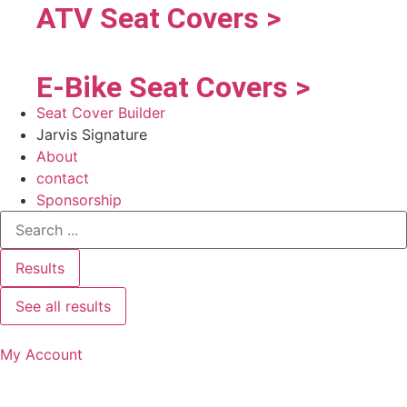
ATV Seat Covers >
E-Bike Seat Covers >
Seat Cover Builder
Jarvis Signature
About
contact
Sponsorship
Results
See all results
My Account