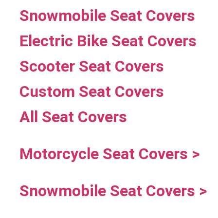
Snowmobile Seat Covers
Electric Bike Seat Covers
Scooter Seat Covers
Custom Seat Covers
All Seat Covers
Motorcycle Seat Covers >
Snowmobile Seat Covers >