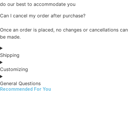
do our best to accommodate you
Can I cancel my order after purchase?
Once an order is placed, no changes or cancellations can
be made.
Shipping
Customizing
General Questions
Recommended For You