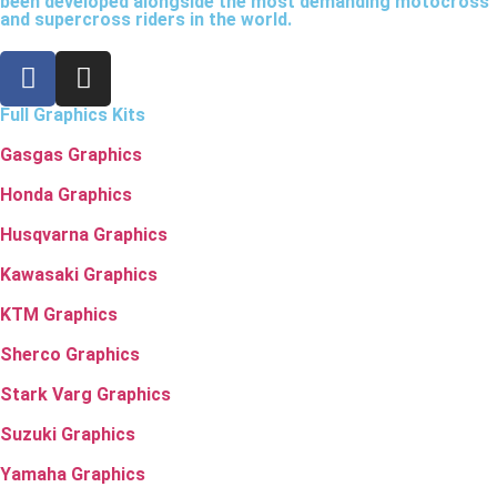
been developed alongside the most demanding motocross
and supercross riders in the world.
Full Graphics Kits
Gasgas Graphics
Honda Graphics
Husqvarna Graphics
Kawasaki Graphics
KTM Graphics
Sherco Graphics
Stark Varg Graphics
Suzuki Graphics
Yamaha Graphics