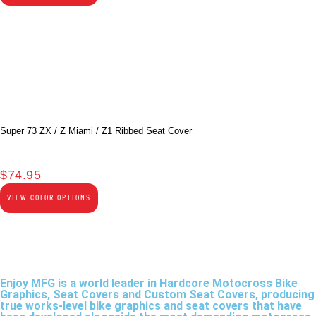
Super 73 ZX / Z Miami / Z1 Ribbed Seat Cover
$
74.95
VIEW COLOR OPTIONS
Enjoy MFG is a world leader in Hardcore Motocross Bike
Graphics, Seat Covers and Custom Seat Covers, producing
true works-level bike graphics and seat covers that have