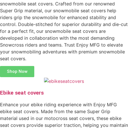
snowmobile seat covers. Crafted from our renowned
Super Grip material, our snowmobile seat covers help
riders grip the snowmobile for enhanced stability and
control. Double-stitched for superior durability and die-cut
for a perfect fit, our snowmobile seat covers are
developed in collaboration with the most demanding
Snowcross riders and teams. Trust Enjoy MFG to elevate
your snowmobiling adventures with premium snowmobile
seat covers.
Shop Now
Ebike seat covers
Enhance your ebike riding experience with Enjoy MFG
ebike seat covers. Made from the same Super Grip
material used in our motocross seat covers, these ebike
seat covers provide superior traction, helping you maintain