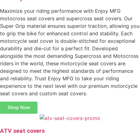
Maximize your riding performance with Enjoy MFG
motocross seat covers and supercross seat covers. Our
Super Grip material ensures superior traction, allowing you
to grip the bike for enhanced control and stability. Each
motorcycle seat cover is double-stitched for exceptional
durability and die-cut for a perfect fit. Developed
alongside the most demanding Supercross and Motocross
riders in the world, these motorcycle seat covers are
designed to meet the highest standards of performance
and reliability. Trust Enjoy MFG to take your riding
experience to the next level with our premium motorcycle
seat covers and custom seat covers.
Shop Now
ATV seat covers