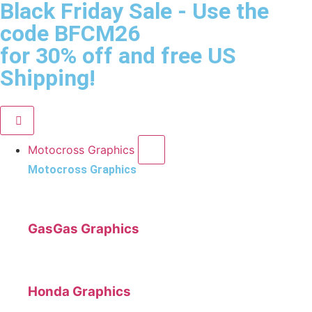
Black Friday Sale
- Use the
code
BFCM26
for 30% off and free US
Shipping!
Motocross Graphics
Motocross Graphics
GasGas Graphics
Honda Graphics