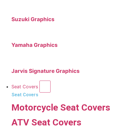
Suzuki Graphics
Yamaha Graphics
Jarvis Signature Graphics
Seat Covers
Seat Covers
Motorcycle Seat Covers
ATV Seat Covers