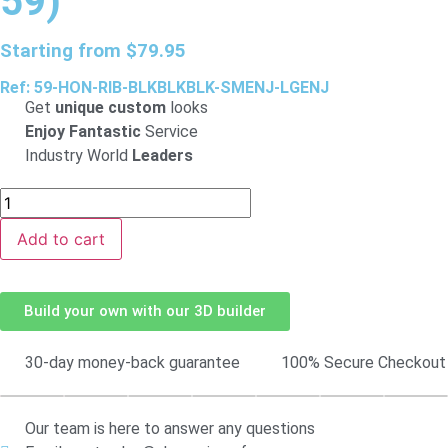
59)
Starting from
$
79.95
Ref: 59-HON-RIB-BLKBLKBLK-SMENJ-LGENJ
Get
unique custom
looks
Enjoy Fantastic
Service
Industry World
Leaders
Add to cart
Build your own with our 3D builder
30-day money-back guarantee
100% Secure Checkout
Our team is here to answer any questions