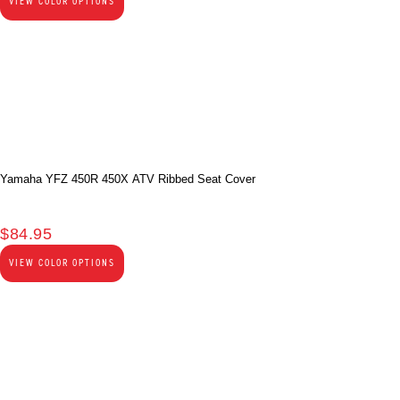
VIEW COLOR OPTIONS
Yamaha YFZ 450R 450X ATV Ribbed Seat Cover
$
84.95
VIEW COLOR OPTIONS