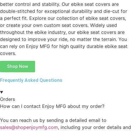
better control and stability. Our ebike seat covers are
double-stitched for exceptional durability and die-cut for
a perfect fit. Explore our collection of ebike seat covers,
or create your own custom seat covers. Widely used
throughout the ebike industry, our ebike seat covers are
designed to improve your ride, no matter the terrain. You
can rely on Enjoy MFG for high quality durable ebike seat
covers.
Shop Now
Frequently Asked Questions
Orders
How can I contact Enjoy MFG about my order?
You can reach us by sending a detailed email to
sales@shopenjoymfg.com
, including your order details and