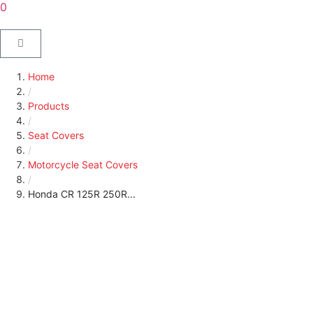
0
Home
/
Products
/
Seat Covers
/
Motorcycle Seat Covers
/
Honda CR 125R 250R...