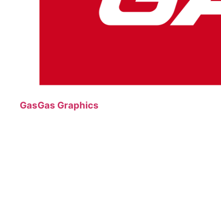
GasGas Graphics