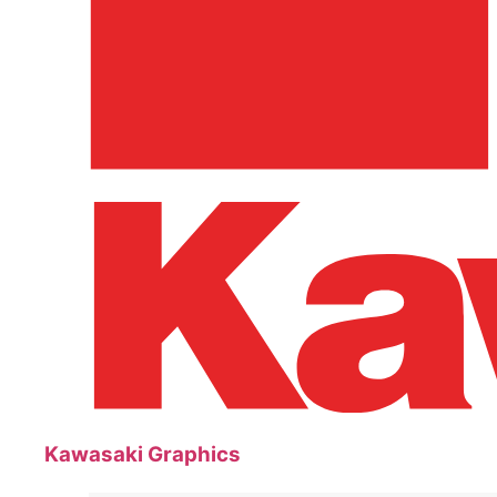
Kawasaki Graphics