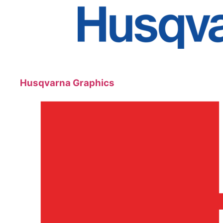
Husqvarna Graphics