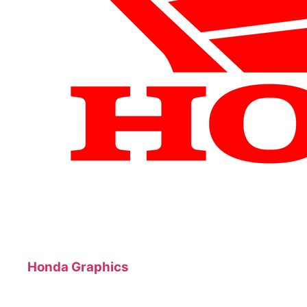
Honda Graphics