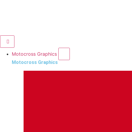
Motocross Graphics
Motocross Graphics