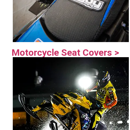
Motorcycle Seat Covers >