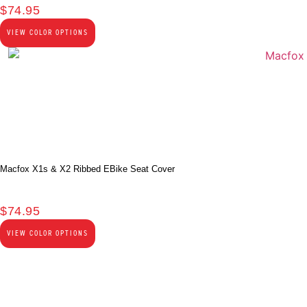
$
74.95
VIEW COLOR OPTIONS
Macfox X1s & X2 Ribbed EBike Seat Cover
$
74.95
VIEW COLOR OPTIONS