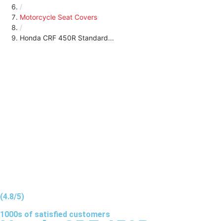
/
Motorcycle Seat Covers
/
Honda CRF 450R Standard...
(4.8/5)
1000s of
satisfied
customers