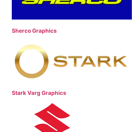
Sherco Graphics
Stark Varg Graphics