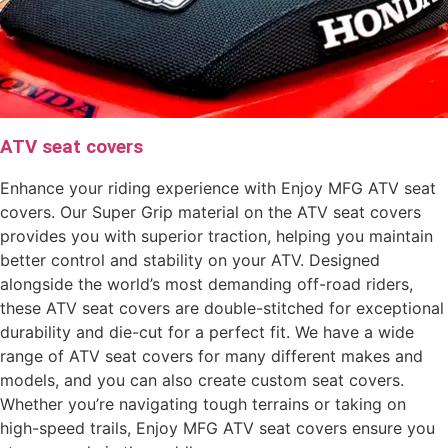
ATV seat covers
Enhance your riding experience with Enjoy MFG ATV seat
covers. Our Super Grip material on the ATV seat covers
provides you with superior traction, helping you maintain
better control and stability on your ATV. Designed
alongside the world’s most demanding off-road riders,
these ATV seat covers are double-stitched for exceptional
durability and die-cut for a perfect fit. We have a wide
range of ATV seat covers for many different makes and
models, and you can also create custom seat covers.
Whether you’re navigating tough terrains or taking on
high-speed trails, Enjoy MFG ATV seat covers ensure you