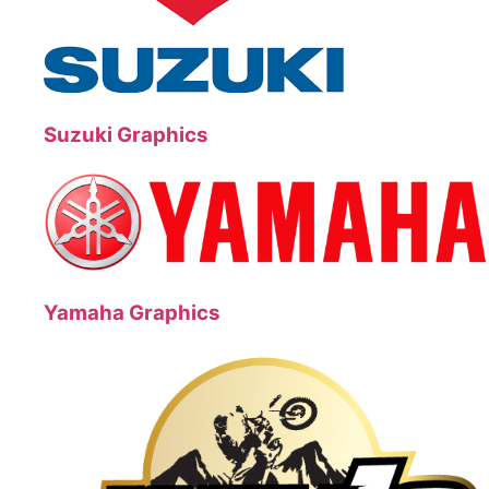
Suzuki Graphics
Yamaha Graphics