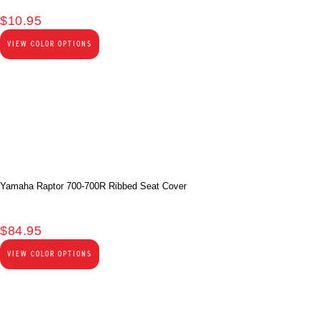
$
10.95
VIEW COLOR OPTIONS
Yamaha Raptor 700-700R Ribbed Seat Cover
$
84.95
VIEW COLOR OPTIONS