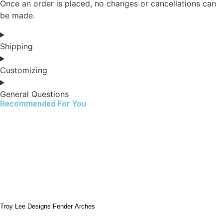
Once an order is placed, no changes or cancellations can
be made.
Shipping
Customizing
General Questions
Recommended For You
Troy Lee Designs Fender Arches