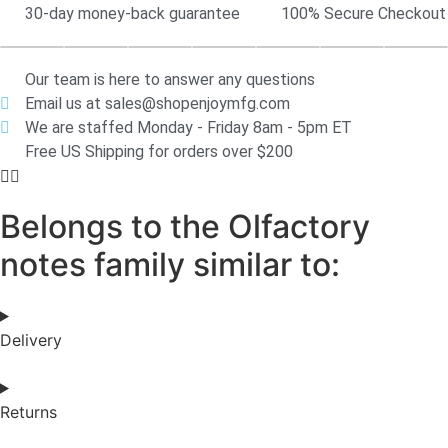
30-day money-back guarantee
100% Secure Checkout
Our team is here to answer any questions
Email us at sales@shopenjoymfg.com
We are staffed Monday - Friday 8am - 5pm ET
Free US Shipping for orders over $200
Belongs to the Olfactory
notes family similar to:
Delivery
Returns