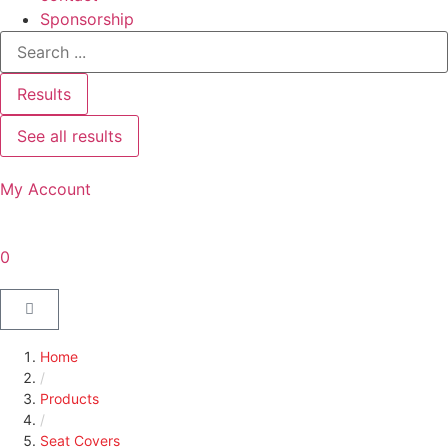
Sponsorship
Results
See all results
My Account
0
Home
/
Products
/
Seat Covers