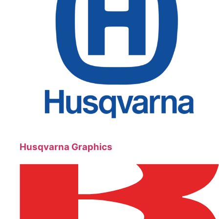
Husqvarna Graphics