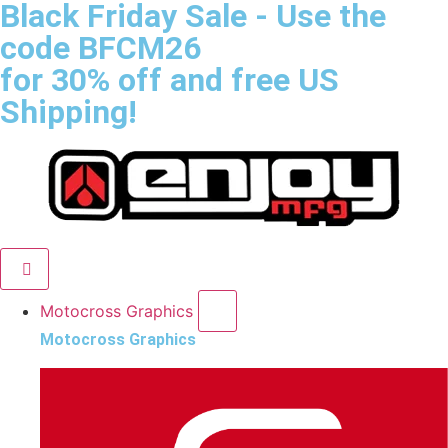
Black Friday Sale
- Use the
code
BFCM26
for 30% off and free US
Shipping!
Motocross Graphics
Motocross Graphics