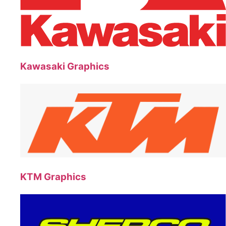
Kawasaki Graphics
KTM Graphics