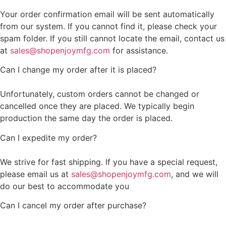
Your order confirmation email will be sent automatically
from our system. If you cannot find it, please check your
spam folder. If you still cannot locate the email, contact us
at
sales@shopenjoymfg.com
for assistance.
Can I change my order after it is placed?
Unfortunately, custom orders cannot be changed or
cancelled once they are placed. We typically begin
production the same day the order is placed.
Can I expedite my order?
We strive for fast shipping. If you have a special request,
please email us at
sales@shopenjoymfg.com
, and we will
do our best to accommodate you
Can I cancel my order after purchase?