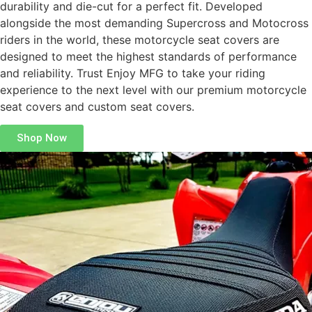
durability and die-cut for a perfect fit. Developed
alongside the most demanding Supercross and Motocross
riders in the world, these motorcycle seat covers are
designed to meet the highest standards of performance
and reliability. Trust Enjoy MFG to take your riding
experience to the next level with our premium motorcycle
seat covers and custom seat covers.
Shop Now