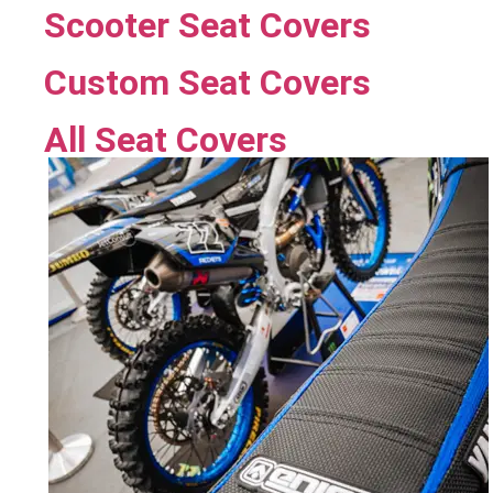
Scooter Seat Covers
Custom Seat Covers
All Seat Covers