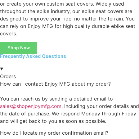
or create your own custom seat covers. Widely used
throughout the ebike industry, our ebike seat covers are
designed to improve your ride, no matter the terrain. You
can rely on Enjoy MFG for high quality durable ebike seat
covers.
Shop Now
Frequently Asked Questions
Orders
How can I contact Enjoy MFG about my order?
You can reach us by sending a detailed email to
sales@shopenjoymfg.com
, including your order details and
the date of purchase. We respond Monday through Friday
and will get back to you as soon as possible.
How do I locate my order confirmation email?