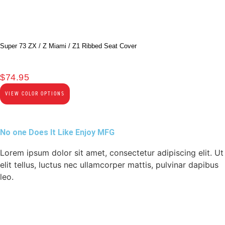
Super 73 ZX / Z Miami / Z1 Ribbed Seat Cover
$
74.95
VIEW COLOR OPTIONS
No one Does It Like Enjoy MFG
Lorem ipsum dolor sit amet, consectetur adipiscing elit. Ut
elit tellus, luctus nec ullamcorper mattis, pulvinar dapibus
leo.