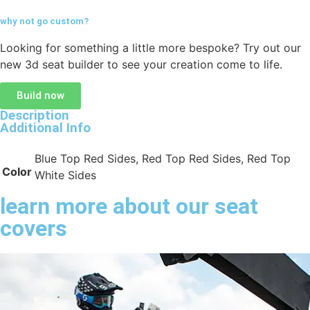
why not go
custom?
Looking for something a little more bespoke? Try out our
new 3d seat builder to see your creation come to life.
Build now
Description
Additional Info
Blue Top Red Sides, Red Top Red Sides, Red Top
Color
White Sides
learn more about our seat
covers