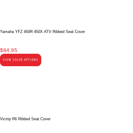
Yamaha YFZ 450R 450X ATV Ribbed Seat Cover
$
84.95
VIEW COLOR OPTIONS
Victrip R6 Ribbed Seat Cover