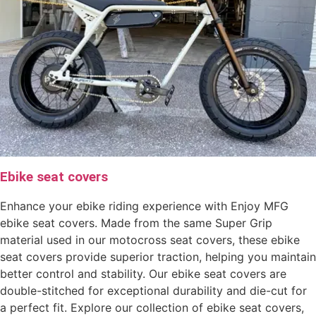
Ebike seat covers
Enhance your ebike riding experience with Enjoy MFG
ebike seat covers. Made from the same Super Grip
material used in our motocross seat covers, these ebike
seat covers provide superior traction, helping you maintain
better control and stability. Our ebike seat covers are
double-stitched for exceptional durability and die-cut for
a perfect fit. Explore our collection of ebike seat covers,