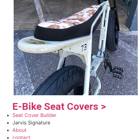
E-Bike Seat Covers >
Seat Cover Builder
Jarvis Signature
About
contact