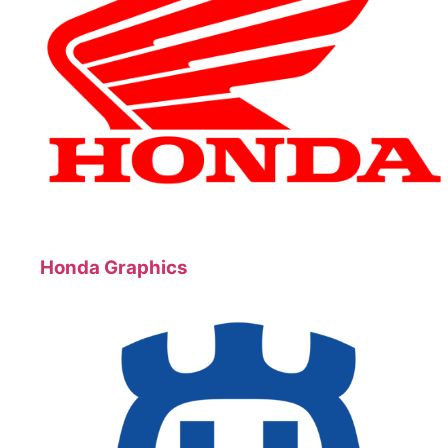
Honda Graphics