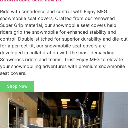
Ride with confidence and control with Enjoy MFG
snowmobile seat covers. Crafted from our renowned
Super Grip material, our snowmobile seat covers help
riders grip the snowmobile for enhanced stability and
control. Double-stitched for superior durability and die-cut
for a perfect fit, our snowmobile seat covers are
developed in collaboration with the most demanding
Snowcross riders and teams. Trust Enjoy MFG to elevate
your snowmobiling adventures with premium snowmobile
seat covers.
Shop Now