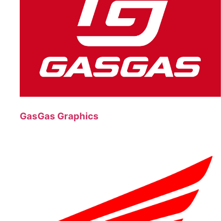
GasGas Graphics