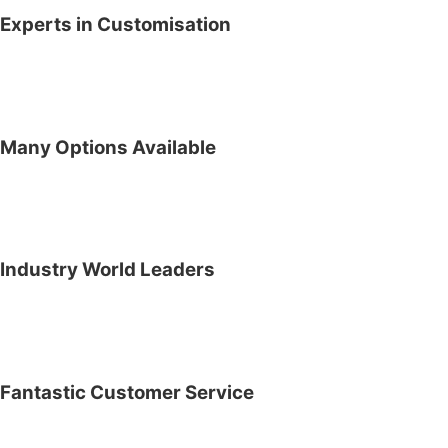
Experts in Customisation
Many Options Available
Industry World Leaders
Fantastic Customer Service