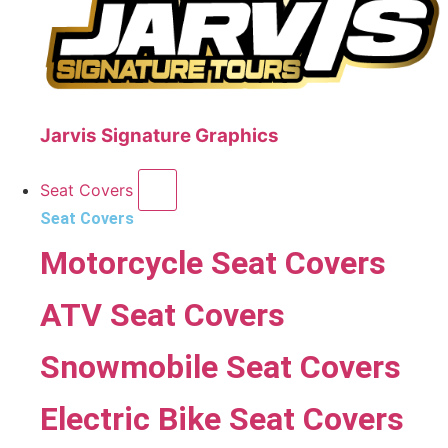
Jarvis Signature Graphics
Seat Covers
Seat Covers
Motorcycle Seat Covers
ATV Seat Covers
Snowmobile Seat Covers
Electric Bike Seat Covers