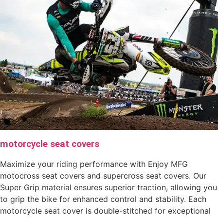
motorcycle seat covers
Maximize your riding performance with Enjoy MFG
motocross seat covers and supercross seat covers. Our
Super Grip material ensures superior traction, allowing you
to grip the bike for enhanced control and stability. Each
motorcycle seat cover is double-stitched for exceptional