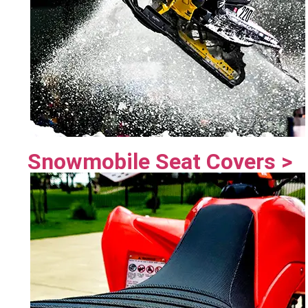
Snowmobile Seat Covers >