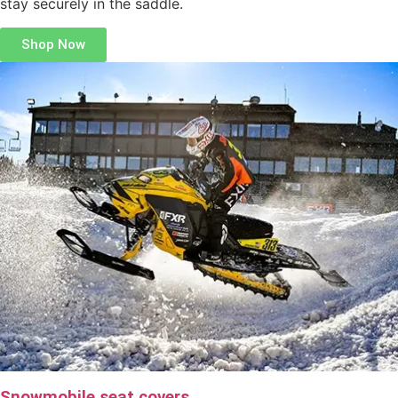
stay securely in the saddle.
Shop Now
Snowmobile seat covers