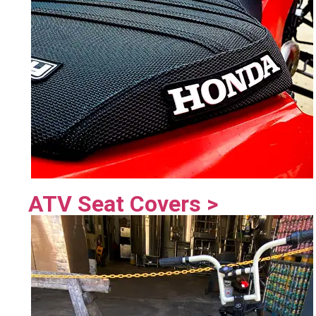
ATV Seat Covers >