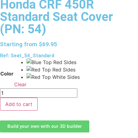
Honda CRF 450R
Standard Seat Cover
(PN: 54)
Starting from
$
69.95
Ref: Seat_54_Standard
Color
Clear
Add to cart
Build your own with our 3D builder