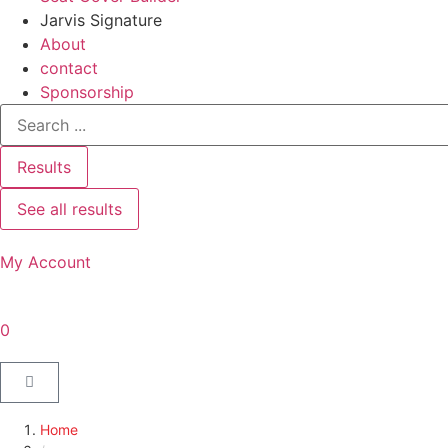
Jarvis Signature
About
contact
Sponsorship
Results
See all results
My Account
0
Home