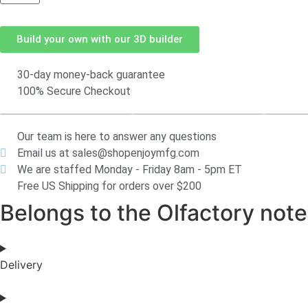
Build your own with our 3D builder
30-day money-back guarantee
100% Secure Checkout
Our team is here to answer any questions
Email us at sales@shopenjoymfg.com
We are staffed Monday - Friday 8am - 5pm ET
Free US Shipping for orders over $200
Belongs to the Olfactory notes
Delivery