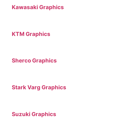
Kawasaki Graphics
KTM Graphics
Sherco Graphics
Stark Varg Graphics
Suzuki Graphics