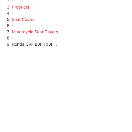
/
Products
/
Seat Covers
/
Motorcycle Seat Covers
/
Honda CRF 80F 100F...