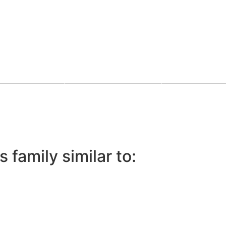
 family similar to: