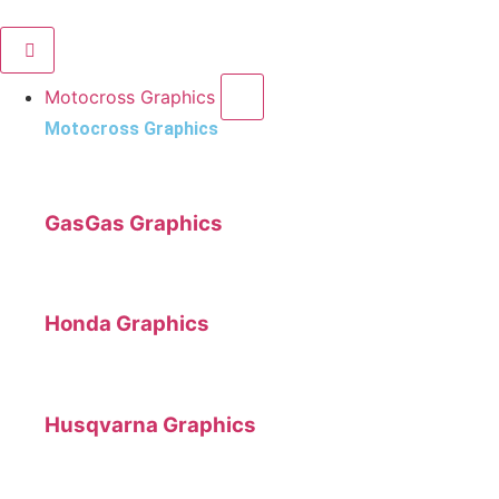
Motocross Graphics
Motocross Graphics
GasGas Graphics
Honda Graphics
Husqvarna Graphics