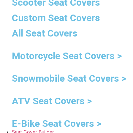
Scooter Seat Covers
Custom Seat Covers
All Seat Covers
Motorcycle Seat Covers >
Snowmobile Seat Covers >
ATV Seat Covers >
E-Bike Seat Covers >
Seat Cover Builder