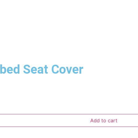
bed Seat Cover
Add to cart