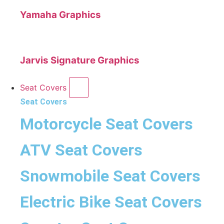
Yamaha Graphics
Jarvis Signature Graphics
Seat Covers
Seat Covers
Motorcycle Seat Covers
ATV Seat Covers
Snowmobile Seat Covers
Electric Bike Seat Covers