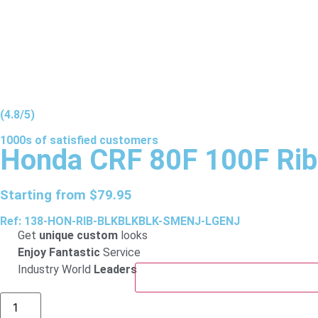
(4.8/5)
1000s of
satisfied
customers
Honda CRF 80F 100F Rib
Starting from
$
79.95
Ref: 138-HON-RIB-BLKBLKBLK-SMENJ-LGENJ
Get
unique custom
looks
Enjoy Fantastic
Service
Industry World
Leaders