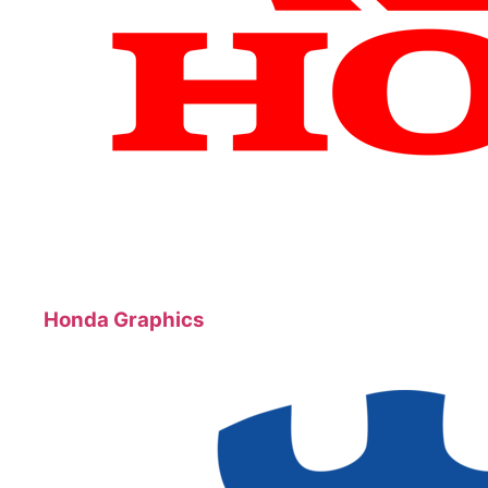
Honda Graphics