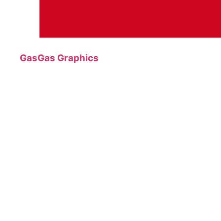
GasGas Graphics