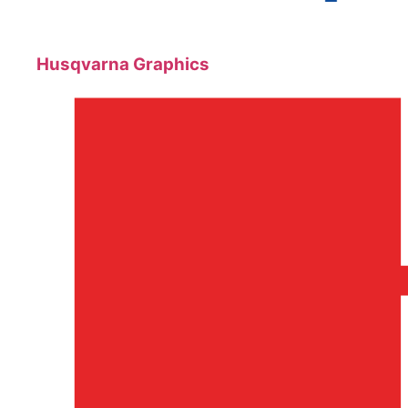
Husqvarna Graphics