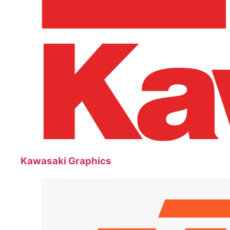
Kawasaki Graphics