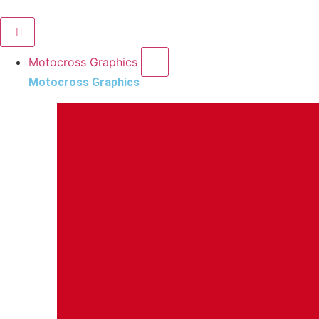
Motocross Graphics
Motocross Graphics