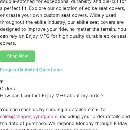
double-stitched for exceptional durability and die-cut for
a perfect fit. Explore our collection of ebike seat covers,
or create your own custom seat covers. Widely used
throughout the ebike industry, our ebike seat covers are
designed to improve your ride, no matter the terrain. You
can rely on Enjoy MFG for high quality durable ebike seat
covers.
Shop Now
Frequently Asked Questions
Orders
How can I contact Enjoy MFG about my order?
You can reach us by sending a detailed email to
sales@shopenjoymfg.com
, including your order details and
the date of purchase. We respond Monday through Friday