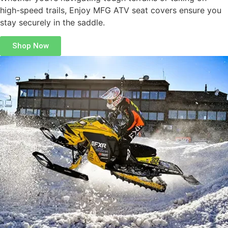
high-speed trails, Enjoy MFG ATV seat covers ensure you
stay securely in the saddle.
Shop Now