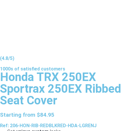
(4.8/5)
1000s of
satisfied
customers
Honda TRX 250EX
Sportrax 250EX Ribbed
Seat Cover
Starting from
$
84.95
Ref: 206-HON-RIB-REDBLKRED-HDA-LGRENJ