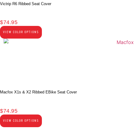
Victrip R6 Ribbed Seat Cover
$
74.95
VIEW COLOR OPTIONS
Macfox X1s & X2 Ribbed EBike Seat Cover
$
74.95
VIEW COLOR OPTIONS