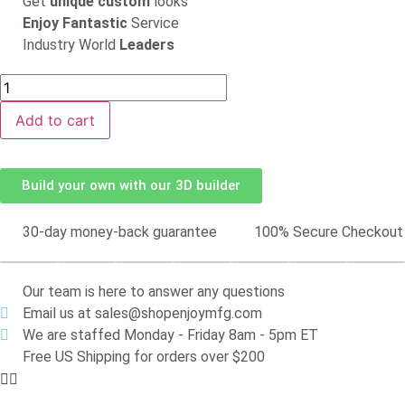
Get
unique custom
looks
Enjoy Fantastic
Service
Industry World
Leaders
Add to cart
Build your own with our 3D builder
30-day money-back guarantee
100% Secure Checkout
Our team is here to answer any questions
Email us at sales@shopenjoymfg.com
We are staffed Monday - Friday 8am - 5pm ET
Free US Shipping for orders over $200