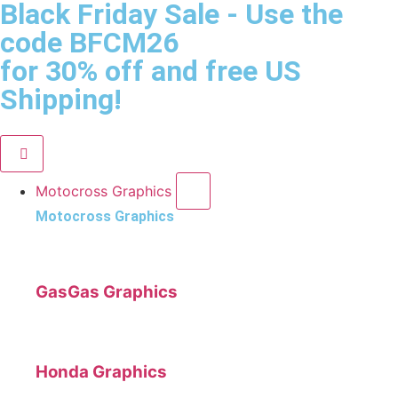
Black Friday Sale
- Use the
code
BFCM26
for 30% off and free US
Shipping!
Motocross Graphics
Motocross Graphics
GasGas Graphics
Honda Graphics