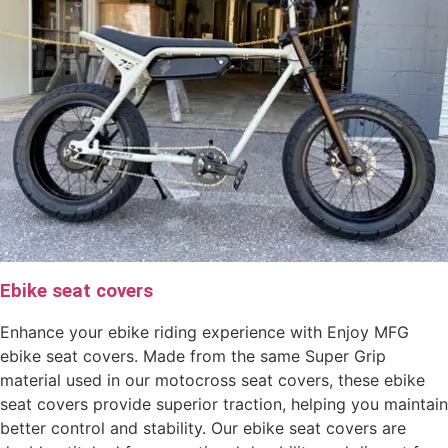
Ebike seat covers
Enhance your ebike riding experience with Enjoy MFG
ebike seat covers. Made from the same Super Grip
material used in our motocross seat covers, these ebike
seat covers provide superior traction, helping you maintain
better control and stability. Our ebike seat covers are