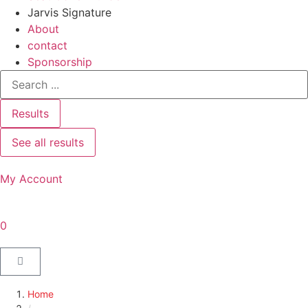
Jarvis Signature
About
contact
Sponsorship
Results
See all results
My Account
0
Home