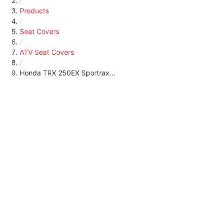
/
Products
/
Seat Covers
/
ATV Seat Covers
/
Honda TRX 250EX Sportrax...