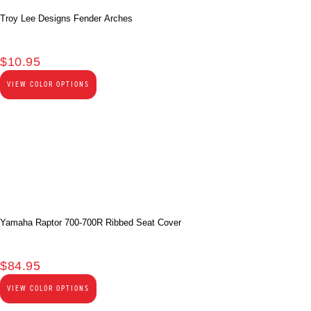
Troy Lee Designs Fender Arches
$
10.95
VIEW COLOR OPTIONS
Yamaha Raptor 700-700R Ribbed Seat Cover
$
84.95
VIEW COLOR OPTIONS