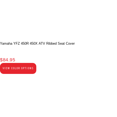
Yamaha YFZ 450R 450X ATV Ribbed Seat Cover
$
84.95
VIEW COLOR OPTIONS