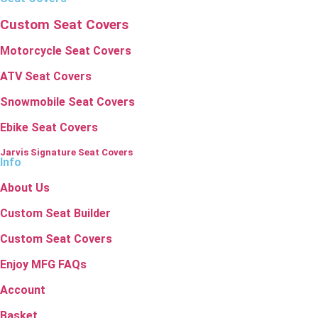
Custom Seat Covers
Motorcycle Seat Covers
ATV Seat Covers
Snowmobile Seat Covers
Ebike Seat Covers
Jarvis Signature Seat Covers
Info
About Us
Custom Seat Builder
Custom Seat Covers
Enjoy MFG FAQs
Account
Basket