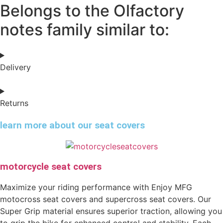
Belongs to the Olfactory
notes family similar to:
Delivery
Returns
learn more about our seat covers
motorcycle seat covers
Maximize your riding performance with Enjoy MFG
motocross seat covers and supercross seat covers. Our
Super Grip material ensures superior traction, allowing you