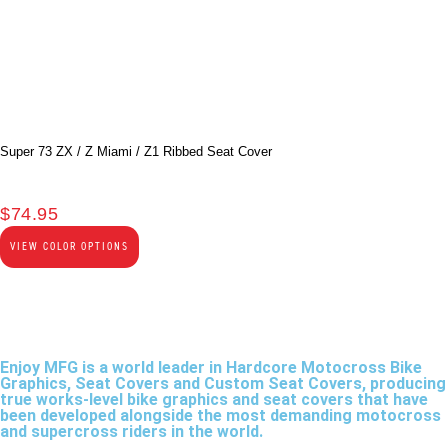
Super 73 ZX / Z Miami / Z1 Ribbed Seat Cover
$
74.95
VIEW COLOR OPTIONS
Enjoy MFG is a world leader in Hardcore Motocross Bike
Graphics, Seat Covers and Custom Seat Covers, producing
true works-level bike graphics and seat covers that have
been developed alongside the most demanding motocross
and supercross riders in the world.