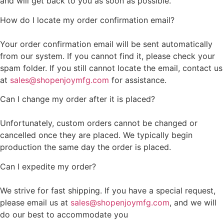
and will get back to you as soon as possible.
How do I locate my order confirmation email?
Your order confirmation email will be sent automatically
from our system. If you cannot find it, please check your
spam folder. If you still cannot locate the email, contact us
at
sales@shopenjoymfg.com
for assistance.
Can I change my order after it is placed?
Unfortunately, custom orders cannot be changed or
cancelled once they are placed. We typically begin
production the same day the order is placed.
Can I expedite my order?
We strive for fast shipping. If you have a special request,
please email us at
sales@shopenjoymfg.com
, and we will
do our best to accommodate you