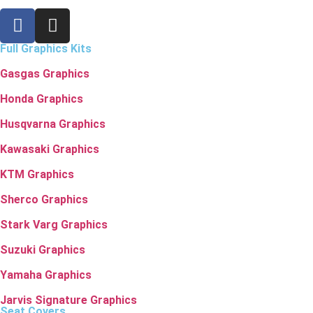
Full Graphics Kits
Gasgas Graphics
Honda Graphics
Husqvarna Graphics
Kawasaki Graphics
KTM Graphics
Sherco Graphics
Stark Varg Graphics
Suzuki Graphics
Yamaha Graphics
Jarvis Signature Graphics
Seat Covers