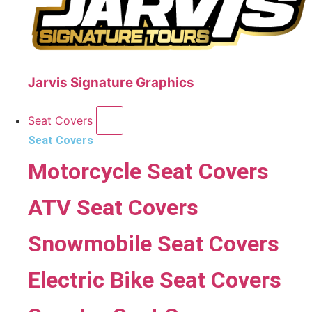
Jarvis Signature Graphics
Seat Covers
Seat Covers
Motorcycle Seat Covers
ATV Seat Covers
Snowmobile Seat Covers
Electric Bike Seat Covers