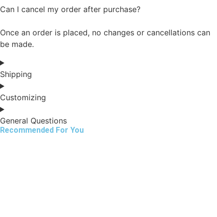
Can I cancel my order after purchase?
Once an order is placed, no changes or cancellations can
be made.
Shipping
Customizing
General Questions
Recommended For You