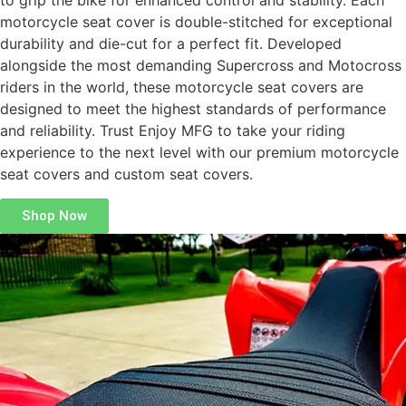
to grip the bike for enhanced control and stability. Each
motorcycle seat cover is double-stitched for exceptional
durability and die-cut for a perfect fit. Developed
alongside the most demanding Supercross and Motocross
riders in the world, these motorcycle seat covers are
designed to meet the highest standards of performance
and reliability. Trust Enjoy MFG to take your riding
experience to the next level with our premium motorcycle
seat covers and custom seat covers.
Shop Now