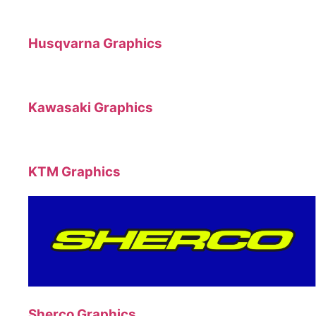
Husqvarna Graphics
Kawasaki Graphics
KTM Graphics
Sherco Graphics