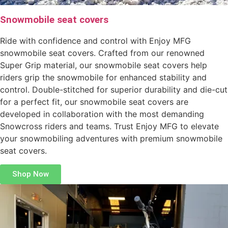
Snowmobile seat covers
Ride with confidence and control with Enjoy MFG
snowmobile seat covers. Crafted from our renowned
Super Grip material, our snowmobile seat covers help
riders grip the snowmobile for enhanced stability and
control. Double-stitched for superior durability and die-cut
for a perfect fit, our snowmobile seat covers are
developed in collaboration with the most demanding
Snowcross riders and teams. Trust Enjoy MFG to elevate
your snowmobiling adventures with premium snowmobile
seat covers.
Shop Now