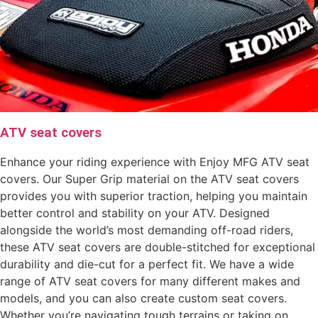
ATV seat covers
Enhance your riding experience with Enjoy MFG ATV seat
covers. Our Super Grip material on the ATV seat covers
provides you with superior traction, helping you maintain
better control and stability on your ATV. Designed
alongside the world’s most demanding off-road riders,
these ATV seat covers are double-stitched for exceptional
durability and die-cut for a perfect fit. We have a wide
range of ATV seat covers for many different makes and
models, and you can also create custom seat covers.
Whether you’re navigating tough terrains or taking on