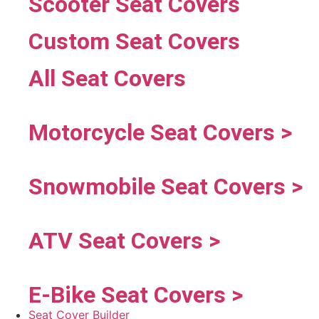
Scooter Seat Covers
Custom Seat Covers
All Seat Covers
Motorcycle Seat Covers >
Snowmobile Seat Covers >
ATV Seat Covers >
E-Bike Seat Covers >
Seat Cover Builder