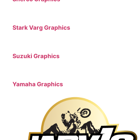
Stark Varg Graphics
Suzuki Graphics
Yamaha Graphics