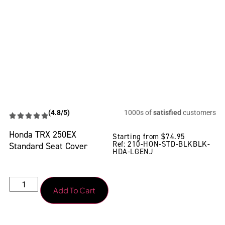
(4.8/5)
1000s of
satisfied
customers
Honda TRX 250EX
Starting from
$
74.95
Ref: 210-HON-STD-BLKBLK-
Standard Seat Cover
HDA-LGENJ
Add To Cart