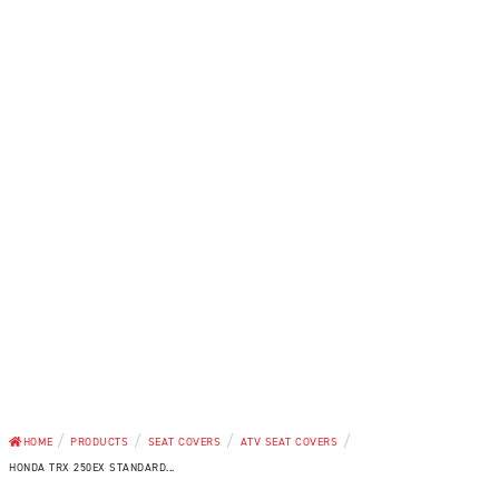
/
/
/
/
HOME
PRODUCTS
SEAT COVERS
ATV SEAT COVERS
HONDA TRX 250EX STANDARD...