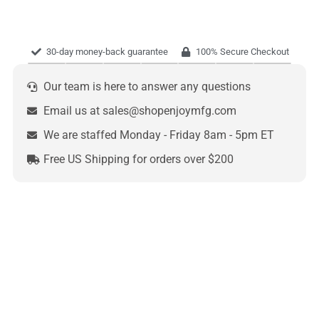
30-day money-back guarantee
100% Secure Checkout
Our team is here to answer any questions
Email us at sales@shopenjoymfg.com
We are staffed Monday - Friday 8am - 5pm ET
Free US Shipping for orders over $200