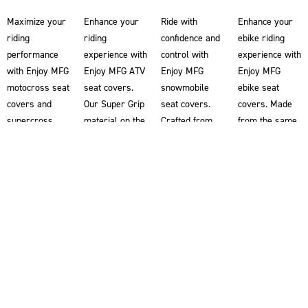
Maximize your
Enhance your
Ride with
Enhance your
riding
riding
confidence and
ebike riding
performance
experience with
control with
experience with
with Enjoy MFG
Enjoy MFG ATV
Enjoy MFG
Enjoy MFG
motocross seat
seat covers.
snowmobile
ebike seat
covers and
Our Super Grip
seat covers.
covers. Made
supercross
material on the
Crafted from
from the same
seat covers.
ATV seat
our renowned
Super Grip
Our Super Grip
covers
Super Grip
material used
material
provides you
material, our
in our
ensures
with superior
snowmobile
motocross seat
superior
traction,
seat covers
covers, these
traction,
helping you
help riders grip
ebike seat
allowing you to
maintain better
the snowmobile
covers provide
grip the bike
control and
for enhanced
superior
for enhanced
stability on
stability and
traction,
control and
your ATV.
control. Double-
helping you
stability. Each
Designed
stitched for
maintain better