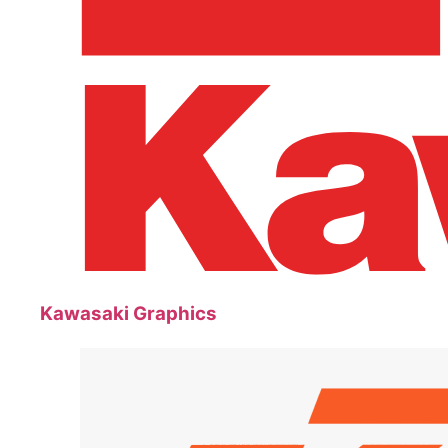
Kawasaki Graphics