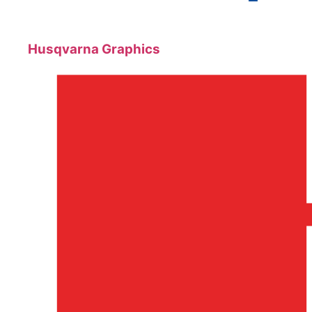
Husqvarna Graphics