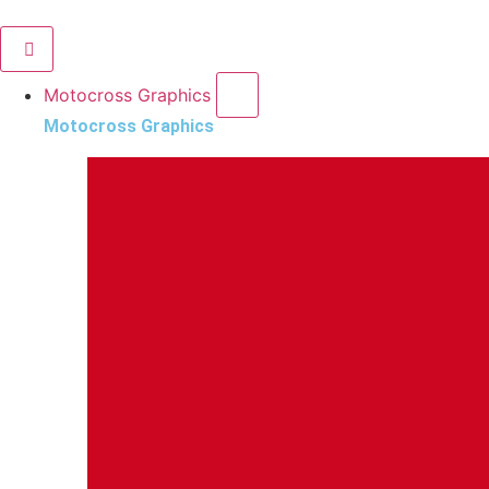
Motocross Graphics
Motocross Graphics