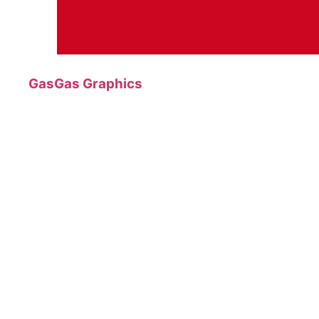
GasGas Graphics