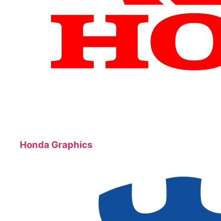
Honda Graphics