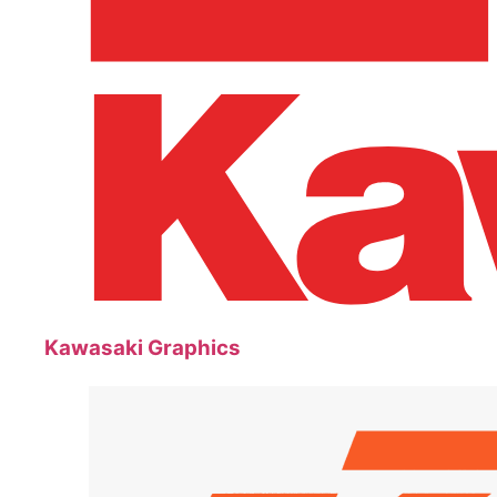
Kawasaki Graphics