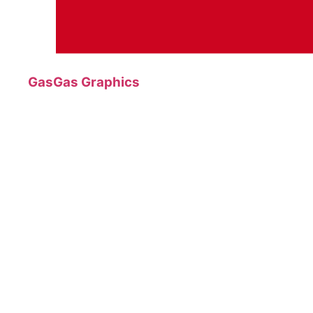
GasGas Graphics