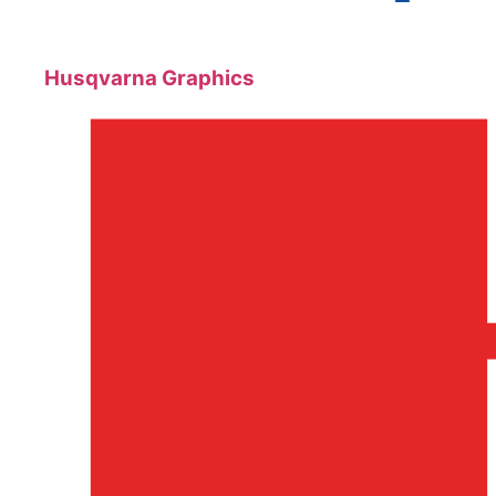
Husqvarna Graphics