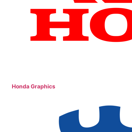
Honda Graphics