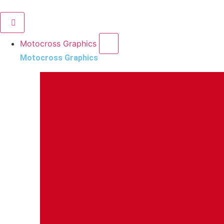
Motocross Graphics
Motocross Graphics