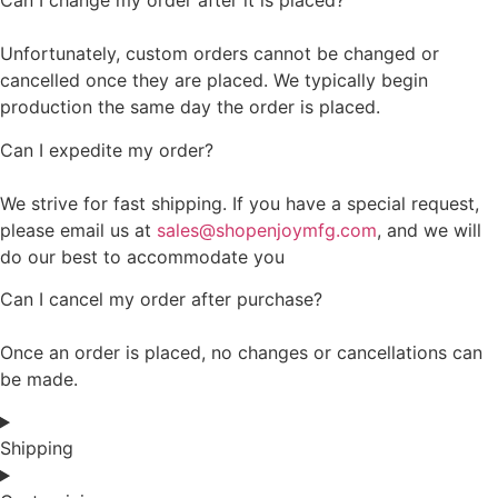
Can I change my order after it is placed?
Unfortunately, custom orders cannot be changed or
cancelled once they are placed. We typically begin
production the same day the order is placed.
Can I expedite my order?
We strive for fast shipping. If you have a special request,
please email us at
sales@shopenjoymfg.com
, and we will
do our best to accommodate you
Can I cancel my order after purchase?
Once an order is placed, no changes or cancellations can
be made.
Shipping