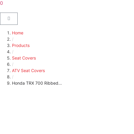
0
Home
/
Products
/
Seat Covers
/
ATV Seat Covers
/
Honda TRX 700 Ribbed...