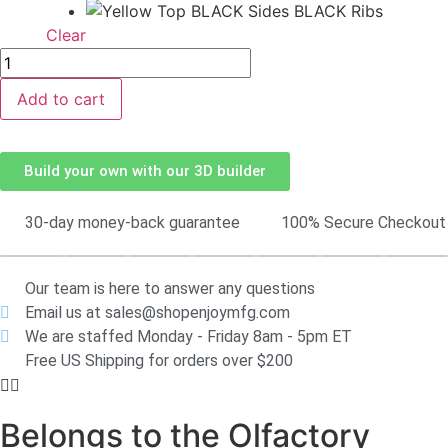
Clear
Add to cart
Build your own with our 3D builder
30-day money-back guarantee
100% Secure Checkout
Our team is here to answer any questions
Email us at sales@shopenjoymfg.com
We are staffed Monday - Friday 8am - 5pm ET
Free US Shipping for orders over $200
Belongs to the Olfactory