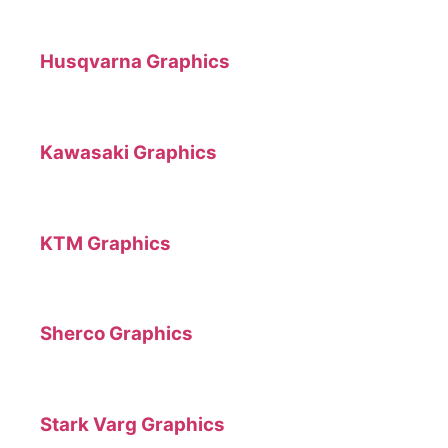
Husqvarna Graphics
Kawasaki Graphics
KTM Graphics
Sherco Graphics
Stark Varg Graphics