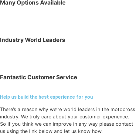
Many Options Available
Industry World Leaders
Fantastic Customer Service
Help us build the best experience for you
There’s a reason why we’re world leaders in the motocross
industry. We truly care about your customer experience.
So if you think we can improve in any way please contact
us using the link below and let us know how.