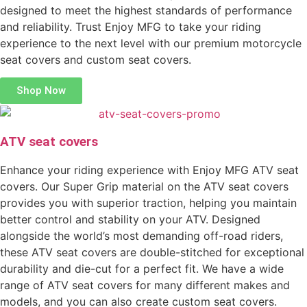
designed to meet the highest standards of performance
and reliability. Trust Enjoy MFG to take your riding
experience to the next level with our premium motorcycle
seat covers and custom seat covers.
Shop Now
ATV seat covers
Enhance your riding experience with Enjoy MFG ATV seat
covers. Our Super Grip material on the ATV seat covers
provides you with superior traction, helping you maintain
better control and stability on your ATV. Designed
alongside the world’s most demanding off-road riders,
these ATV seat covers are double-stitched for exceptional
durability and die-cut for a perfect fit. We have a wide
range of ATV seat covers for many different makes and
models, and you can also create custom seat covers.