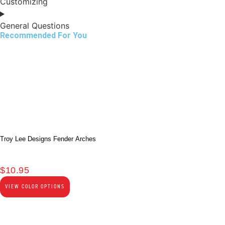
Customizing
General Questions
Recommended For You
Troy Lee Designs Fender Arches
$
10.95
VIEW COLOR OPTIONS