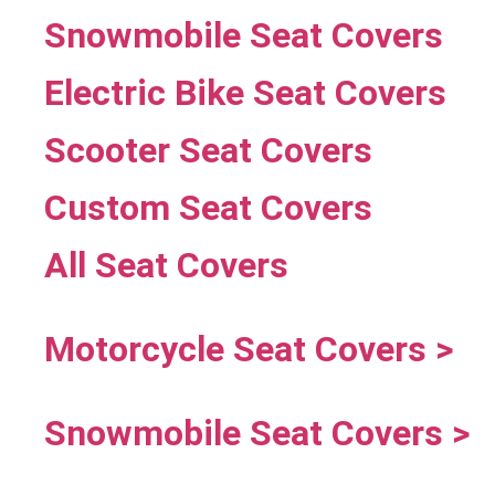
Snowmobile Seat Covers
Electric Bike Seat Covers
Scooter Seat Covers
Custom Seat Covers
All Seat Covers
Motorcycle Seat Covers >
Snowmobile Seat Covers >