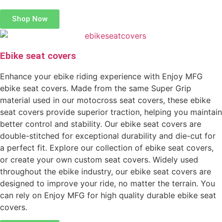
Shop Now
Ebike seat covers
Enhance your ebike riding experience with Enjoy MFG
ebike seat covers. Made from the same Super Grip
material used in our motocross seat covers, these ebike
seat covers provide superior traction, helping you maintain
better control and stability. Our ebike seat covers are
double-stitched for exceptional durability and die-cut for
a perfect fit. Explore our collection of ebike seat covers,
or create your own custom seat covers. Widely used
throughout the ebike industry, our ebike seat covers are
designed to improve your ride, no matter the terrain. You
can rely on Enjoy MFG for high quality durable ebike seat
covers.