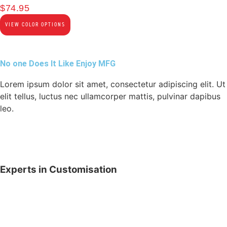
$
74.95
VIEW COLOR OPTIONS
No one Does It Like Enjoy MFG
Lorem ipsum dolor sit amet, consectetur adipiscing elit. Ut
elit tellus, luctus nec ullamcorper mattis, pulvinar dapibus
leo.
Experts in Customisation