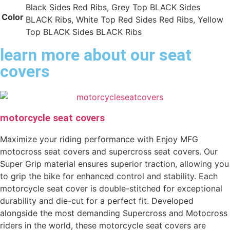
Black Sides Red Ribs, Grey Top BLACK Sides
Color
BLACK Ribs, White Top Red Sides Red Ribs, Yellow
Top BLACK Sides BLACK Ribs
learn more about our seat
covers
motorcycle seat covers
Maximize your riding performance with Enjoy MFG
motocross seat covers and supercross seat covers. Our
Super Grip material ensures superior traction, allowing you
to grip the bike for enhanced control and stability. Each
motorcycle seat cover is double-stitched for exceptional
durability and die-cut for a perfect fit. Developed
alongside the most demanding Supercross and Motocross
riders in the world, these motorcycle seat covers are