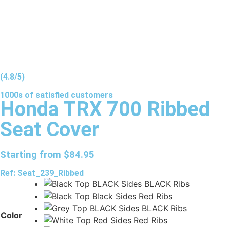
(4.8/5)
1000s of
satisfied
customers
Honda TRX 700 Ribbed
Seat Cover
Starting from
$
84.95
Ref: Seat_239_Ribbed
Color