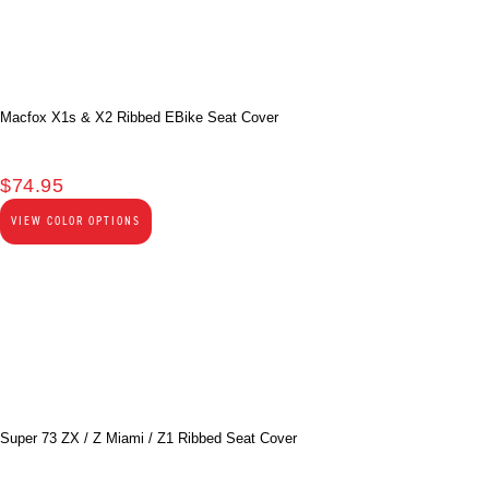
Macfox X1s & X2 Ribbed EBike Seat Cover
$
74.95
VIEW COLOR OPTIONS
Super 73 ZX / Z Miami / Z1 Ribbed Seat Cover