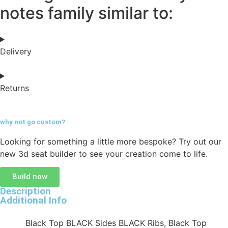
notes family similar to:
Delivery
Returns
why not go
custom?
Looking for something a little more bespoke? Try out our
new 3d seat builder to see your creation come to life.
Build now
Description
Additional Info
Black Top BLACK Sides BLACK Ribs, Black Top