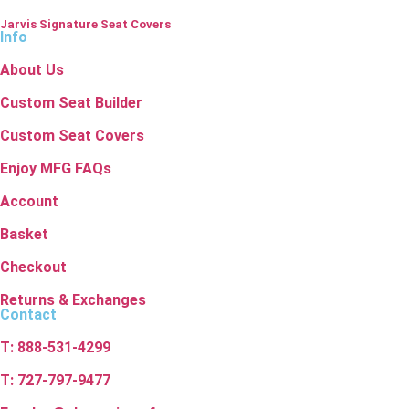
Jarvis Signature Seat Covers
Info
About Us
Custom Seat Builder
Custom Seat Covers
Enjoy MFG FAQs
Account
Basket
Checkout
Returns & Exchanges
Contact
T: 888-531-4299
T: 727-797-9477