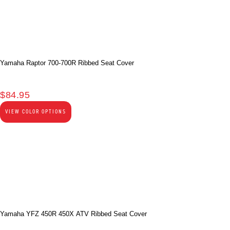
Yamaha Raptor 700-700R Ribbed Seat Cover
$
84.95
VIEW COLOR OPTIONS
Yamaha YFZ 450R 450X ATV Ribbed Seat Cover