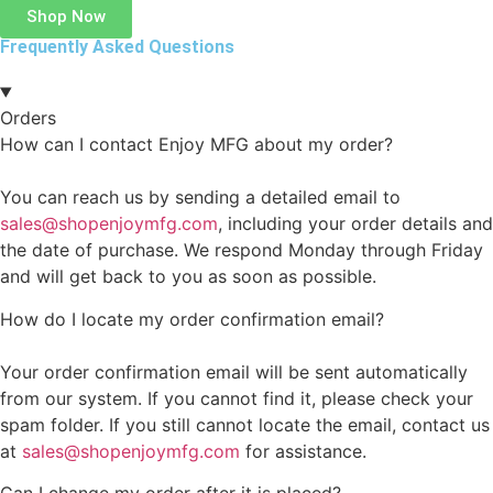
Shop Now
Frequently Asked Questions
Orders
How can I contact Enjoy MFG about my order?
You can reach us by sending a detailed email to
sales@shopenjoymfg.com
, including your order details and
the date of purchase. We respond Monday through Friday
and will get back to you as soon as possible.
How do I locate my order confirmation email?
Your order confirmation email will be sent automatically
from our system. If you cannot find it, please check your
spam folder. If you still cannot locate the email, contact us
at
sales@shopenjoymfg.com
for assistance.