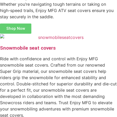
Whether you’re navigating tough terrains or taking on
high-speed trails, Enjoy MFG ATV seat covers ensure you
stay securely in the saddle.
Shop Now
Snowmobile seat covers
Ride with confidence and control with Enjoy MFG
snowmobile seat covers. Crafted from our renowned
Super Grip material, our snowmobile seat covers help
riders grip the snowmobile for enhanced stability and
control. Double-stitched for superior durability and die-cut
for a perfect fit, our snowmobile seat covers are
developed in collaboration with the most demanding
Snowcross riders and teams. Trust Enjoy MFG to elevate
your snowmobiling adventures with premium snowmobile
seat covers.