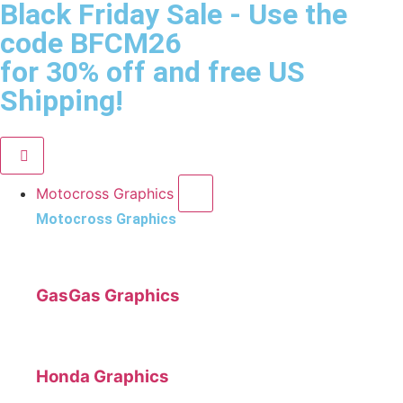
Black Friday Sale
- Use the
code
BFCM26
for 30% off and free US
Shipping!
Motocross Graphics
Motocross Graphics
GasGas Graphics
Honda Graphics