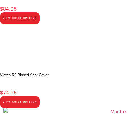
$
84.95
VIEW COLOR OPTIONS
Victrip R6 Ribbed Seat Cover
$
74.95
VIEW COLOR OPTIONS