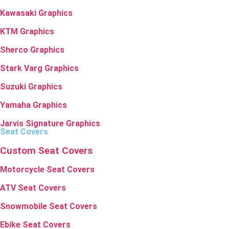
Kawasaki Graphics
KTM Graphics
Sherco Graphics
Stark Varg Graphics
Suzuki Graphics
Yamaha Graphics
Jarvis Signature Graphics
Seat Covers
Custom Seat Covers
Motorcycle Seat Covers
ATV Seat Covers
Snowmobile Seat Covers
Ebike Seat Covers