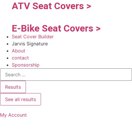
ATV Seat Covers >
E-Bike Seat Covers >
Seat Cover Builder
Jarvis Signature
About
contact
Sponsorship
Results
See all results
My Account