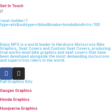
Get In Touch
//
/seat-builder/?
type=atv&subtype=ribbed&make=honda&mdl=trx-700
Enjoy MFG is a world leader in Hardcore Motocross Bike
Graphics, Seat Covers and Custom Seat Covers, producing
true works-level bike graphics and seat covers that have
been developed alongside the most demanding motocross
and supercross riders in the world.
Full Graphics Kits
Gasgas Graphics
Honda Graphics
Husqvarna Graphics