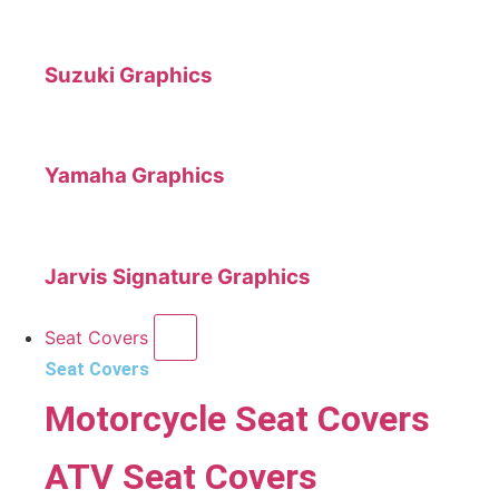
Suzuki Graphics
Yamaha Graphics
Jarvis Signature Graphics
Seat Covers
Seat Covers
Motorcycle Seat Covers
ATV Seat Covers