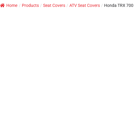
Home
/
Products
/
Seat Covers
/
ATV Seat Covers
/
Honda TRX 700 