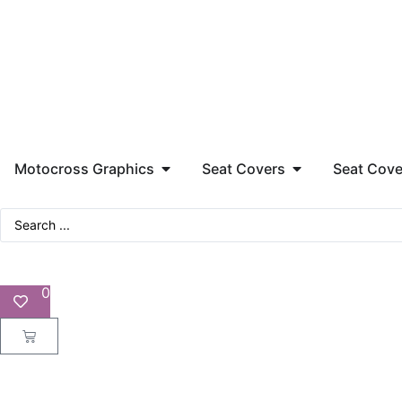
Motocross Graphics
Seat Covers
Seat Cove
0