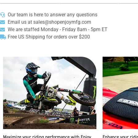
Our team is here to answer any questions
Email us at sales@shopenjoymfg.com
We are staffed Monday - Friday 8am - 5pm ET
Free US Shipping for orders over $200
Maximize your riding performance with Enjoy
Enhance your ridi