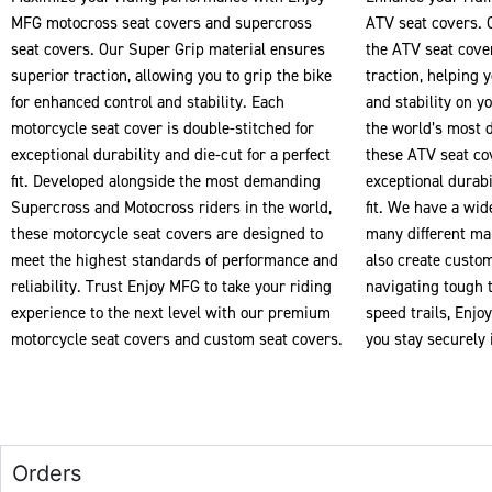
MFG motocross seat covers and supercross
ATV seat covers. 
seat covers. Our Super Grip material ensures
the ATV seat cove
superior traction, allowing you to grip the bike
traction, helping 
for enhanced control and stability. Each
and stability on y
motorcycle seat cover is double-stitched for
the world’s most 
exceptional durability and die-cut for a perfect
these ATV seat cov
fit. Developed alongside the most demanding
exceptional durabil
Supercross and Motocross riders in the world,
fit. We have a wid
these motorcycle seat covers are designed to
many different ma
meet the highest standards of performance and
also create custo
reliability. Trust Enjoy MFG to take your riding
navigating tough t
experience to the next level with our premium
speed trails, Enj
motorcycle seat covers and custom seat covers.
you stay securely 
Orders