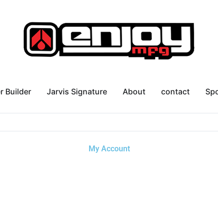
r Builder
Jarvis Signature
About
contact
Sp
My Account