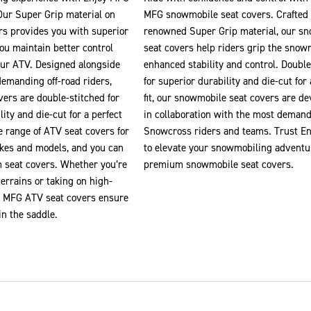
Our Super Grip material on
MFG snowmobile seat covers. Crafted
rs provides you with superior
renowned Super Grip material, our s
you maintain better control
seat covers help riders grip the snow
our ATV. Designed alongside
enhanced stability and control. Double
demanding off-road riders,
for superior durability and die-cut for 
ers are double-stitched for
fit, our snowmobile seat covers are d
ity and die-cut for a perfect
in collaboration with the most deman
e range of ATV seat covers for
Snowcross riders and teams. Trust E
kes and models, and you can
to elevate your snowmobiling adventu
m seat covers. Whether you’re
premium snowmobile seat covers.
errains or taking on high-
oy MFG ATV seat covers ensure
in the saddle.