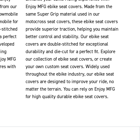
 from our
Enjoy MFG ebike seat covers. Made from the
nowmobile
same Super Grip material used in our
mobile for
motocross seat covers, these ebike seat covers
-stitched
provide superior traction, helping you maintain
a perfect
better control and stability. Our ebike seat
eveloped
covers are double-stitched for exceptional
ding
durability and die-cut for a perfect fit. Explore
njoy MFG
our collection of ebike seat covers, or create
res with
your own custom seat covers. Widely used
throughout the ebike industry, our ebike seat
covers are designed to improve your ride, no
matter the terrain. You can rely on Enjoy MFG
for high quality durable ebike seat covers.