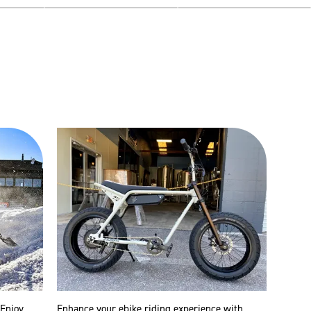
 Enjoy
Enhance your ebike riding experience with