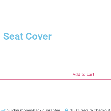
 Seat Cover
Add to cart
30-day money-back guarantee
100% Secure Checkout