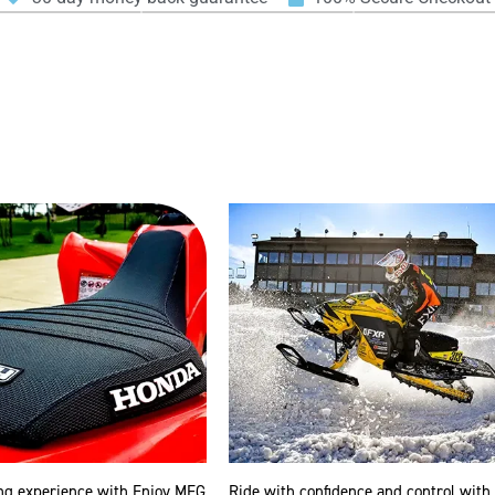
ng experience with Enjoy MFG
Ride with confidence and control with