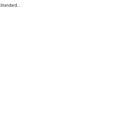
Standard...