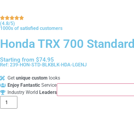
(4.8/5)
1000s of
satisfied
customers
Honda TRX 700 Standard
Starting from
$
74.95
Ref: 239-HON-STD-BLKBLK-HDA-LGENJ
Get
unique custom
looks
Enjoy Fantastic
Service
Industry World
Leaders