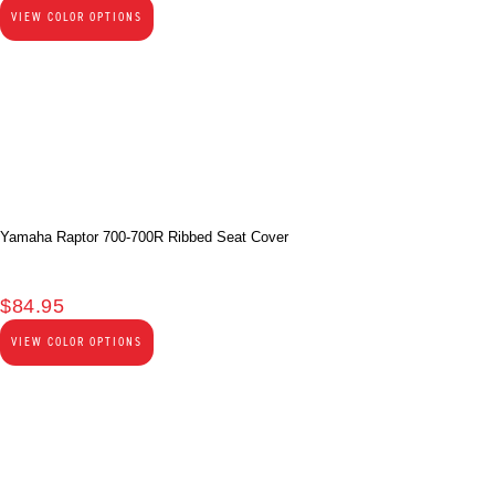
VIEW COLOR OPTIONS
Yamaha Raptor 700-700R Ribbed Seat Cover
$
84.95
VIEW COLOR OPTIONS