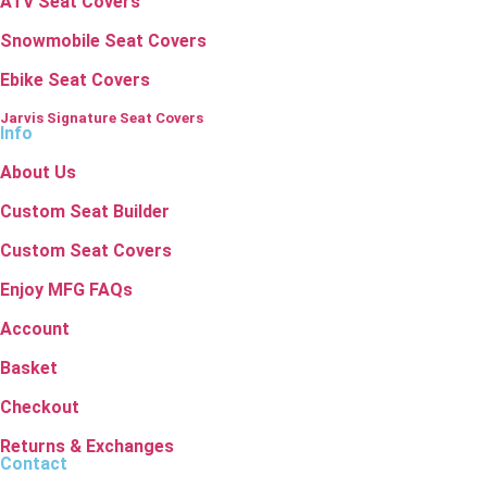
ATV Seat Covers
Snowmobile Seat Covers
Ebike Seat Covers
Jarvis Signature Seat Covers
Info
About Us
Custom Seat Builder
Custom Seat Covers
Enjoy MFG FAQs
Account
Basket
Checkout
Returns & Exchanges
Contact