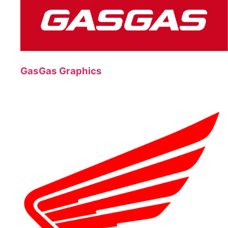
GasGas Graphics