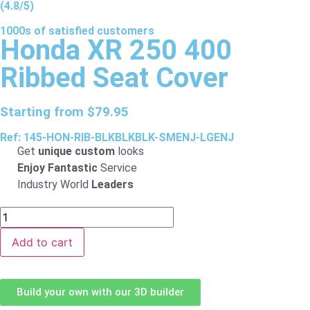
(4.8/5)
1000s of
satisfied
customers
Honda XR 250 400
Ribbed Seat Cover
Starting from
$
79.95
Ref: 145-HON-RIB-BLKBLKBLK-SMENJ-LGENJ
Get
unique custom
looks
Enjoy Fantastic
Service
Industry World
Leaders
Add to cart
Build your own with our 3D builder