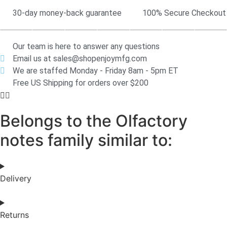
30-day money-back guarantee
100% Secure Checkout
Our team is here to answer any questions
Email us at sales@shopenjoymfg.com
We are staffed Monday - Friday 8am - 5pm ET
Free US Shipping for orders over $200
Belongs to the Olfactory
notes family similar to:
Delivery
Returns