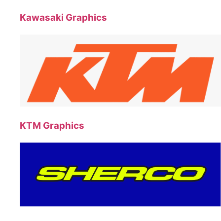
Kawasaki Graphics
KTM Graphics