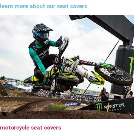
learn more about our seat covers
motorcycle seat covers