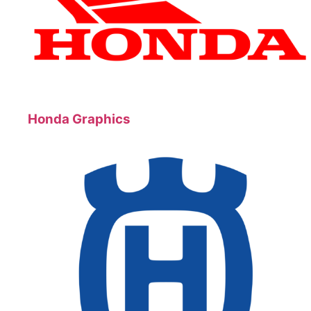
Honda Graphics