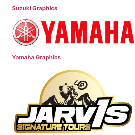
Suzuki Graphics
Yamaha Graphics