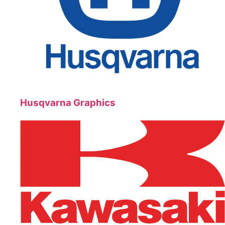
Husqvarna Graphics