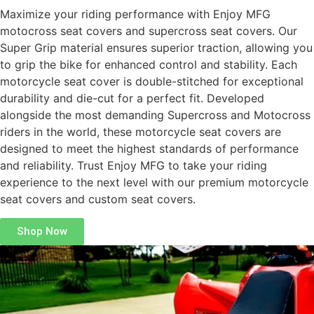
Maximize your riding performance with Enjoy MFG
motocross seat covers and supercross seat covers. Our
Super Grip material ensures superior traction, allowing you
to grip the bike for enhanced control and stability. Each
motorcycle seat cover is double-stitched for exceptional
durability and die-cut for a perfect fit. Developed
alongside the most demanding Supercross and Motocross
riders in the world, these motorcycle seat covers are
designed to meet the highest standards of performance
and reliability. Trust Enjoy MFG to take your riding
experience to the next level with our premium motorcycle
seat covers and custom seat covers.
Shop Now