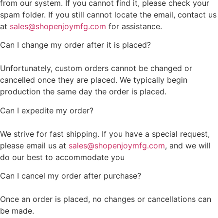
from our system. If you cannot find it, please check your
spam folder. If you still cannot locate the email, contact us
at
sales@shopenjoymfg.com
for assistance.
Can I change my order after it is placed?
Unfortunately, custom orders cannot be changed or
cancelled once they are placed. We typically begin
production the same day the order is placed.
Can I expedite my order?
We strive for fast shipping. If you have a special request,
please email us at
sales@shopenjoymfg.com
, and we will
do our best to accommodate you
Can I cancel my order after purchase?
Once an order is placed, no changes or cancellations can
be made.