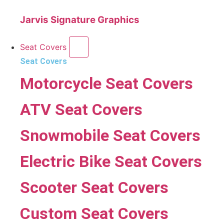
Jarvis Signature Graphics
Seat Covers
Seat Covers
Motorcycle Seat Covers
ATV Seat Covers
Snowmobile Seat Covers
Electric Bike Seat Covers
Scooter Seat Covers
Custom Seat Covers