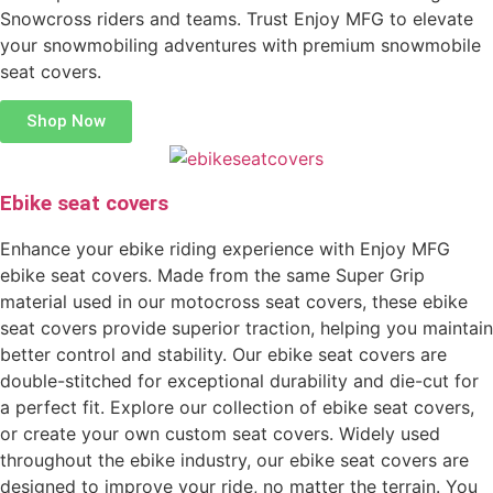
Snowcross riders and teams. Trust Enjoy MFG to elevate
your snowmobiling adventures with premium snowmobile
seat covers.
Shop Now
Ebike seat covers
Enhance your ebike riding experience with Enjoy MFG
ebike seat covers. Made from the same Super Grip
material used in our motocross seat covers, these ebike
seat covers provide superior traction, helping you maintain
better control and stability. Our ebike seat covers are
double-stitched for exceptional durability and die-cut for
a perfect fit. Explore our collection of ebike seat covers,
or create your own custom seat covers. Widely used
throughout the ebike industry, our ebike seat covers are
designed to improve your ride, no matter the terrain. You