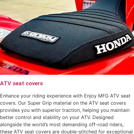
ATV seat covers
Enhance your riding experience with Enjoy MFG ATV seat
covers. Our Super Grip material on the ATV seat covers
provides you with superior traction, helping you maintain
better control and stability on your ATV. Designed
alongside the world’s most demanding off-road riders,
these ATV seat covers are double-stitched for exceptional