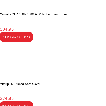
Yamaha YFZ 450R 450X ATV Ribbed Seat Cover
$
84.95
VIEW COLOR OPTIONS
Victrip R6 Ribbed Seat Cover
$
74.95