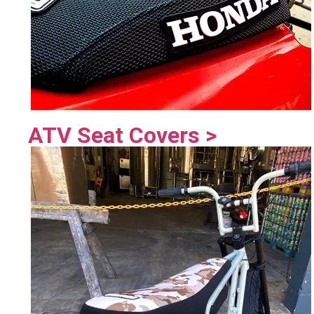
ATV Seat Covers >