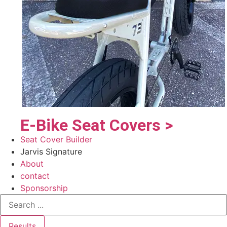
E-Bike Seat Covers >
Seat Cover Builder
Jarvis Signature
About
contact
Sponsorship
Results