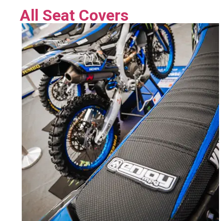
All Seat Covers