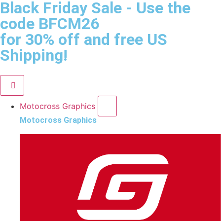
Black Friday Sale
- Use the
code
BFCM26
for 30% off and free US
Shipping!
Motocross Graphics
Motocross Graphics