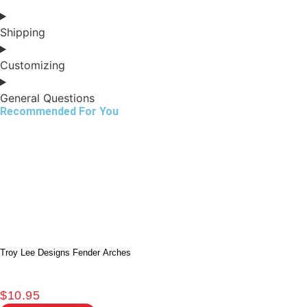
Shipping
Customizing
General Questions
Recommended For You
Troy Lee Designs Fender Arches
$
10.95