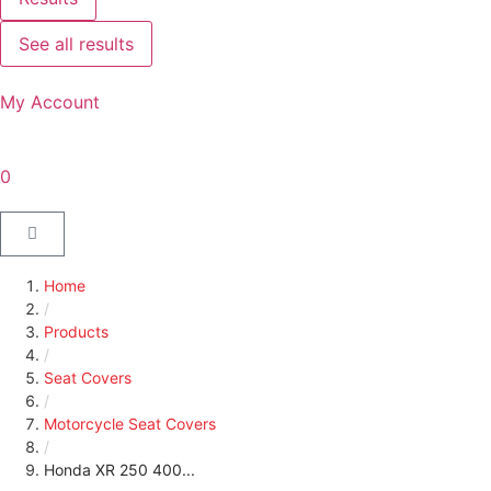
See all results
My Account
0
Home
/
Products
/
Seat Covers
/
Motorcycle Seat Covers
/
Honda XR 250 400...