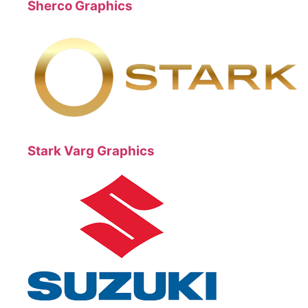
Sherco Graphics
Stark Varg Graphics