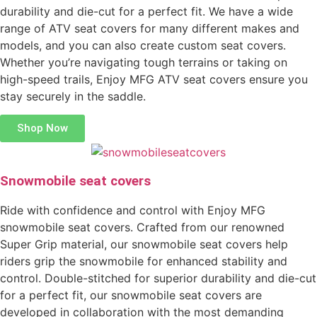
durability and die-cut for a perfect fit. We have a wide
range of ATV seat covers for many different makes and
models, and you can also create custom seat covers.
Whether you’re navigating tough terrains or taking on
high-speed trails, Enjoy MFG ATV seat covers ensure you
stay securely in the saddle.
Shop Now
Snowmobile seat covers
Ride with confidence and control with Enjoy MFG
snowmobile seat covers. Crafted from our renowned
Super Grip material, our snowmobile seat covers help
riders grip the snowmobile for enhanced stability and
control. Double-stitched for superior durability and die-cut
for a perfect fit, our snowmobile seat covers are
developed in collaboration with the most demanding