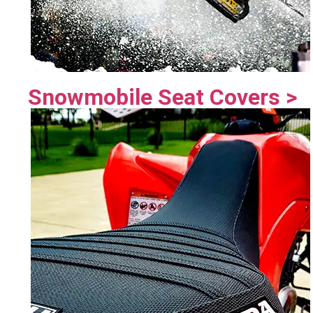
Snowmobile Seat Covers >