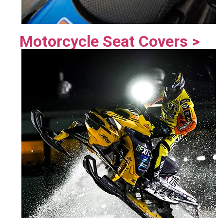
Motorcycle Seat Covers >