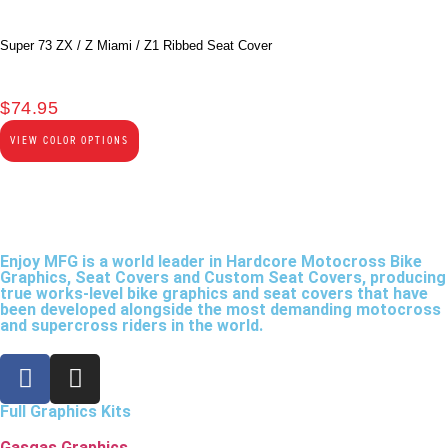
Super 73 ZX / Z Miami / Z1 Ribbed Seat Cover
$
74.95
VIEW COLOR OPTIONS
Enjoy MFG is a world leader in Hardcore Motocross Bike
Graphics, Seat Covers and Custom Seat Covers, producing
true works-level bike graphics and seat covers that have
been developed alongside the most demanding motocross
and supercross riders in the world.
Full Graphics Kits
Gasgas Graphics