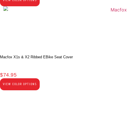
VIEW COLOR OPTIONS
Macfox X1s & X2 Ribbed EBike Seat Cover
$
74.95
VIEW COLOR OPTIONS