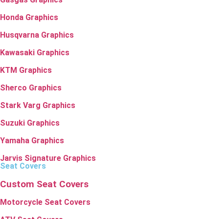
Honda Graphics
Husqvarna Graphics
Kawasaki Graphics
KTM Graphics
Sherco Graphics
Stark Varg Graphics
Suzuki Graphics
Yamaha Graphics
Jarvis Signature Graphics
Seat Covers
Custom Seat Covers
Motorcycle Seat Covers