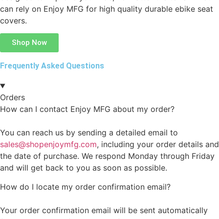
can rely on Enjoy MFG for high quality durable ebike seat
covers.
Shop Now
Frequently Asked Questions
Orders
How can I contact Enjoy MFG about my order?
You can reach us by sending a detailed email to
sales@shopenjoymfg.com
, including your order details and
the date of purchase. We respond Monday through Friday
and will get back to you as soon as possible.
How do I locate my order confirmation email?
Your order confirmation email will be sent automatically