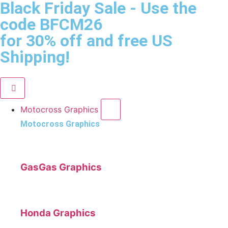
Black Friday Sale
- Use the
code
BFCM26
for 30% off and free US
Shipping!
Motocross Graphics
Motocross Graphics
GasGas Graphics
Honda Graphics