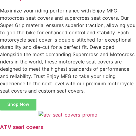
Maximize your riding performance with Enjoy MFG
motocross seat covers and supercross seat covers. Our
Super Grip material ensures superior traction, allowing you
to grip the bike for enhanced control and stability. Each
motorcycle seat cover is double-stitched for exceptional
durability and die-cut for a perfect fit. Developed
alongside the most demanding Supercross and Motocross
riders in the world, these motorcycle seat covers are
designed to meet the highest standards of performance
and reliability. Trust Enjoy MFG to take your riding
experience to the next level with our premium motorcycle
seat covers and custom seat covers.
Shop Now
ATV seat covers