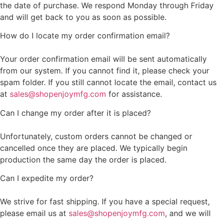
the date of purchase. We respond Monday through Friday
and will get back to you as soon as possible.
How do I locate my order confirmation email?
Your order confirmation email will be sent automatically
from our system. If you cannot find it, please check your
spam folder. If you still cannot locate the email, contact us
at
sales@shopenjoymfg.com
for assistance.
Can I change my order after it is placed?
Unfortunately, custom orders cannot be changed or
cancelled once they are placed. We typically begin
production the same day the order is placed.
Can I expedite my order?
We strive for fast shipping. If you have a special request,
please email us at
sales@shopenjoymfg.com
, and we will