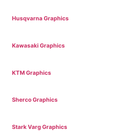
Husqvarna Graphics
Kawasaki Graphics
KTM Graphics
Sherco Graphics
Stark Varg Graphics