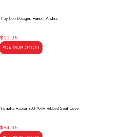
Troy Lee Designs Fender Arches
$
10.95
VIEW COLOR OPTIONS
Yamaha Raptor 700-700R Ribbed Seat Cover
$
84.95