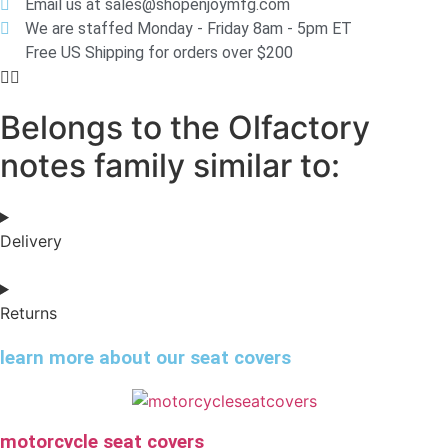
Email us at sales@shopenjoymfg.com
We are staffed Monday - Friday 8am - 5pm ET
Free US Shipping for orders over $200
Belongs to the Olfactory
notes family similar to:
Delivery
Returns
learn more about our seat covers
motorcycle seat covers