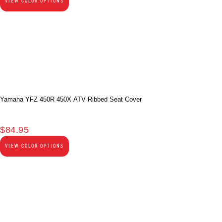
VIEW COLOR OPTIONS
Yamaha YFZ 450R 450X ATV Ribbed Seat Cover
$
84.95
VIEW COLOR OPTIONS