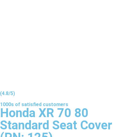
(4.8/5)
1000s of
satisfied
customers
Honda XR 70 80
Standard Seat Cover