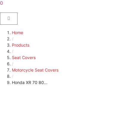
0
Home
/
Products
/
Seat Covers
/
Motorcycle Seat Covers
/
Honda XR 70 80...