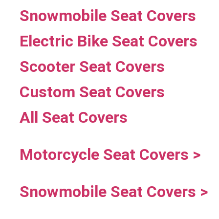
Snowmobile Seat Covers
Electric Bike Seat Covers
Scooter Seat Covers
Custom Seat Covers
All Seat Covers
Motorcycle Seat Covers >
Snowmobile Seat Covers >