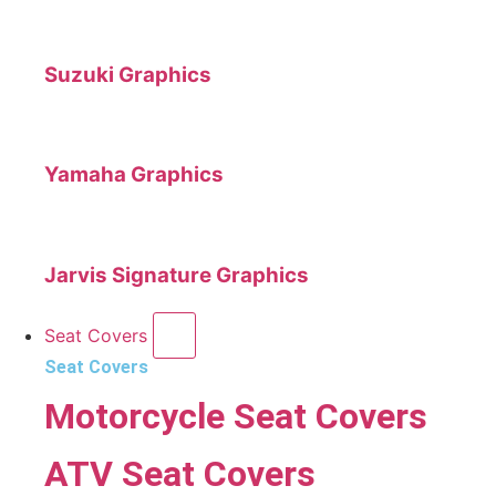
Suzuki Graphics
Yamaha Graphics
Jarvis Signature Graphics
Seat Covers
Seat Covers
Motorcycle Seat Covers
ATV Seat Covers