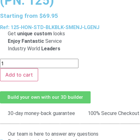
(PN: 125)
Starting from
$
69.95
Ref: 125-HON-STD-BLKBLK-SMENJ-LGENJ
Get
unique custom
looks
Enjoy Fantastic
Service
Industry World
Leaders
Add to cart
Build your own with our 3D builder
30-day money-back guarantee
100% Secure Checkout
Our team is here to answer any questions