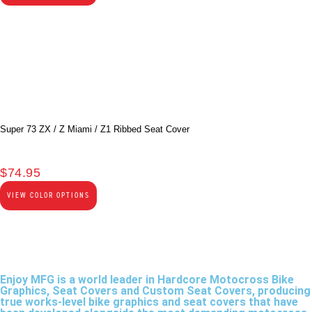
Super 73 ZX / Z Miami / Z1 Ribbed Seat Cover
$
74.95
VIEW COLOR OPTIONS
Enjoy MFG is a world leader in Hardcore Motocross Bike
Graphics, Seat Covers and Custom Seat Covers, producing
true works-level bike graphics and seat covers that have