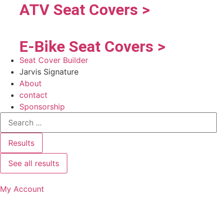
ATV Seat Covers >
E-Bike Seat Covers >
Seat Cover Builder
Jarvis Signature
About
contact
Sponsorship
Results
See all results
My Account