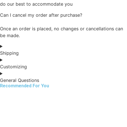
do our best to accommodate you
Can I cancel my order after purchase?
Once an order is placed, no changes or cancellations can
be made.
Shipping
Customizing
General Questions
Recommended For You