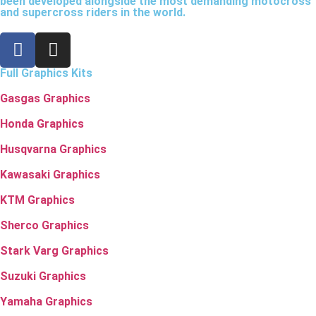
been developed alongside the most demanding motocross
and supercross riders in the world.
Full Graphics Kits
Gasgas Graphics
Honda Graphics
Husqvarna Graphics
Kawasaki Graphics
KTM Graphics
Sherco Graphics
Stark Varg Graphics
Suzuki Graphics
Yamaha Graphics