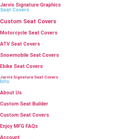
Jarvis Signature Graphics
Seat Covers
Custom Seat Covers
Motorcycle Seat Covers
ATV Seat Covers
Snowmobile Seat Covers
Ebike Seat Covers
Jarvis Signature Seat Covers
Info
About Us
Custom Seat Builder
Custom Seat Covers
Enjoy MFG FAQs
Account