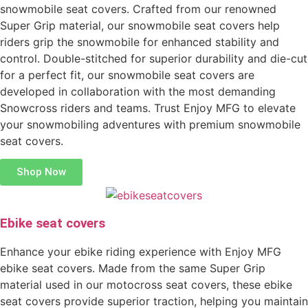
snowmobile seat covers. Crafted from our renowned
Super Grip material, our snowmobile seat covers help
riders grip the snowmobile for enhanced stability and
control. Double-stitched for superior durability and die-cut
for a perfect fit, our snowmobile seat covers are
developed in collaboration with the most demanding
Snowcross riders and teams. Trust Enjoy MFG to elevate
your snowmobiling adventures with premium snowmobile
seat covers.
Shop Now
Ebike seat covers
Enhance your ebike riding experience with Enjoy MFG
ebike seat covers. Made from the same Super Grip
material used in our motocross seat covers, these ebike
seat covers provide superior traction, helping you maintain