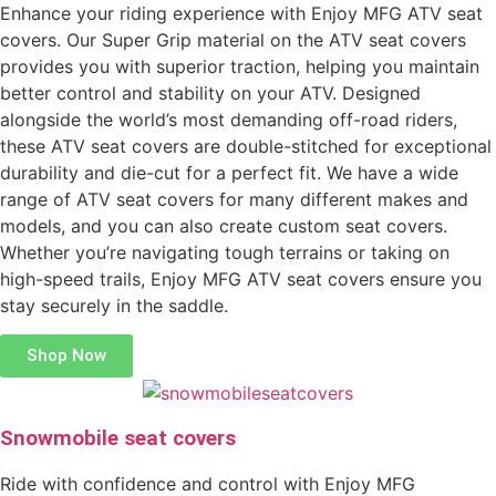
Enhance your riding experience with Enjoy MFG ATV seat
covers. Our Super Grip material on the ATV seat covers
provides you with superior traction, helping you maintain
better control and stability on your ATV. Designed
alongside the world’s most demanding off-road riders,
these ATV seat covers are double-stitched for exceptional
durability and die-cut for a perfect fit. We have a wide
range of ATV seat covers for many different makes and
models, and you can also create custom seat covers.
Whether you’re navigating tough terrains or taking on
high-speed trails, Enjoy MFG ATV seat covers ensure you
stay securely in the saddle.
Shop Now
Snowmobile seat covers
Ride with confidence and control with Enjoy MFG