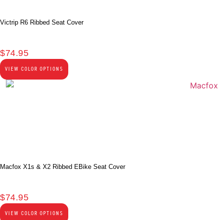
Victrip R6 Ribbed Seat Cover
$
74.95
VIEW COLOR OPTIONS
Macfox X1s & X2 Ribbed EBike Seat Cover
$
74.95
VIEW COLOR OPTIONS