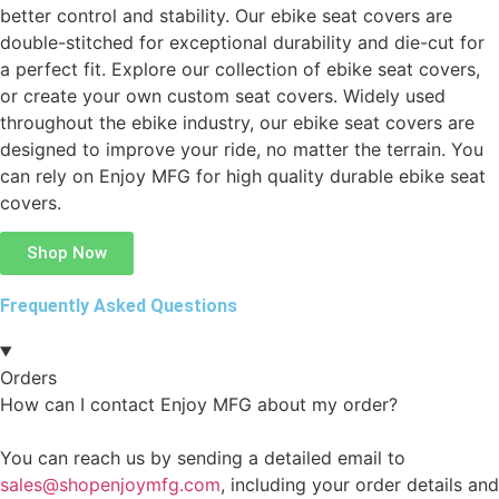
better control and stability. Our ebike seat covers are
double-stitched for exceptional durability and die-cut for
a perfect fit. Explore our collection of ebike seat covers,
or create your own custom seat covers. Widely used
throughout the ebike industry, our ebike seat covers are
designed to improve your ride, no matter the terrain. You
can rely on Enjoy MFG for high quality durable ebike seat
covers.
Shop Now
Frequently Asked Questions
Orders
How can I contact Enjoy MFG about my order?
You can reach us by sending a detailed email to
sales@shopenjoymfg.com
, including your order details and