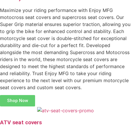
Maximize your riding performance with Enjoy MFG
motocross seat covers and supercross seat covers. Our
Super Grip material ensures superior traction, allowing you
to grip the bike for enhanced control and stability. Each
motorcycle seat cover is double-stitched for exceptional
durability and die-cut for a perfect fit. Developed
alongside the most demanding Supercross and Motocross
riders in the world, these motorcycle seat covers are
designed to meet the highest standards of performance
and reliability. Trust Enjoy MFG to take your riding
experience to the next level with our premium motorcycle
seat covers and custom seat covers.
Shop Now
ATV seat covers