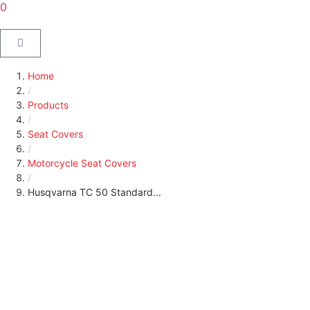
0
Home
/
Products
/
Seat Covers
/
Motorcycle Seat Covers
/
Husqvarna TC 50 Standard...