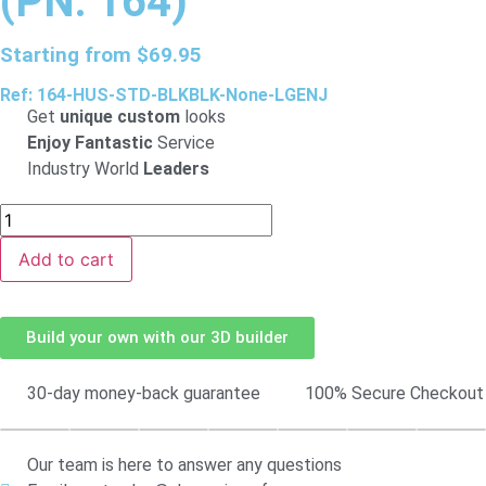
(PN: 164)
Starting from
$
69.95
Ref: 164-HUS-STD-BLKBLK-None-LGENJ
Get
unique custom
looks
Enjoy Fantastic
Service
Industry World
Leaders
Add to cart
Build your own with our 3D builder
30-day money-back guarantee
100% Secure Checkout
Our team is here to answer any questions