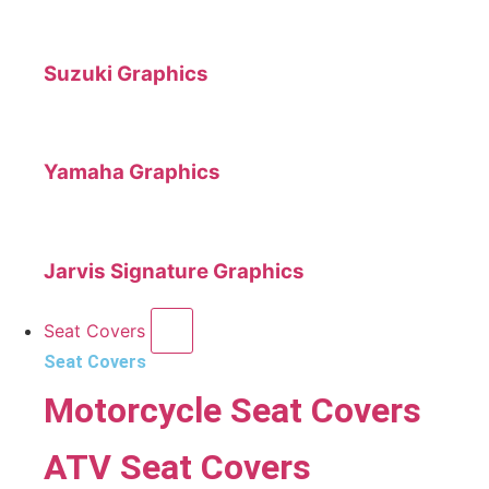
Suzuki Graphics
Yamaha Graphics
Jarvis Signature Graphics
Seat Covers
Seat Covers
Motorcycle Seat Covers
ATV Seat Covers