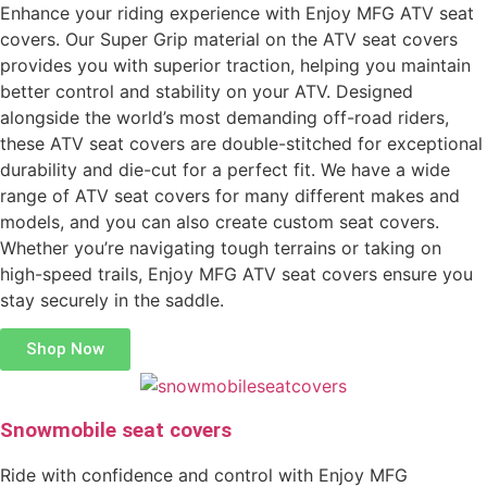
Enhance your riding experience with Enjoy MFG ATV seat
covers. Our Super Grip material on the ATV seat covers
provides you with superior traction, helping you maintain
better control and stability on your ATV. Designed
alongside the world’s most demanding off-road riders,
these ATV seat covers are double-stitched for exceptional
durability and die-cut for a perfect fit. We have a wide
range of ATV seat covers for many different makes and
models, and you can also create custom seat covers.
Whether you’re navigating tough terrains or taking on
high-speed trails, Enjoy MFG ATV seat covers ensure you
stay securely in the saddle.
Shop Now
Snowmobile seat covers
Ride with confidence and control with Enjoy MFG