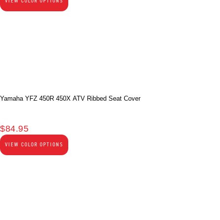
VIEW COLOR OPTIONS
Yamaha YFZ 450R 450X ATV Ribbed Seat Cover
$
84.95
VIEW COLOR OPTIONS