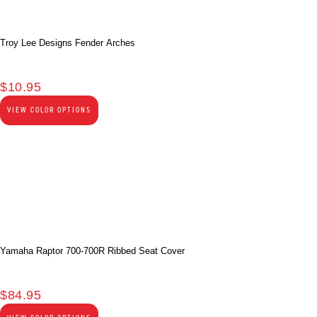
Troy Lee Designs Fender Arches
$
10.95
VIEW COLOR OPTIONS
Yamaha Raptor 700-700R Ribbed Seat Cover
$
84.95