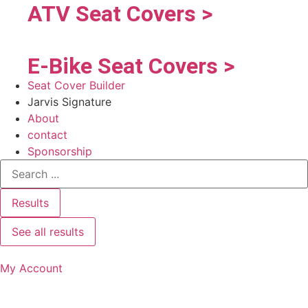
ATV Seat Covers >
E-Bike Seat Covers >
Seat Cover Builder
Jarvis Signature
About
contact
Sponsorship
Results
See all results
My Account