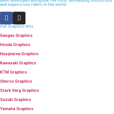
been developed alongside the most demanding motocross
and supercross riders in the world.
Full Graphics Kits
Gasgas Graphics
Honda Graphics
Husqvarna Graphics
Kawasaki Graphics
KTM Graphics
Sherco Graphics
Stark Varg Graphics
Suzuki Graphics
Yamaha Graphics