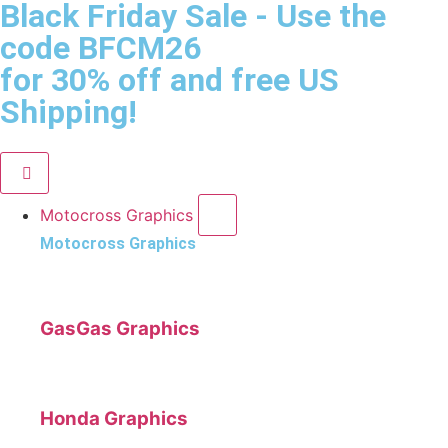
Black Friday Sale
- Use the
code
BFCM26
for 30% off and free US
Shipping!
Motocross Graphics
Motocross Graphics
GasGas Graphics
Honda Graphics