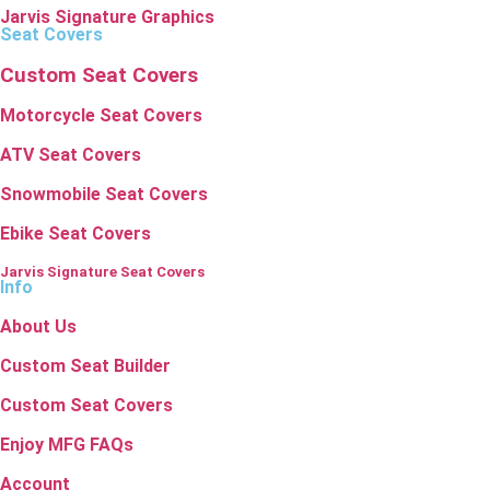
Jarvis Signature Graphics
Seat Covers
Custom Seat Covers
Motorcycle Seat Covers
ATV Seat Covers
Snowmobile Seat Covers
Ebike Seat Covers
Jarvis Signature Seat Covers
Info
About Us
Custom Seat Builder
Custom Seat Covers
Enjoy MFG FAQs
Account