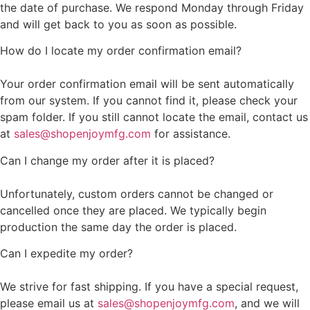
the date of purchase. We respond Monday through Friday
and will get back to you as soon as possible.
How do I locate my order confirmation email?
Your order confirmation email will be sent automatically
from our system. If you cannot find it, please check your
spam folder. If you still cannot locate the email, contact us
at
sales@shopenjoymfg.com
for assistance.
Can I change my order after it is placed?
Unfortunately, custom orders cannot be changed or
cancelled once they are placed. We typically begin
production the same day the order is placed.
Can I expedite my order?
We strive for fast shipping. If you have a special request,
please email us at
sales@shopenjoymfg.com
, and we will