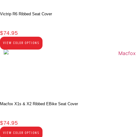
Victrip R6 Ribbed Seat Cover
$
74.95
VIEW COLOR OPTIONS
Macfox X1s & X2 Ribbed EBike Seat Cover
$
74.95
VIEW COLOR OPTIONS