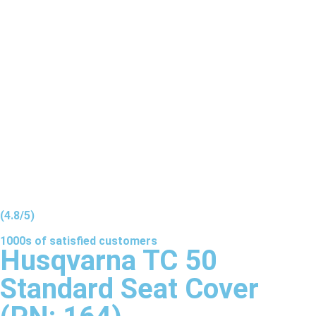
(4.8/5)
1000s of
satisfied
customers
Husqvarna TC 50
Standard Seat Cover