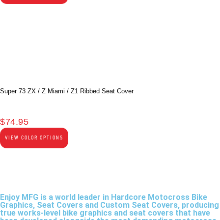
Super 73 ZX / Z Miami / Z1 Ribbed Seat Cover
$
74.95
VIEW COLOR OPTIONS
Enjoy MFG is a world leader in Hardcore Motocross Bike
Graphics, Seat Covers and Custom Seat Covers, producing
true works-level bike graphics and seat covers that have