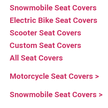
Snowmobile Seat Covers
Electric Bike Seat Covers
Scooter Seat Covers
Custom Seat Covers
All Seat Covers
Motorcycle Seat Covers >
Snowmobile Seat Covers >