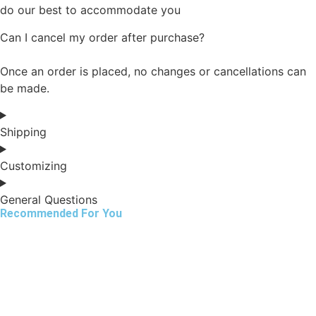
do our best to accommodate you
Can I cancel my order after purchase?
Once an order is placed, no changes or cancellations can
be made.
Shipping
Customizing
General Questions
Recommended For You