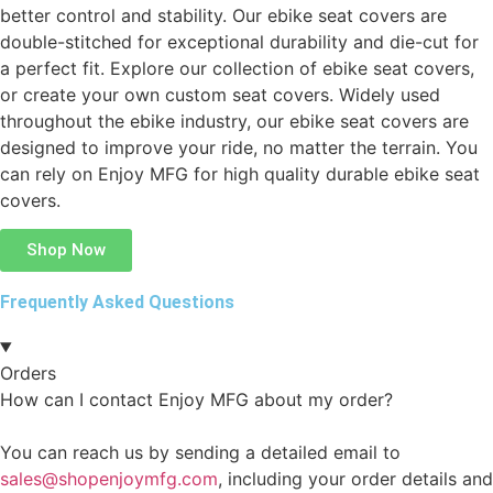
better control and stability. Our ebike seat covers are
double-stitched for exceptional durability and die-cut for
a perfect fit. Explore our collection of ebike seat covers,
or create your own custom seat covers. Widely used
throughout the ebike industry, our ebike seat covers are
designed to improve your ride, no matter the terrain. You
can rely on Enjoy MFG for high quality durable ebike seat
covers.
Shop Now
Frequently Asked Questions
Orders
How can I contact Enjoy MFG about my order?
You can reach us by sending a detailed email to
sales@shopenjoymfg.com
, including your order details and