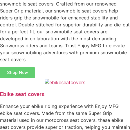
snowmobile seat covers. Crafted from our renowned
Super Grip material, our snowmobile seat covers help
riders grip the snowmobile for enhanced stability and
control. Double-stitched for superior durability and die-cut
for a perfect fit, our snowmobile seat covers are
developed in collaboration with the most demanding
Snowcross riders and teams. Trust Enjoy MFG to elevate
your snowmobiling adventures with premium snowmobile
seat covers.
Shop Now
Ebike seat covers
Enhance your ebike riding experience with Enjoy MFG
ebike seat covers. Made from the same Super Grip
material used in our motocross seat covers, these ebike
seat covers provide superior traction, helping you maintain