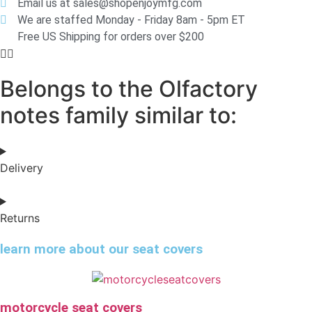
Email us at sales@shopenjoymfg.com
We are staffed Monday - Friday 8am - 5pm ET
Free US Shipping for orders over $200
Belongs to the Olfactory
notes family similar to:
Delivery
Returns
learn more about our seat covers
motorcycle seat covers