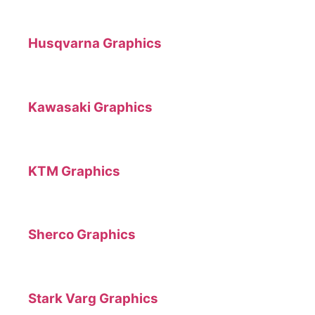
Husqvarna Graphics
Kawasaki Graphics
KTM Graphics
Sherco Graphics
Stark Varg Graphics