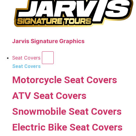
Jarvis Signature Graphics
Seat Covers
Seat Covers
Motorcycle Seat Covers
ATV Seat Covers
Snowmobile Seat Covers
Electric Bike Seat Covers