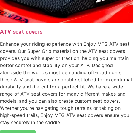
ATV seat covers
Enhance your riding experience with Enjoy MFG ATV seat
covers. Our Super Grip material on the ATV seat covers
provides you with superior traction, helping you maintain
better control and stability on your ATV. Designed
alongside the world’s most demanding off-road riders,
these ATV seat covers are double-stitched for exceptional
durability and die-cut for a perfect fit. We have a wide
range of ATV seat covers for many different makes and
models, and you can also create custom seat covers.
Whether you’re navigating tough terrains or taking on
high-speed trails, Enjoy MFG ATV seat covers ensure you
stay securely in the saddle.