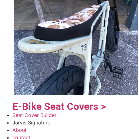
E-Bike Seat Covers >
Seat Cover Builder
Jarvis Signature
About
contact