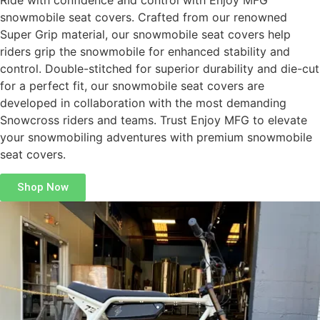
Ride with confidence and control with Enjoy MFG
snowmobile seat covers. Crafted from our renowned
Super Grip material, our snowmobile seat covers help
riders grip the snowmobile for enhanced stability and
control. Double-stitched for superior durability and die-cut
for a perfect fit, our snowmobile seat covers are
developed in collaboration with the most demanding
Snowcross riders and teams. Trust Enjoy MFG to elevate
your snowmobiling adventures with premium snowmobile
seat covers.
Shop Now