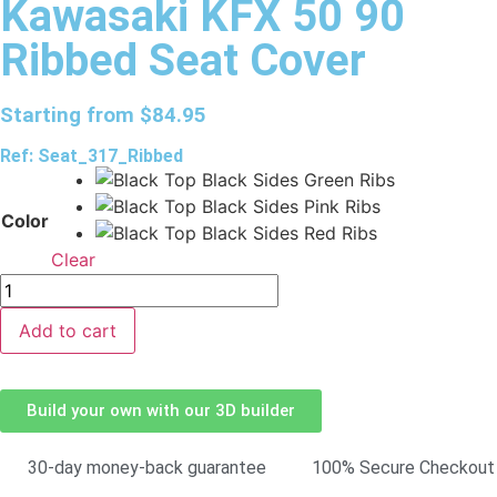
Kawasaki KFX 50 90
Ribbed Seat Cover
Starting from
$
84.95
Ref: Seat_317_Ribbed
Color
Clear
Add to cart
Build your own with our 3D builder
30-day money-back guarantee
100% Secure Checkout