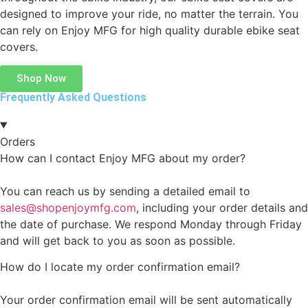
designed to improve your ride, no matter the terrain. You
can rely on Enjoy MFG for high quality durable ebike seat
covers.
Shop Now
Frequently Asked Questions
Orders
How can I contact Enjoy MFG about my order?
You can reach us by sending a detailed email to
sales@shopenjoymfg.com
, including your order details and
the date of purchase. We respond Monday through Friday
and will get back to you as soon as possible.
How do I locate my order confirmation email?
Your order confirmation email will be sent automatically