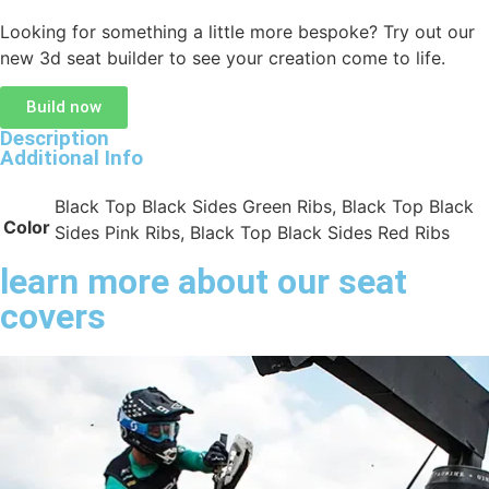
Looking for something a little more bespoke? Try out our
new 3d seat builder to see your creation come to life.
Build now
Description
Additional Info
Black Top Black Sides Green Ribs, Black Top Black
Color
Sides Pink Ribs, Black Top Black Sides Red Ribs
learn more about our seat
covers