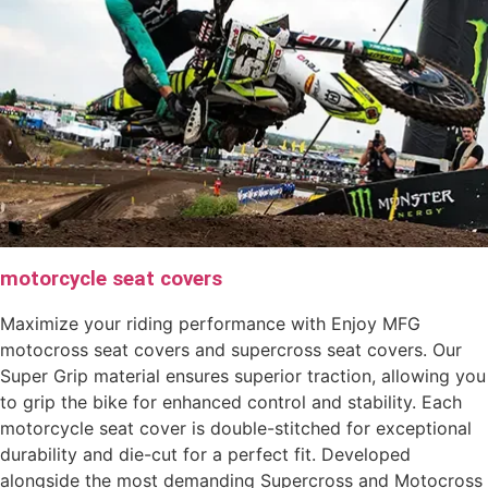
motorcycle seat covers
Maximize your riding performance with Enjoy MFG
motocross seat covers and supercross seat covers. Our
Super Grip material ensures superior traction, allowing you
to grip the bike for enhanced control and stability. Each
motorcycle seat cover is double-stitched for exceptional
durability and die-cut for a perfect fit. Developed
alongside the most demanding Supercross and Motocross