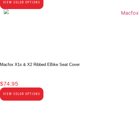
VIEW COLOR OPTIONS
Macfox X1s & X2 Ribbed EBike Seat Cover
$
74.95
VIEW COLOR OPTIONS