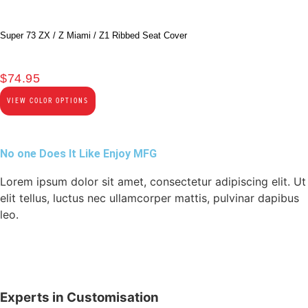
Super 73 ZX / Z Miami / Z1 Ribbed Seat Cover
$
74.95
VIEW COLOR OPTIONS
No one Does It Like Enjoy MFG
Lorem ipsum dolor sit amet, consectetur adipiscing elit. Ut
elit tellus, luctus nec ullamcorper mattis, pulvinar dapibus
leo.
Experts in Customisation