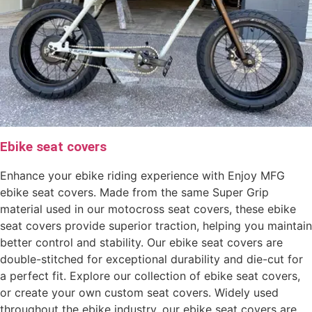
Ebike seat covers
Enhance your ebike riding experience with Enjoy MFG
ebike seat covers. Made from the same Super Grip
material used in our motocross seat covers, these ebike
seat covers provide superior traction, helping you maintain
better control and stability. Our ebike seat covers are
double-stitched for exceptional durability and die-cut for
a perfect fit. Explore our collection of ebike seat covers,
or create your own custom seat covers. Widely used
throughout the ebike industry, our ebike seat covers are