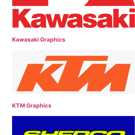
Kawasaki Graphics
KTM Graphics