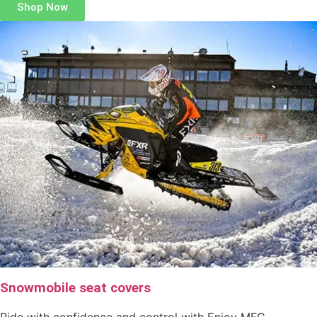
Shop Now
Snowmobile seat covers