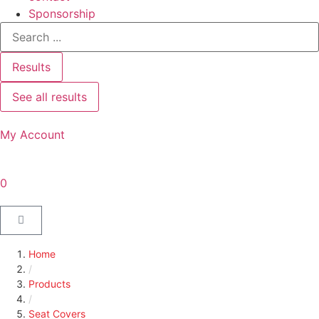
Sponsorship
Results
See all results
My Account
0
Home
/
Products
/
Seat Covers