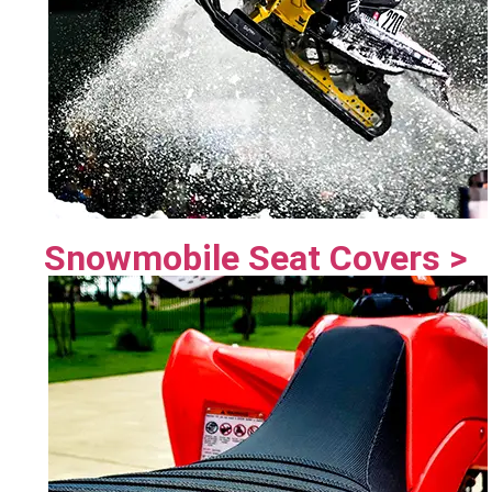
Snowmobile Seat Covers >