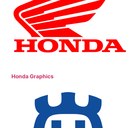
Honda Graphics