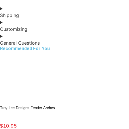
Shipping
Customizing
General Questions
Recommended For You
Troy Lee Designs Fender Arches
$
10.95