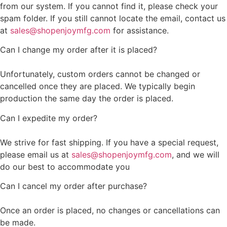
from our system. If you cannot find it, please check your
spam folder. If you still cannot locate the email, contact us
at
sales@shopenjoymfg.com
for assistance.
Can I change my order after it is placed?
Unfortunately, custom orders cannot be changed or
cancelled once they are placed. We typically begin
production the same day the order is placed.
Can I expedite my order?
We strive for fast shipping. If you have a special request,
please email us at
sales@shopenjoymfg.com
, and we will
do our best to accommodate you
Can I cancel my order after purchase?
Once an order is placed, no changes or cancellations can
be made.