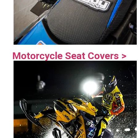
Motorcycle Seat Covers >