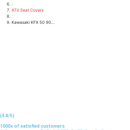
/
ATV Seat Covers
/
Kawasaki KFX 50 90...
(4.8/5)
1000s of
satisfied
customers