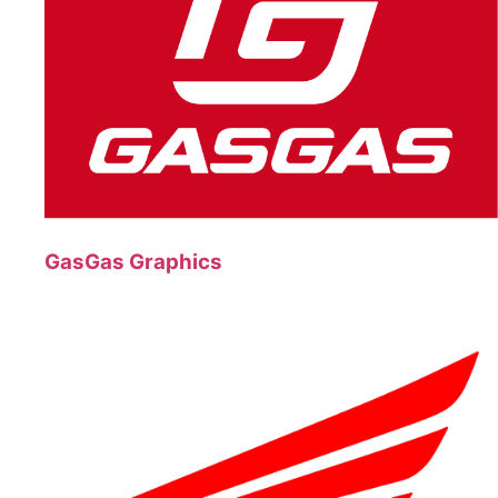
GasGas Graphics