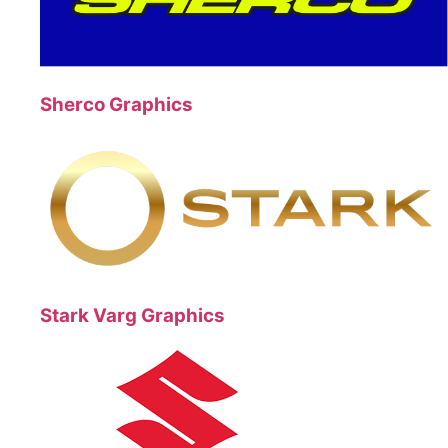
Sherco Graphics
Stark Varg Graphics