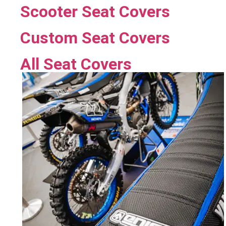
Scooter Seat Covers
Custom Seat Covers
All Seat Covers