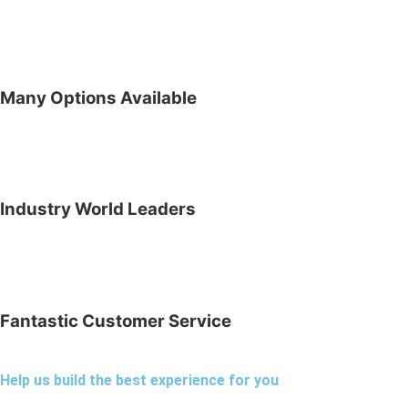
Many Options Available
Industry World Leaders
Fantastic Customer Service
Help us build the best experience for you