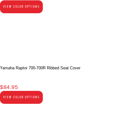
VIEW COLOR OPTIONS
Yamaha Raptor 700-700R Ribbed Seat Cover
$
84.95
VIEW COLOR OPTIONS