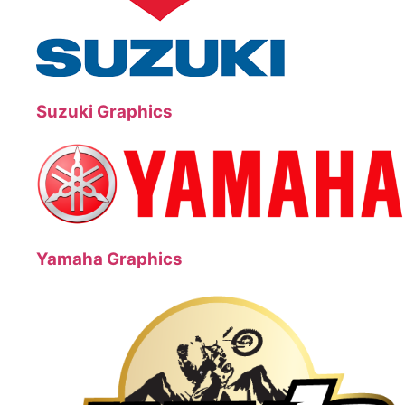
Suzuki Graphics
Yamaha Graphics