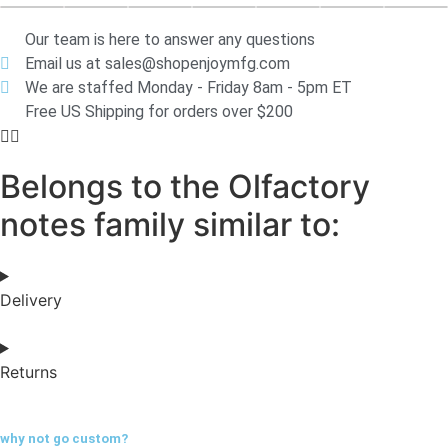
Our team is here to answer any questions
Email us at sales@shopenjoymfg.com
We are staffed Monday - Friday 8am - 5pm ET
Free US Shipping for orders over $200
Belongs to the Olfactory
notes family similar to:
Delivery
Returns
why not go
custom?