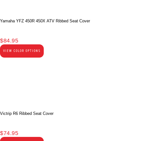
Yamaha YFZ 450R 450X ATV Ribbed Seat Cover
$
84.95
VIEW COLOR OPTIONS
Victrip R6 Ribbed Seat Cover
$
74.95