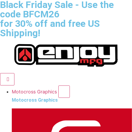
Black Friday Sale
- Use the
code
BFCM26
for 30% off and free US
Shipping!
Motocross Graphics
Motocross Graphics