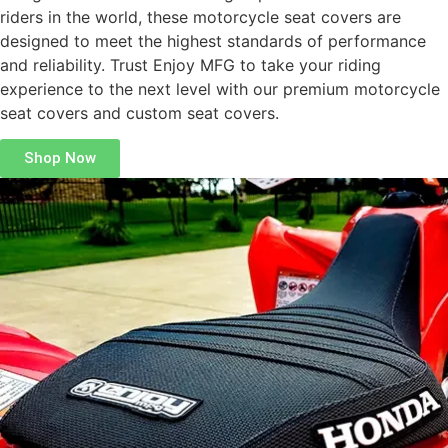
riders in the world, these motorcycle seat covers are
designed to meet the highest standards of performance
and reliability. Trust Enjoy MFG to take your riding
experience to the next level with our premium motorcycle
seat covers and custom seat covers.
Shop Now