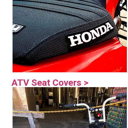
ATV Seat Covers >