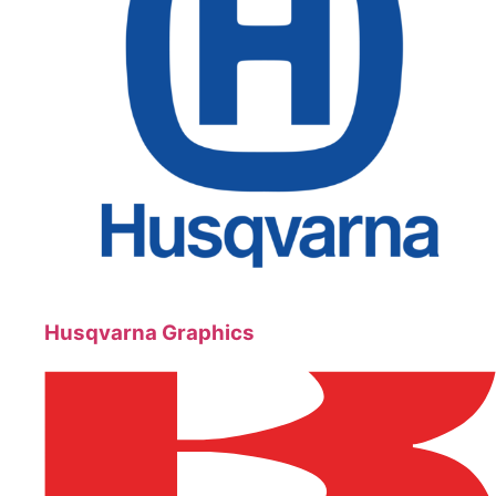
Husqvarna Graphics