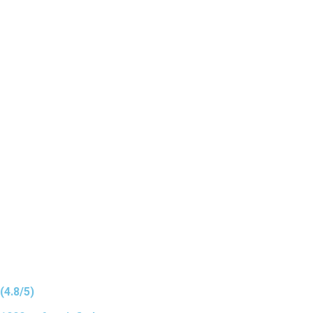
(4.8/5)