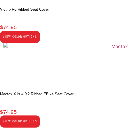
Victrip R6 Ribbed Seat Cover
$
74.95
VIEW COLOR OPTIONS
Macfox X1s & X2 Ribbed EBike Seat Cover
$
74.95
VIEW COLOR OPTIONS