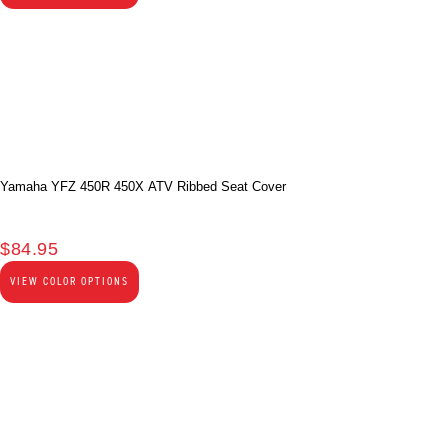
Yamaha YFZ 450R 450X ATV Ribbed Seat Cover
$
84.95
VIEW COLOR OPTIONS