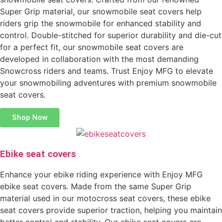
Super Grip material, our snowmobile seat covers help
riders grip the snowmobile for enhanced stability and
control. Double-stitched for superior durability and die-cut
for a perfect fit, our snowmobile seat covers are
developed in collaboration with the most demanding
Snowcross riders and teams. Trust Enjoy MFG to elevate
your snowmobiling adventures with premium snowmobile
seat covers.
Shop Now
Ebike seat covers
Enhance your ebike riding experience with Enjoy MFG
ebike seat covers. Made from the same Super Grip
material used in our motocross seat covers, these ebike
seat covers provide superior traction, helping you maintain