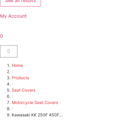
See all results
My Account
0
Home
/
Products
/
Seat Covers
/
Motorcycle Seat Covers
/
Kawasaki KK 250F 450F...