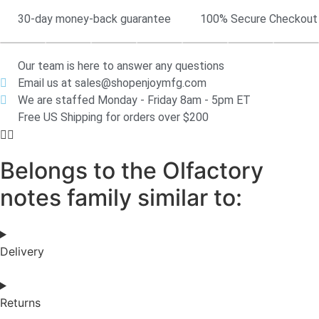
30-day money-back guarantee
100% Secure Checkout
Our team is here to answer any questions
Email us at sales@shopenjoymfg.com
We are staffed Monday - Friday 8am - 5pm ET
Free US Shipping for orders over $200
Belongs to the Olfactory
notes family similar to:
Delivery
Returns