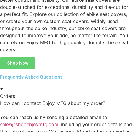
better control and stability. Our ebike seat covers are
double-stitched for exceptional durability and die-cut for
a perfect fit. Explore our collection of ebike seat covers,
or create your own custom seat covers. Widely used
throughout the ebike industry, our ebike seat covers are
designed to improve your ride, no matter the terrain. You
can rely on Enjoy MFG for high quality durable ebike seat
covers.
Shop Now
Frequently Asked Questions
Orders
How can I contact Enjoy MFG about my order?
You can reach us by sending a detailed email to
sales@shopenjoymfg.com
, including your order details and
the date of purchase. We respond Monday through Friday