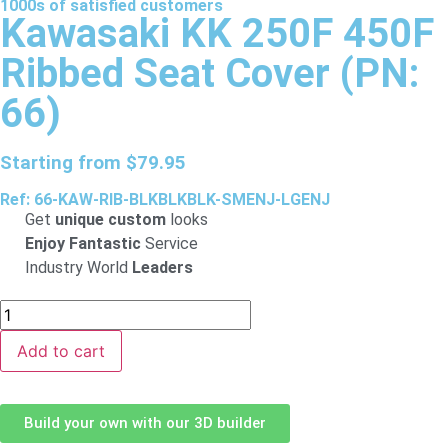
1000s of
satisfied
customers
Kawasaki KK 250F 450F
Ribbed Seat Cover (PN:
66)
Starting from
$
79.95
Ref: 66-KAW-RIB-BLKBLKBLK-SMENJ-LGENJ
Get
unique custom
looks
Enjoy Fantastic
Service
Industry World
Leaders
Add to cart
Build your own with our 3D builder