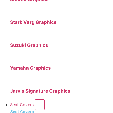
Stark Varg Graphics
Suzuki Graphics
Yamaha Graphics
Jarvis Signature Graphics
Seat Covers
Seat Covers