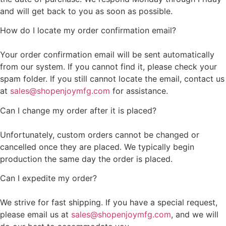
and will get back to you as soon as possible.
How do I locate my order confirmation email?
Your order confirmation email will be sent automatically
from our system. If you cannot find it, please check your
spam folder. If you still cannot locate the email, contact us
at
sales@shopenjoymfg.com
for assistance.
Can I change my order after it is placed?
Unfortunately, custom orders cannot be changed or
cancelled once they are placed. We typically begin
production the same day the order is placed.
Can I expedite my order?
We strive for fast shipping. If you have a special request,
please email us at
sales@shopenjoymfg.com
, and we will