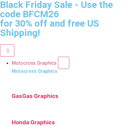
Black Friday Sale
- Use the
code
BFCM26
for 30% off and free US
Shipping!
Motocross Graphics
Motocross Graphics
GasGas Graphics
Honda Graphics