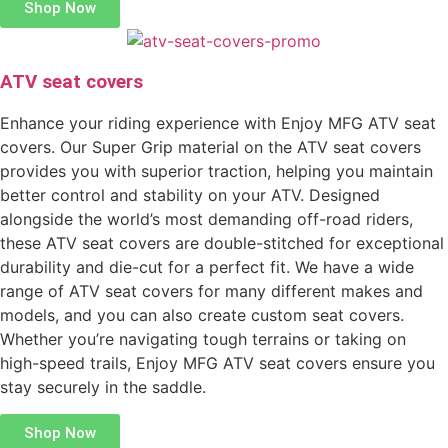
Shop Now
ATV seat covers
Enhance your riding experience with Enjoy MFG ATV seat
covers. Our Super Grip material on the ATV seat covers
provides you with superior traction, helping you maintain
better control and stability on your ATV. Designed
alongside the world’s most demanding off-road riders,
these ATV seat covers are double-stitched for exceptional
durability and die-cut for a perfect fit. We have a wide
range of ATV seat covers for many different makes and
models, and you can also create custom seat covers.
Whether you’re navigating tough terrains or taking on
high-speed trails, Enjoy MFG ATV seat covers ensure you
stay securely in the saddle.
Shop Now