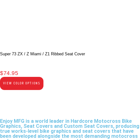
Super 73 ZX / Z Miami / Z1 Ribbed Seat Cover
$
74.95
VIEW COLOR OPTIONS
Enjoy MFG is a world leader in Hardcore Motocross Bike
Graphics, Seat Covers and Custom Seat Covers, producing
true works-level bike graphics and seat covers that have
been developed alongside the most demanding motocross