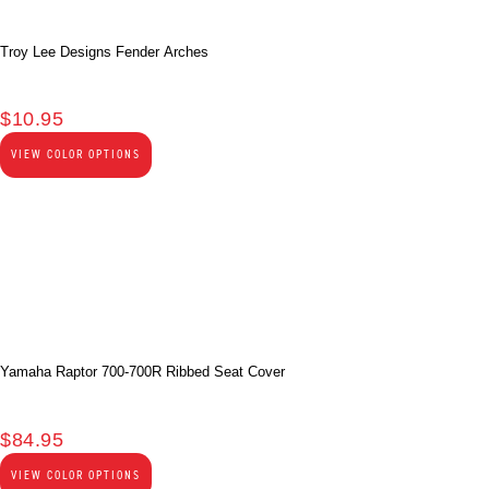
Troy Lee Designs Fender Arches
$
10.95
VIEW COLOR OPTIONS
Yamaha Raptor 700-700R Ribbed Seat Cover
$
84.95
VIEW COLOR OPTIONS