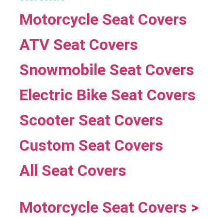
Motorcycle Seat Covers
ATV Seat Covers
Snowmobile Seat Covers
Electric Bike Seat Covers
Scooter Seat Covers
Custom Seat Covers
All Seat Covers
Motorcycle Seat Covers >