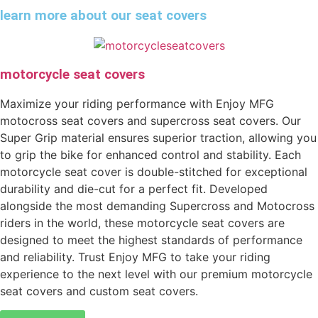
learn more about our seat covers
motorcycle seat covers
Maximize your riding performance with Enjoy MFG
motocross seat covers and supercross seat covers. Our
Super Grip material ensures superior traction, allowing you
to grip the bike for enhanced control and stability. Each
motorcycle seat cover is double-stitched for exceptional
durability and die-cut for a perfect fit. Developed
alongside the most demanding Supercross and Motocross
riders in the world, these motorcycle seat covers are
designed to meet the highest standards of performance
and reliability. Trust Enjoy MFG to take your riding
experience to the next level with our premium motorcycle
seat covers and custom seat covers.