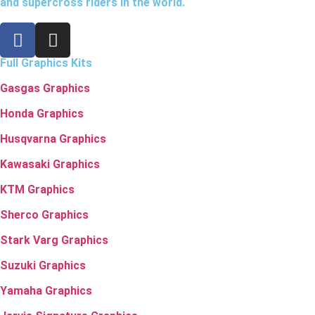
and supercross riders in the world.
Full Graphics Kits
Gasgas Graphics
Honda Graphics
Husqvarna Graphics
Kawasaki Graphics
KTM Graphics
Sherco Graphics
Stark Varg Graphics
Suzuki Graphics
Yamaha Graphics