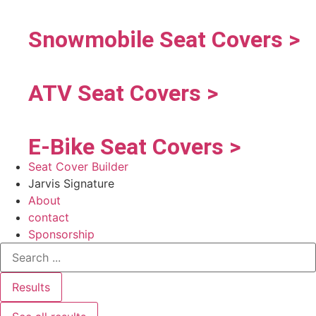
Snowmobile Seat Covers >
ATV Seat Covers >
E-Bike Seat Covers >
Seat Cover Builder
Jarvis Signature
About
contact
Sponsorship
Results