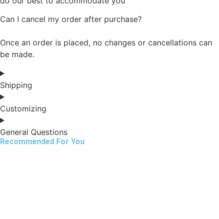
do our best to accommodate you
Can I cancel my order after purchase?
Once an order is placed, no changes or cancellations can
be made.
Shipping
Customizing
General Questions
Recommended For You