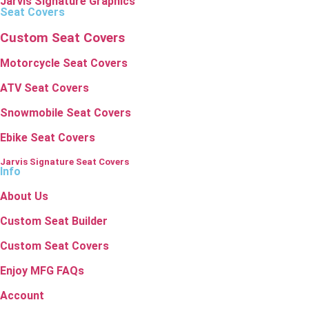
Jarvis Signature Graphics
Seat Covers
Custom Seat Covers
Motorcycle Seat Covers
ATV Seat Covers
Snowmobile Seat Covers
Ebike Seat Covers
Jarvis Signature Seat Covers
Info
About Us
Custom Seat Builder
Custom Seat Covers
Enjoy MFG FAQs
Account