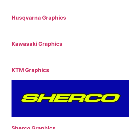
Husqvarna Graphics
Kawasaki Graphics
KTM Graphics
Sherco Graphics