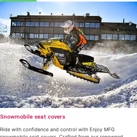
Snowmobile seat covers
Ride with confidence and control with Enjoy MFG
snowmobile seat covers. Crafted from our renowned