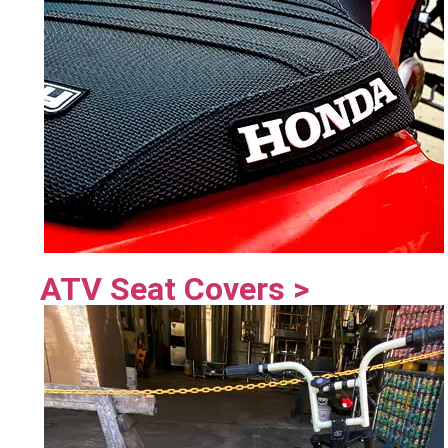
ATV Seat Covers >