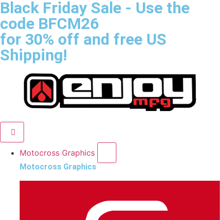
Black Friday Sale
- Use the
code
BFCM26
for 30% off and free US
Shipping!
Motocross Graphics
Motocross Graphics