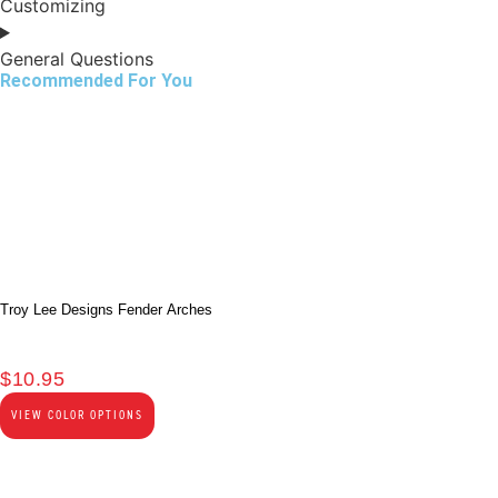
Customizing
General Questions
Recommended For You
Troy Lee Designs Fender Arches
$
10.95
VIEW COLOR OPTIONS