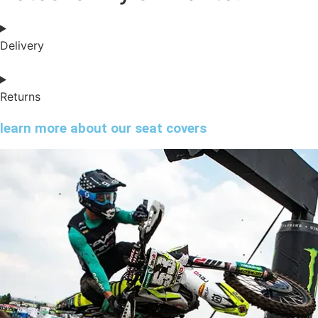
Delivery
Returns
learn more about our seat covers