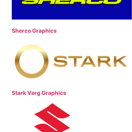
Sherco Graphics
Stark Varg Graphics