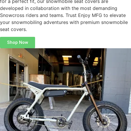
for a perfect fit, our snowmobile seat covers are
developed in collaboration with the most demanding
Snowcross riders and teams. Trust Enjoy MFG to elevate
your snowmobiling adventures with premium snowmobile
seat covers.
Shop Now