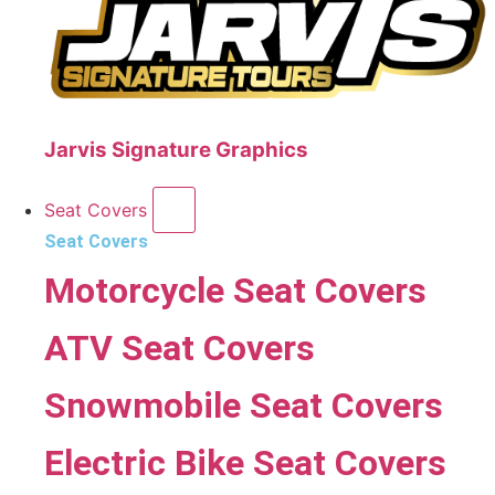
Jarvis Signature Graphics
Seat Covers
Seat Covers
Motorcycle Seat Covers
ATV Seat Covers
Snowmobile Seat Covers
Electric Bike Seat Covers