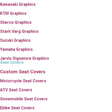
Kawasaki Graphics
KTM Graphics
Sherco Graphics
Stark Varg Graphics
Suzuki Graphics
Yamaha Graphics
Jarvis Signature Graphics
Seat Covers
Custom Seat Covers
Motorcycle Seat Covers
ATV Seat Covers
Snowmobile Seat Covers
Ebike Seat Covers