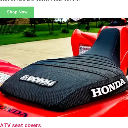
Shop Now
ATV seat covers