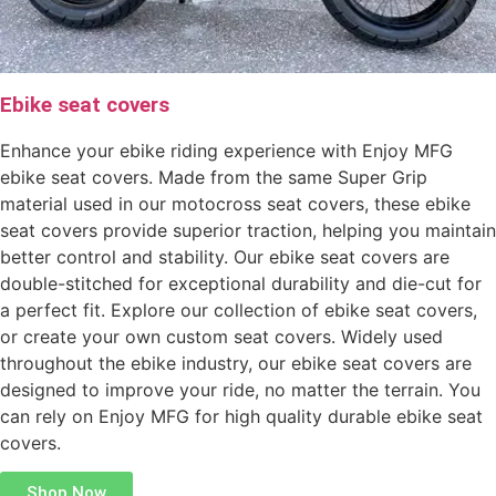
Ebike seat covers
Enhance your ebike riding experience with Enjoy MFG
ebike seat covers. Made from the same Super Grip
material used in our motocross seat covers, these ebike
seat covers provide superior traction, helping you maintain
better control and stability. Our ebike seat covers are
double-stitched for exceptional durability and die-cut for
a perfect fit. Explore our collection of ebike seat covers,
or create your own custom seat covers. Widely used
throughout the ebike industry, our ebike seat covers are
designed to improve your ride, no matter the terrain. You
can rely on Enjoy MFG for high quality durable ebike seat
covers.
Shop Now