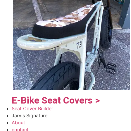
E-Bike Seat Covers >
Seat Cover Builder
Jarvis Signature
About
contact