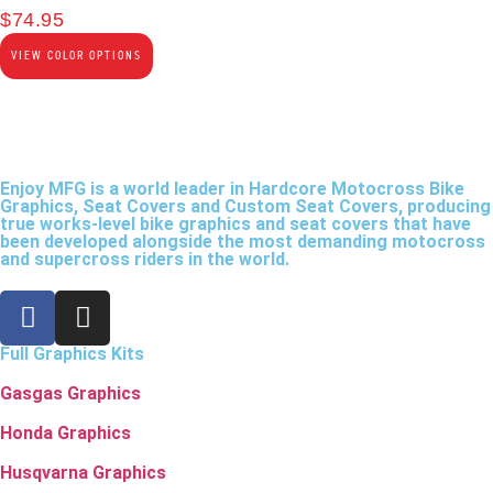
$
74.95
VIEW COLOR OPTIONS
Enjoy MFG is a world leader in Hardcore Motocross Bike
Graphics, Seat Covers and Custom Seat Covers, producing
true works-level bike graphics and seat covers that have
been developed alongside the most demanding motocross
and supercross riders in the world.
Full Graphics Kits
Gasgas Graphics
Honda Graphics
Husqvarna Graphics