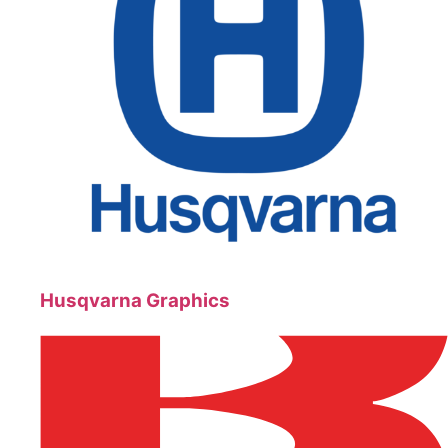
Husqvarna Graphics