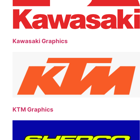
Kawasaki Graphics
KTM Graphics