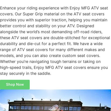
Enhance your riding experience with Enjoy MFG ATV seat
covers. Our Super Grip material on the ATV seat covers
provides you with superior traction, helping you maintain
better control and stability on your ATV. Designed
alongside the world’s most demanding off-road riders,
these ATV seat covers are double-stitched for exceptional
durability and die-cut for a perfect fit. We have a wide
range of ATV seat covers for many different makes and
models, and you can also create custom seat covers.
Whether you’re navigating tough terrains or taking on
high-speed trails, Enjoy MFG ATV seat covers ensure you
stay securely in the saddle.
Shop Now