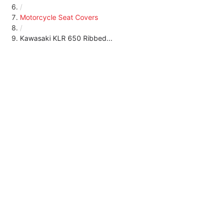
/
Motorcycle Seat Covers
/
Kawasaki KLR 650 Ribbed...