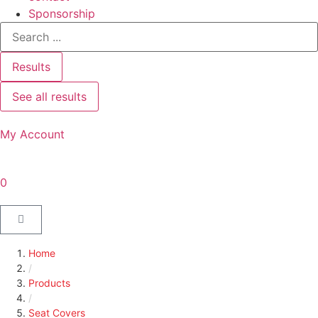
Sponsorship
Results
See all results
My Account
0
Home
/
Products
/
Seat Covers