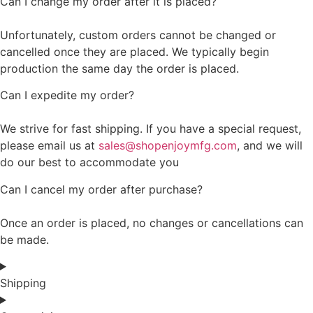
Can I change my order after it is placed?
Unfortunately, custom orders cannot be changed or
cancelled once they are placed. We typically begin
production the same day the order is placed.
Can I expedite my order?
We strive for fast shipping. If you have a special request,
please email us at
sales@shopenjoymfg.com
, and we will
do our best to accommodate you
Can I cancel my order after purchase?
Once an order is placed, no changes or cancellations can
be made.
Shipping