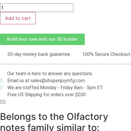
Add to cart
Build your own with our 3D builder
30-day money-back guarantee
100% Secure Checkout
Our team is here to answer any questions
Email us at sales@shopenjoymfg.com
We are staffed Monday - Friday 8am - 5pm ET
Free US Shipping for orders over $200
Belongs to the Olfactory
notes family similar to: