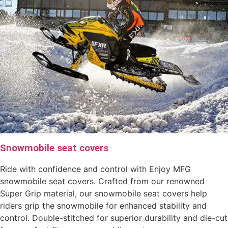
Snowmobile seat covers
Ride with confidence and control with Enjoy MFG
snowmobile seat covers. Crafted from our renowned
Super Grip material, our snowmobile seat covers help
riders grip the snowmobile for enhanced stability and
control. Double-stitched for superior durability and die-cut