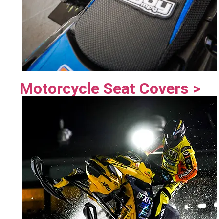
Motorcycle Seat Covers >