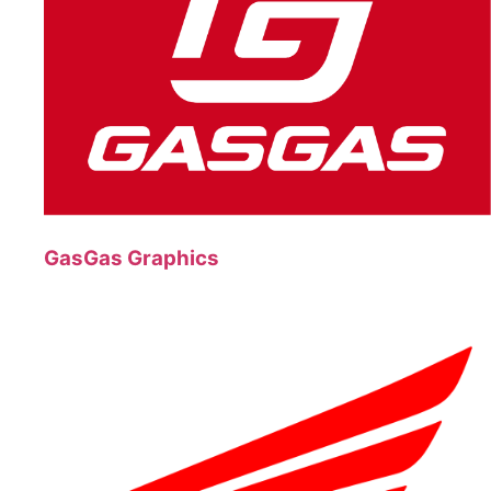
GasGas Graphics