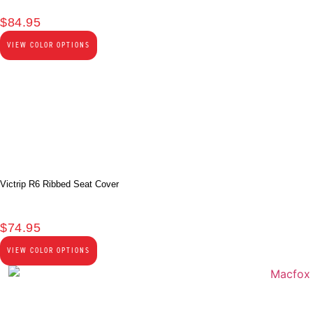
$
84.95
VIEW COLOR OPTIONS
Victrip R6 Ribbed Seat Cover
$
74.95
VIEW COLOR OPTIONS