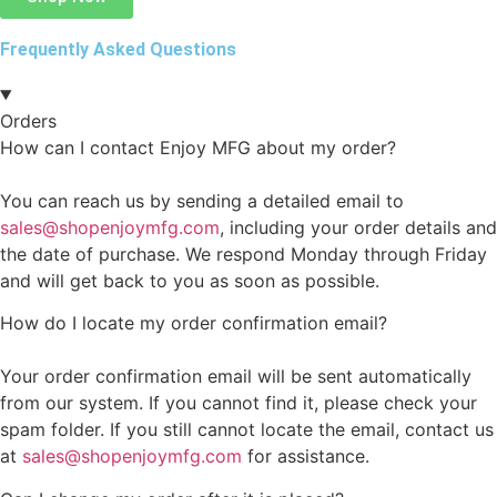
Frequently Asked Questions
Orders
How can I contact Enjoy MFG about my order?
You can reach us by sending a detailed email to
sales@shopenjoymfg.com
, including your order details and
the date of purchase. We respond Monday through Friday
and will get back to you as soon as possible.
How do I locate my order confirmation email?
Your order confirmation email will be sent automatically
from our system. If you cannot find it, please check your
spam folder. If you still cannot locate the email, contact us
at
sales@shopenjoymfg.com
for assistance.