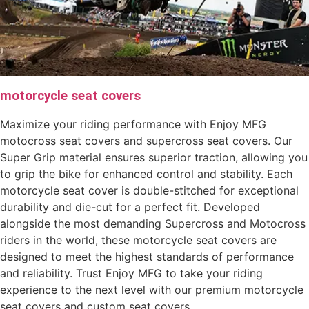
motorcycle seat covers
Maximize your riding performance with Enjoy MFG
motocross seat covers and supercross seat covers. Our
Super Grip material ensures superior traction, allowing you
to grip the bike for enhanced control and stability. Each
motorcycle seat cover is double-stitched for exceptional
durability and die-cut for a perfect fit. Developed
alongside the most demanding Supercross and Motocross
riders in the world, these motorcycle seat covers are
designed to meet the highest standards of performance
and reliability. Trust Enjoy MFG to take your riding
experience to the next level with our premium motorcycle
seat covers and custom seat covers.