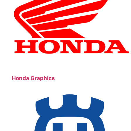
Honda Graphics