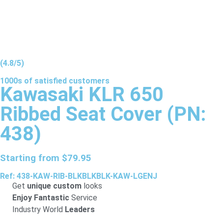
(4.8/5)
1000s of
satisfied
customers
Kawasaki KLR 650
Ribbed Seat Cover (PN:
438)
Starting from
$
79.95
Ref: 438-KAW-RIB-BLKBLKBLK-KAW-LGENJ
Get
unique custom
looks
Enjoy Fantastic
Service
Industry World
Leaders