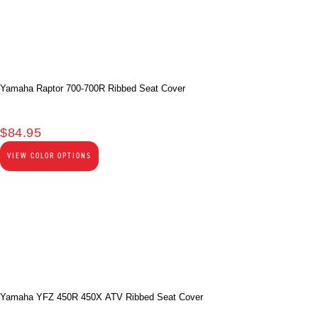
Yamaha Raptor 700-700R Ribbed Seat Cover
$
84.95
VIEW COLOR OPTIONS
Yamaha YFZ 450R 450X ATV Ribbed Seat Cover