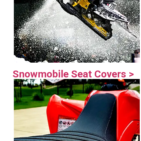
Snowmobile Seat Covers >