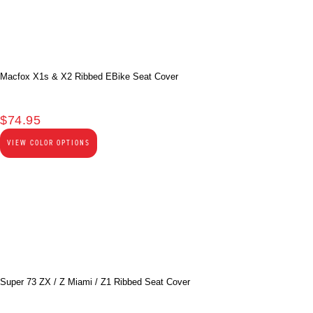
Macfox X1s & X2 Ribbed EBike Seat Cover
$
74.95
VIEW COLOR OPTIONS
Super 73 ZX / Z Miami / Z1 Ribbed Seat Cover