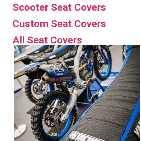
Scooter Seat Covers
Custom Seat Covers
All Seat Covers