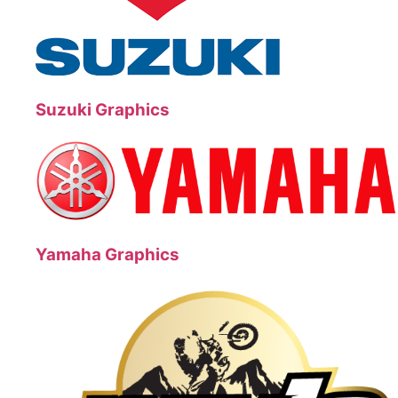
Suzuki Graphics
Yamaha Graphics