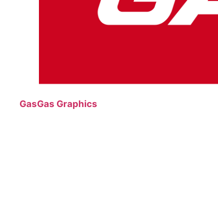
GasGas Graphics