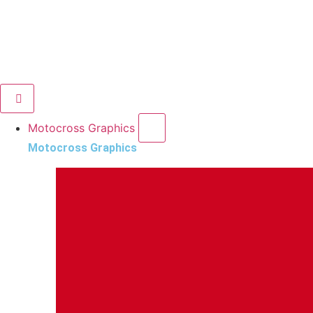
Motocross Graphics
Motocross Graphics