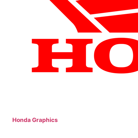
Honda Graphics