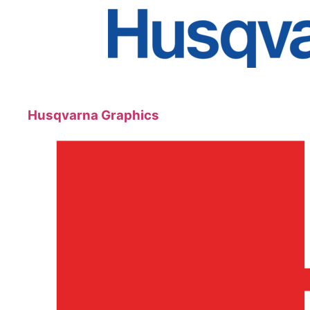
Husqvarna Graphics