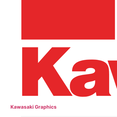
Kawasaki Graphics