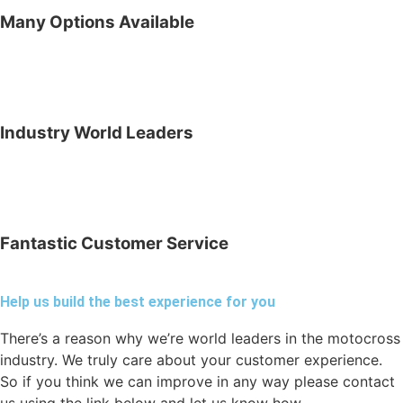
Many Options Available
Industry World Leaders
Fantastic Customer Service
Help us build the best experience for you
There’s a reason why we’re world leaders in the motocross
industry. We truly care about your customer experience.
So if you think we can improve in any way please contact
us using the link below and let us know how.