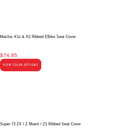
Macfox X1s & X2 Ribbed EBike Seat Cover
$
74.95
VIEW COLOR OPTIONS
Super 73 ZX / Z Miami / Z1 Ribbed Seat Cover