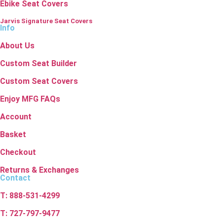
Ebike Seat Covers
Jarvis Signature Seat Covers
Info
About Us
Custom Seat Builder
Custom Seat Covers
Enjoy MFG FAQs
Account
Basket
Checkout
Returns & Exchanges
Contact
T: 888-531-4299
T: 727-797-9477