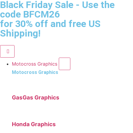
Black Friday Sale
- Use the
code
BFCM26
for 30% off and free US
Shipping!
Motocross Graphics
Motocross Graphics
GasGas Graphics
Honda Graphics