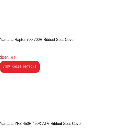
Yamaha Raptor 700-700R Ribbed Seat Cover
$
84.95
VIEW COLOR OPTIONS
Yamaha YFZ 450R 450X ATV Ribbed Seat Cover