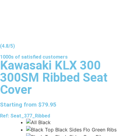
(4.8/5)
1000s of
satisfied
customers
Kawasaki KLX 300
300SM Ribbed Seat
Cover
Starting from
$
79.95
Ref: Seat_377_Ribbed