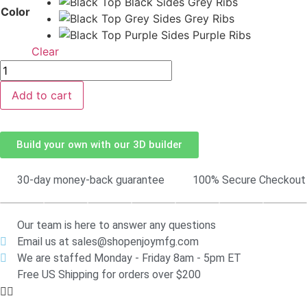
Color
Clear
Add to cart
Build your own with our 3D builder
30-day money-back guarantee
100% Secure Checkout
Our team is here to answer any questions
Email us at sales@shopenjoymfg.com
We are staffed Monday - Friday 8am - 5pm ET
Free US Shipping for orders over $200