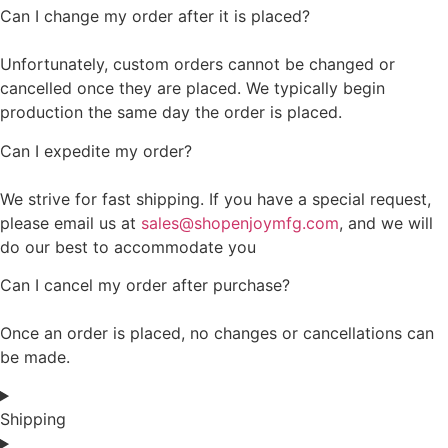
Can I change my order after it is placed?
Unfortunately, custom orders cannot be changed or
cancelled once they are placed. We typically begin
production the same day the order is placed.
Can I expedite my order?
We strive for fast shipping. If you have a special request,
please email us at
sales@shopenjoymfg.com
, and we will
do our best to accommodate you
Can I cancel my order after purchase?
Once an order is placed, no changes or cancellations can
be made.
Shipping