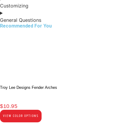
Customizing
General Questions
Recommended For You
Troy Lee Designs Fender Arches
$
10.95
VIEW COLOR OPTIONS