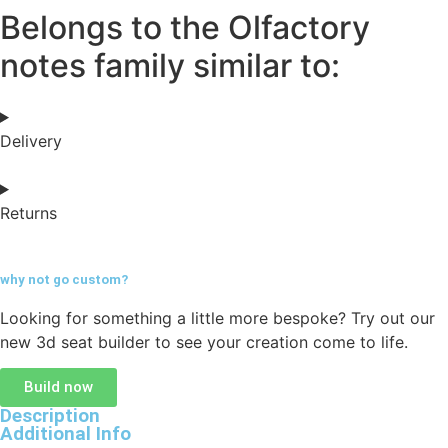
Belongs to the Olfactory
notes family similar to:
Delivery
Returns
why not go
custom?
Looking for something a little more bespoke? Try out our
new 3d seat builder to see your creation come to life.
Build now
Description
Additional Info