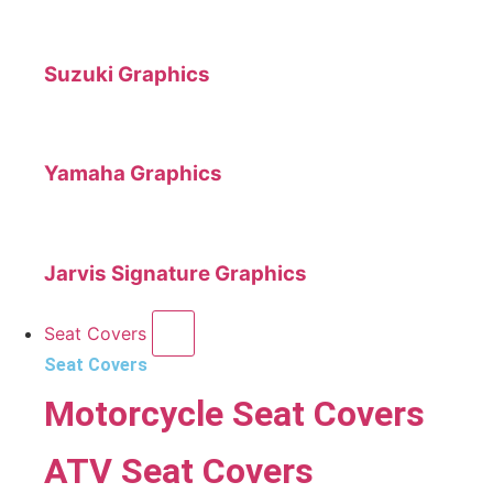
Suzuki Graphics
Yamaha Graphics
Jarvis Signature Graphics
Seat Covers
Seat Covers
Motorcycle Seat Covers
ATV Seat Covers