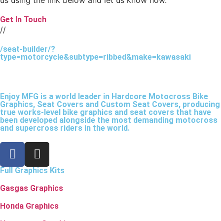
Get In Touch
//
/seat-builder/?
type=motorcycle&subtype=ribbed&make=kawasaki
Enjoy MFG is a world leader in Hardcore Motocross Bike
Graphics, Seat Covers and Custom Seat Covers, producing
true works-level bike graphics and seat covers that have
been developed alongside the most demanding motocross
and supercross riders in the world.
Full Graphics Kits
Gasgas Graphics
Honda Graphics