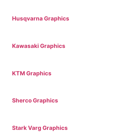
Husqvarna Graphics
Kawasaki Graphics
KTM Graphics
Sherco Graphics
Stark Varg Graphics