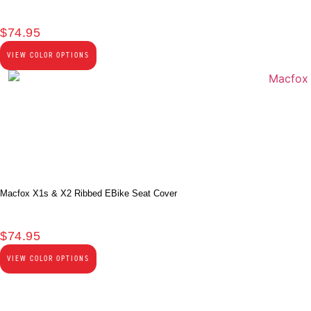
$
74.95
VIEW COLOR OPTIONS
Macfox X1s & X2 Ribbed EBike Seat Cover
$
74.95
VIEW COLOR OPTIONS