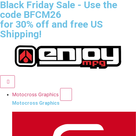
Black Friday Sale
- Use the
code
BFCM26
for 30% off and free US
Shipping!
Motocross Graphics
Motocross Graphics