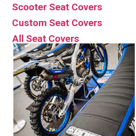
Scooter Seat Covers
Custom Seat Covers
All Seat Covers