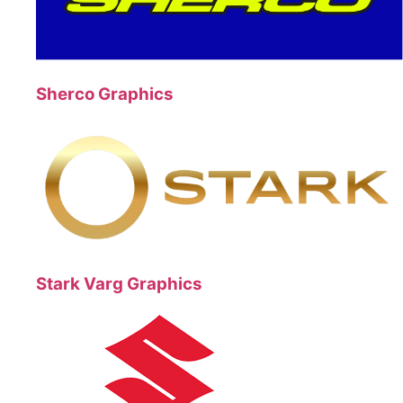
Sherco Graphics
Stark Varg Graphics