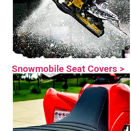
Snowmobile Seat Covers >