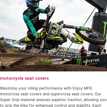
motorcycle seat covers
Maximize your riding performance with Enjoy MFG
motocross seat covers and supercross seat covers. Our
Super Grip material ensures superior traction, allowing you
to grip the bike for enhanced control and stability. Each