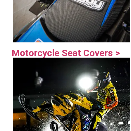
Motorcycle Seat Covers >