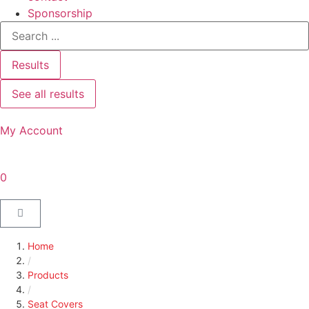
Sponsorship
Results
See all results
My Account
0
Home
/
Products
/
Seat Covers