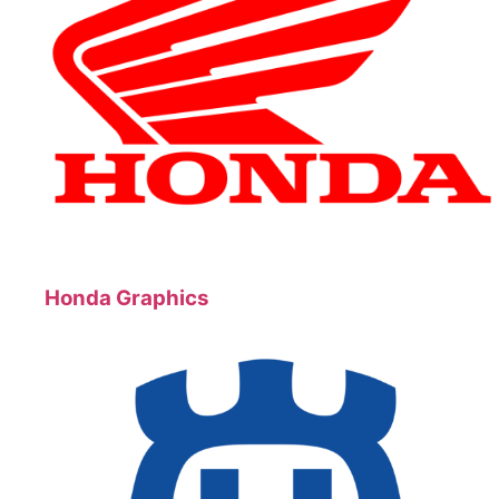
Honda Graphics