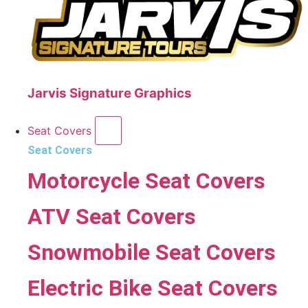
Jarvis Signature Graphics
Seat Covers
Seat Covers
Motorcycle Seat Covers
ATV Seat Covers
Snowmobile Seat Covers
Electric Bike Seat Covers