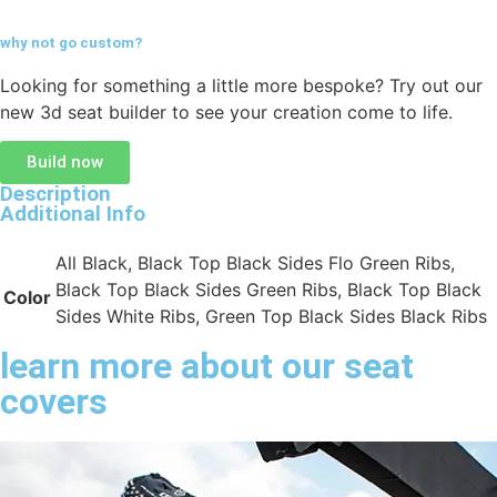
why not go
custom?
Looking for something a little more bespoke? Try out our
new 3d seat builder to see your creation come to life.
Build now
Description
Additional Info
All Black, Black Top Black Sides Flo Green Ribs,
Black Top Black Sides Green Ribs, Black Top Black
Color
Sides White Ribs, Green Top Black Sides Black Ribs
learn more about our seat
covers