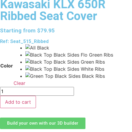
Kawasaki KLX 650R
Ribbed Seat Cover
Starting from
$
79.95
Ref: Seat_515_Ribbed
Color
Clear
Add to cart
Build your own with our 3D builder