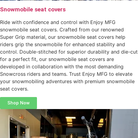
Snowmobile seat covers
Ride with confidence and control with Enjoy MFG
snowmobile seat covers. Crafted from our renowned
Super Grip material, our snowmobile seat covers help
riders grip the snowmobile for enhanced stability and
control. Double-stitched for superior durability and die-cut
for a perfect fit, our snowmobile seat covers are
developed in collaboration with the most demanding
Snowcross riders and teams. Trust Enjoy MFG to elevate
your snowmobiling adventures with premium snowmobile
seat covers.
Shop Now