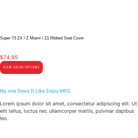
Super 73 ZX / Z Miami / Z1 Ribbed Seat Cover
$
74.95
VIEW COLOR OPTIONS
No one Does It Like Enjoy MFG
Lorem ipsum dolor sit amet, consectetur adipiscing elit. Ut
elit tellus, luctus nec ullamcorper mattis, pulvinar dapibus
leo.