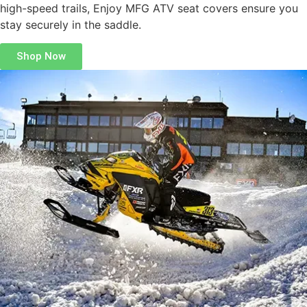
high-speed trails, Enjoy MFG ATV seat covers ensure you
stay securely in the saddle.
Shop Now