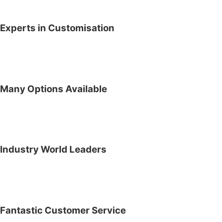
Experts in Customisation
Many Options Available
Industry World Leaders
Fantastic Customer Service