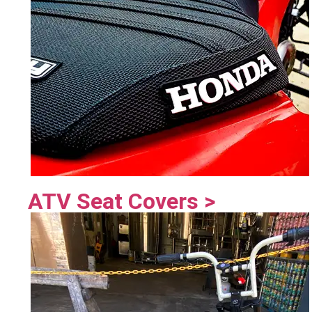
ATV Seat Covers >