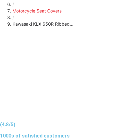
/
Motorcycle Seat Covers
/
Kawasaki KLX 650R Ribbed...
(4.8/5)
1000s of
satisfied
customers