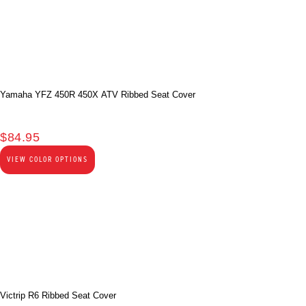
Yamaha YFZ 450R 450X ATV Ribbed Seat Cover
$
84.95
VIEW COLOR OPTIONS
Victrip R6 Ribbed Seat Cover