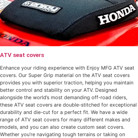
ATV seat covers
Enhance your riding experience with Enjoy MFG ATV seat
covers. Our Super Grip material on the ATV seat covers
provides you with superior traction, helping you maintain
better control and stability on your ATV. Designed
alongside the world’s most demanding off-road riders,
these ATV seat covers are double-stitched for exceptional
durability and die-cut for a perfect fit. We have a wide
range of ATV seat covers for many different makes and
models, and you can also create custom seat covers.
Whether you’re navigating tough terrains or taking on