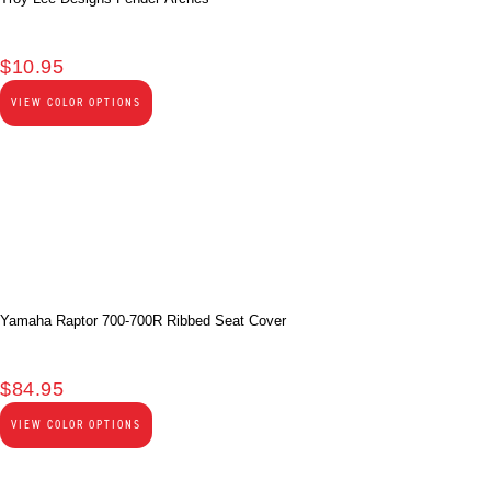
$
10.95
VIEW COLOR OPTIONS
Yamaha Raptor 700-700R Ribbed Seat Cover
$
84.95
VIEW COLOR OPTIONS