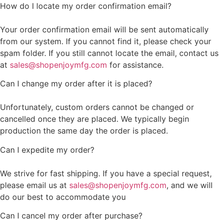
How do I locate my order confirmation email?
Your order confirmation email will be sent automatically
from our system. If you cannot find it, please check your
spam folder. If you still cannot locate the email, contact us
at
sales@shopenjoymfg.com
for assistance.
Can I change my order after it is placed?
Unfortunately, custom orders cannot be changed or
cancelled once they are placed. We typically begin
production the same day the order is placed.
Can I expedite my order?
We strive for fast shipping. If you have a special request,
please email us at
sales@shopenjoymfg.com
, and we will
do our best to accommodate you
Can I cancel my order after purchase?