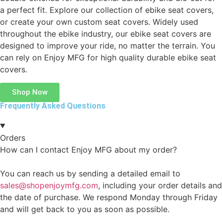
a perfect fit. Explore our collection of ebike seat covers,
or create your own custom seat covers. Widely used
throughout the ebike industry, our ebike seat covers are
designed to improve your ride, no matter the terrain. You
can rely on Enjoy MFG for high quality durable ebike seat
covers.
Shop Now
Frequently Asked Questions
Orders
How can I contact Enjoy MFG about my order?
You can reach us by sending a detailed email to
sales@shopenjoymfg.com
, including your order details and
the date of purchase. We respond Monday through Friday
and will get back to you as soon as possible.