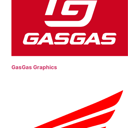
GasGas Graphics