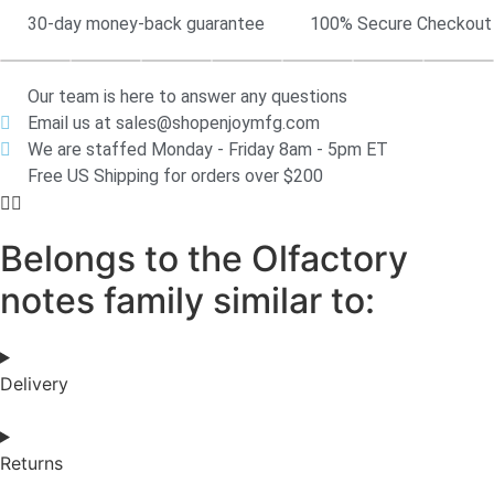
30-day money-back guarantee
100% Secure Checkout
Our team is here to answer any questions
Email us at sales@shopenjoymfg.com
We are staffed Monday - Friday 8am - 5pm ET
Free US Shipping for orders over $200
Belongs to the Olfactory
notes family similar to:
Delivery
Returns