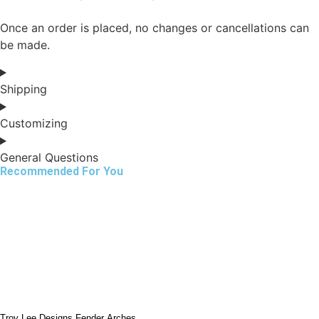
Once an order is placed, no changes or cancellations can
be made.
Shipping
Customizing
General Questions
Recommended For You
Troy Lee Designs Fender Arches