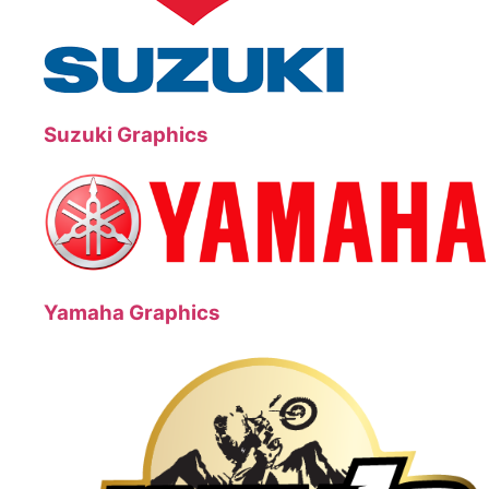
Suzuki Graphics
Yamaha Graphics