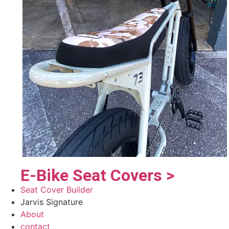
E-Bike Seat Covers >
Seat Cover Builder
Jarvis Signature
About
contact