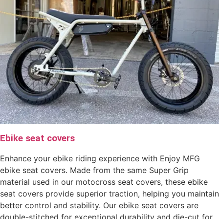
Ebike seat covers
Enhance your ebike riding experience with Enjoy MFG
ebike seat covers. Made from the same Super Grip
material used in our motocross seat covers, these ebike
seat covers provide superior traction, helping you maintain
better control and stability. Our ebike seat covers are
double-stitched for exceptional durability and die-cut for