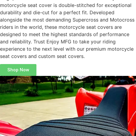
motorcycle seat cover is double-stitched for exceptional
durability and die-cut for a perfect fit. Developed
alongside the most demanding Supercross and Motocross
riders in the world, these motorcycle seat covers are
designed to meet the highest standards of performance
and reliability. Trust Enjoy MFG to take your riding
experience to the next level with our premium motorcycle
seat covers and custom seat covers.
Shop Now