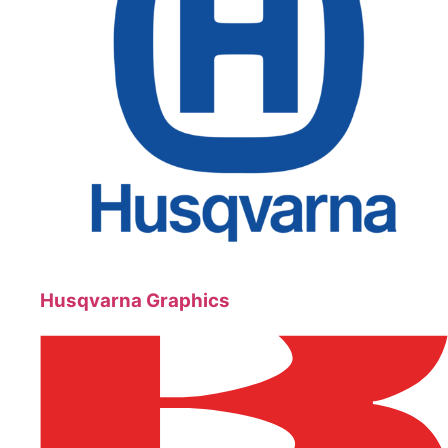
Husqvarna Graphics