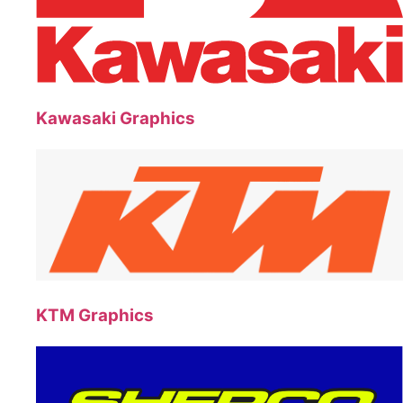
Kawasaki Graphics
KTM Graphics