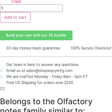
Clear
Add to cart
Build your own with our 3D builder
30-day money-back guarantee
100% Secure Checkout
Our team is here to answer any questions
Email us at sales@shopenjoymfg.com
We are staffed Monday - Friday 8am - 5pm ET
Free US Shipping for orders over $200
Belongs to the Olfactory
notes family similar to: