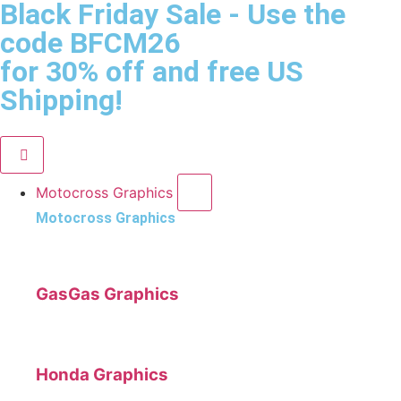
Black Friday Sale
- Use the
code
BFCM26
for 30% off and free US
Shipping!
Motocross Graphics
Motocross Graphics
GasGas Graphics
Honda Graphics