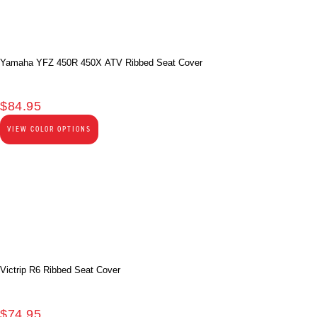
Yamaha YFZ 450R 450X ATV Ribbed Seat Cover
$
84.95
VIEW COLOR OPTIONS
Victrip R6 Ribbed Seat Cover
$
74.95