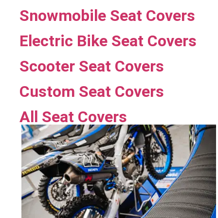
Snowmobile Seat Covers
Electric Bike Seat Covers
Scooter Seat Covers
Custom Seat Covers
All Seat Covers