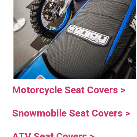
Motorcycle Seat Covers >
Snowmobile Seat Covers >
ATV Seat Covers >