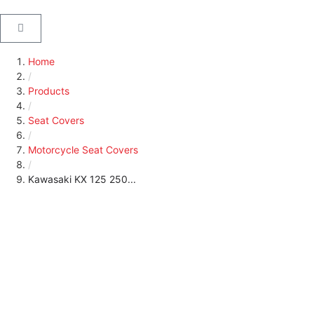
Home
/
Products
/
Seat Covers
/
Motorcycle Seat Covers
/
Kawasaki KX 125 250...