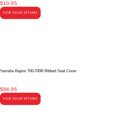
$
10.95
VIEW COLOR OPTIONS
Yamaha Raptor 700-700R Ribbed Seat Cover
$
84.95
VIEW COLOR OPTIONS