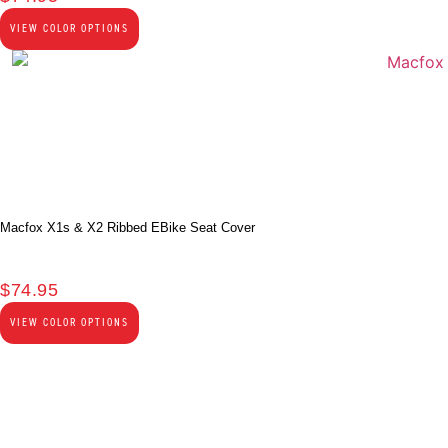
VIEW COLOR OPTIONS
Macfox X1s & X2 Ribbed EBike Seat Cover
$
74.95
VIEW COLOR OPTIONS