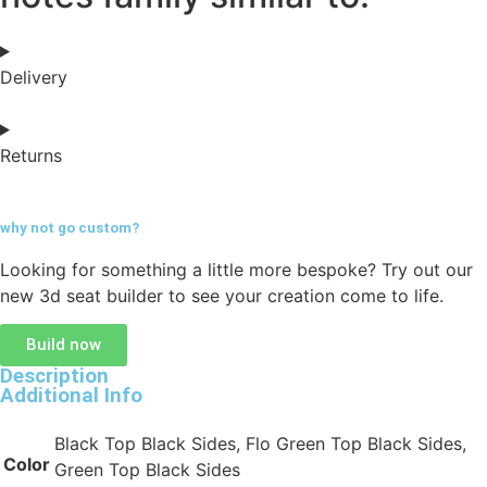
Delivery
Returns
why not go
custom?
Looking for something a little more bespoke? Try out our
new 3d seat builder to see your creation come to life.
Build now
Description
Additional Info
Black Top Black Sides, Flo Green Top Black Sides,
Color
Green Top Black Sides