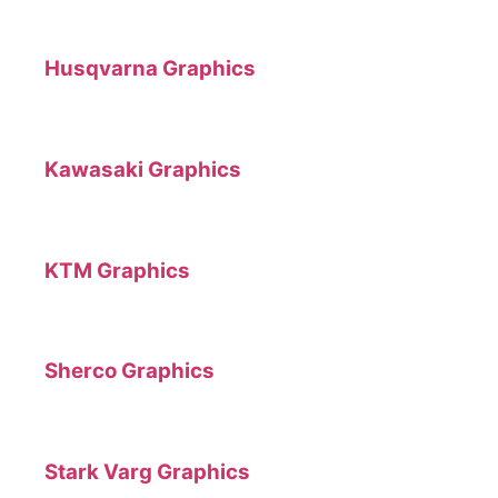
Husqvarna Graphics
Kawasaki Graphics
KTM Graphics
Sherco Graphics
Stark Varg Graphics