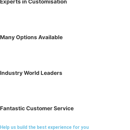
Experts in Customisation
Many Options Available
Industry World Leaders
Fantastic Customer Service
Help us build the best experience for you