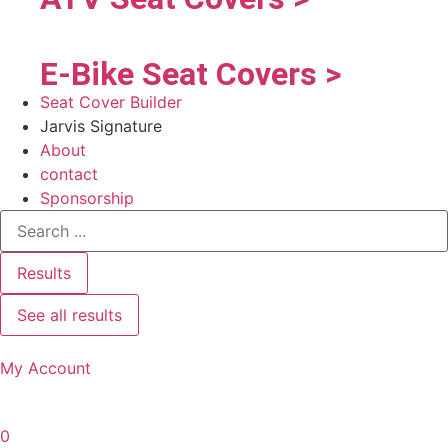
E-Bike Seat Covers >
Seat Cover Builder
Jarvis Signature
About
contact
Sponsorship
Results
See all results
My Account
0