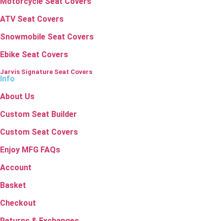
Motorcycle Seat Covers
ATV Seat Covers
Snowmobile Seat Covers
Ebike Seat Covers
Jarvis Signature Seat Covers
Info
About Us
Custom Seat Builder
Custom Seat Covers
Enjoy MFG FAQs
Account
Basket
Checkout
Returns & Exchanges