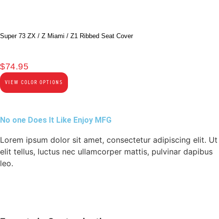
Super 73 ZX / Z Miami / Z1 Ribbed Seat Cover
$
74.95
VIEW COLOR OPTIONS
No one Does It Like Enjoy MFG
Lorem ipsum dolor sit amet, consectetur adipiscing elit. Ut
elit tellus, luctus nec ullamcorper mattis, pulvinar dapibus
leo.