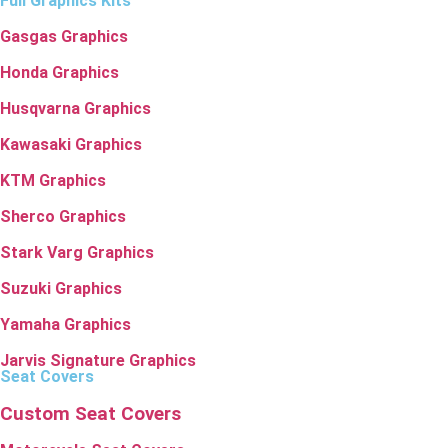
Full Graphics Kits
Gasgas Graphics
Honda Graphics
Husqvarna Graphics
Kawasaki Graphics
KTM Graphics
Sherco Graphics
Stark Varg Graphics
Suzuki Graphics
Yamaha Graphics
Jarvis Signature Graphics
Seat Covers
Custom Seat Covers