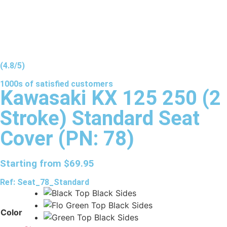
(4.8/5)
1000s of
satisfied
customers
Kawasaki KX 125 250 (2
Stroke) Standard Seat
Cover (PN: 78)
Starting from
$
69.95
Ref: Seat_78_Standard
Color