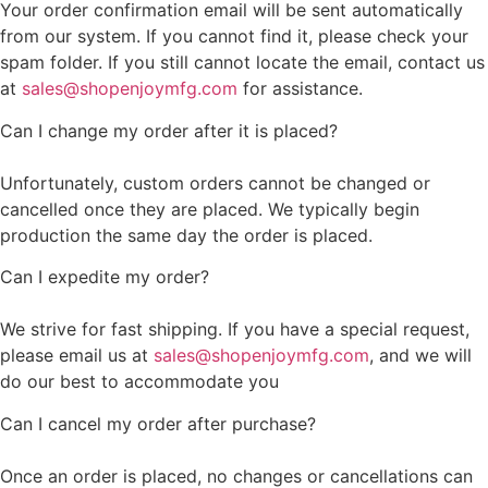
Your order confirmation email will be sent automatically
from our system. If you cannot find it, please check your
spam folder. If you still cannot locate the email, contact us
at
sales@shopenjoymfg.com
for assistance.
Can I change my order after it is placed?
Unfortunately, custom orders cannot be changed or
cancelled once they are placed. We typically begin
production the same day the order is placed.
Can I expedite my order?
We strive for fast shipping. If you have a special request,
please email us at
sales@shopenjoymfg.com
, and we will
do our best to accommodate you
Can I cancel my order after purchase?
Once an order is placed, no changes or cancellations can