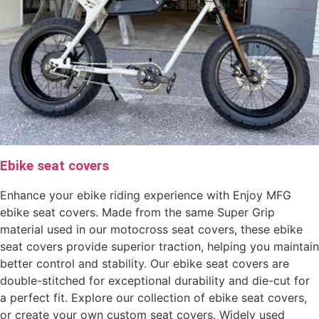
Ebike seat covers
Enhance your ebike riding experience with Enjoy MFG
ebike seat covers. Made from the same Super Grip
material used in our motocross seat covers, these ebike
seat covers provide superior traction, helping you maintain
better control and stability. Our ebike seat covers are
double-stitched for exceptional durability and die-cut for
a perfect fit. Explore our collection of ebike seat covers,
or create your own custom seat covers. Widely used