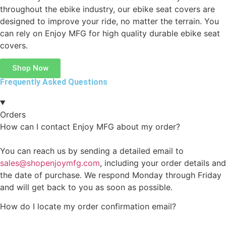
throughout the ebike industry, our ebike seat covers are
designed to improve your ride, no matter the terrain. You
can rely on Enjoy MFG for high quality durable ebike seat
covers.
Shop Now
Frequently Asked Questions
Orders
How can I contact Enjoy MFG about my order?
You can reach us by sending a detailed email to
sales@shopenjoymfg.com
, including your order details and
the date of purchase. We respond Monday through Friday
and will get back to you as soon as possible.
How do I locate my order confirmation email?