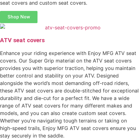
seat covers and custom seat covers.
Shop Now
ATV seat covers
Enhance your riding experience with Enjoy MFG ATV seat
covers. Our Super Grip material on the ATV seat covers
provides you with superior traction, helping you maintain
better control and stability on your ATV. Designed
alongside the world’s most demanding off-road riders,
these ATV seat covers are double-stitched for exceptional
durability and die-cut for a perfect fit. We have a wide
range of ATV seat covers for many different makes and
models, and you can also create custom seat covers.
Whether you’re navigating tough terrains or taking on
high-speed trails, Enjoy MFG ATV seat covers ensure you
stay securely in the saddle.