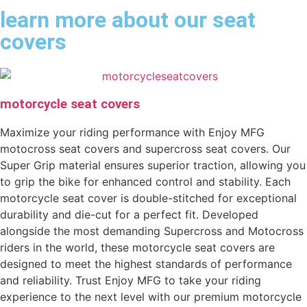
learn more about our seat
covers
motorcycle seat covers
Maximize your riding performance with Enjoy MFG
motocross seat covers and supercross seat covers. Our
Super Grip material ensures superior traction, allowing you
to grip the bike for enhanced control and stability. Each
motorcycle seat cover is double-stitched for exceptional
durability and die-cut for a perfect fit. Developed
alongside the most demanding Supercross and Motocross
riders in the world, these motorcycle seat covers are
designed to meet the highest standards of performance
and reliability. Trust Enjoy MFG to take your riding
experience to the next level with our premium motorcycle