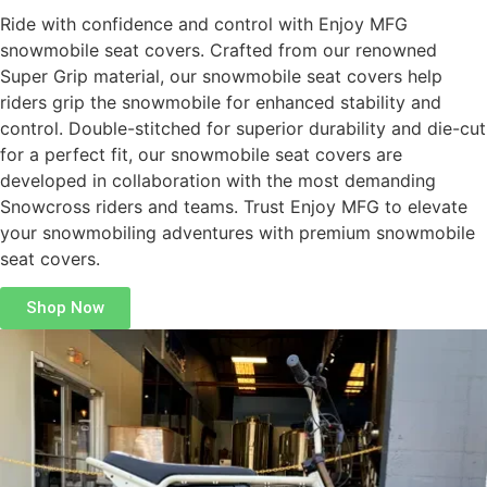
Ride with confidence and control with Enjoy MFG
snowmobile seat covers. Crafted from our renowned
Super Grip material, our snowmobile seat covers help
riders grip the snowmobile for enhanced stability and
control. Double-stitched for superior durability and die-cut
for a perfect fit, our snowmobile seat covers are
developed in collaboration with the most demanding
Snowcross riders and teams. Trust Enjoy MFG to elevate
your snowmobiling adventures with premium snowmobile
seat covers.
Shop Now