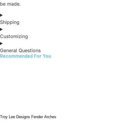
be made.
Shipping
Customizing
General Questions
Recommended For You
Troy Lee Designs Fender Arches