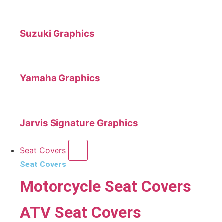
Suzuki Graphics
Yamaha Graphics
Jarvis Signature Graphics
Seat Covers
Seat Covers
Motorcycle Seat Covers
ATV Seat Covers