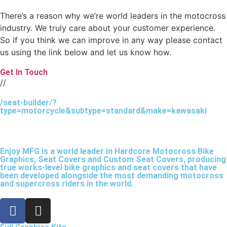
There’s a reason why we’re world leaders in the motocross
industry. We truly care about your customer experience.
So if you think we can improve in any way please contact
us using the link below and let us know how.
Get In Touch
//
/seat-builder/?
type=motorcycle&subtype=standard&make=kawasaki
Enjoy MFG is a world leader in Hardcore Motocross Bike
Graphics, Seat Covers and Custom Seat Covers, producing
true works-level bike graphics and seat covers that have
been developed alongside the most demanding motocross
and supercross riders in the world.