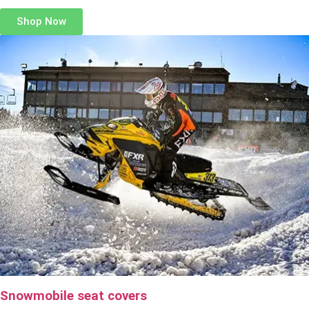
Shop Now
Snowmobile seat covers