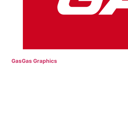
GasGas Graphics