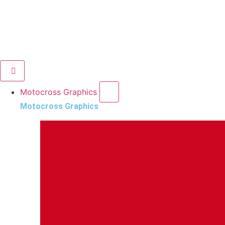
Motocross Graphics
Motocross Graphics