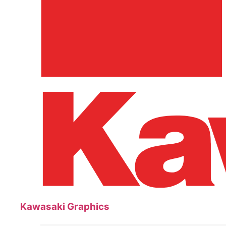
Kawasaki Graphics