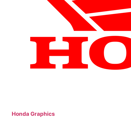
Honda Graphics