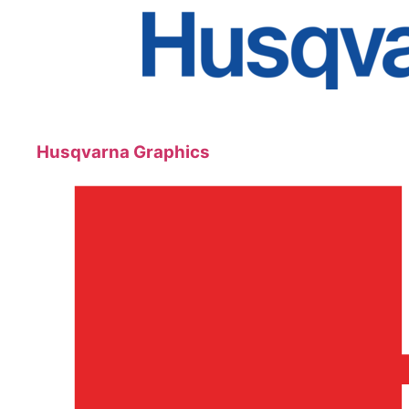
Husqvarna Graphics