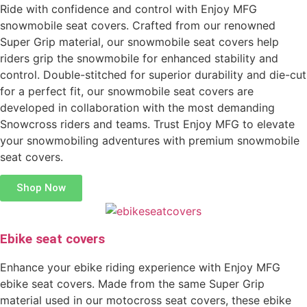
Ride with confidence and control with Enjoy MFG
snowmobile seat covers. Crafted from our renowned
Super Grip material, our snowmobile seat covers help
riders grip the snowmobile for enhanced stability and
control. Double-stitched for superior durability and die-cut
for a perfect fit, our snowmobile seat covers are
developed in collaboration with the most demanding
Snowcross riders and teams. Trust Enjoy MFG to elevate
your snowmobiling adventures with premium snowmobile
seat covers.
Shop Now
Ebike seat covers
Enhance your ebike riding experience with Enjoy MFG
ebike seat covers. Made from the same Super Grip
material used in our motocross seat covers, these ebike