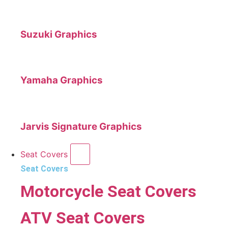
Suzuki Graphics
Yamaha Graphics
Jarvis Signature Graphics
Seat Covers
Seat Covers
Motorcycle Seat Covers
ATV Seat Covers