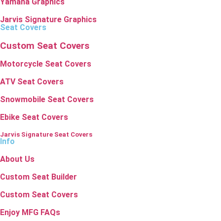
Yamaha Graphics
Jarvis Signature Graphics
Seat Covers
Custom Seat Covers
Motorcycle Seat Covers
ATV Seat Covers
Snowmobile Seat Covers
Ebike Seat Covers
Jarvis Signature Seat Covers
Info
About Us
Custom Seat Builder
Custom Seat Covers
Enjoy MFG FAQs