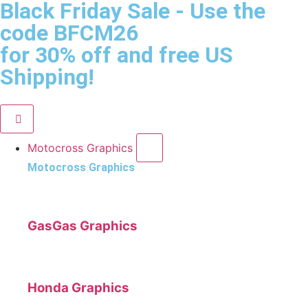
Black Friday Sale
- Use the
code
BFCM26
for 30% off and free US
Shipping!
Motocross Graphics
Motocross Graphics
GasGas Graphics
Honda Graphics