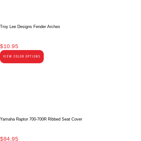
Troy Lee Designs Fender Arches
$
10.95
VIEW COLOR OPTIONS
Yamaha Raptor 700-700R Ribbed Seat Cover
$
84.95