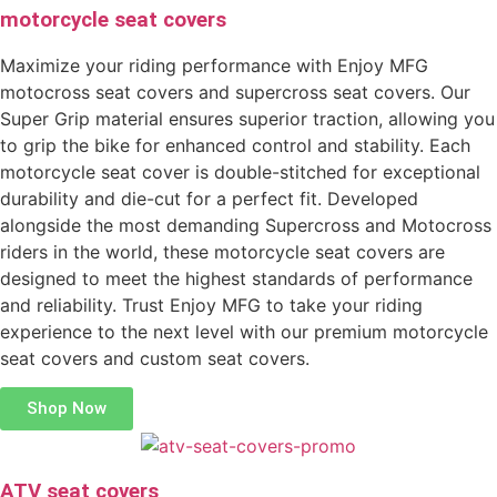
motorcycle seat covers
Maximize your riding performance with Enjoy MFG
motocross seat covers and supercross seat covers. Our
Super Grip material ensures superior traction, allowing you
to grip the bike for enhanced control and stability. Each
motorcycle seat cover is double-stitched for exceptional
durability and die-cut for a perfect fit. Developed
alongside the most demanding Supercross and Motocross
riders in the world, these motorcycle seat covers are
designed to meet the highest standards of performance
and reliability. Trust Enjoy MFG to take your riding
experience to the next level with our premium motorcycle
seat covers and custom seat covers.
Shop Now
ATV seat covers