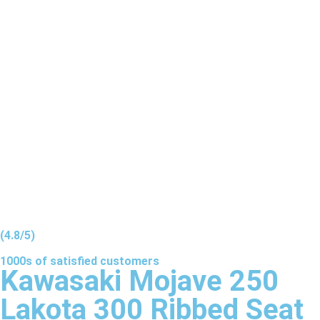
(4.8/5)
1000s of
satisfied
customers
Kawasaki Mojave 250
Lakota 300 Ribbed Seat