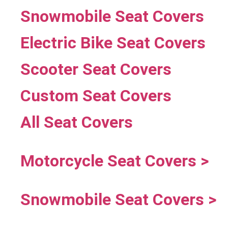
Snowmobile Seat Covers
Electric Bike Seat Covers
Scooter Seat Covers
Custom Seat Covers
All Seat Covers
Motorcycle Seat Covers >
Snowmobile Seat Covers >