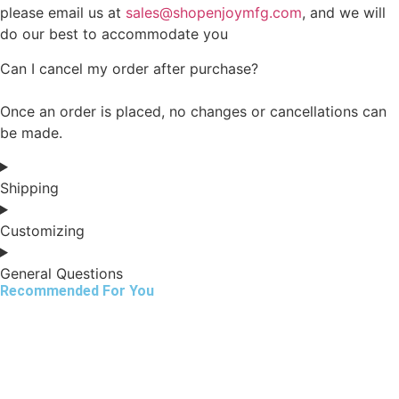
please email us at
sales@shopenjoymfg.com
, and we will
do our best to accommodate you
Can I cancel my order after purchase?
Once an order is placed, no changes or cancellations can
be made.
Shipping
Customizing
General Questions
Recommended For You