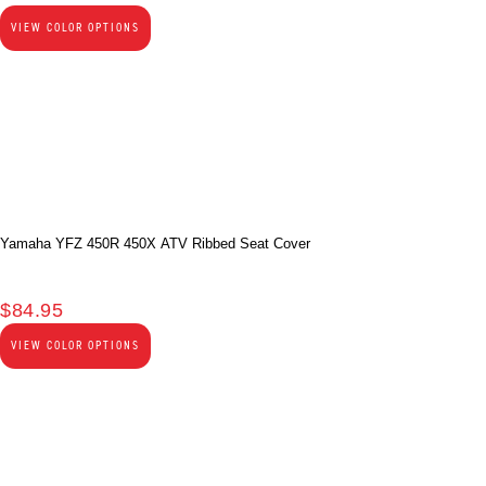
VIEW COLOR OPTIONS
Yamaha YFZ 450R 450X ATV Ribbed Seat Cover
$
84.95
VIEW COLOR OPTIONS