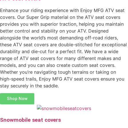
Enhance your riding experience with Enjoy MFG ATV seat
covers. Our Super Grip material on the ATV seat covers
provides you with superior traction, helping you maintain
better control and stability on your ATV. Designed
alongside the world’s most demanding off-road riders,
these ATV seat covers are double-stitched for exceptional
durability and die-cut for a perfect fit. We have a wide
range of ATV seat covers for many different makes and
models, and you can also create custom seat covers.
Whether you’re navigating tough terrains or taking on
high-speed trails, Enjoy MFG ATV seat covers ensure you
stay securely in the saddle.
Shop Now
Snowmobile seat covers