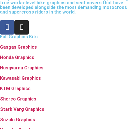
true works-level bike graphics and seat covers that have
been developed alongside the most demanding motocross
and supercross riders in the world.
Full Graphics Kits
Gasgas Graphics
Honda Graphics
Husqvarna Graphics
Kawasaki Graphics
KTM Graphics
Sherco Graphics
Stark Varg Graphics
Suzuki Graphics