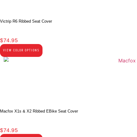
Victrip R6 Ribbed Seat Cover
$
74.95
VIEW COLOR OPTIONS
Macfox X1s & X2 Ribbed EBike Seat Cover
$
74.95