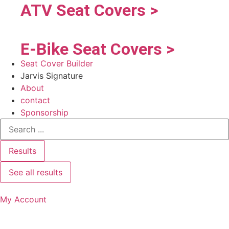
ATV Seat Covers >
E-Bike Seat Covers >
Seat Cover Builder
Jarvis Signature
About
contact
Sponsorship
Results
See all results
My Account