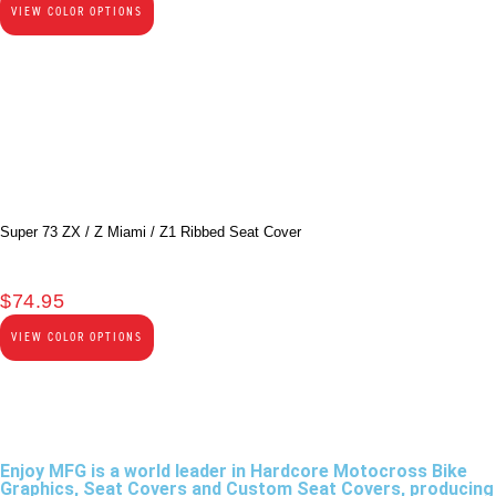
VIEW COLOR OPTIONS
Super 73 ZX / Z Miami / Z1 Ribbed Seat Cover
$
74.95
VIEW COLOR OPTIONS
Enjoy MFG is a world leader in Hardcore Motocross Bike
Graphics, Seat Covers and Custom Seat Covers, producing