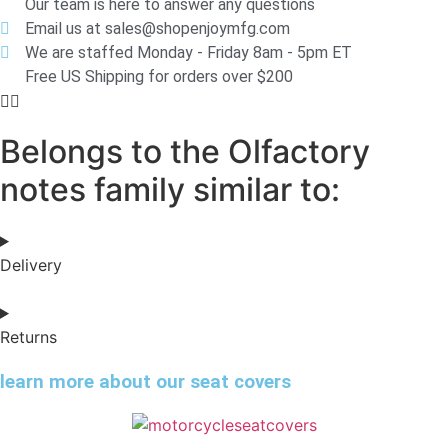
Our team is here to answer any questions
Email us at sales@shopenjoymfg.com
We are staffed Monday - Friday 8am - 5pm ET
Free US Shipping for orders over $200
Belongs to the Olfactory
notes family similar to:
Delivery
Returns
learn more about our seat covers