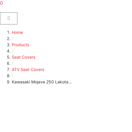
0
Home
/
Products
/
Seat Covers
/
ATV Seat Covers
/
Kawasaki Mojave 250 Lakota...