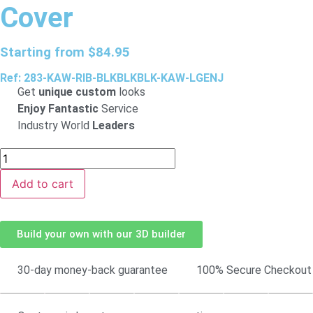
Cover
Starting from
$
84.95
Ref: 283-KAW-RIB-BLKBLKBLK-KAW-LGENJ
Get
unique custom
looks
Enjoy Fantastic
Service
Industry World
Leaders
Add to cart
Build your own with our 3D builder
30-day money-back guarantee
100% Secure Checkout