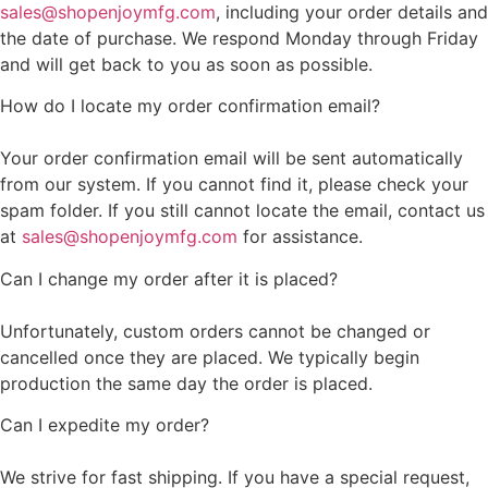
sales@shopenjoymfg.com
, including your order details and
the date of purchase. We respond Monday through Friday
and will get back to you as soon as possible.
How do I locate my order confirmation email?
Your order confirmation email will be sent automatically
from our system. If you cannot find it, please check your
spam folder. If you still cannot locate the email, contact us
at
sales@shopenjoymfg.com
for assistance.
Can I change my order after it is placed?
Unfortunately, custom orders cannot be changed or
cancelled once they are placed. We typically begin
production the same day the order is placed.
Can I expedite my order?
We strive for fast shipping. If you have a special request,