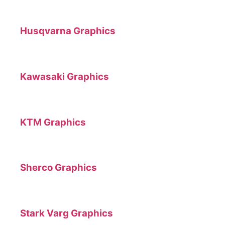
Husqvarna Graphics
Kawasaki Graphics
KTM Graphics
Sherco Graphics
Stark Varg Graphics