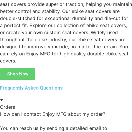
seat covers provide superior traction, helping you maintain
better control and stability. Our ebike seat covers are
double-stitched for exceptional durability and die-cut for
a perfect fit. Explore our collection of ebike seat covers,
or create your own custom seat covers. Widely used
throughout the ebike industry, our ebike seat covers are
designed to improve your ride, no matter the terrain. You
can rely on Enjoy MFG for high quality durable ebike seat
covers.
Shop Now
Frequently Asked Questions
Orders
How can I contact Enjoy MFG about my order?
You can reach us by sending a detailed email to