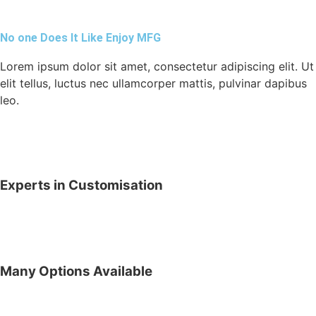
No one Does It Like Enjoy MFG
Lorem ipsum dolor sit amet, consectetur adipiscing elit. Ut
elit tellus, luctus nec ullamcorper mattis, pulvinar dapibus
leo.
Experts in Customisation
Many Options Available