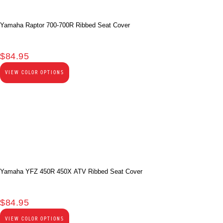
Yamaha Raptor 700-700R Ribbed Seat Cover
$
84.95
VIEW COLOR OPTIONS
Yamaha YFZ 450R 450X ATV Ribbed Seat Cover
$
84.95
VIEW COLOR OPTIONS