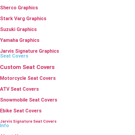
Sherco Graphics
Stark Varg Graphics
Suzuki Graphics
Yamaha Graphics
Jarvis Signature Graphics
Seat Covers
Custom Seat Covers
Motorcycle Seat Covers
ATV Seat Covers
Snowmobile Seat Covers
Ebike Seat Covers
Jarvis Signature Seat Covers
Info