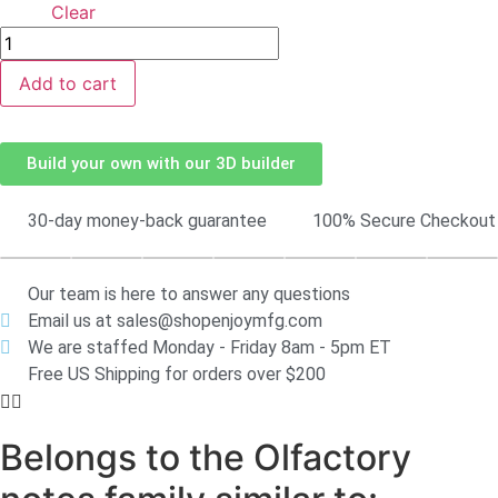
Clear
Add to cart
Build your own with our 3D builder
30-day money-back guarantee
100% Secure Checkout
Our team is here to answer any questions
Email us at sales@shopenjoymfg.com
We are staffed Monday - Friday 8am - 5pm ET
Free US Shipping for orders over $200
Belongs to the Olfactory