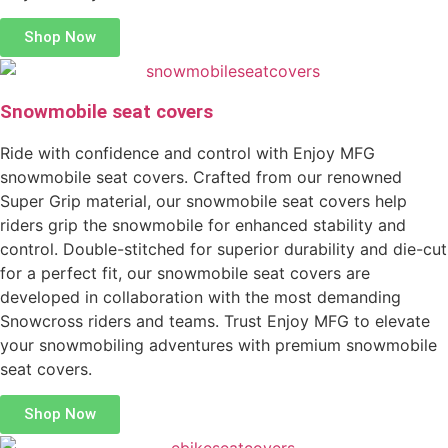
Shop Now
Snowmobile seat covers
Ride with confidence and control with Enjoy MFG
snowmobile seat covers. Crafted from our renowned
Super Grip material, our snowmobile seat covers help
riders grip the snowmobile for enhanced stability and
control. Double-stitched for superior durability and die-cut
for a perfect fit, our snowmobile seat covers are
developed in collaboration with the most demanding
Snowcross riders and teams. Trust Enjoy MFG to elevate
your snowmobiling adventures with premium snowmobile
seat covers.
Shop Now