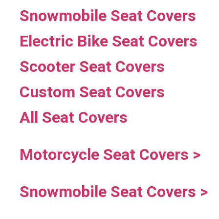
Snowmobile Seat Covers
Electric Bike Seat Covers
Scooter Seat Covers
Custom Seat Covers
All Seat Covers
Motorcycle Seat Covers >
Snowmobile Seat Covers >