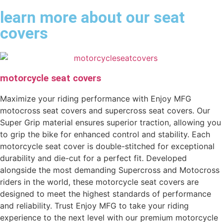
learn more about our seat
covers
motorcycle seat covers
Maximize your riding performance with Enjoy MFG
motocross seat covers and supercross seat covers. Our
Super Grip material ensures superior traction, allowing you
to grip the bike for enhanced control and stability. Each
motorcycle seat cover is double-stitched for exceptional
durability and die-cut for a perfect fit. Developed
alongside the most demanding Supercross and Motocross
riders in the world, these motorcycle seat covers are
designed to meet the highest standards of performance
and reliability. Trust Enjoy MFG to take your riding
experience to the next level with our premium motorcycle