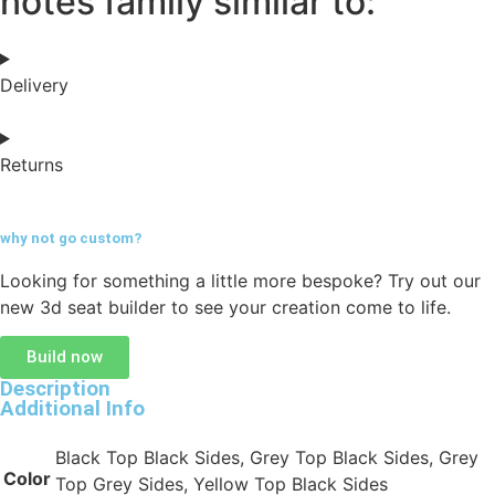
notes family similar to:
Delivery
Returns
why not go
custom?
Looking for something a little more bespoke? Try out our
new 3d seat builder to see your creation come to life.
Build now
Description
Additional Info
Black Top Black Sides, Grey Top Black Sides, Grey
Color
Top Grey Sides, Yellow Top Black Sides