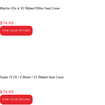
Macfox X1s & X2 Ribbed EBike Seat Cover
$
74.95
VIEW COLOR OPTIONS
Super 73 ZX / Z Miami / Z1 Ribbed Seat Cover
$
74.95
VIEW COLOR OPTIONS