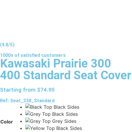
(4.8/5)
1000s of
satisfied
customers
Kawasaki Prairie 300
400 Standard Seat Cover
Starting from
$
74.95
Ref: Seat_338_Standard
Color