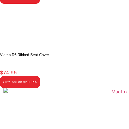
Victrip R6 Ribbed Seat Cover
$
74.95
VIEW COLOR OPTIONS