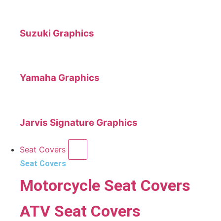
Suzuki Graphics
Yamaha Graphics
Jarvis Signature Graphics
Seat Covers
Seat Covers
Motorcycle Seat Covers
ATV Seat Covers