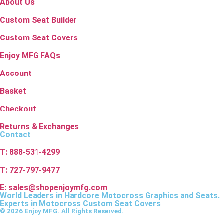
About Us
Custom Seat Builder
Custom Seat Covers
Enjoy MFG FAQs
Account
Basket
Checkout
Returns & Exchanges
Contact
T: 888-531-4299
T: 727-797-9477
E: sales@shopenjoymfg.com
World Leaders
in Hardcore Motocross Graphics and Seats.
Experts in Motocross Custom Seat Covers
© 2026 Enjoy MFG. All Rights Reserved.