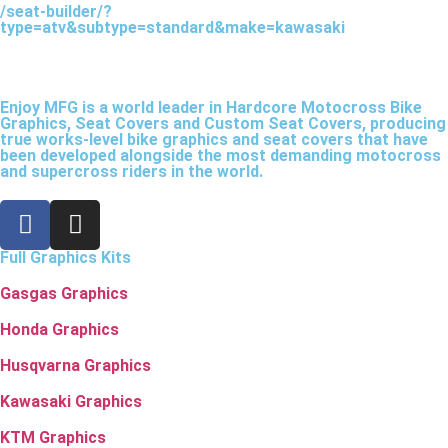
/seat-builder/?
type=atv&subtype=standard&make=kawasaki
Enjoy MFG is a world leader in Hardcore Motocross Bike
Graphics, Seat Covers and Custom Seat Covers, producing
true works-level bike graphics and seat covers that have
been developed alongside the most demanding motocross
and supercross riders in the world.
Full Graphics Kits
Gasgas Graphics
Honda Graphics
Husqvarna Graphics
Kawasaki Graphics
KTM Graphics