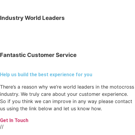
Industry World Leaders
Fantastic Customer Service
Help us build the best experience for you
There’s a reason why we’re world leaders in the motocross
industry. We truly care about your customer experience.
So if you think we can improve in any way please contact
us using the link below and let us know how.
Get In Touch
//