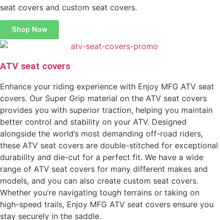
seat covers and custom seat covers.
Shop Now
ATV seat covers
Enhance your riding experience with Enjoy MFG ATV seat
covers. Our Super Grip material on the ATV seat covers
provides you with superior traction, helping you maintain
better control and stability on your ATV. Designed
alongside the world’s most demanding off-road riders,
these ATV seat covers are double-stitched for exceptional
durability and die-cut for a perfect fit. We have a wide
range of ATV seat covers for many different makes and
models, and you can also create custom seat covers.
Whether you’re navigating tough terrains or taking on
high-speed trails, Enjoy MFG ATV seat covers ensure you
stay securely in the saddle.