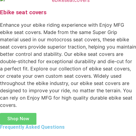
Ebike seat covers
Enhance your ebike riding experience with Enjoy MFG
ebike seat covers. Made from the same Super Grip
material used in our motocross seat covers, these ebike
seat covers provide superior traction, helping you maintain
better control and stability. Our ebike seat covers are
double-stitched for exceptional durability and die-cut for
a perfect fit. Explore our collection of ebike seat covers,
or create your own custom seat covers. Widely used
throughout the ebike industry, our ebike seat covers are
designed to improve your ride, no matter the terrain. You
can rely on Enjoy MFG for high quality durable ebike seat
covers.
Shop Now
Frequently Asked Questions