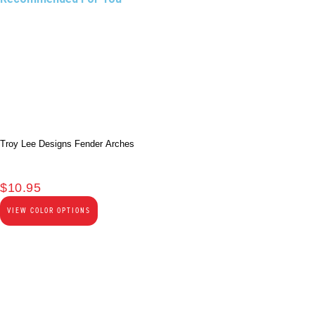
Troy Lee Designs Fender Arches
$
10.95
VIEW COLOR OPTIONS