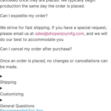
cancelled once they are placed. We typically begin
production the same day the order is placed.
Can I expedite my order?
We strive for fast shipping. If you have a special request,
please email us at
sales@shopenjoymfg.com
, and we will
do our best to accommodate you
Can I cancel my order after purchase?
Once an order is placed, no changes or cancellations can
be made.
Shipping
Customizing
General Questions
Recommended For You