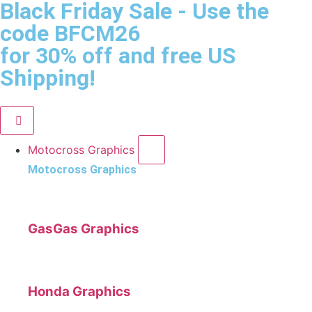
Black Friday Sale
- Use the
code
BFCM26
for 30% off and free US
Shipping!
Motocross Graphics
Motocross Graphics
GasGas Graphics
Honda Graphics