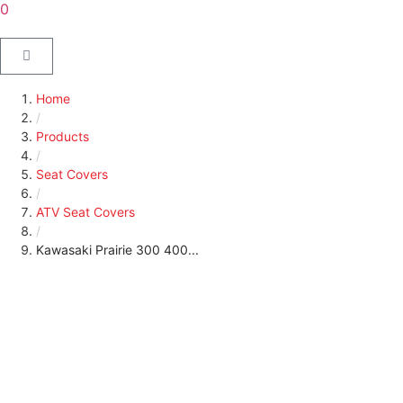
0
Home
/
Products
/
Seat Covers
/
ATV Seat Covers
/
Kawasaki Prairie 300 400...