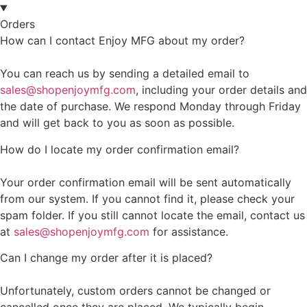
Orders
How can I contact Enjoy MFG about my order?
You can reach us by sending a detailed email to
sales@shopenjoymfg.com
, including your order details and
the date of purchase. We respond Monday through Friday
and will get back to you as soon as possible.
How do I locate my order confirmation email?
Your order confirmation email will be sent automatically
from our system. If you cannot find it, please check your
spam folder. If you still cannot locate the email, contact us
at
sales@shopenjoymfg.com
for assistance.
Can I change my order after it is placed?
Unfortunately, custom orders cannot be changed or