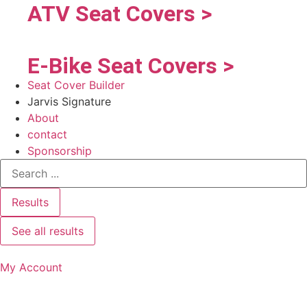
ATV Seat Covers >
E-Bike Seat Covers >
Seat Cover Builder
Jarvis Signature
About
contact
Sponsorship
Results
See all results
My Account