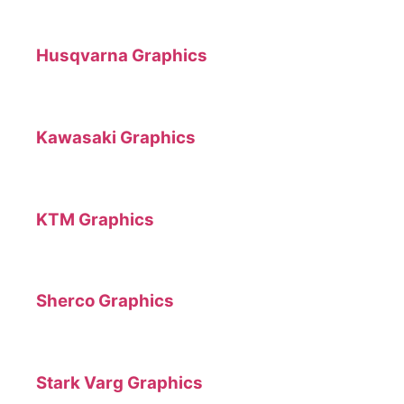
Husqvarna Graphics
Kawasaki Graphics
KTM Graphics
Sherco Graphics
Stark Varg Graphics