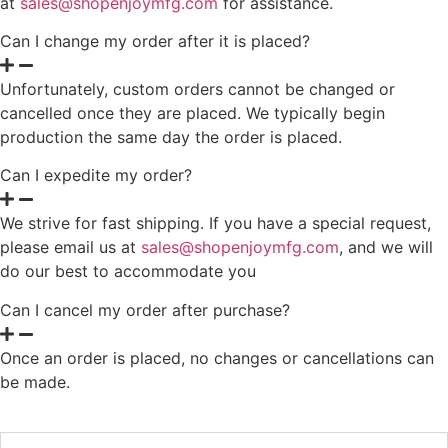
at
sales@shopenjoymfg.com
for assistance.
Can I change my order after it is placed?
Unfortunately, custom orders cannot be changed or
cancelled once they are placed. We typically begin
production the same day the order is placed.
Can I expedite my order?
We strive for fast shipping. If you have a special request,
please email us at
sales@shopenjoymfg.com
, and we will
do our best to accommodate you
Can I cancel my order after purchase?
Once an order is placed, no changes or cancellations can
be made.