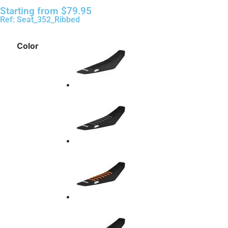
Starting from
$
79.95
Ref: Seat_352_Ribbed
Color