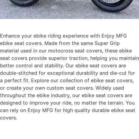
Enhance your ebike riding experience with Enjoy MFG
ebike seat covers. Made from the same Super Grip
material used in our motocross seat covers, these ebike
seat covers provide superior traction, helping you maintain
better control and stability. Our ebike seat covers are
double-stitched for exceptional durability and die-cut for
a perfect fit. Explore our collection of ebike seat covers,
or create your own custom seat covers. Widely used
throughout the ebike industry, our ebike seat covers are
designed to improve your ride, no matter the terrain. You
can rely on Enjoy MFG for high quality durable ebike seat
covers.