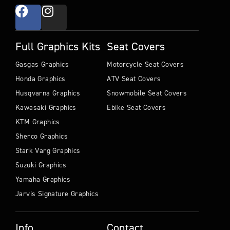
Full Graphics Kits
Seat Covers
Gasgas Graphics
Motorcycle Seat Covers
Honda Graphics
ATV Seat Covers
Husqvarna Graphics
Snowmobile Seat Covers
Kawasaki Graphics
Ebike Seat Covers
KTM Graphics
Sherco Graphics
Stark Varg Graphics
Suzuki Graphics
Yamaha Graphics
Jarvis Signature Graphics
Info
Contact