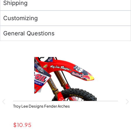
Shipping
Customizing
General Questions
Troy Lee Designs Fender Arches
Ya
$
10.95
$