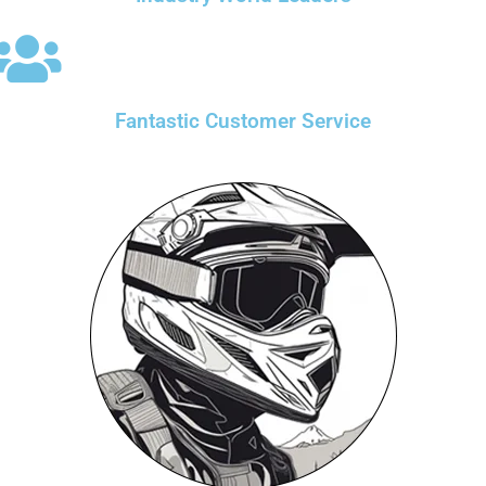
Fantastic Customer Service