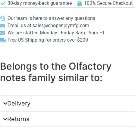
30-day money-back guarantee
100% Secure Checkout
Our team is here to answer any questions
Email us at sales@shopenjoymfg.com
We are staffed Monday - Friday 8am - 5pm ET
Free US Shipping for orders over $200
Belongs to the Olfactory
notes family similar to:
Delivery
Returns