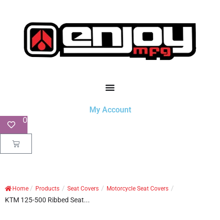
My Account
0
/
/
/
/
Home
Products
Seat Covers
Motorcycle Seat Covers
KTM 125-500 Ribbed Seat...