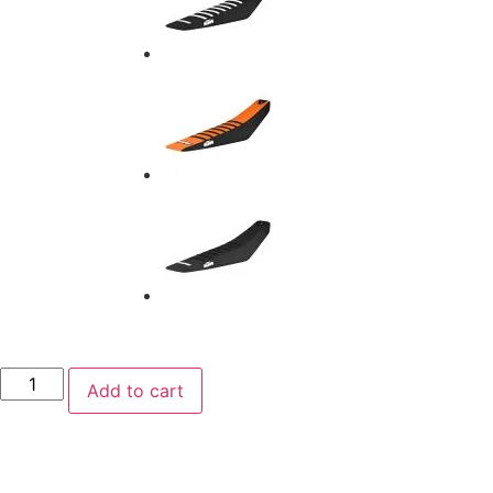
Add to cart