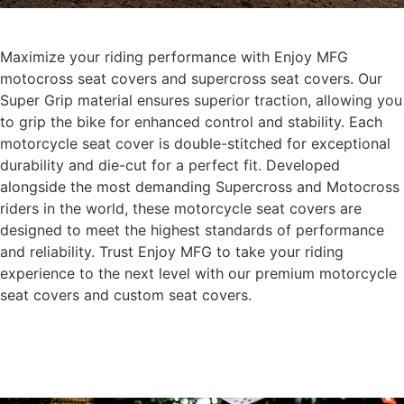
Maximize your riding performance with Enjoy MFG
motocross seat covers and supercross seat covers. Our
Super Grip material ensures superior traction, allowing you
to grip the bike for enhanced control and stability. Each
motorcycle seat cover is double-stitched for exceptional
durability and die-cut for a perfect fit. Developed
alongside the most demanding Supercross and Motocross
riders in the world, these motorcycle seat covers are
designed to meet the highest standards of performance
and reliability. Trust Enjoy MFG to take your riding
experience to the next level with our premium motorcycle
seat covers and custom seat covers.