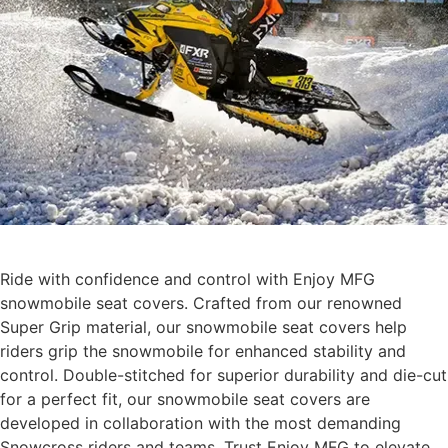
Ride with confidence and control with Enjoy MFG
snowmobile seat covers. Crafted from our renowned
Super Grip material, our snowmobile seat covers help
riders grip the snowmobile for enhanced stability and
control. Double-stitched for superior durability and die-cut
for a perfect fit, our snowmobile seat covers are
developed in collaboration with the most demanding
Snowcross riders and teams. Trust Enjoy MFG to elevate