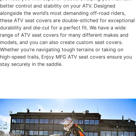
better control and stability on your ATV. Designed
alongside the world’s most demanding off-road riders,
these ATV seat covers are double-stitched for exceptional
durability and die-cut for a perfect fit. We have a wide
range of ATV seat covers for many different makes and
models, and you can also create custom seat covers.
Whether you’re navigating tough terrains or taking on
high-speed trails, Enjoy MFG ATV seat covers ensure you
stay securely in the saddle.