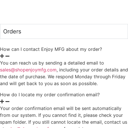
Orders
How can I contact Enjoy MFG about my order?
You can reach us by sending a detailed email to
sales@shopenjoymfg.com
, including your order details and
the date of purchase. We respond Monday through Friday
and will get back to you as soon as possible.
How do I locate my order confirmation email?
Your order confirmation email will be sent automatically
from our system. If you cannot find it, please check your
spam folder. If you still cannot locate the email, contact us