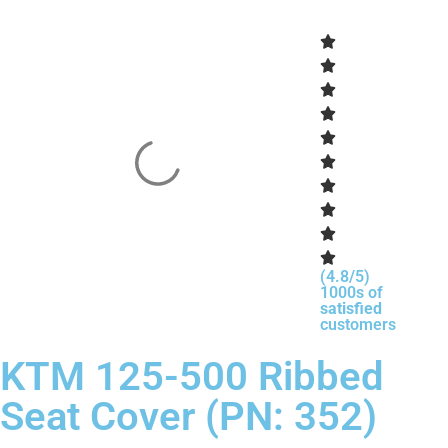
(4.8/5)
1000s of
satisfied
customers
KTM 125-500 Ribbed
Seat Cover (PN: 352)