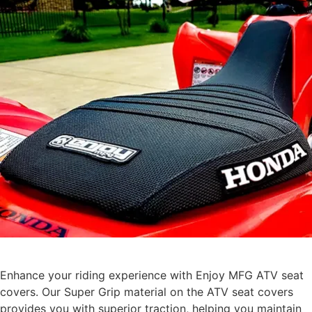
Enhance your riding experience with Enjoy MFG ATV seat
covers. Our Super Grip material on the ATV seat covers
provides you with superior traction, helping you maintain