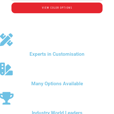
VIEW COLOR OPTIONS
Experts in Customisation
Many Options Available
Industry World Leaders