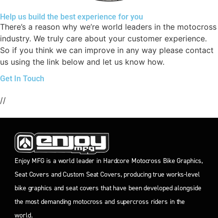
Help us build the best experience for you
There’s a reason why we’re world leaders in the motocross
industry. We truly care about your customer experience.
So if you think we can improve in any way please contact
us using the link below and let us know how.
Get In Touch
//
Enjoy MFG is a world leader in Hardcore Motocross Bike Graphics,
Seat Covers and Custom Seat Covers, producing true works-level
bike graphics and seat covers that have been developed alongside
the most demanding motocross and supercross riders in the
world.