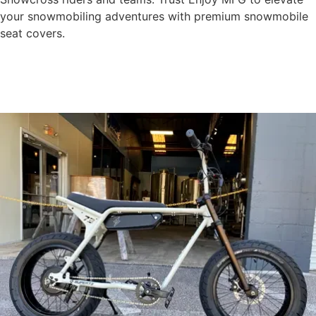
your snowmobiling adventures with premium snowmobile
seat covers.