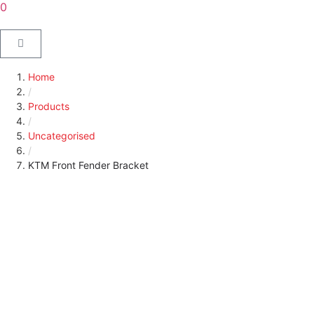
0
Home
/
Products
/
Uncategorised
/
KTM Front Fender Bracket