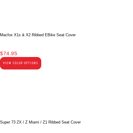
Macfox X1s & X2 Ribbed EBike Seat Cover
$
74.95
VIEW COLOR OPTIONS
Super 73 ZX / Z Miami / Z1 Ribbed Seat Cover