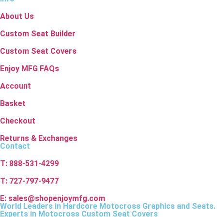
About Us
Custom Seat Builder
Custom Seat Covers
Enjoy MFG FAQs
Account
Basket
Checkout
Returns & Exchanges
Contact
T: 888-531-4299
T: 727-797-9477
E: sales@shopenjoymfg.com
World Leaders
in Hardcore Motocross Graphics and Seats.
Experts in Motocross Custom Seat Covers