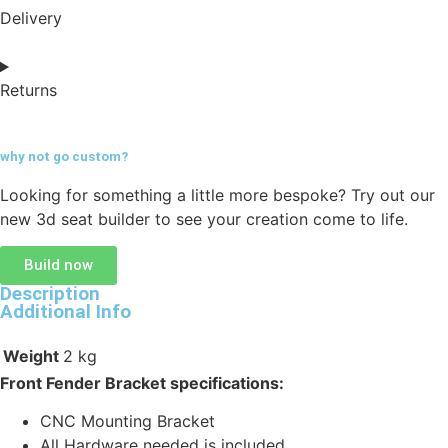
Delivery
Returns
why not go
custom?
Looking for something a little more bespoke? Try out our
new 3d seat builder to see your creation come to life.
Build now
Description
Additional Info
Weight
2 kg
Front Fender Bracket specifications:
CNC Mounting Bracket
All Hardware needed is included