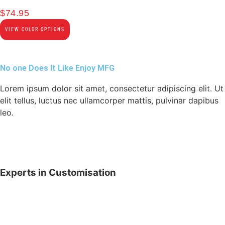
$
74.95
VIEW COLOR OPTIONS
No one Does It Like Enjoy MFG
Lorem ipsum dolor sit amet, consectetur adipiscing elit. Ut
elit tellus, luctus nec ullamcorper mattis, pulvinar dapibus
leo.
Experts in Customisation