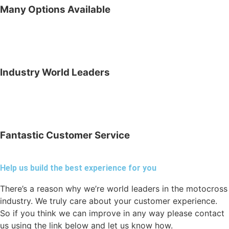
Many Options Available
Industry World Leaders
Fantastic Customer Service
Help us build the best experience for you
There’s a reason why we’re world leaders in the motocross
industry. We truly care about your customer experience.
So if you think we can improve in any way please contact
us using the link below and let us know how.