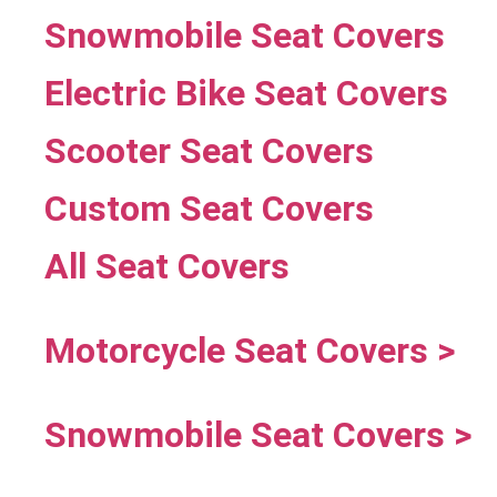
Snowmobile Seat Covers
Electric Bike Seat Covers
Scooter Seat Covers
Custom Seat Covers
All Seat Covers
Motorcycle Seat Covers >
Snowmobile Seat Covers >