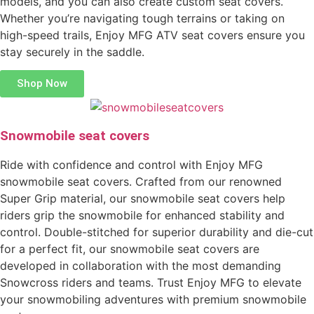
models, and you can also create custom seat covers.
Whether you’re navigating tough terrains or taking on
high-speed trails, Enjoy MFG ATV seat covers ensure you
stay securely in the saddle.
Shop Now
Snowmobile seat covers
Ride with confidence and control with Enjoy MFG
snowmobile seat covers. Crafted from our renowned
Super Grip material, our snowmobile seat covers help
riders grip the snowmobile for enhanced stability and
control. Double-stitched for superior durability and die-cut
for a perfect fit, our snowmobile seat covers are
developed in collaboration with the most demanding
Snowcross riders and teams. Trust Enjoy MFG to elevate
your snowmobiling adventures with premium snowmobile