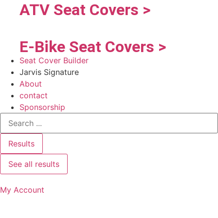
ATV Seat Covers >
E-Bike Seat Covers >
Seat Cover Builder
Jarvis Signature
About
contact
Sponsorship
Results
See all results
My Account