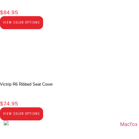
$
84.95
VIEW COLOR OPTIONS
Victrip R6 Ribbed Seat Cover
$
74.95
VIEW COLOR OPTIONS