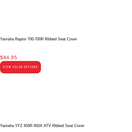
Yamaha Raptor 700-700R Ribbed Seat Cover
$
84.95
VIEW COLOR OPTIONS
Yamaha YFZ 450R 450X ATV Ribbed Seat Cover