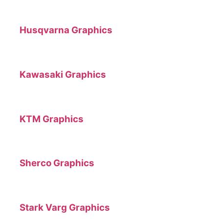
Husqvarna Graphics
Kawasaki Graphics
KTM Graphics
Sherco Graphics
Stark Varg Graphics