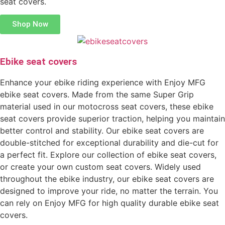
seat covers.
Shop Now
Ebike seat covers
Enhance your ebike riding experience with Enjoy MFG
ebike seat covers. Made from the same Super Grip
material used in our motocross seat covers, these ebike
seat covers provide superior traction, helping you maintain
better control and stability. Our ebike seat covers are
double-stitched for exceptional durability and die-cut for
a perfect fit. Explore our collection of ebike seat covers,
or create your own custom seat covers. Widely used
throughout the ebike industry, our ebike seat covers are
designed to improve your ride, no matter the terrain. You
can rely on Enjoy MFG for high quality durable ebike seat
covers.