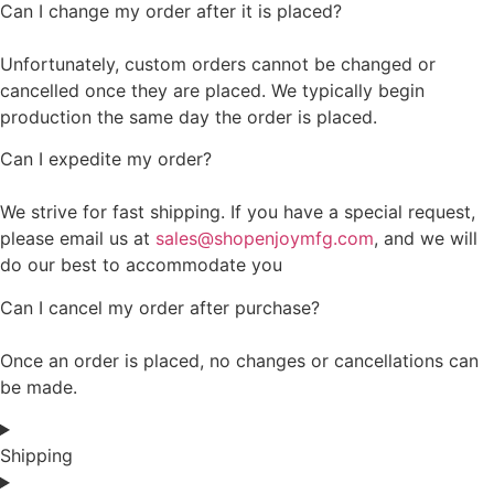
Can I change my order after it is placed?
Unfortunately, custom orders cannot be changed or
cancelled once they are placed. We typically begin
production the same day the order is placed.
Can I expedite my order?
We strive for fast shipping. If you have a special request,
please email us at
sales@shopenjoymfg.com
, and we will
do our best to accommodate you
Can I cancel my order after purchase?
Once an order is placed, no changes or cancellations can
be made.
Shipping