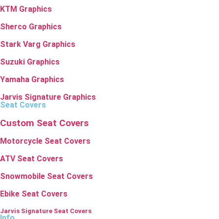
KTM Graphics
Sherco Graphics
Stark Varg Graphics
Suzuki Graphics
Yamaha Graphics
Jarvis Signature Graphics
Seat Covers
Custom Seat Covers
Motorcycle Seat Covers
ATV Seat Covers
Snowmobile Seat Covers
Ebike Seat Covers
Jarvis Signature Seat Covers
Info