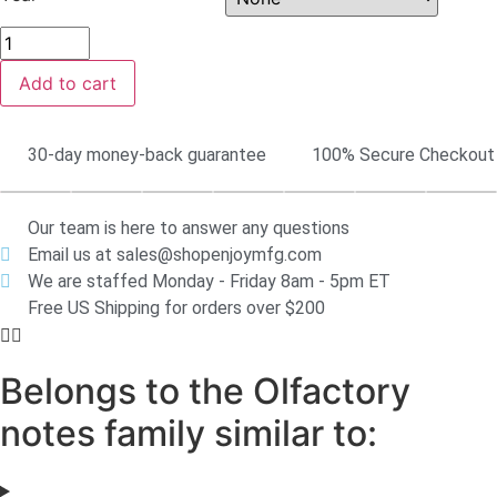
Add to cart
30-day money-back guarantee
100% Secure Checkout
Our team is here to answer any questions
Email us at sales@shopenjoymfg.com
We are staffed Monday - Friday 8am - 5pm ET
Free US Shipping for orders over $200
Belongs to the Olfactory
notes family similar to: