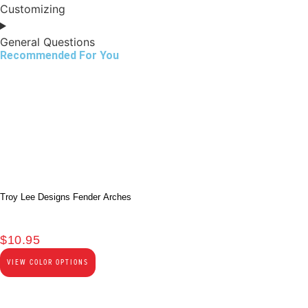
Customizing
General Questions
Recommended For You
Troy Lee Designs Fender Arches
$
10.95
VIEW COLOR OPTIONS