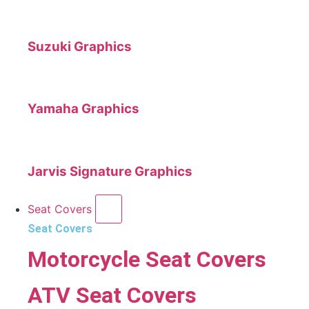
Suzuki Graphics
Yamaha Graphics
Jarvis Signature Graphics
Seat Covers
Seat Covers
Motorcycle Seat Covers
ATV Seat Covers