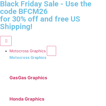
Black Friday Sale
- Use the
code
BFCM26
for 30% off and free US
Shipping!
Motocross Graphics
Motocross Graphics
GasGas Graphics
Honda Graphics