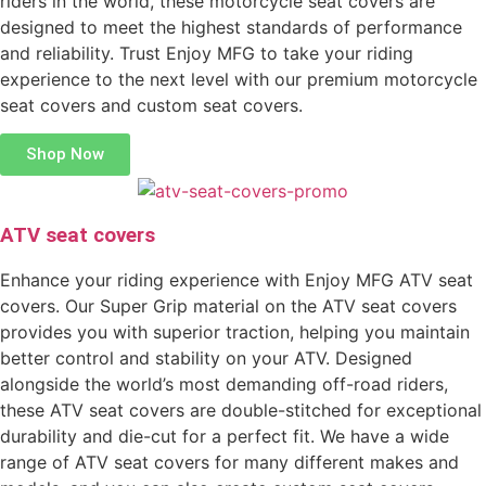
riders in the world, these motorcycle seat covers are
designed to meet the highest standards of performance
and reliability. Trust Enjoy MFG to take your riding
experience to the next level with our premium motorcycle
seat covers and custom seat covers.
Shop Now
ATV seat covers
Enhance your riding experience with Enjoy MFG ATV seat
covers. Our Super Grip material on the ATV seat covers
provides you with superior traction, helping you maintain
better control and stability on your ATV. Designed
alongside the world’s most demanding off-road riders,
these ATV seat covers are double-stitched for exceptional
durability and die-cut for a perfect fit. We have a wide
range of ATV seat covers for many different makes and