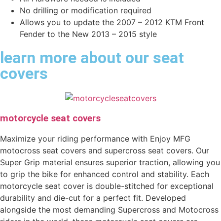
No drilling or modification required
Allows you to update the 2007 – 2012 KTM Front
Fender to the New 2013 – 2015 style
learn more about our seat
covers
motorcycle seat covers
Maximize your riding performance with Enjoy MFG
motocross seat covers and supercross seat covers. Our
Super Grip material ensures superior traction, allowing you
to grip the bike for enhanced control and stability. Each
motorcycle seat cover is double-stitched for exceptional
durability and die-cut for a perfect fit. Developed
alongside the most demanding Supercross and Motocross