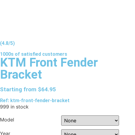
(4.8/5)
1000s of
satisfied
customers
KTM Front Fender
Bracket
Starting from
$
64.95
Ref: ktm-front-fender-bracket
999 in stock
Model
Year