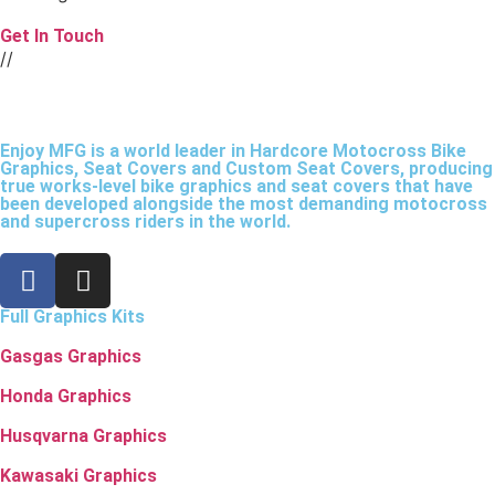
Get In Touch
//
Enjoy MFG is a world leader in Hardcore Motocross Bike
Graphics, Seat Covers and Custom Seat Covers, producing
true works-level bike graphics and seat covers that have
been developed alongside the most demanding motocross
and supercross riders in the world.
Full Graphics Kits
Gasgas Graphics
Honda Graphics
Husqvarna Graphics
Kawasaki Graphics