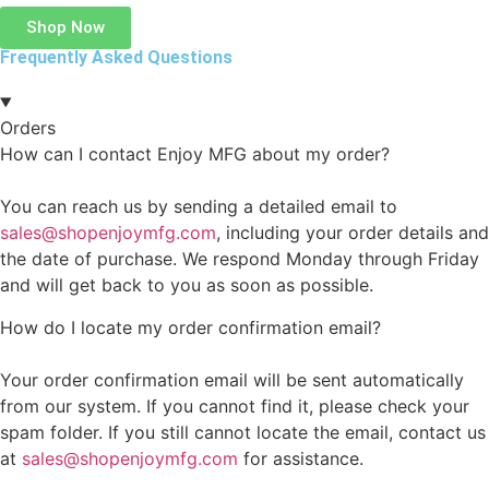
Shop Now
Frequently Asked Questions
Orders
How can I contact Enjoy MFG about my order?
You can reach us by sending a detailed email to
sales@shopenjoymfg.com
, including your order details and
the date of purchase. We respond Monday through Friday
and will get back to you as soon as possible.
How do I locate my order confirmation email?
Your order confirmation email will be sent automatically
from our system. If you cannot find it, please check your
spam folder. If you still cannot locate the email, contact us
at
sales@shopenjoymfg.com
for assistance.