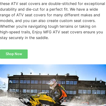
these ATV seat covers are double-stitched for exceptional
durability and die-cut for a perfect fit. We have a wide
range of ATV seat covers for many different makes and
models, and you can also create custom seat covers.
Whether you’re navigating tough terrains or taking on
high-speed trails, Enjoy MFG ATV seat covers ensure you
stay securely in the saddle.
Shop Now