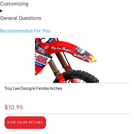
Customizing
General Questions
Recommended For You
Troy Lee Designs Fender Arches
$
10.95
VIEW COLOR OPTIONS