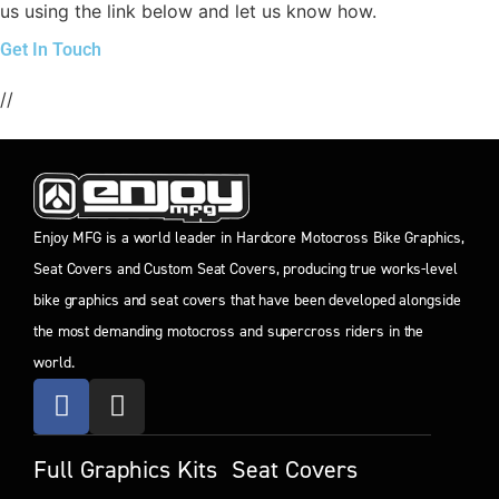
us using the link below and let us know how.
Get In Touch
//
Enjoy MFG is a world leader in Hardcore Motocross Bike Graphics,
Seat Covers and Custom Seat Covers, producing true works-level
bike graphics and seat covers that have been developed alongside
the most demanding motocross and supercross riders in the
world.
Full Graphics Kits
Seat Covers