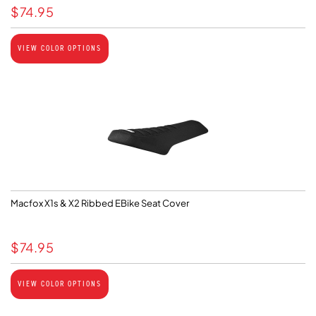
$
74.95
VIEW COLOR OPTIONS
Macfox X1s & X2 Ribbed EBike Seat Cover
$
74.95
VIEW COLOR OPTIONS