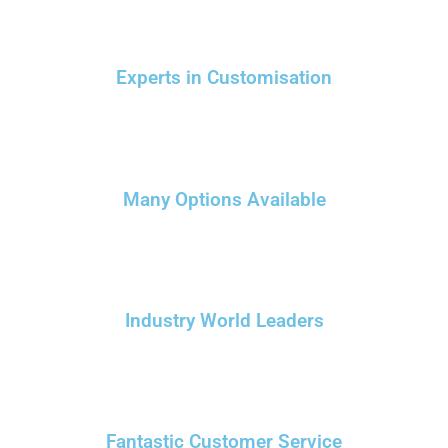
Experts in Customisation
Many Options Available
Industry World Leaders
Fantastic Customer Service