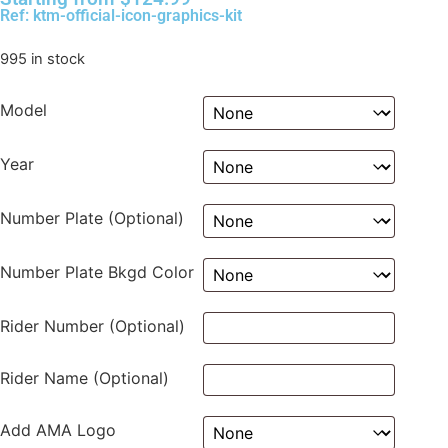
Ref: ktm-official-icon-graphics-kit
995 in stock
Model
Year
Number Plate (Optional)
Number Plate Bkgd Color
Rider Number (Optional)
Rider Name (Optional)
Add AMA Logo