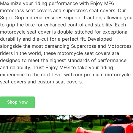
Maximize your riding performance with Enjoy MFG
motocross seat covers and supercross seat covers. Our
Super Grip material ensures superior traction, allowing you
to grip the bike for enhanced control and stability. Each
motorcycle seat cover is double-stitched for exceptional
durability and die-cut for a perfect fit. Developed
alongside the most demanding Supercross and Motocross
riders in the world, these motorcycle seat covers are
designed to meet the highest standards of performance
and reliability. Trust Enjoy MFG to take your riding
experience to the next level with our premium motorcycle
seat covers and custom seat covers.
Shop Now