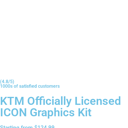
(4.8/5)
1000s of
satisfied
customers
KTM Officially Licensed
ICON Graphics Kit
Starting from
$
124.99