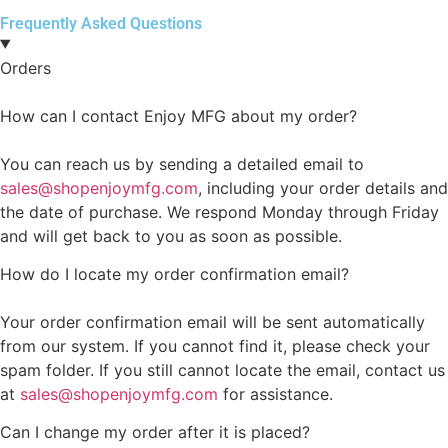
Frequently Asked Questions
Orders
How can I contact Enjoy MFG about my order?
You can reach us by sending a detailed email to
sales@shopenjoymfg.com
, including your order details and
the date of purchase. We respond Monday through Friday
and will get back to you as soon as possible.
How do I locate my order confirmation email?
Your order confirmation email will be sent automatically
from our system. If you cannot find it, please check your
spam folder. If you still cannot locate the email, contact us
at
sales@shopenjoymfg.com
for assistance.
Can I change my order after it is placed?