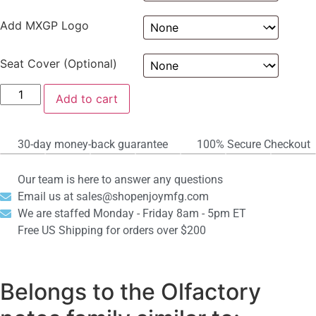
Add MXGP Logo
Seat Cover (Optional)
Add to cart
30-day money-back guarantee
100% Secure Checkout
Our team is here to answer any questions
Email us at sales@shopenjoymfg.com
We are staffed Monday - Friday 8am - 5pm ET
Free US Shipping for orders over $200
Belongs to the Olfactory