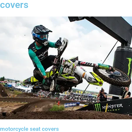
covers
motorcycle seat covers