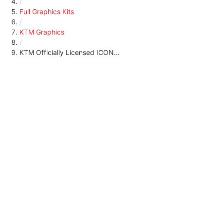
/
Full Graphics Kits
/
KTM Graphics
/
KTM Officially Licensed ICON...