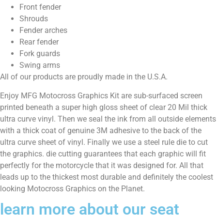
Front fender
Shrouds
Fender arches
Rear fender
Fork guards
Swing arms
All of our products are proudly made in the U.S.A.
Enjoy MFG Motocross Graphics Kit are sub-surfaced screen
printed beneath a super high gloss sheet of clear 20 Mil thick
ultra curve vinyl. Then we seal the ink from all outside elements
with a thick coat of genuine 3M adhesive to the back of the
ultra curve sheet of vinyl. Finally we use a steel rule die to cut
the graphics. die cutting guarantees that each graphic will fit
perfectly for the motorcycle that it was designed for. All that
leads up to the thickest most durable and definitely the coolest
looking Motocross Graphics on the Planet.
learn more about our seat