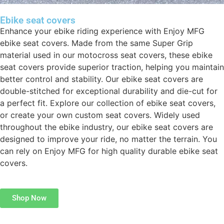
Ebike seat covers
Enhance your ebike riding experience with Enjoy MFG
ebike seat covers. Made from the same Super Grip
material used in our motocross seat covers, these ebike
seat covers provide superior traction, helping you maintain
better control and stability. Our ebike seat covers are
double-stitched for exceptional durability and die-cut for
a perfect fit. Explore our collection of ebike seat covers,
or create your own custom seat covers. Widely used
throughout the ebike industry, our ebike seat covers are
designed to improve your ride, no matter the terrain. You
can rely on Enjoy MFG for high quality durable ebike seat
covers.
Shop Now