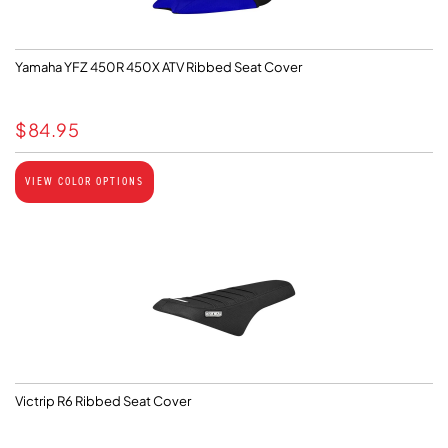
Yamaha YFZ 450R 450X ATV Ribbed Seat Cover
$
84.95
VIEW COLOR OPTIONS
Victrip R6 Ribbed Seat Cover