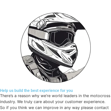
Help us build the best experience for you
There’s a reason why we’re world leaders in the motocross
industry. We truly care about your customer experience.
So if you think we can improve in any way please contact