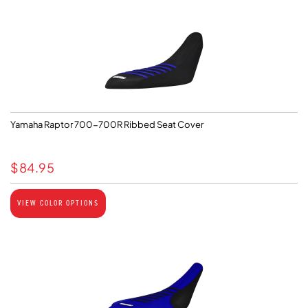
Yamaha Raptor 700-700R Ribbed Seat Cover
$
84.95
VIEW COLOR OPTIONS