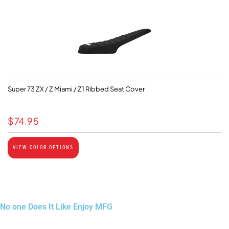
Super 73 ZX / Z Miami / Z1 Ribbed Seat Cover
$
74.95
VIEW COLOR OPTIONS
No one Does It Like Enjoy MFG