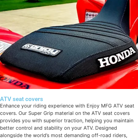
ATV seat covers
Enhance your riding experience with Enjoy MFG ATV seat
covers. Our Super Grip material on the ATV seat covers
provides you with superior traction, helping you maintain
better control and stability on your ATV. Designed
alongside the world’s most demanding off-road riders,