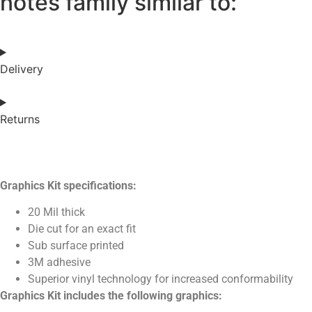
notes family similar to:
Delivery
Returns
Graphics Kit specifications:
20 Mil thick
Die cut for an exact fit
Sub surface printed
3M adhesive
Superior vinyl technology for increased conformability
Graphics Kit includes the following graphics: