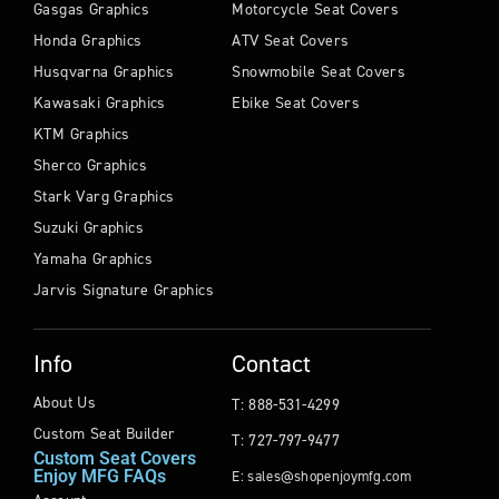
Gasgas Graphics
Motorcycle Seat Covers
Honda Graphics
ATV Seat Covers
Husqvarna Graphics
Snowmobile Seat Covers
Kawasaki Graphics
Ebike Seat Covers
KTM Graphics
Sherco Graphics
Stark Varg Graphics
Suzuki Graphics
Yamaha Graphics
Jarvis Signature Graphics
Info
Contact
About Us
T: 888-531-4299
Custom Seat Builder
T: 727-797-9477
Custom Seat Covers
Enjoy MFG FAQs
E: sales@shopenjoymfg.com