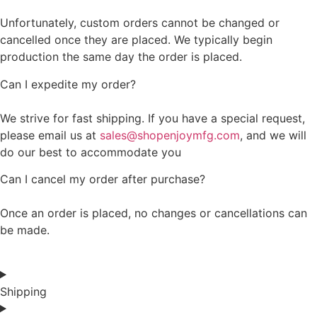
Unfortunately, custom orders cannot be changed or
cancelled once they are placed. We typically begin
production the same day the order is placed.
Can I expedite my order?
We strive for fast shipping. If you have a special request,
please email us at
sales@shopenjoymfg.com
, and we will
do our best to accommodate you
Can I cancel my order after purchase?
Once an order is placed, no changes or cancellations can
be made.
Shipping