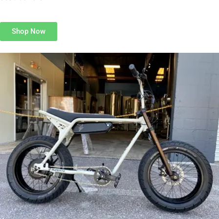
Shop Now