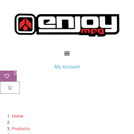
My Account
0
Home
/
Products