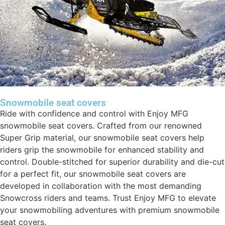
Snowmobile seat covers
Ride with confidence and control with Enjoy MFG
snowmobile seat covers. Crafted from our renowned
Super Grip material, our snowmobile seat covers help
riders grip the snowmobile for enhanced stability and
control. Double-stitched for superior durability and die-cut
for a perfect fit, our snowmobile seat covers are
developed in collaboration with the most demanding
Snowcross riders and teams. Trust Enjoy MFG to elevate
your snowmobiling adventures with premium snowmobile
seat covers.