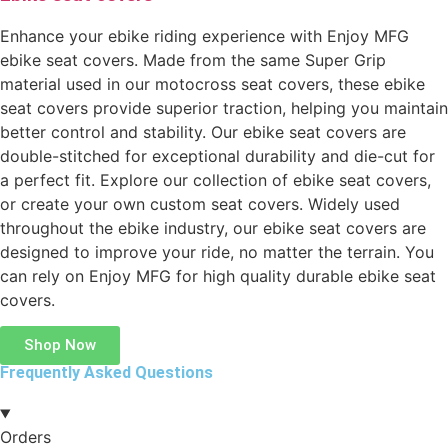
Enhance your ebike riding experience with Enjoy MFG
ebike seat covers. Made from the same Super Grip
material used in our motocross seat covers, these ebike
seat covers provide superior traction, helping you maintain
better control and stability. Our ebike seat covers are
double-stitched for exceptional durability and die-cut for
a perfect fit. Explore our collection of ebike seat covers,
or create your own custom seat covers. Widely used
throughout the ebike industry, our ebike seat covers are
designed to improve your ride, no matter the terrain. You
can rely on Enjoy MFG for high quality durable ebike seat
covers.
Shop Now
Frequently Asked Questions
Orders