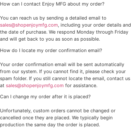
How can I contact Enjoy MFG about my order?
You can reach us by sending a detailed email to
sales@shopenjoymfg.com
, including your order details and
the date of purchase. We respond Monday through Friday
and will get back to you as soon as possible.
How do I locate my order confirmation email?
Your order confirmation email will be sent automatically
from our system. If you cannot find it, please check your
spam folder. If you still cannot locate the email, contact us
at
sales@shopenjoymfg.com
for assistance.
Can I change my order after it is placed?
Unfortunately, custom orders cannot be changed or
cancelled once they are placed. We typically begin
production the same day the order is placed.