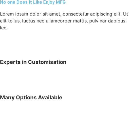
No one Does It Like Enjoy MFG
Lorem ipsum dolor sit amet, consectetur adipiscing elit. Ut
elit tellus, luctus nec ullamcorper mattis, pulvinar dapibus
leo.
Experts in Customisation
Many Options Available