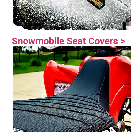
Snowmobile Seat Covers >