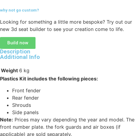
why not go
custom?
Looking for something a little more bespoke? Try out our
new 3d seat builder to see your creation come to life.
Build now
Description
Additional Info
Weight
6 kg
Plastics Kit includes the following pieces:
Front fender
Rear fender
Shrouds
Side panels
Note:
Prices may vary depending the year and model. The
front number plate. the fork guards and air boxes (if
applicable) are sold separately.