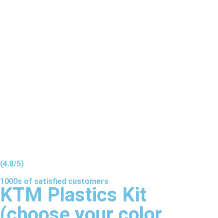
(4.8/5)
1000s of
satisfied
customers
KTM Plastics Kit
(choose your color