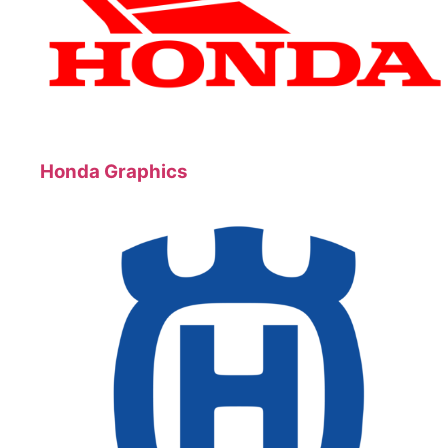
Honda Graphics