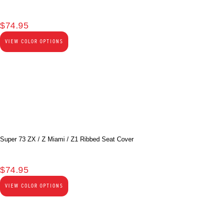
$
74.95
VIEW COLOR OPTIONS
Super 73 ZX / Z Miami / Z1 Ribbed Seat Cover
$
74.95
VIEW COLOR OPTIONS