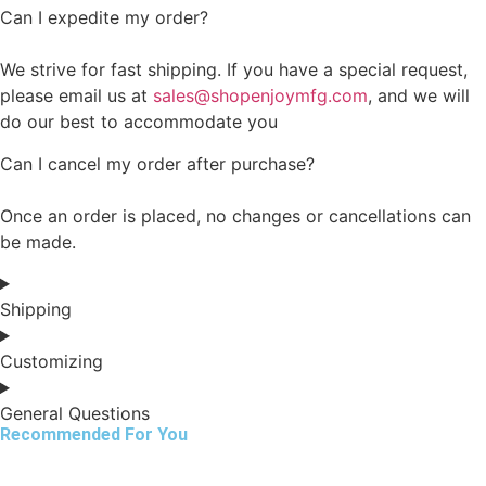
Can I expedite my order?
We strive for fast shipping. If you have a special request,
please email us at
sales@shopenjoymfg.com
, and we will
do our best to accommodate you
Can I cancel my order after purchase?
Once an order is placed, no changes or cancellations can
be made.
Shipping
Customizing
General Questions
Recommended For You