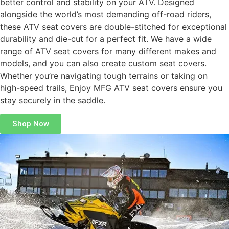
better control and stability on your ATV. Designed
alongside the world’s most demanding off-road riders,
these ATV seat covers are double-stitched for exceptional
durability and die-cut for a perfect fit. We have a wide
range of ATV seat covers for many different makes and
models, and you can also create custom seat covers.
Whether you’re navigating tough terrains or taking on
high-speed trails, Enjoy MFG ATV seat covers ensure you
stay securely in the saddle.
Shop Now