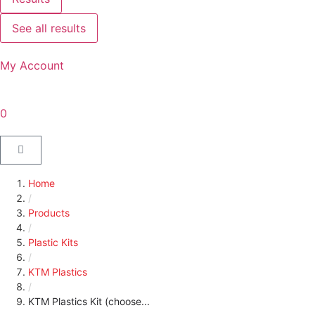
See all results
My Account
0
Home
/
Products
/
Plastic Kits
/
KTM Plastics
/
KTM Plastics Kit (choose...