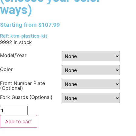
ways)
Starting from
$
107.99
Ref: ktm-plastics-kit
9992 in stock
Model/Year
Color
Front Number Plate
(Optional)
Fork Guards (Optional)
Add to cart