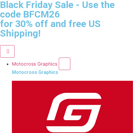
Black Friday Sale
- Use the
code
BFCM26
for 30% off and free US
Shipping!
Motocross Graphics
Motocross Graphics