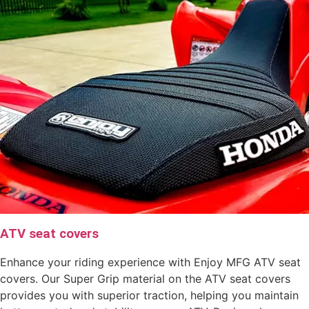
ATV seat covers
Enhance your riding experience with Enjoy MFG ATV seat
covers. Our Super Grip material on the ATV seat covers
provides you with superior traction, helping you maintain