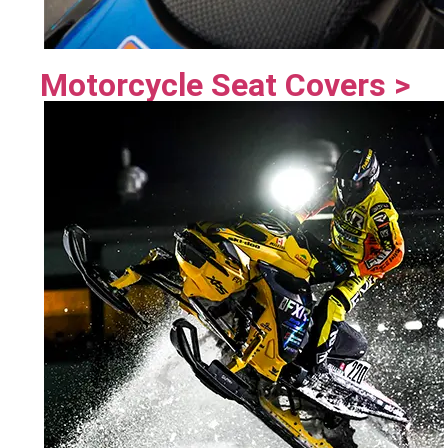
Motorcycle Seat Covers >