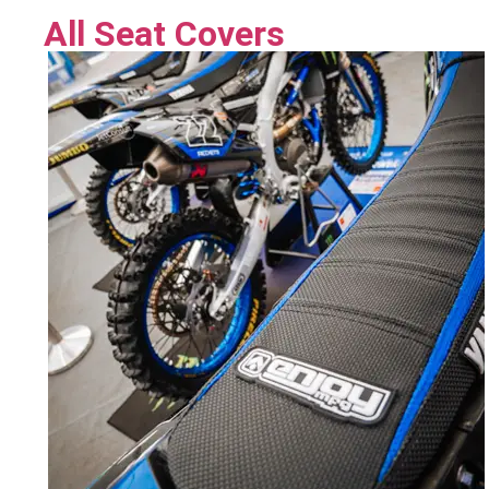
All Seat Covers