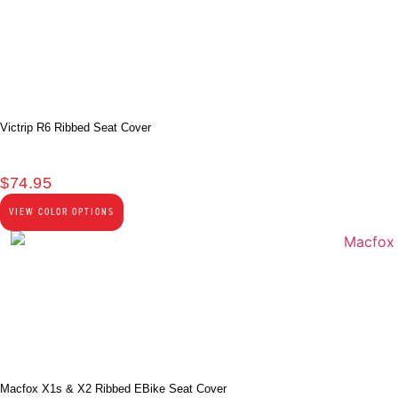
Victrip R6 Ribbed Seat Cover
$
74.95
VIEW COLOR OPTIONS
Macfox X1s & X2 Ribbed EBike Seat Cover