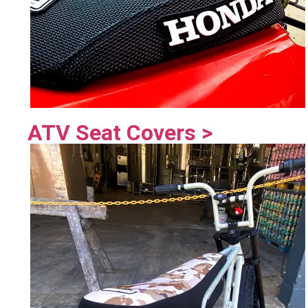
ATV Seat Covers >