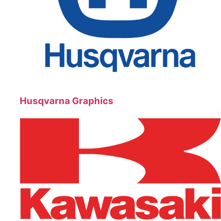
Husqvarna Graphics