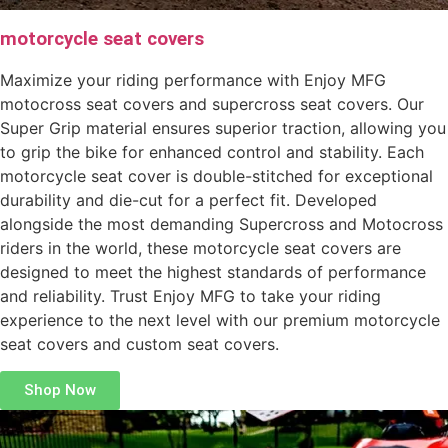
motorcycle seat covers
Maximize your riding performance with Enjoy MFG
motocross seat covers and supercross seat covers. Our
Super Grip material ensures superior traction, allowing you
to grip the bike for enhanced control and stability. Each
motorcycle seat cover is double-stitched for exceptional
durability and die-cut for a perfect fit. Developed
alongside the most demanding Supercross and Motocross
riders in the world, these motorcycle seat covers are
designed to meet the highest standards of performance
and reliability. Trust Enjoy MFG to take your riding
experience to the next level with our premium motorcycle
seat covers and custom seat covers.
Shop Now