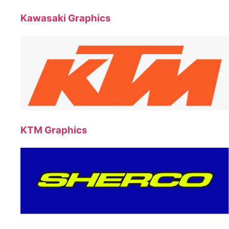
Kawasaki Graphics
KTM Graphics