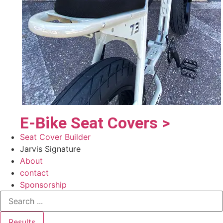
E-Bike Seat Covers >
Seat Cover Builder
Jarvis Signature
About
contact
Sponsorship
Results