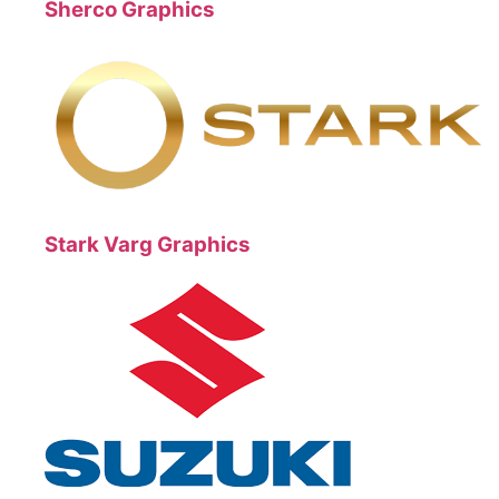
Sherco Graphics
Stark Varg Graphics