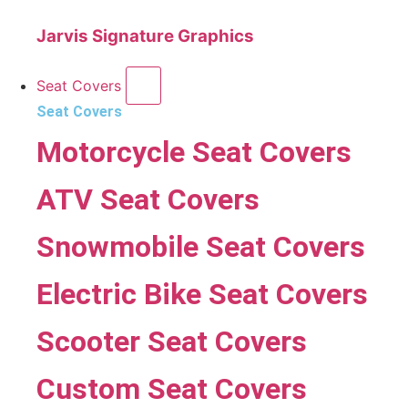
Jarvis Signature Graphics
Seat Covers
Seat Covers
Motorcycle Seat Covers
ATV Seat Covers
Snowmobile Seat Covers
Electric Bike Seat Covers
Scooter Seat Covers
Custom Seat Covers