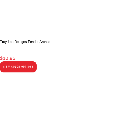
Troy Lee Designs Fender Arches
$
10.95
VIEW COLOR OPTIONS