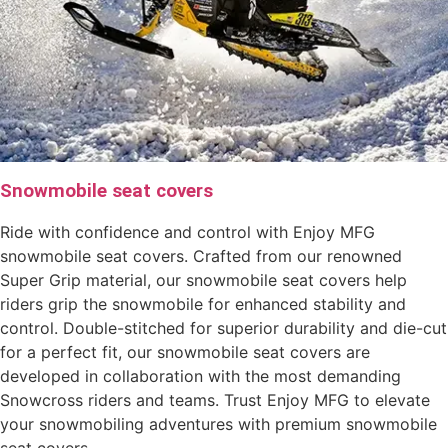
Snowmobile seat covers
Ride with confidence and control with Enjoy MFG
snowmobile seat covers. Crafted from our renowned
Super Grip material, our snowmobile seat covers help
riders grip the snowmobile for enhanced stability and
control. Double-stitched for superior durability and die-cut
for a perfect fit, our snowmobile seat covers are
developed in collaboration with the most demanding
Snowcross riders and teams. Trust Enjoy MFG to elevate
your snowmobiling adventures with premium snowmobile
seat covers.