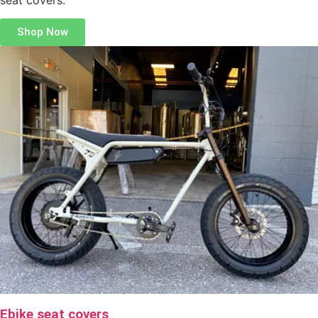
Shop Now
Ebike seat covers