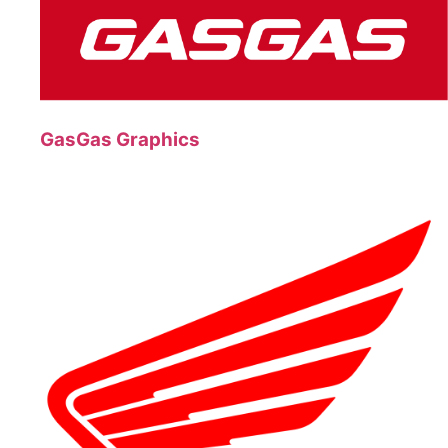
GasGas Graphics