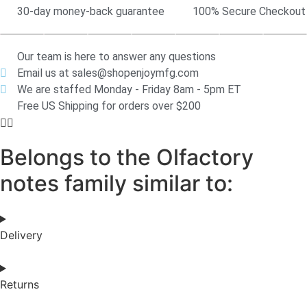
30-day money-back guarantee
100% Secure Checkout
Our team is here to answer any questions
Email us at sales@shopenjoymfg.com
We are staffed Monday - Friday 8am - 5pm ET
Free US Shipping for orders over $200
Belongs to the Olfactory
notes family similar to:
Delivery
Returns