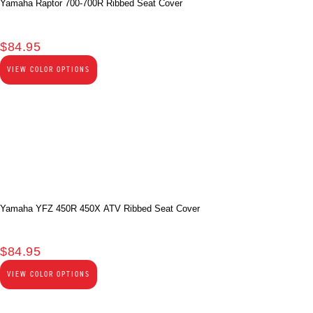
Yamaha Raptor 700-700R Ribbed Seat Cover
$
84.95
VIEW COLOR OPTIONS
Yamaha YFZ 450R 450X ATV Ribbed Seat Cover
$
84.95
VIEW COLOR OPTIONS