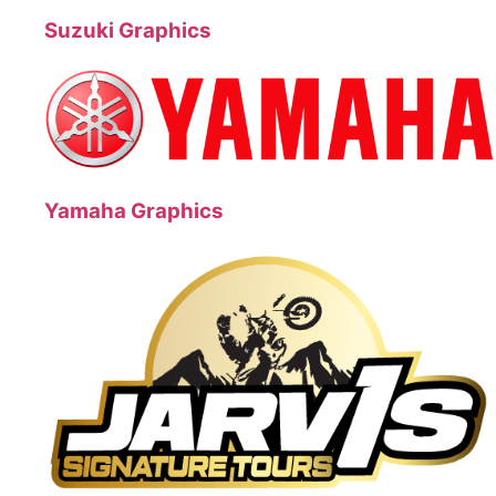
Suzuki Graphics
Yamaha Graphics