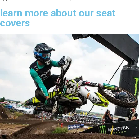
learn more about our seat
covers