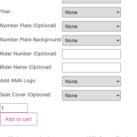
Year
Number Plate (Optional)
Number Plate Background
Rider Number (Optional)
Rider Name (Optional)
Add AMA Logo
Seat Cover (Optional)
Add to cart