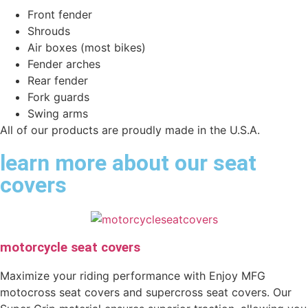
Front fender
Shrouds
Air boxes (most bikes)
Fender arches
Rear fender
Fork guards
Swing arms
All of our products are proudly made in the U.S.A.
learn more about our seat
covers
motorcycle seat covers
Maximize your riding performance with Enjoy MFG
motocross seat covers and supercross seat covers. Our