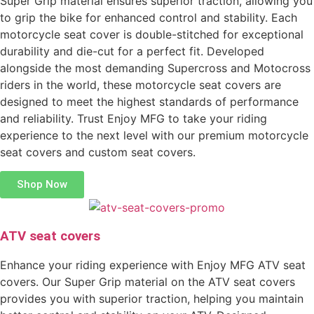
Super Grip material ensures superior traction, allowing you
to grip the bike for enhanced control and stability. Each
motorcycle seat cover is double-stitched for exceptional
durability and die-cut for a perfect fit. Developed
alongside the most demanding Supercross and Motocross
riders in the world, these motorcycle seat covers are
designed to meet the highest standards of performance
and reliability. Trust Enjoy MFG to take your riding
experience to the next level with our premium motorcycle
seat covers and custom seat covers.
Shop Now
ATV seat covers
Enhance your riding experience with Enjoy MFG ATV seat
covers. Our Super Grip material on the ATV seat covers
provides you with superior traction, helping you maintain