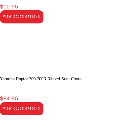
$
10.95
VIEW COLOR OPTIONS
Yamaha Raptor 700-700R Ribbed Seat Cover
$
84.95
VIEW COLOR OPTIONS