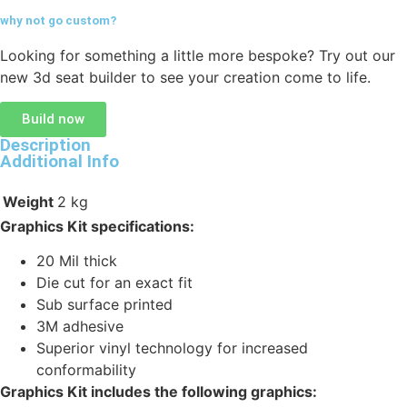
why not go
custom?
Looking for something a little more bespoke? Try out our
new 3d seat builder to see your creation come to life.
Build now
Description
Additional Info
Weight
2 kg
Graphics Kit specifications:
20 Mil thick
Die cut for an exact fit
Sub surface printed
3M adhesive
Superior vinyl technology for increased
conformability
Graphics Kit includes the following graphics: