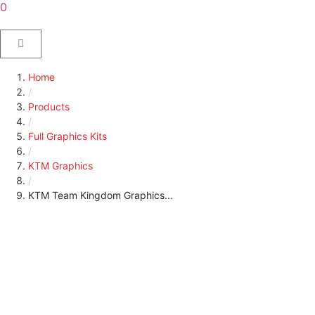
0
Home
/
Products
/
Full Graphics Kits
/
KTM Graphics
/
KTM Team Kingdom Graphics...