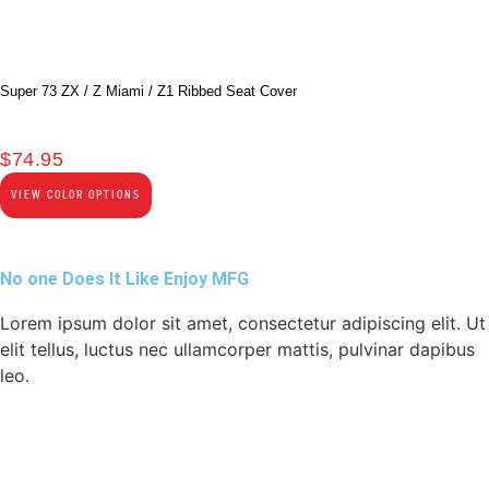
Super 73 ZX / Z Miami / Z1 Ribbed Seat Cover
$
74.95
VIEW COLOR OPTIONS
No one Does It Like Enjoy MFG
Lorem ipsum dolor sit amet, consectetur adipiscing elit. Ut
elit tellus, luctus nec ullamcorper mattis, pulvinar dapibus
leo.