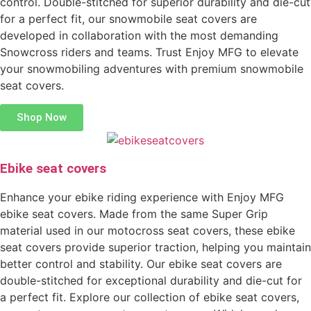
control. Double-stitched for superior durability and die-cut
for a perfect fit, our snowmobile seat covers are
developed in collaboration with the most demanding
Snowcross riders and teams. Trust Enjoy MFG to elevate
your snowmobiling adventures with premium snowmobile
seat covers.
Shop Now
Ebike seat covers
Enhance your ebike riding experience with Enjoy MFG
ebike seat covers. Made from the same Super Grip
material used in our motocross seat covers, these ebike
seat covers provide superior traction, helping you maintain
better control and stability. Our ebike seat covers are
double-stitched for exceptional durability and die-cut for
a perfect fit. Explore our collection of ebike seat covers,