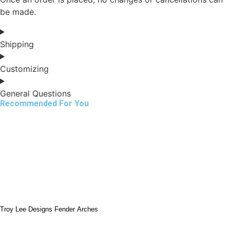
be made.
Shipping
Customizing
General Questions
Recommended For You
Troy Lee Designs Fender Arches