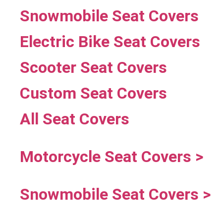
Snowmobile Seat Covers
Electric Bike Seat Covers
Scooter Seat Covers
Custom Seat Covers
All Seat Covers
Motorcycle Seat Covers >
Snowmobile Seat Covers >