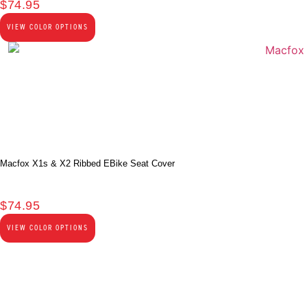
$
74.95
VIEW COLOR OPTIONS
Macfox X1s & X2 Ribbed EBike Seat Cover
$
74.95
VIEW COLOR OPTIONS