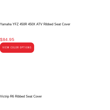
Yamaha YFZ 450R 450X ATV Ribbed Seat Cover
$
84.95
VIEW COLOR OPTIONS
Victrip R6 Ribbed Seat Cover