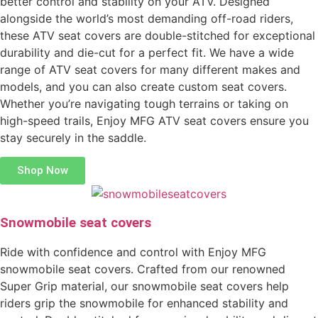
better control and stability on your ATV. Designed
alongside the world’s most demanding off-road riders,
these ATV seat covers are double-stitched for exceptional
durability and die-cut for a perfect fit. We have a wide
range of ATV seat covers for many different makes and
models, and you can also create custom seat covers.
Whether you’re navigating tough terrains or taking on
high-speed trails, Enjoy MFG ATV seat covers ensure you
stay securely in the saddle.
Shop Now
Snowmobile seat covers
Ride with confidence and control with Enjoy MFG
snowmobile seat covers. Crafted from our renowned
Super Grip material, our snowmobile seat covers help
riders grip the snowmobile for enhanced stability and