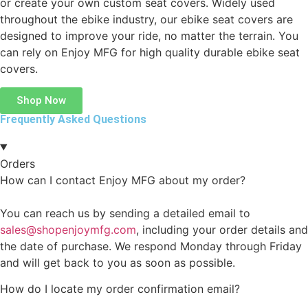
or create your own custom seat covers. Widely used
throughout the ebike industry, our ebike seat covers are
designed to improve your ride, no matter the terrain. You
can rely on Enjoy MFG for high quality durable ebike seat
covers.
Shop Now
Frequently Asked Questions
Orders
How can I contact Enjoy MFG about my order?
You can reach us by sending a detailed email to
sales@shopenjoymfg.com
, including your order details and
the date of purchase. We respond Monday through Friday
and will get back to you as soon as possible.
How do I locate my order confirmation email?