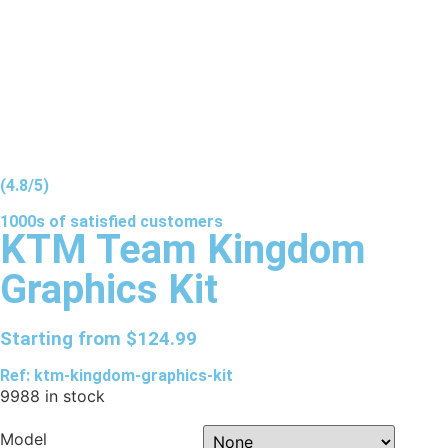
(4.8/5)
1000s of
satisfied
customers
KTM Team Kingdom
Graphics Kit
Starting from
$
124.99
Ref: ktm-kingdom-graphics-kit
9988 in stock
Model