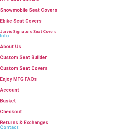
Snowmobile Seat Covers
Ebike Seat Covers
Jarvis Signature Seat Covers
Info
About Us
Custom Seat Builder
Custom Seat Covers
Enjoy MFG FAQs
Account
Basket
Checkout
Returns & Exchanges
Contact