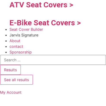
ATV Seat Covers >
E-Bike Seat Covers >
Seat Cover Builder
Jarvis Signature
About
contact
Sponsorship
Results
See all results
My Account