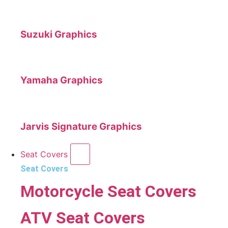
Suzuki Graphics
Yamaha Graphics
Jarvis Signature Graphics
Seat Covers
Seat Covers
Motorcycle Seat Covers
ATV Seat Covers