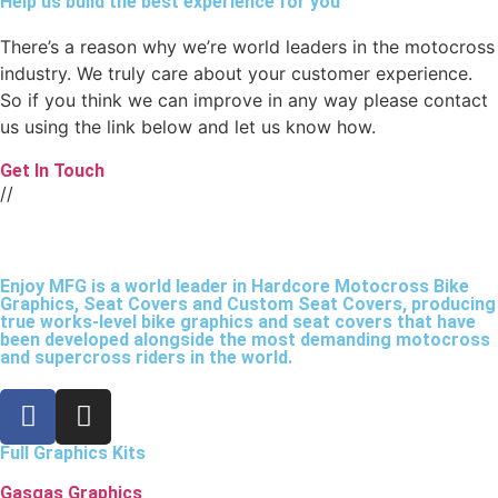
Help us build the best experience for you
There’s a reason why we’re world leaders in the motocross
industry. We truly care about your customer experience.
So if you think we can improve in any way please contact
us using the link below and let us know how.
Get In Touch
//
Enjoy MFG is a world leader in Hardcore Motocross Bike
Graphics, Seat Covers and Custom Seat Covers, producing
true works-level bike graphics and seat covers that have
been developed alongside the most demanding motocross
and supercross riders in the world.
Full Graphics Kits
Gasgas Graphics