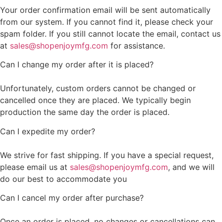
Your order confirmation email will be sent automatically
from our system. If you cannot find it, please check your
spam folder. If you still cannot locate the email, contact us
at
sales@shopenjoymfg.com
for assistance.
Can I change my order after it is placed?
Unfortunately, custom orders cannot be changed or
cancelled once they are placed. We typically begin
production the same day the order is placed.
Can I expedite my order?
We strive for fast shipping. If you have a special request,
please email us at
sales@shopenjoymfg.com
, and we will
do our best to accommodate you
Can I cancel my order after purchase?
Once an order is placed, no changes or cancellations can