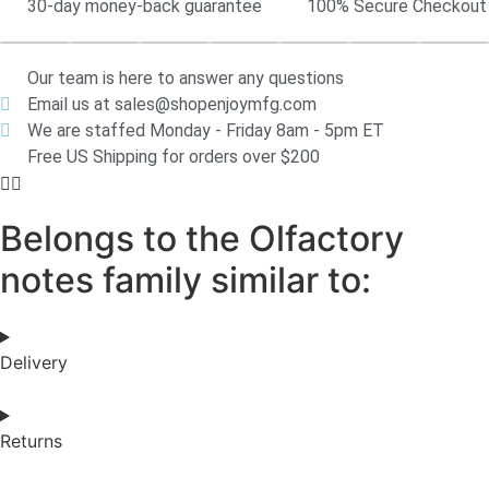
30-day money-back guarantee
100% Secure Checkout
Our team is here to answer any questions
Email us at sales@shopenjoymfg.com
We are staffed Monday - Friday 8am - 5pm ET
Free US Shipping for orders over $200
Belongs to the Olfactory
notes family similar to:
Delivery
Returns