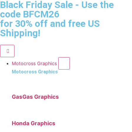
Black Friday Sale
- Use the
code
BFCM26
for 30% off and free US
Shipping!
Motocross Graphics
Motocross Graphics
GasGas Graphics
Honda Graphics