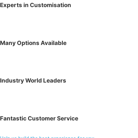
Experts in Customisation
Many Options Available
Industry World Leaders
Fantastic Customer Service