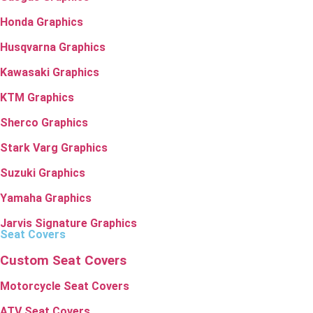
Honda Graphics
Husqvarna Graphics
Kawasaki Graphics
KTM Graphics
Sherco Graphics
Stark Varg Graphics
Suzuki Graphics
Yamaha Graphics
Jarvis Signature Graphics
Seat Covers
Custom Seat Covers
Motorcycle Seat Covers
ATV Seat Covers