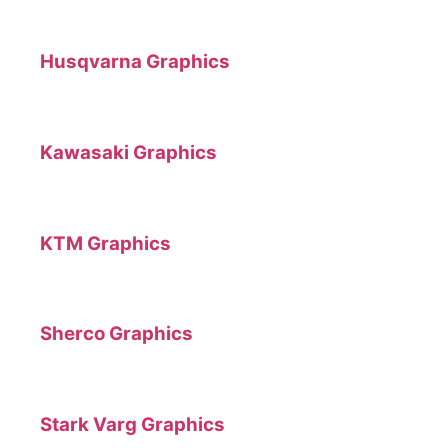
Husqvarna Graphics
Kawasaki Graphics
KTM Graphics
Sherco Graphics
Stark Varg Graphics