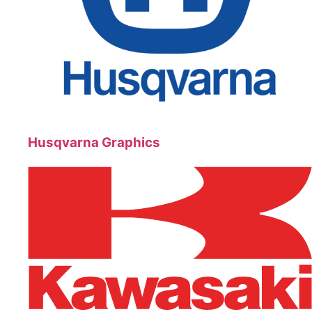
Husqvarna Graphics