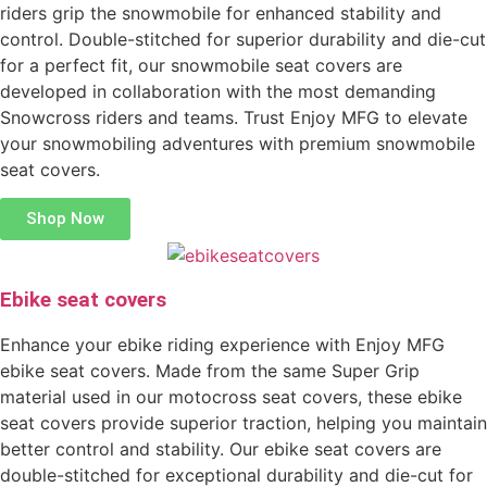
riders grip the snowmobile for enhanced stability and
control. Double-stitched for superior durability and die-cut
for a perfect fit, our snowmobile seat covers are
developed in collaboration with the most demanding
Snowcross riders and teams. Trust Enjoy MFG to elevate
your snowmobiling adventures with premium snowmobile
seat covers.
Shop Now
Ebike seat covers
Enhance your ebike riding experience with Enjoy MFG
ebike seat covers. Made from the same Super Grip
material used in our motocross seat covers, these ebike
seat covers provide superior traction, helping you maintain
better control and stability. Our ebike seat covers are
double-stitched for exceptional durability and die-cut for