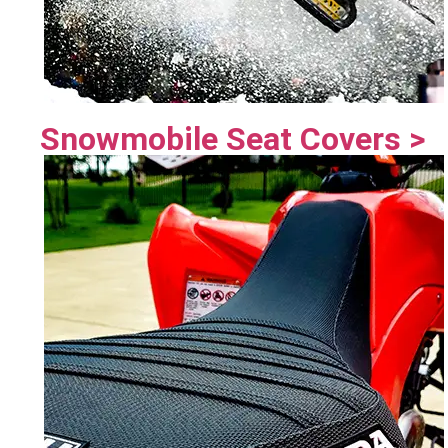
Snowmobile Seat Covers >