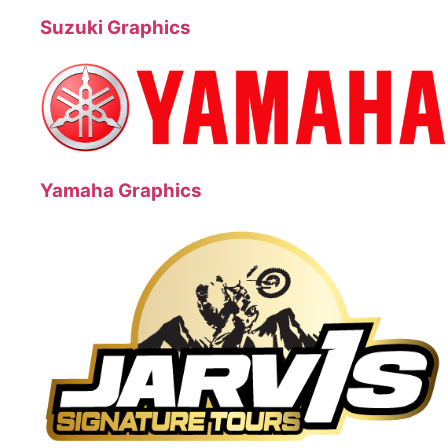
Suzuki Graphics
Yamaha Graphics