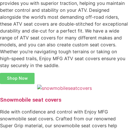
provides you with superior traction, helping you maintain
better control and stability on your ATV. Designed
alongside the world’s most demanding off-road riders,
these ATV seat covers are double-stitched for exceptional
durability and die-cut for a perfect fit. We have a wide
range of ATV seat covers for many different makes and
models, and you can also create custom seat covers.
Whether you’re navigating tough terrains or taking on
high-speed trails, Enjoy MFG ATV seat covers ensure you
stay securely in the saddle.
Shop Now
Snowmobile seat covers
Ride with confidence and control with Enjoy MFG
snowmobile seat covers. Crafted from our renowned
Super Grip material, our snowmobile seat covers help