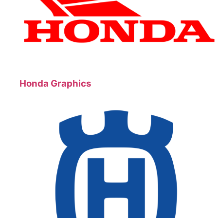
Honda Graphics