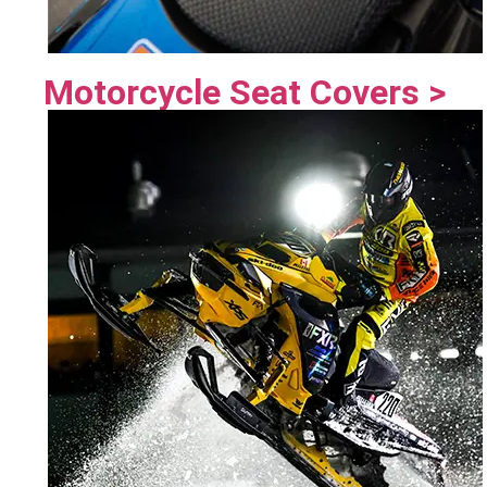
Motorcycle Seat Covers >