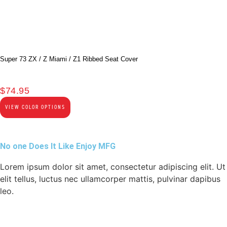
Super 73 ZX / Z Miami / Z1 Ribbed Seat Cover
$
74.95
VIEW COLOR OPTIONS
No one Does It Like Enjoy MFG
Lorem ipsum dolor sit amet, consectetur adipiscing elit. Ut
elit tellus, luctus nec ullamcorper mattis, pulvinar dapibus
leo.