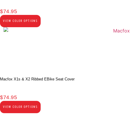
$
74.95
VIEW COLOR OPTIONS
Macfox X1s & X2 Ribbed EBike Seat Cover
$
74.95
VIEW COLOR OPTIONS