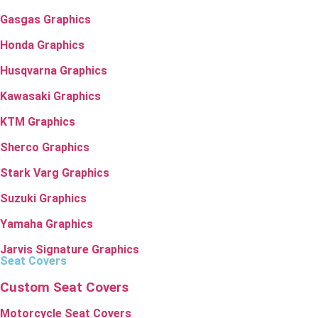
Gasgas Graphics
Honda Graphics
Husqvarna Graphics
Kawasaki Graphics
KTM Graphics
Sherco Graphics
Stark Varg Graphics
Suzuki Graphics
Yamaha Graphics
Jarvis Signature Graphics
Seat Covers
Custom Seat Covers
Motorcycle Seat Covers