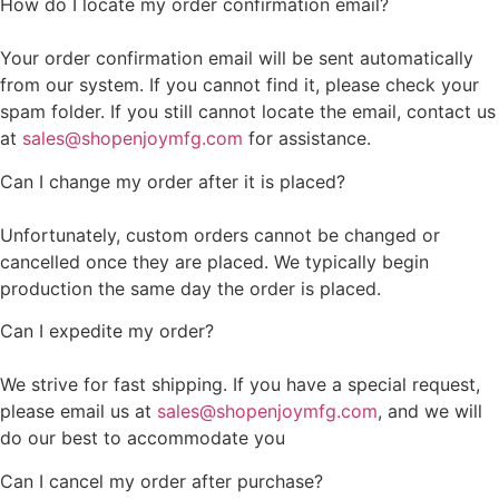
How do I locate my order confirmation email?
Your order confirmation email will be sent automatically
from our system. If you cannot find it, please check your
spam folder. If you still cannot locate the email, contact us
at
sales@shopenjoymfg.com
for assistance.
Can I change my order after it is placed?
Unfortunately, custom orders cannot be changed or
cancelled once they are placed. We typically begin
production the same day the order is placed.
Can I expedite my order?
We strive for fast shipping. If you have a special request,
please email us at
sales@shopenjoymfg.com
, and we will
do our best to accommodate you
Can I cancel my order after purchase?