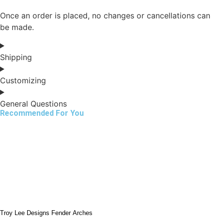
Once an order is placed, no changes or cancellations can
be made.
Shipping
Customizing
General Questions
Recommended For You
Troy Lee Designs Fender Arches