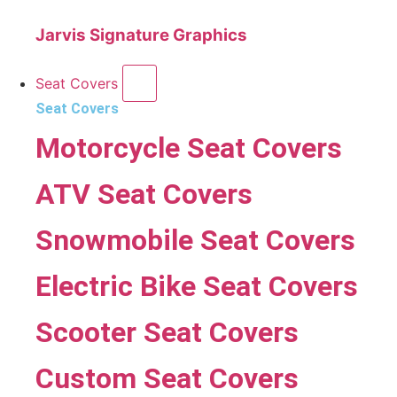
Jarvis Signature Graphics
Seat Covers
Seat Covers
Motorcycle Seat Covers
ATV Seat Covers
Snowmobile Seat Covers
Electric Bike Seat Covers
Scooter Seat Covers
Custom Seat Covers