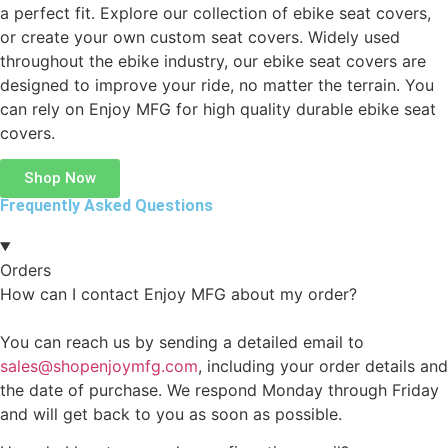
a perfect fit. Explore our collection of ebike seat covers,
or create your own custom seat covers. Widely used
throughout the ebike industry, our ebike seat covers are
designed to improve your ride, no matter the terrain. You
can rely on Enjoy MFG for high quality durable ebike seat
covers.
Shop Now
Frequently Asked Questions
Orders
How can I contact Enjoy MFG about my order?
You can reach us by sending a detailed email to
sales@shopenjoymfg.com
, including your order details and
the date of purchase. We respond Monday through Friday
and will get back to you as soon as possible.