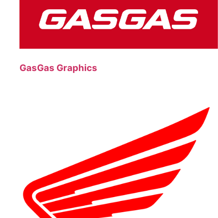
GasGas Graphics