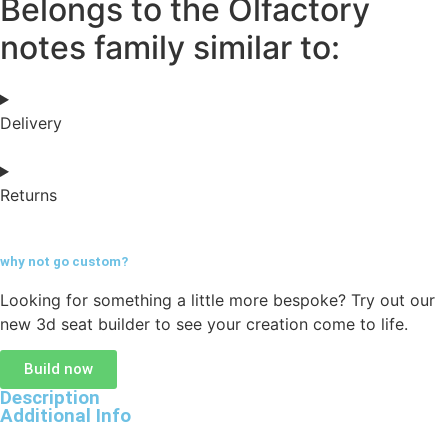
Belongs to the Olfactory
notes family similar to:
Delivery
Returns
why not go
custom?
Looking for something a little more bespoke? Try out our
new 3d seat builder to see your creation come to life.
Build now
Description
Additional Info