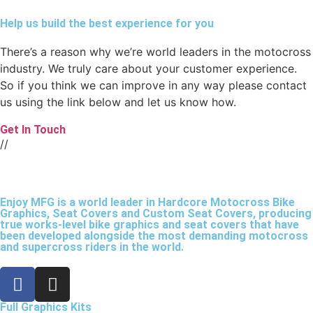
Help us build the best experience for you
There’s a reason why we’re world leaders in the motocross
industry. We truly care about your customer experience.
So if you think we can improve in any way please contact
us using the link below and let us know how.
Get In Touch
//
Enjoy MFG is a world leader in Hardcore Motocross Bike
Graphics, Seat Covers and Custom Seat Covers, producing
true works-level bike graphics and seat covers that have
been developed alongside the most demanding motocross
and supercross riders in the world.
Full Graphics Kits