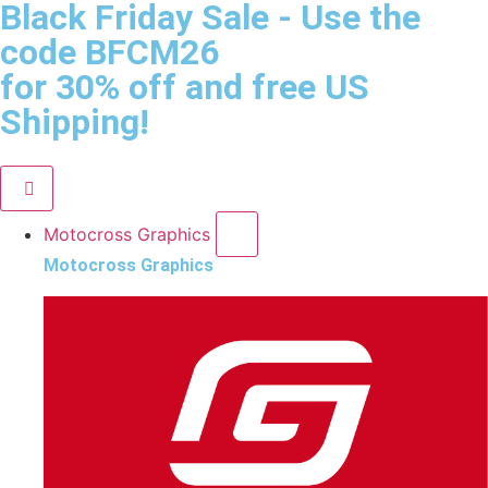
Black Friday Sale
- Use the
code
BFCM26
for 30% off and free US
Shipping!
Motocross Graphics
Motocross Graphics