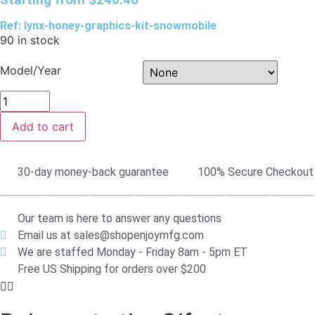
Ref: lynx-honey-graphics-kit-snowmobile
90 in stock
Model/Year
Add to cart
30-day money-back guarantee
100% Secure Checkout
Our team is here to answer any questions
Email us at sales@shopenjoymfg.com
We are staffed Monday - Friday 8am - 5pm ET
Free US Shipping for orders over $200