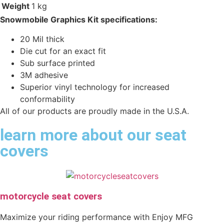
Weight
1 kg
Snowmobile Graphics Kit specifications:
20 Mil thick
Die cut for an exact fit
Sub surface printed
3M adhesive
Superior vinyl technology for increased
conformability
All of our products are proudly made in the U.S.A.
learn more about our seat
covers
motorcycle seat covers
Maximize your riding performance with Enjoy MFG