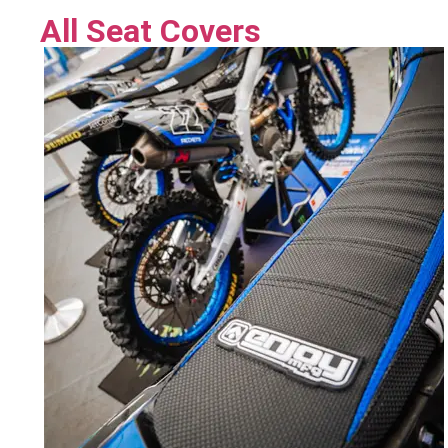
All Seat Covers