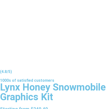
(4.8/5)
1000s of
satisfied
customers
Lynx Honey Snowmobile
Graphics Kit
Starting from
$
240.40