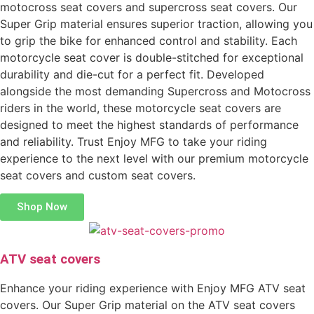
motocross seat covers and supercross seat covers. Our
Super Grip material ensures superior traction, allowing you
to grip the bike for enhanced control and stability. Each
motorcycle seat cover is double-stitched for exceptional
durability and die-cut for a perfect fit. Developed
alongside the most demanding Supercross and Motocross
riders in the world, these motorcycle seat covers are
designed to meet the highest standards of performance
and reliability. Trust Enjoy MFG to take your riding
experience to the next level with our premium motorcycle
seat covers and custom seat covers.
Shop Now
ATV seat covers
Enhance your riding experience with Enjoy MFG ATV seat
covers. Our Super Grip material on the ATV seat covers