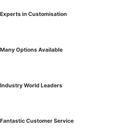
Experts in Customisation
Many Options Available
Industry World Leaders
Fantastic Customer Service