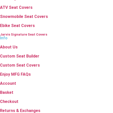
ATV Seat Covers
Snowmobile Seat Covers
Ebike Seat Covers
Jarvis Signature Seat Covers
Info
About Us
Custom Seat Builder
Custom Seat Covers
Enjoy MFG FAQs
Account
Basket
Checkout
Returns & Exchanges