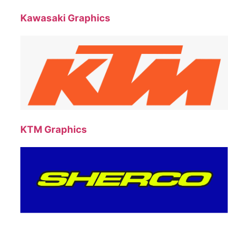
Kawasaki Graphics
KTM Graphics