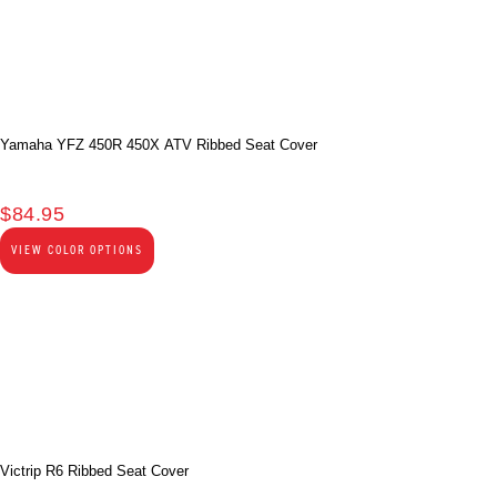
Yamaha YFZ 450R 450X ATV Ribbed Seat Cover
$
84.95
VIEW COLOR OPTIONS
Victrip R6 Ribbed Seat Cover