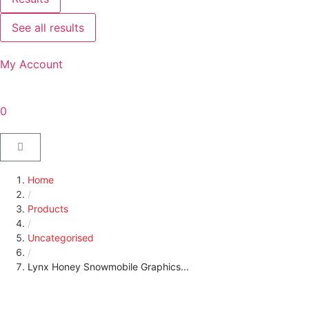
See all results
My Account
0
Home
/
Products
/
Uncategorised
/
Lynx Honey Snowmobile Graphics...