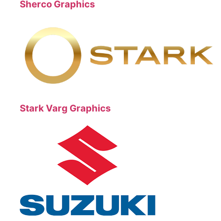
Sherco Graphics
Stark Varg Graphics