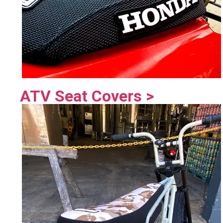
ATV Seat Covers >