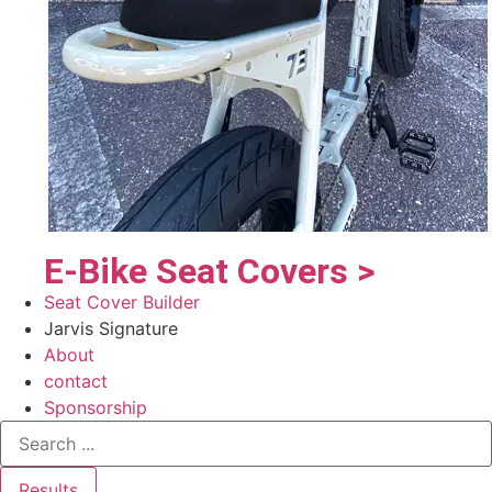
E-Bike Seat Covers >
Seat Cover Builder
Jarvis Signature
About
contact
Sponsorship
Results