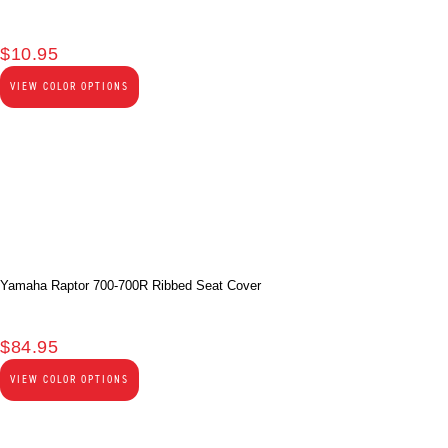
$
10.95
VIEW COLOR OPTIONS
Yamaha Raptor 700-700R Ribbed Seat Cover
$
84.95
VIEW COLOR OPTIONS